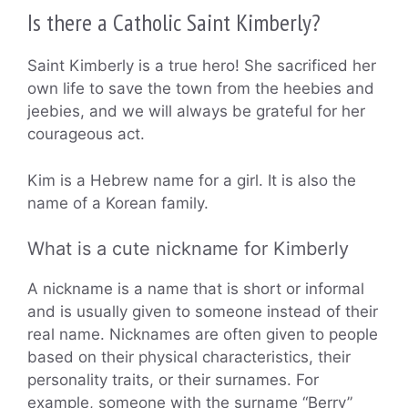
Is there a Catholic Saint Kimberly?
Saint Kimberly is a true hero! She sacrificed her
own life to save the town from the heebies and
jeebies, and we will always be grateful for her
courageous act.
Kim is a Hebrew name for a girl. It is also the
name of a Korean family.
What is a cute nickname for Kimberly
A nickname is a name that is short or informal
and is usually given to someone instead of their
real name. Nicknames are often given to people
based on their physical characteristics, their
personality traits, or their surnames. For
example, someone with the surname “Berry”