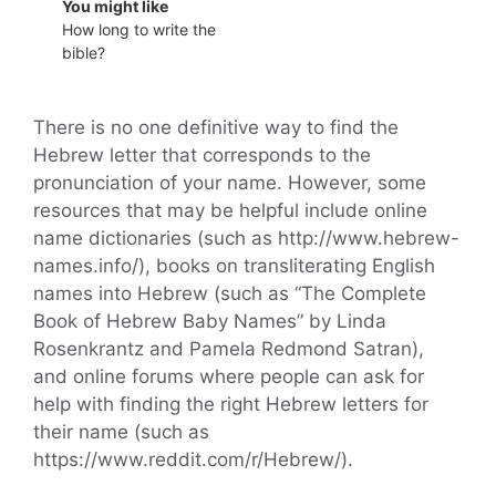
You might like
How long to write the
bible?
There is no one definitive way to find the
Hebrew letter that corresponds to the
pronunciation of your name. However, some
resources that may be helpful include online
name dictionaries (such as http://www.hebrew-
names.info/), books on transliterating English
names into Hebrew (such as “The Complete
Book of Hebrew Baby Names” by Linda
Rosenkrantz and Pamela Redmond Satran),
and online forums where people can ask for
help with finding the right Hebrew letters for
their name (such as
https://www.reddit.com/r/Hebrew/).