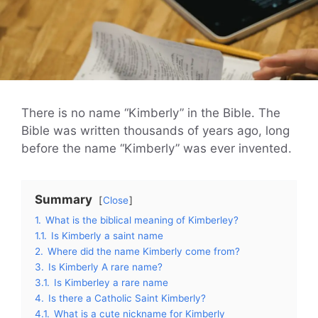
There is no name “Kimberly” in the Bible. The
Bible was written thousands of years ago, long
before the name “Kimberly” was ever invented.
Summary
Close
1.
What is the biblical meaning of Kimberley?
1.1.
Is Kimberly a saint name
2.
Where did the name Kimberly come from?
3.
Is Kimberly A rare name?
3.1.
Is Kimberley a rare name
4.
Is there a Catholic Saint Kimberly?
4.1.
What is a cute nickname for Kimberly