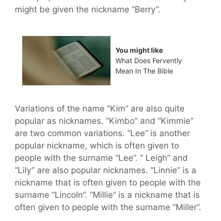
might be given the nickname “Berry”.
You might like
What Does Fervently
Mean In The Bible
Variations of the name “Kim” are also quite
popular as nicknames. “Kimbo” and “Kimmie”
are two common variations. “Lee” is another
popular nickname, which is often given to
people with the surname “Lee”. ” Leigh” and
“Lily” are also popular nicknames. “Linnie” is a
nickname that is often given to people with the
surname “Lincoln”. “Millie” is a nickname that is
often given to people with the surname “Miller”.