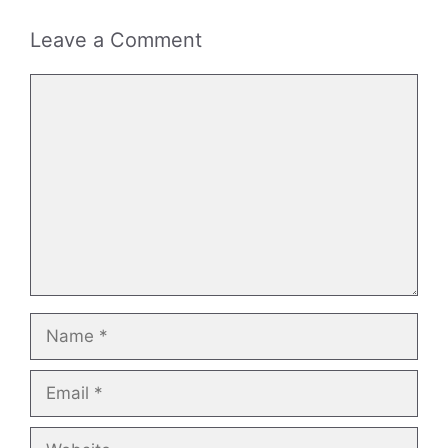
Leave a Comment
Comment
Name
Email
Website