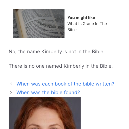
You might like
What Is Grace In The
Bible
No, the name Kimberly is not in the Bible.
There is no one named Kimberly in the Bible.
When was each book of the bible written?
When was the bible found?