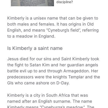
discipline?
Kimberly is a unisex name that can be given to
both males and females. It has origins in Old
English, and means “Cyneburg’s field”, referring
to a meadow in England.
Is Kimberly a saint name
Jesus died for our sins and Saint Kimberly took
the fight to Satan Kim and her guardian angels
battle evil up to and through Armageddon. Her
predecessors were the knights Templar and the
GIs who came ashore on D-Day.
Kimberly is a city in South Africa that was
named after an English surname. The name
Kimberly means “Cyneburga’s meadow”. The