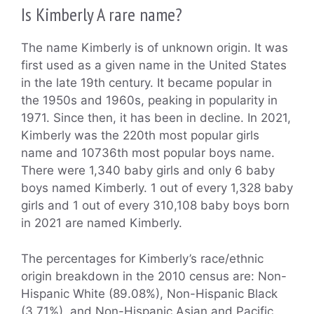
Is Kimberly A rare name?
The name Kimberly is of unknown origin. It was
first used as a given name in the United States
in the late 19th century. It became popular in
the 1950s and 1960s, peaking in popularity in
1971. Since then, it has been in decline. In 2021,
Kimberly was the 220th most popular girls
name and 10736th most popular boys name.
There were 1,340 baby girls and only 6 baby
boys named Kimberly. 1 out of every 1,328 baby
girls and 1 out of every 310,108 baby boys born
in 2021 are named Kimberly.
The percentages for Kimberly’s race/ethnic
origin breakdown in the 2010 census are: Non-
Hispanic White (89.08%), Non-Hispanic Black
(3.71%), and Non-Hispanic Asian and Pacific