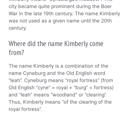
city became quite prominent during the Boer
War in the late 19th century. The name Kimberly
was not used as a given name until the 20th
century.
Where did the name Kimberly come
from?
The name Kimberly is a combination of the
name Cyneburg and the Old English word
“leah”. Cyneburg means “royal fortress” (from
Old English “cyne” = royal + “burg” = fortress)
and “leah” means “woodland” or “clearing”.
Thus, Kimberly means “of the clearing of the
royal fortress”.