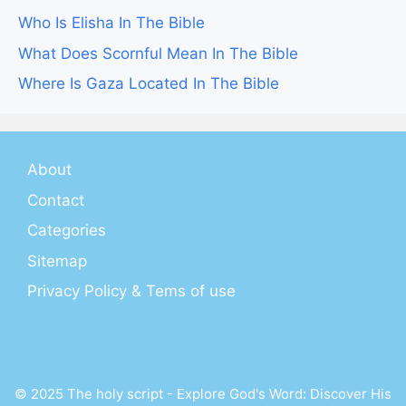
Who Is Elisha In The Bible
What Does Scornful Mean In The Bible
Where Is Gaza Located In The Bible
About
Contact
Categories
Sitemap
Privacy Policy & Tems of use
© 2025 The holy script - Explore God's Word: Discover His