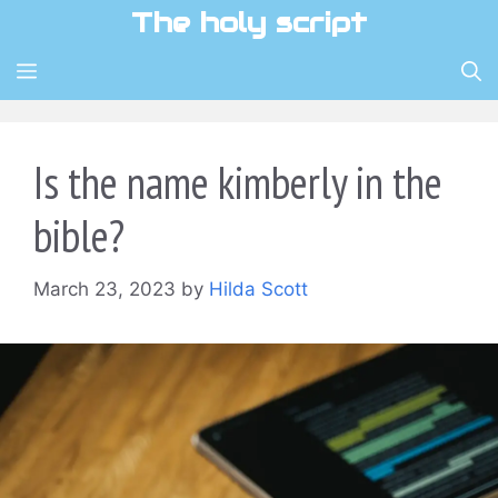
Skip
The holy script
to
content
MENU
Is the name kimberly in the
bible?
March 23, 2023
by
Hilda Scott