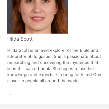
Hilda Scott
Hilda Scott is an avid explorer of the Bible and
inteprator of its gospel. She is passionate about
researching and uncovering the mysteries that
lie in this sacred book. She hopes to use her
knowledge and expertise to bring faith and God
closer to people all around the world.
...