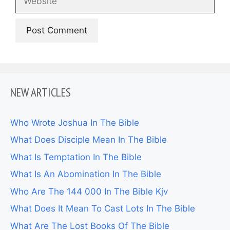
NEW ARTICLES
Who Wrote Joshua In The Bible
What Does Disciple Mean In The Bible
What Is Temptation In The Bible
What Is An Abomination In The Bible
Who Are The 144 000 In The Bible Kjv
What Does It Mean To Cast Lots In The Bible
What Are The Lost Books Of The Bible