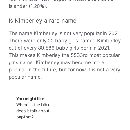
Islander (1.20%).
Is Kimberley a rare name
The name Kimberley is not very popular in 2021.
There were only 22 baby girls named Kimberley
out of every 80,886 baby girls born in 2021.
This makes Kimberley the 5533rd most popular
girls name. Kimberley may become more
popular in the future, but for now it is not a very
popular name.
You might like
Where in the bible
does it talk about
baptism?