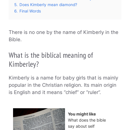
5.
Does Kimberly mean diamond?
6.
Final Words
There is no one by the name of Kimberly in the
Bible.
What is the biblical meaning of
Kimberley?
Kimberly is a name for baby girls that is mainly
popular in the Christian religion. Its main origin
is English and it means “chief” or “ruler”.
You might like
What does the bible
say about self