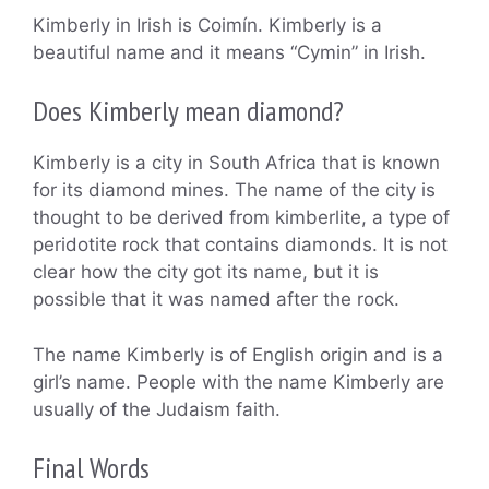
Kimberly in Irish is Coimín. Kimberly is a
beautiful name and it means “Cymin” in Irish.
Does Kimberly mean diamond?
Kimberly is a city in South Africa that is known
for its diamond mines. The name of the city is
thought to be derived from kimberlite, a type of
peridotite rock that contains diamonds. It is not
clear how the city got its name, but it is
possible that it was named after the rock.
The name Kimberly is of English origin and is a
girl’s name. People with the name Kimberly are
usually of the Judaism faith.
Final Words