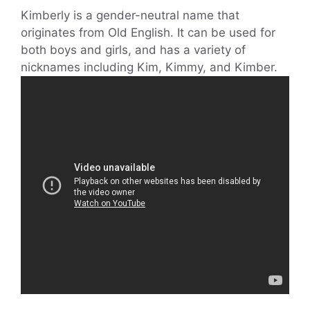
Kimberly is a gender-neutral name that
originates from Old English. It can be used for
both boys and girls, and has a variety of
nicknames including Kim, Kimmy, and Kimber.