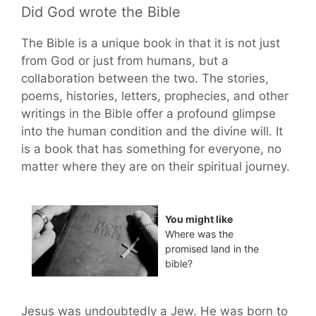
Did God wrote the Bible
The Bible is a unique book in that it is not just
from God or just from humans, but a
collaboration between the two. The stories,
poems, histories, letters, prophecies, and other
writings in the Bible offer a profound glimpse
into the human condition and the divine will. It
is a book that has something for everyone, no
matter where they are on their spiritual journey.
You might like
Where was the
promised land in the
bible?
Jesus was undoubtedly a Jew. He was born to