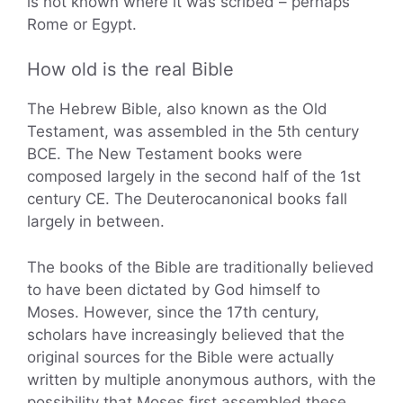
is not known where it was scribed – perhaps
Rome or Egypt.
How old is the real Bible
The Hebrew Bible, also known as the Old
Testament, was assembled in the 5th century
BCE. The New Testament books were
composed largely in the second half of the 1st
century CE. The Deuterocanonical books fall
largely in between.
The books of the Bible are traditionally believed
to have been dictated by God himself to
Moses. However, since the 17th century,
scholars have increasingly believed that the
original sources for the Bible were actually
written by multiple anonymous authors, with the
possibility that Moses first assembled these