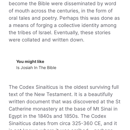
become the Bible were disseminated by word
of mouth across the centuries, in the form of
oral tales and poetry. Perhaps this was done as
a means of forging a collective identity among
the tribes of Israel. Eventually, these stories
were collated and written down.
You might like
Is Josiah In The Bible
The Codex Sinaiticus is the oldest surviving full
text of the New Testament. It is a beautifully
written document that was discovered at the St
Catherine monastery at the base of Mt Sinai in
Egypt in the 1840s and 1850s. The Codex
Sinaiticus dates from circa 325-360 CE, and it