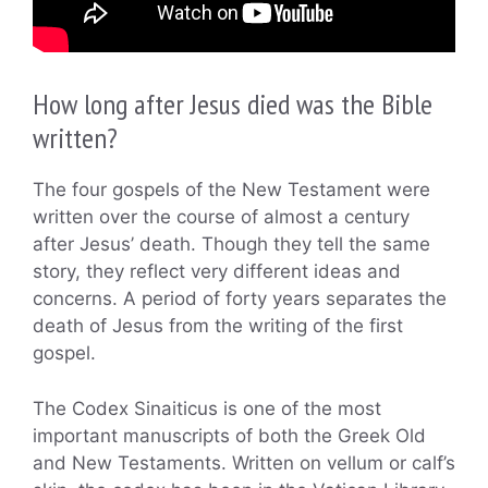
How long after Jesus died was the Bible
written?
The four gospels of the New Testament were
written over the course of almost a century
after Jesus’ death. Though they tell the same
story, they reflect very different ideas and
concerns. A period of forty years separates the
death of Jesus from the writing of the first
gospel.
The Codex Sinaiticus is one of the most
important manuscripts of both the Greek Old
and New Testaments. Written on vellum or calf’s