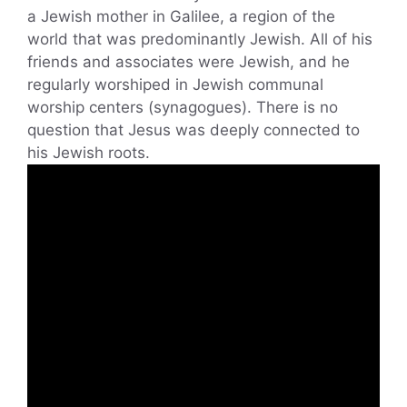
a Jewish mother in Galilee, a region of the
world that was predominantly Jewish. All of his
friends and associates were Jewish, and he
regularly worshiped in Jewish communal
worship centers (synagogues). There is no
question that Jesus was deeply connected to
his Jewish roots.