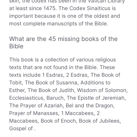
skin, the codex has been in the Vatican Library
at least since 1475. The Codex Sinaiticus is
important because it is one of the oldest and
most complete manuscripts of the Bible.
What are the 45 missing books of the
Bible
This book is a collection of various religious
texts that are not found in the Bible. These
texts include 1 Esdras, 2 Esdras, The Book of
Tobit, The Book of Susanna, Additions to
Esther, The Book of Judith, Wisdom of Solomon,
Ecclesiasticus, Baruch, The Epistle of Jeremiah,
The Prayer of Azariah, Bel and the Dragon,
Prayer of Manasses, 1 Maccabees, 2
Maccabees, Book of Enoch, Book of Jubilees,
Gospel of .