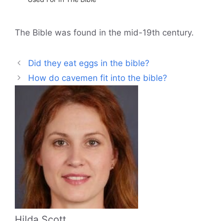
The Bible was found in the mid-19th century.
Did they eat eggs in the bible?
How do cavemen fit into the bible?
Hilda Scott