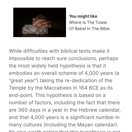
You might like
Where Is The Tower
Of Babel In The Bible
While difficulties with biblical texts make it
impossible to reach sure conclusions, perhaps
the most widely held hypothesis is that it
embodies an overall scheme of 4,000 years (a
“great year”) taking the re-dedication of the
Temple by the Maccabees in 164 BCE as its
end-point. This hypothesis is based on a
number of factors, including the fact that there
are 360 days in a year in the Hebrew calendar,
and that 4,000 years is a significant number in
many cultures (including the Mayan calendar).