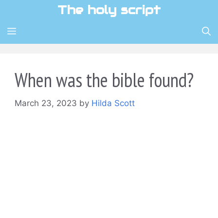
Skip
The holy script
to
content
MENU
When was the bible found?
March 23, 2023
by
Hilda Scott