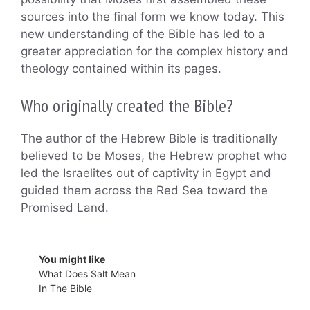
sources into the final form we know today. This
new understanding of the Bible has led to a
greater appreciation for the complex history and
theology contained within its pages.
Who originally created the Bible?
The author of the Hebrew Bible is traditionally
believed to be Moses, the Hebrew prophet who
led the Israelites out of captivity in Egypt and
guided them across the Red Sea toward the
Promised Land.
You might like
What Does Salt Mean
In The Bible