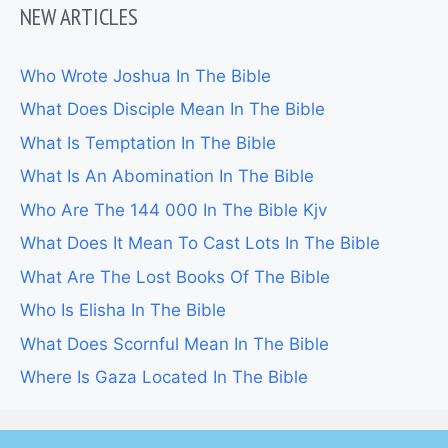
NEW ARTICLES
Who Wrote Joshua In The Bible
What Does Disciple Mean In The Bible
What Is Temptation In The Bible
What Is An Abomination In The Bible
Who Are The 144 000 In The Bible Kjv
What Does It Mean To Cast Lots In The Bible
What Are The Lost Books Of The Bible
Who Is Elisha In The Bible
What Does Scornful Mean In The Bible
Where Is Gaza Located In The Bible