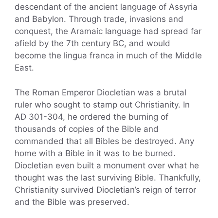
descendant of the ancient language of Assyria
and Babylon. Through trade, invasions and
conquest, the Aramaic language had spread far
afield by the 7th century BC, and would
become the lingua franca in much of the Middle
East.
The Roman Emperor Diocletian was a brutal
ruler who sought to stamp out Christianity. In
AD 301-304, he ordered the burning of
thousands of copies of the Bible and
commanded that all Bibles be destroyed. Any
home with a Bible in it was to be burned.
Diocletian even built a monument over what he
thought was the last surviving Bible. Thankfully,
Christianity survived Diocletian’s reign of terror
and the Bible was preserved.