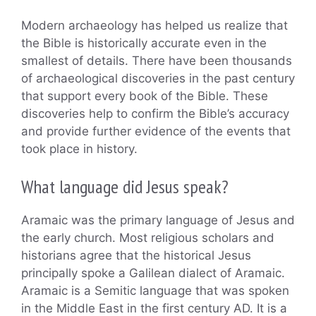
Modern archaeology has helped us realize that
the Bible is historically accurate even in the
smallest of details. There have been thousands
of archaeological discoveries in the past century
that support every book of the Bible. These
discoveries help to confirm the Bible’s accuracy
and provide further evidence of the events that
took place in history.
What language did Jesus speak?
Aramaic was the primary language of Jesus and
the early church. Most religious scholars and
historians agree that the historical Jesus
principally spoke a Galilean dialect of Aramaic.
Aramaic is a Semitic language that was spoken
in the Middle East in the first century AD. It is a