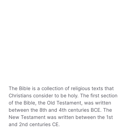
The Bible is a collection of religious texts that
Christians consider to be holy. The first section
of the Bible, the Old Testament, was written
between the 8th and 4th centuries BCE. The
New Testament was written between the 1st
and 2nd centuries CE.