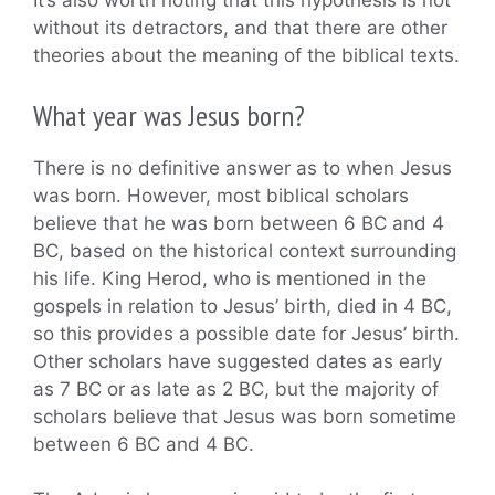
It’s also worth noting that this hypothesis is not
without its detractors, and that there are other
theories about the meaning of the biblical texts.
What year was Jesus born?
There is no definitive answer as to when Jesus
was born. However, most biblical scholars
believe that he was born between 6 BC and 4
BC, based on the historical context surrounding
his life. King Herod, who is mentioned in the
gospels in relation to Jesus’ birth, died in 4 BC,
so this provides a possible date for Jesus’ birth.
Other scholars have suggested dates as early
as 7 BC or as late as 2 BC, but the majority of
scholars believe that Jesus was born sometime
between 6 BC and 4 BC.