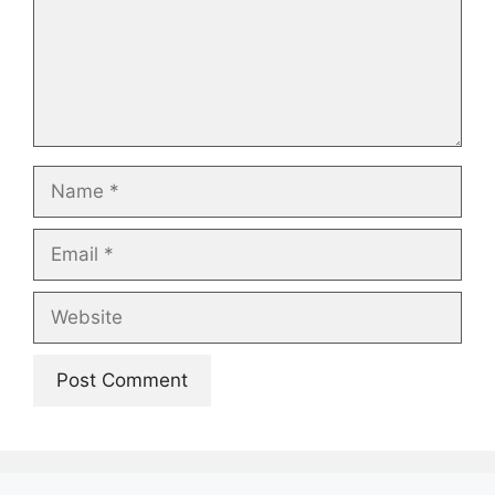
Name
Email
Website