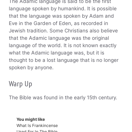
The Adamic language is said to be the first
language spoken by humankind. It is possible
that the language was spoken by Adam and
Eve in the Garden of Eden, as recorded in
Jewish tradition. Some Christians also believe
that the Adamic language was the original
language of the world. It is not known exactly
what the Adamic language was, but it is
thought to be a lost language that is no longer
spoken by anyone.
Warp Up
The Bible was found in the early 15th century.
You might like
What Is Frankincense
Used For In The Bible