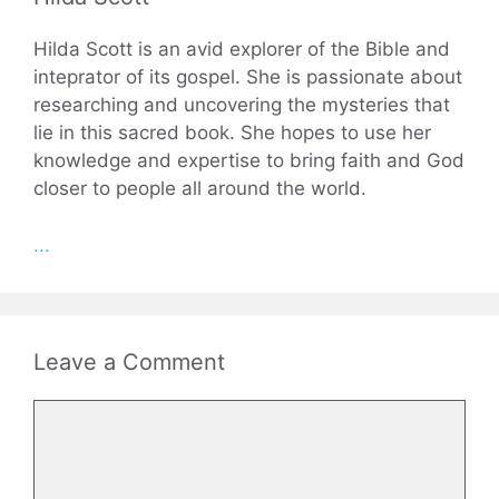
Hilda Scott is an avid explorer of the Bible and
inteprator of its gospel. She is passionate about
researching and uncovering the mysteries that
lie in this sacred book. She hopes to use her
knowledge and expertise to bring faith and God
closer to people all around the world.
...
Leave a Comment
Comment