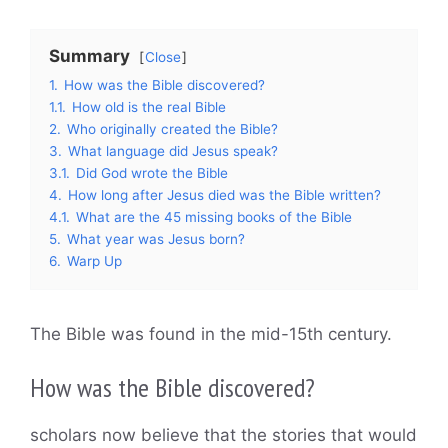
Summary
Close
1.
How was the Bible discovered?
1.1.
How old is the real Bible
2.
Who originally created the Bible?
3.
What language did Jesus speak?
3.1.
Did God wrote the Bible
4.
How long after Jesus died was the Bible written?
4.1.
What are the 45 missing books of the Bible
5.
What year was Jesus born?
6.
Warp Up
The Bible was found in the mid-15th century.
How was the Bible discovered?
scholars now believe that the stories that would