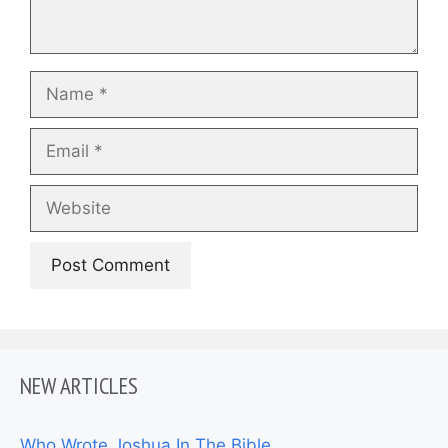
Name
Email
Website
NEW ARTICLES
Who Wrote Joshua In The Bible