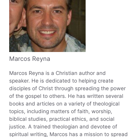
Marcos Reyna
Marcos Reyna is a Christian author and
speaker. He is dedicated to helping create
disciples of Christ through spreading the power
of the gospel to others. He has written several
books and articles on a variety of theological
topics, including matters of faith, worship,
biblical studies, practical ethics, and social
justice. A trained theologian and devotee of
spiritual writing, Marcos has a mission to spread