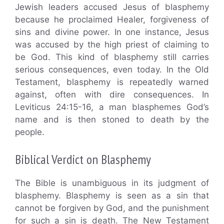
Jewish leaders accused Jesus of blasphemy
because he proclaimed Healer, forgiveness of
sins and divine power. In one instance, Jesus
was accused by the high priest of claiming to
be God. This kind of blasphemy still carries
serious consequences, even today. In the Old
Testament, blasphemy is repeatedly warned
against, often with dire consequences. In
Leviticus 24:15-16, a man blasphemes God’s
name and is then stoned to death by the
people.
Biblical Verdict on Blasphemy
The Bible is unambiguous in its judgment of
blasphemy. Blasphemy is seen as a sin that
cannot be forgiven by God, and the punishment
for such a sin is death. The New Testament