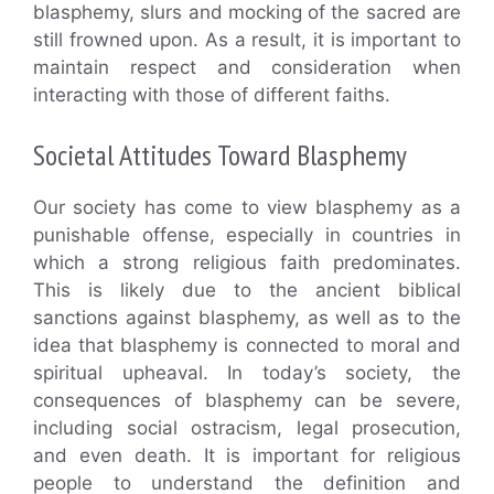
blasphemy, slurs and mocking of the sacred are
still frowned upon. As a result, it is important to
maintain respect and consideration when
interacting with those of different faiths.
Societal Attitudes Toward Blasphemy
Our society has come to view blasphemy as a
punishable offense, especially in countries in
which a strong religious faith predominates.
This is likely due to the ancient biblical
sanctions against blasphemy, as well as to the
idea that blasphemy is connected to moral and
spiritual upheaval. In today’s society, the
consequences of blasphemy can be severe,
including social ostracism, legal prosecution,
and even death. It is important for religious
people to understand the definition and