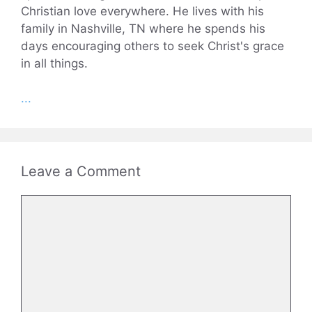
Christian love everywhere. He lives with his
family in Nashville, TN where he spends his
days encouraging others to seek Christ's grace
in all things.
...
Leave a Comment
Comment