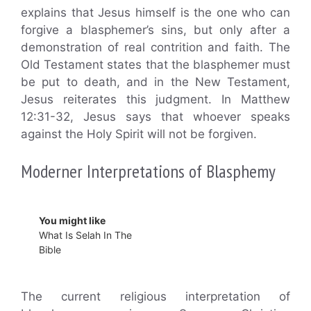
explains that Jesus himself is the one who can
forgive a blasphemer’s sins, but only after a
demonstration of real contrition and faith. The
Old Testament states that the blasphemer must
be put to death, and in the New Testament,
Jesus reiterates this judgment. In Matthew
12:31-32, Jesus says that whoever speaks
against the Holy Spirit will not be forgiven.
Moderner Interpretations of Blasphemy
You might like
What Is Selah In The
Bible
The current religious interpretation of