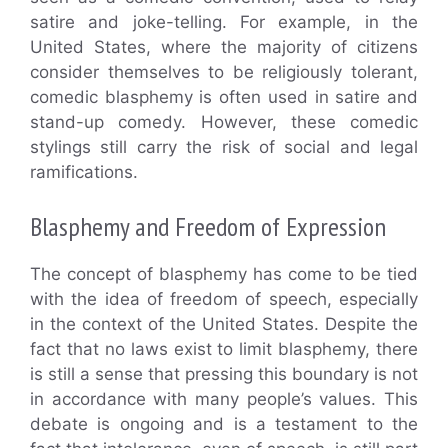
satire and joke-telling. For example, in the
United States, where the majority of citizens
consider themselves to be religiously tolerant,
comedic blasphemy is often used in satire and
stand-up comedy. However, these comedic
stylings still carry the risk of social and legal
ramifications.
Blasphemy and Freedom of Expression
The concept of blasphemy has come to be tied
with the idea of freedom of speech, especially
in the context of the United States. Despite the
fact that no laws exist to limit blasphemy, there
is still a sense that pressing this boundary is not
in accordance with many people’s values. This
debate is ongoing and is a testament to the