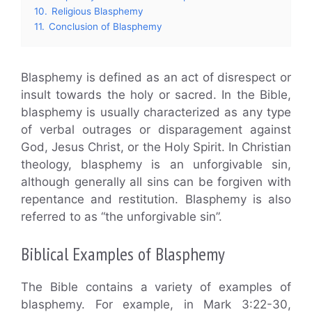
10.
Religious Blasphemy
11.
Conclusion of Blasphemy
Blasphemy is defined as an act of disrespect or
insult towards the holy or sacred. In the Bible,
blasphemy is usually characterized as any type
of verbal outrages or disparagement against
God, Jesus Christ, or the Holy Spirit. In Christian
theology, blasphemy is an unforgivable sin,
although generally all sins can be forgiven with
repentance and restitution. Blasphemy is also
referred to as “the unforgivable sin”.
Biblical Examples of Blasphemy
The Bible contains a variety of examples of
blasphemy. For example, in Mark 3:22-30,