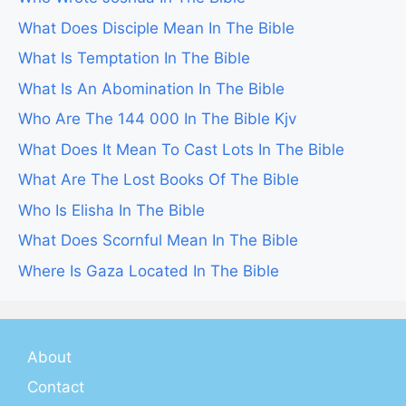
What Does Disciple Mean In The Bible
What Is Temptation In The Bible
What Is An Abomination In The Bible
Who Are The 144 000 In The Bible Kjv
What Does It Mean To Cast Lots In The Bible
What Are The Lost Books Of The Bible
Who Is Elisha In The Bible
What Does Scornful Mean In The Bible
Where Is Gaza Located In The Bible
About
Contact