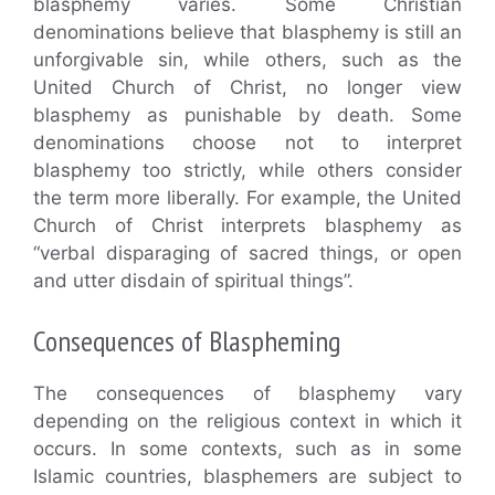
blasphemy varies. Some Christian
denominations believe that blasphemy is still an
unforgivable sin, while others, such as the
United Church of Christ, no longer view
blasphemy as punishable by death. Some
denominations choose not to interpret
blasphemy too strictly, while others consider
the term more liberally. For example, the United
Church of Christ interprets blasphemy as
“verbal disparaging of sacred things, or open
and utter disdain of spiritual things”.
Consequences of Blaspheming
The consequences of blasphemy vary
depending on the religious context in which it
occurs. In some contexts, such as in some
Islamic countries, blasphemers are subject to