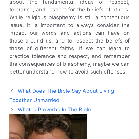
about the fundamental ideas of respect,
tolerance, and respect for the beliefs of others.
While religious blasphemy is still a contentious
issue, it is important to always consider the
impact our words and actions can have on
those around us, and to respect the beliefs of
those of different faiths. If we can learn to
practice tolerance and respect, and remember
the consequences of blasphemy, maybe we can
better understand how to avoid such offenses.
What Does The Bible Say About Living
Together Unmarried
What Is Proverbs In The Bible