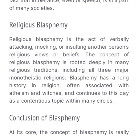
fact that intolerance, even of speech, is still part
of many societies.
Religious Blasphemy
Religious blasphemy is the act of verbally
attacking, mocking, or insulting another person’s
religious views or beliefs. The concept of
religious blasphemy is rooted deeply in many
religious traditions, including all three major
monotheistic religions. Blasphemy has a long
history in religion, often associated with
atheism and witches, and continues to this day
as a contentious topic within many circles.
Conclusion of Blasphemy
At its core, the concept of blasphemy is really