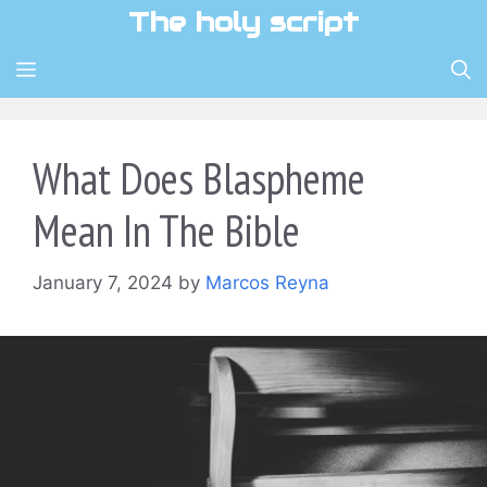
Skip
The holy script
to
content
MENU
What Does Blaspheme
Mean In The Bible
January 7, 2024
by
Marcos Reyna