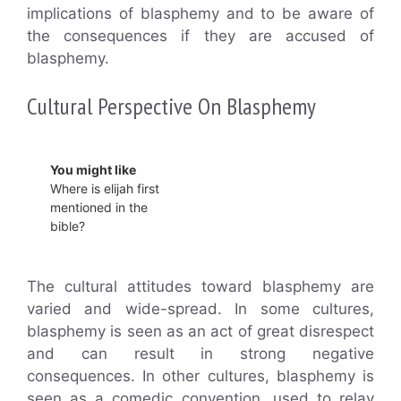
implications of blasphemy and to be aware of
the consequences if they are accused of
blasphemy.
Cultural Perspective On Blasphemy
You might like
Where is elijah first
mentioned in the
bible?
The cultural attitudes toward blasphemy are
varied and wide-spread. In some cultures,
blasphemy is seen as an act of great disrespect
and can result in strong negative
consequences. In other cultures, blasphemy is
seen as a comedic convention, used to relay