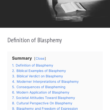
Definition of Blasphemy
Summary
Close
1.
Definition of Blasphemy
2.
Biblical Examples of Blasphemy
3.
Biblical Verdict on Blasphemy
4.
Moderner Interpretations of Blasphemy
5.
Consequences of Blaspheming
6.
Modern Application of Blasphemy
7.
Societal Attitudes Toward Blasphemy
8.
Cultural Perspective On Blasphemy
9.
Blasphemy and Freedom of Expression