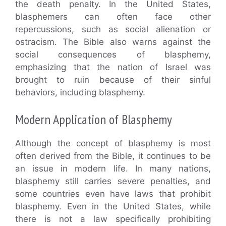
the death penalty. In the United States,
blasphemers can often face other
repercussions, such as social alienation or
ostracism. The Bible also warns against the
social consequences of blasphemy,
emphasizing that the nation of Israel was
brought to ruin because of their sinful
behaviors, including blasphemy.
Modern Application of Blasphemy
Although the concept of blasphemy is most
often derived from the Bible, it continues to be
an issue in modern life. In many nations,
blasphemy still carries severe penalties, and
some countries even have laws that prohibit
blasphemy. Even in the United States, while
there is not a law specifically prohibiting