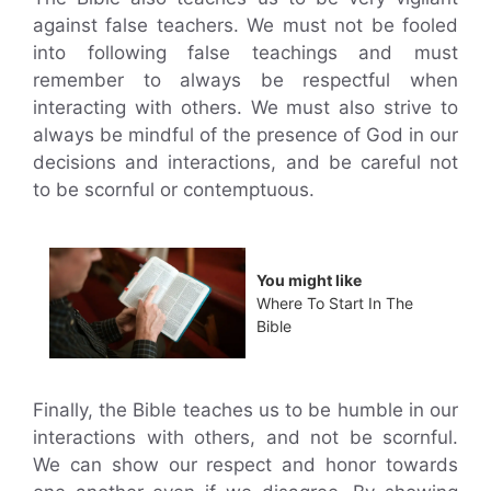
against false teachers. We must not be fooled
into following false teachings and must
remember to always be respectful when
interacting with others. We must also strive to
always be mindful of the presence of God in our
decisions and interactions, and be careful not
to be scornful or contemptuous.
You might like
Where To Start In The
Bible
Finally, the Bible teaches us to be humble in our
interactions with others, and not be scornful.
We can show our respect and honor towards