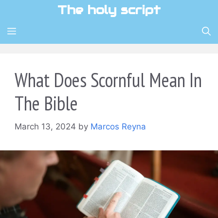
Skip
The holy script
to
content
MENU
What Does Scornful Mean In
The Bible
March 13, 2024
by
Marcos Reyna