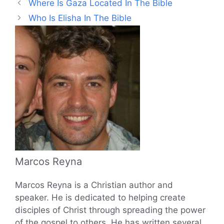
Where Is Gaza Located In The Bible
Who Is Elisha In The Bible
Marcos Reyna
Marcos Reyna is a Christian author and
speaker. He is dedicated to helping create
disciples of Christ through spreading the power
of the gospel to others. He has written several