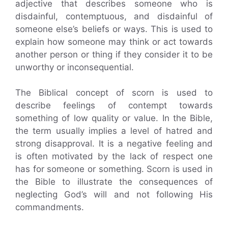
adjective that describes someone who is
disdainful, contemptuous, and disdainful of
someone else’s beliefs or ways. This is used to
explain how someone may think or act towards
another person or thing if they consider it to be
unworthy or inconsequential.
The Biblical concept of scorn is used to
describe feelings of contempt towards
something of low quality or value. In the Bible,
the term usually implies a level of hatred and
strong disapproval. It is a negative feeling and
is often motivated by the lack of respect one
has for someone or something. Scorn is used in
the Bible to illustrate the consequences of
neglecting God’s will and not following His
commandments.