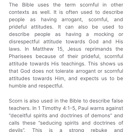
The Bible uses the term scornful in other
contexts as well. It is often used to describe
people as having arrogant, scornful, and
prideful attitudes. It can also be used to
describe people as having a mocking or
disrespectful attitude towards God and His
laws. In Matthew 15, Jesus reprimands the
Pharisees because of their prideful, scornful
attitude towards His teachings. This shows us
that God does not tolerate arrogant or scornful
attitudes towards Him, and expects us to be
humble and respectful.
Scorn is also used in the Bible to describe false
teachers. In 1 Timothy 4:1-5, Paul warns against
“deceitful spirits and doctrines of demons” and
calls these “seducing spirits and doctrines of
devils”. This is a strong rebuke and