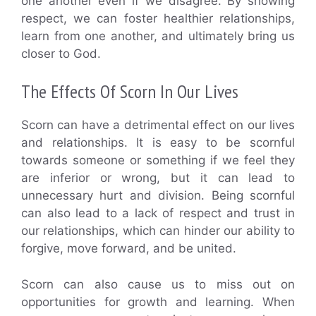
one another even if we disagree. By showing
respect, we can foster healthier relationships,
learn from one another, and ultimately bring us
closer to God.
The Effects Of Scorn In Our Lives
Scorn can have a detrimental effect on our lives
and relationships. It is easy to be scornful
towards someone or something if we feel they
are inferior or wrong, but it can lead to
unnecessary hurt and division. Being scornful
can also lead to a lack of respect and trust in
our relationships, which can hinder our ability to
forgive, move forward, and be united.
Scorn can also cause us to miss out on
opportunities for growth and learning. When