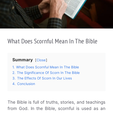
What Does Scornful Mean In The Bible
Summary
Close
1.
What Does Scornful Mean In The Bible
2.
The Significance Of Scorn In The Bible
3.
The Effects Of Scorn In Our Lives
4.
Conclusion
The Bible is full of truths, stories, and teachings
from God. In the Bible, scornful is used as an