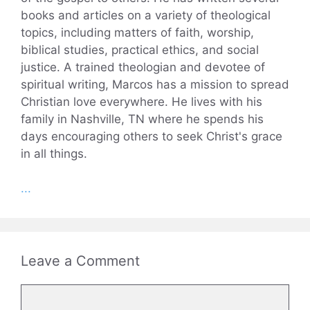
books and articles on a variety of theological
topics, including matters of faith, worship,
biblical studies, practical ethics, and social
justice. A trained theologian and devotee of
spiritual writing, Marcos has a mission to spread
Christian love everywhere. He lives with his
family in Nashville, TN where he spends his
days encouraging others to seek Christ's grace
in all things.
...
Leave a Comment
Comment