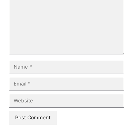
Name
Email
Website