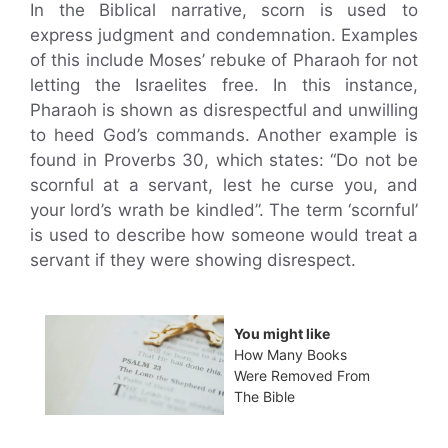
In the Biblical narrative, scorn is used to
express judgment and condemnation. Examples
of this include Moses’ rebuke of Pharaoh for not
letting the Israelites free. In this instance,
Pharaoh is shown as disrespectful and unwilling
to heed God’s commands. Another example is
found in Proverbs 30, which states: “Do not be
scornful at a servant, lest he curse you, and
your lord’s wrath be kindled”. The term ‘scornful’
is used to describe how someone would treat a
servant if they were showing disrespect.
You might like
How Many Books
Were Removed From
The Bible