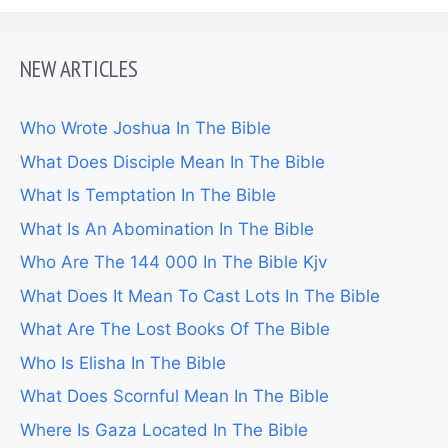
NEW ARTICLES
Who Wrote Joshua In The Bible
What Does Disciple Mean In The Bible
What Is Temptation In The Bible
What Is An Abomination In The Bible
Who Are The 144 000 In The Bible Kjv
What Does It Mean To Cast Lots In The Bible
What Are The Lost Books Of The Bible
Who Is Elisha In The Bible
What Does Scornful Mean In The Bible
Where Is Gaza Located In The Bible