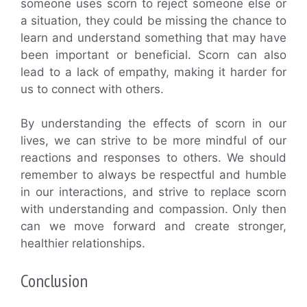
someone uses scorn to reject someone else or
a situation, they could be missing the chance to
learn and understand something that may have
been important or beneficial. Scorn can also
lead to a lack of empathy, making it harder for
us to connect with others.
By understanding the effects of scorn in our
lives, we can strive to be more mindful of our
reactions and responses to others. We should
remember to always be respectful and humble
in our interactions, and strive to replace scorn
with understanding and compassion. Only then
can we move forward and create stronger,
healthier relationships.
Conclusion