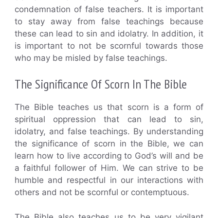
condemnation of false teachers. It is important
to stay away from false teachings because
these can lead to sin and idolatry. In addition, it
is important to not be scornful towards those
who may be misled by false teachings.
The Significance Of Scorn In The Bible
The Bible teaches us that scorn is a form of
spiritual oppression that can lead to sin,
idolatry, and false teachings. By understanding
the significance of scorn in the Bible, we can
learn how to live according to God’s will and be
a faithful follower of Him. We can strive to be
humble and respectful in our interactions with
others and not be scornful or contemptuous.
The Bible also teaches us to be very vigilant