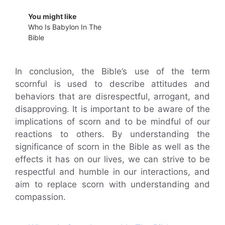
You might like
Who Is Babylon In The
Bible
In conclusion, the Bible’s use of the term
scornful is used to describe attitudes and
behaviors that are disrespectful, arrogant, and
disapproving. It is important to be aware of the
implications of scorn and to be mindful of our
reactions to others. By understanding the
significance of scorn in the Bible as well as the
effects it has on our lives, we can strive to be
respectful and humble in our interactions, and
aim to replace scorn with understanding and
compassion.