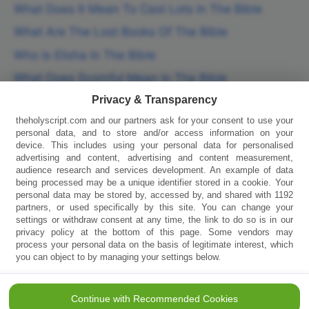
What Does It Mean To Cast Lots In The Bible
What Are The Lost Books Of The Bible
Who Is Elisha In The Bible
What Does Scornful Mean In The Bible
Privacy & Transparency
Where Is Gaza Located In The Bible
theholyscript.com and our partners ask for your consent to use your
personal data, and to store and/or access information on your
device. This includes using your personal data for personalised
advertising and content, advertising and content measurement,
About
audience research and services development. An example of data
being processed may be a unique identifier stored in a cookie. Your
Contact
personal data may be stored by, accessed by, and shared with 1192
partners, or used specifically by this site. You can change your
Categories
settings or withdraw consent at any time, the link to do so is in our
privacy policy at the bottom of this page. Some vendors may
Sitemap
process your personal data on the basis of legitimate interest, which
you can object to by managing your settings below.
Privacy Policy & Tems of use
Continue with Recommended Cookies