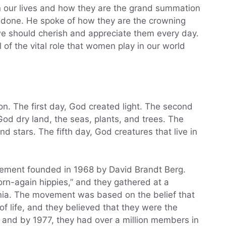
n our lives and how they are the grand summation
s done. He spoke of how they are the crowning
e should cherish and appreciate them every day.
l of the vital role that women play in our world
on. The first day, God created light. The second
God dry land, the seas, plants, and trees. The
 stars. The fifth day, God creatures that live in
vement founded in 1968 by David Brandt Berg.
rn-again hippies,” and they gathered at a
nia. The movement was based on the belief that
f life, and they believed that they were the
, and by 1977, they had over a million members in