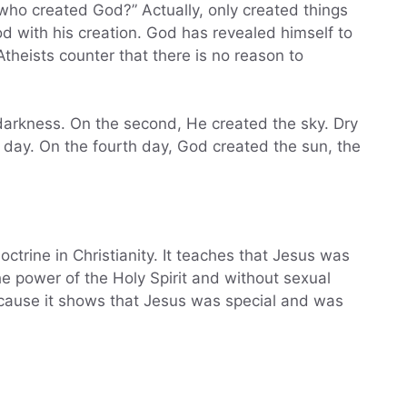
n who created God?” Actually, only created things
od with his creation. God has revealed himself to
Atheists counter that there is no reason to
e darkness. On the second, He created the sky. Dry
 day. On the fourth day, God created the sun, the
octrine in Christianity. It teaches that Jesus was
e power of the Holy Spirit and without sexual
because it shows that Jesus was special and was