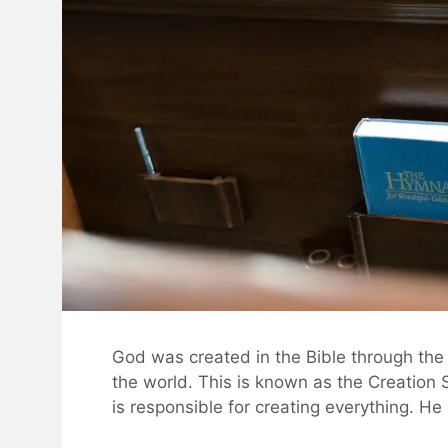
God was created in the Bible through the
the world. This is known as the Creation S
is responsible for creating everything. He 