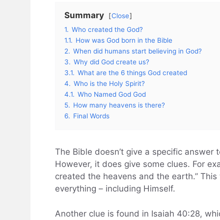
Summary
Close
1.
Who created the God?
1.1.
How was God born in the Bible
2.
When did humans start believing in God?
3.
Why did God create us?
3.1.
What are the 6 things God created
4.
Who is the Holy Spirit?
4.1.
Who Named God God
5.
How many heavens is there?
6.
Final Words
The Bible doesn’t give a specific answer
However, it does give some clues. For ex
created the heavens and the earth.” This
everything – including Himself.
Another clue is found in Isaiah 40:28, whi