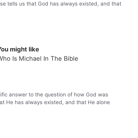
rse tells us that God has always existed, and that
You might like
Who Is Michael In The Bible
cific answer to the question of how God was
at He has always existed, and that He alone