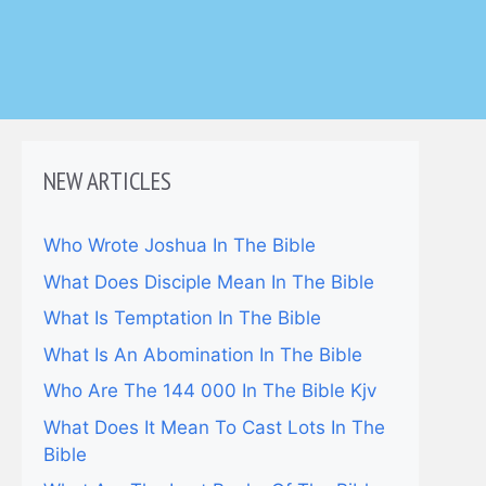
NEW ARTICLES
Who Wrote Joshua In The Bible
What Does Disciple Mean In The Bible
What Is Temptation In The Bible
What Is An Abomination In The Bible
Who Are The 144 000 In The Bible Kjv
What Does It Mean To Cast Lots In The
Bible