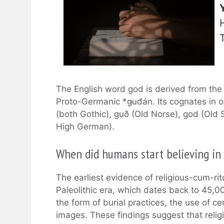
The English word god is derived from the 
Proto-Germanic *ǥuđán. Its cognates in 
(both Gothic), guð (Old Norse), god (Old 
High German).
When did humans start believing in
The earliest evidence of religious-cum-ri
Paleolithic era, which dates back to 45,0
the form of burial practices, the use of c
images. These findings suggest that relig