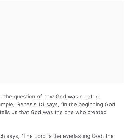
 to the question of how God was created.
ample, Genesis 1:1 says, “In the beginning God
 tells us that God was the one who created
ch says, “The Lord is the everlasting God, the