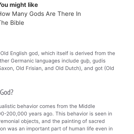
You might like
How Many Gods Are There In
The Bible
Old English god, which itself is derived from the
other Germanic languages include guþ, gudis
Saxon, Old Frisian, and Old Dutch), and got (Old
 God?
tualistic behavior comes from the Middle
00-200,000 years ago. This behavior is seen in
eremonial objects, and the painting of sacred
ion was an important part of human life even in