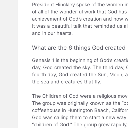
President Hinckley spoke of the women i
of all of the wonderful work that God ha
achievement of God’s creation and how w
It was a beautiful talk that reminded us al
and in our hearts.
What are the 6 things God created
Genesis 1 is the beginning of God’s creati
day, God created the sky. The third day, 
fourth day, God created the Sun, Moon, and
the sea and creatures that fly.
The Children of God were a religious mo
The group was originally known as the “bo
coffeehouse in Huntington Beach, Califor
God was calling them to start a new way o
“children of God.” The group grew rapidly