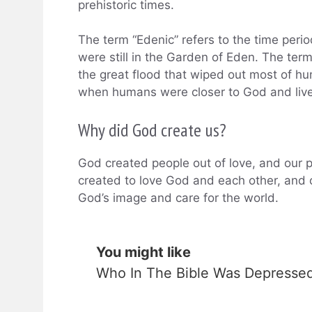
prehistoric times.
The term “Edenic” refers to the time per
were still in the Garden of Eden. The term
the great flood that wiped out most of hu
when humans were closer to God and live
Why did God create us?
God created people out of love, and our p
created to love God and each other, and o
God’s image and care for the world.
You might like
Who In The Bible Was Depresse