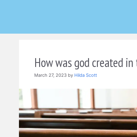
Skip
to
content
How was god created in 
March 27, 2023
by
Hilda Scott