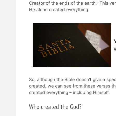
Creator of the ends of the earth.” This ve
He alone created everything.
So, although the Bible doesn’t give a spe
created, we can see from these verses th
created everything – including Himself.
Who created the God?