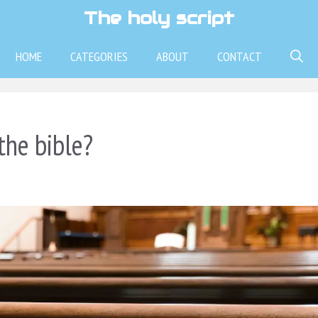
The holy script
HOME
CATEGORIES
ABOUT
CONTACT
the bible?