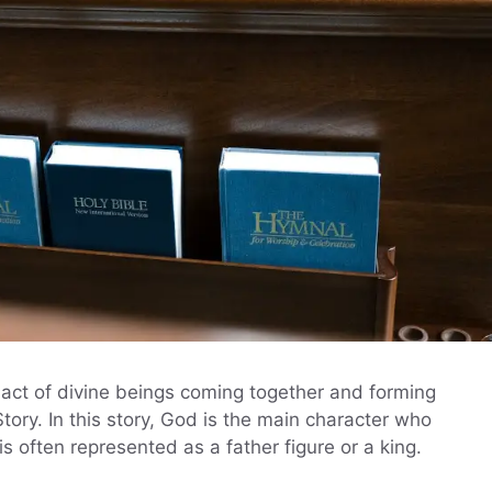
 act of divine beings coming together and forming
tory. In this story, God is the main character who
is often represented as a father figure or a king.