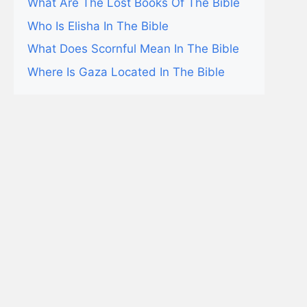
What Are The Lost Books Of The Bible
Who Is Elisha In The Bible
What Does Scornful Mean In The Bible
Where Is Gaza Located In The Bible