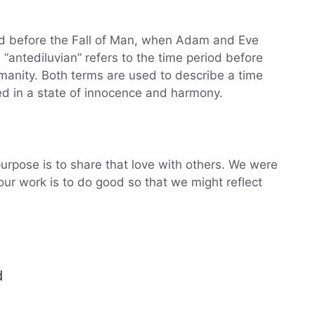
iod before the Fall of Man, when Adam and Eve
 “antediluvian” refers to the time period before
manity. Both terms are used to describe a time
d in a state of innocence and harmony.
urpose is to share that love with others. We were
ur work is to do good so that we might reflect
d