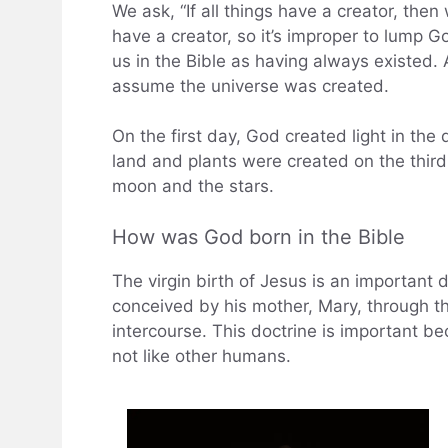
We ask, “If all things have a creator, the
have a creator, so it’s improper to lump G
us in the Bible as having always existed. 
assume the universe was created.
On the first day, God created light in th
land and plants were created on the third
moon and the stars.
How was God born in the Bible
The virgin birth of Jesus is an important d
conceived by his mother, Mary, through th
intercourse. This doctrine is important 
not like other humans.