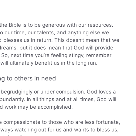
 the Bible is to be generous with our resources.
o our time, our talents, and anything else we
 blesses us in return. This doesn’t mean that we
reams, but it does mean that God will provide
s. So, next time you’re feeling stingy, remember
ill ultimately benefit us in the long run.
ng to others in need
 begrudgingly or under compulsion. God loves a
undantly. In all things and at all times, God will
od work may be accomplished.
be compassionate to those who are less fortunate,
always watching out for us and wants to bless us,