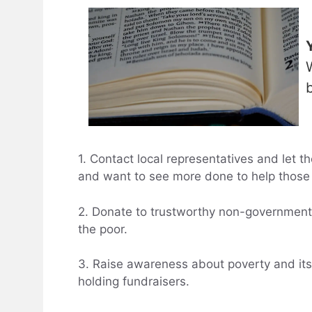
1. Contact local representatives and let
and want to see more done to help those 
2. Donate to trustworthy non-governmenta
the poor.
3. Raise awareness about poverty and its
holding fundraisers.