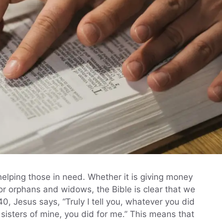
 helping those in need. Whether it is giving money
 for orphans and widows, the Bible is clear that we
0, Jesus says, “Truly I tell you, whatever you did
 sisters of mine, you did for me.” This means that