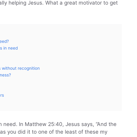
ly helping Jesus. What a great motivator to get
need?
s in need
 without recognition
dness?
ers
in need. In Matthew 25:40, Jesus says, “And the
 as you did it to one of the least of these my