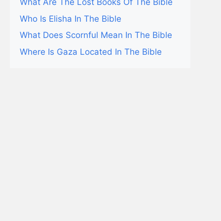
What Are The Lost Books Of The Bible
Who Is Elisha In The Bible
What Does Scornful Mean In The Bible
Where Is Gaza Located In The Bible