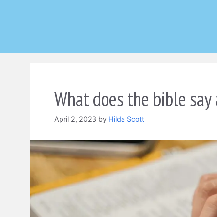
Skip
to
content
What does the bible say 
April 2, 2023
by
Hilda Scott