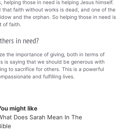
s, helping those in need is helping Jesus himself.
d that faith without works is dead, and one of the
widow and the orphan. So helping those in need is
 of faith.
thers in need?
e the importance of giving, both in terms of
us is saying that we should be generous with
g to sacrifice for others. This is a powerful
passionate and fulfilling lives.
You might like
What Does Sarah Mean In The
Bible