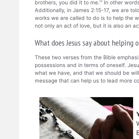
brothers, you did it to me.'” In other word
Additionally, in James 2:15-17, we are tol
works we are called to do is to help the 
not only an act of love, but it is also an act
What does Jesus say about helping o
These two verses from the Bible emphasiz
possessions and in terms of oneself. Jes
what we have, and that we should be willin
message that can help us to lead more com