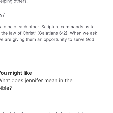
elping others.
s?
s to help each other. Scripture commands us to
l the law of Christ” (Galatians 6:2). When we ask
e are giving them an opportunity to serve God
You might like
What does jennifer mean in the
bible?