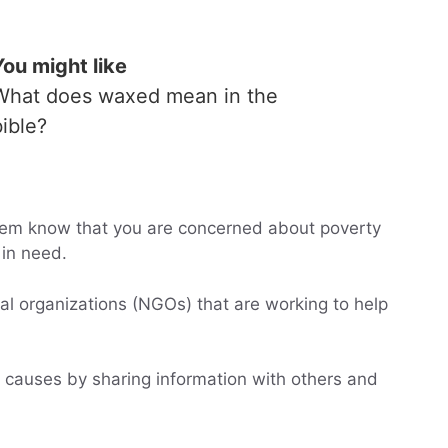
You might like
What does waxed mean in the
bible?
 them know that you are concerned about poverty
in need.
l organizations (NGOs) that are working to help
 causes by sharing information with others and