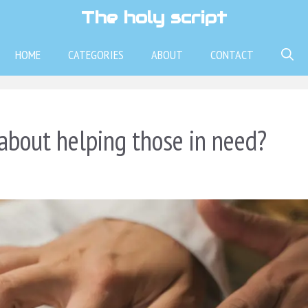
The holy script
HOME
CATEGORIES
ABOUT
CONTACT
about helping those in need?