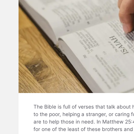
The Bible is full of verses that talk about
to the poor, helping a stranger, or caring
are to help those in need. In Matthew 25:4
for one of the least of these brothers and