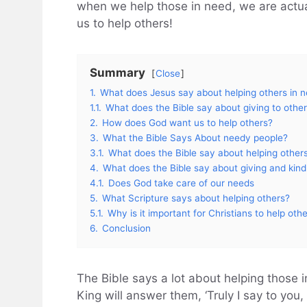
when we help those in need, we are actual
us to help others!
Summary
Close
1.
What does Jesus say about helping others in 
1.1.
What does the Bible say about giving to other
2.
How does God want us to help others?
3.
What the Bible Says About needy people?
3.1.
What does the Bible say about helping others
4.
What does the Bible say about giving and kin
4.1.
Does God take care of our needs
5.
What Scripture says about helping others?
5.1.
Why is it important for Christians to help oth
6.
Conclusion
The Bible says a lot about helping those 
King will answer them, ‘Truly I say to you,