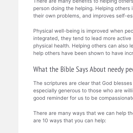
There are many benefits to helping others
person doing the helping. Helping others i
their own problems, and improves self-
Physical well-being is improved when peo
integrated, they tend to lead more active l
physical health. Helping others can also 
help others have been shown to have incr
What the Bible Says About needy pe
The scriptures are clear that God blesse
especially generous to those who are willi
good reminder for us to be compassionate
There are many ways that we can help the
are 10 ways that you can help: