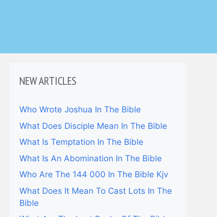
NEW ARTICLES
Who Wrote Joshua In The Bible
What Does Disciple Mean In The Bible
What Is Temptation In The Bible
What Is An Abomination In The Bible
Who Are The 144 000 In The Bible Kjv
What Does It Mean To Cast Lots In The
Bible