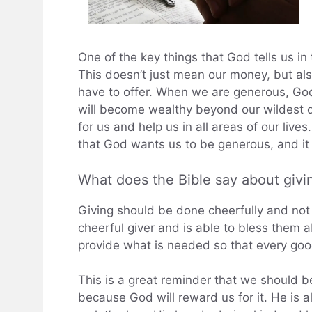
One of the key things that God tells us in
This doesn’t just mean our money, but als
have to offer. When we are generous, God
will become wealthy beyond our wildest d
for us and help us in all areas of our live
that God wants us to be generous, and it w
What does the Bible say about givi
Giving should be done cheerfully and not
cheerful giver and is able to bless them ab
provide what is needed so that every go
This is a great reminder that we should 
because God will reward us for it. He is 