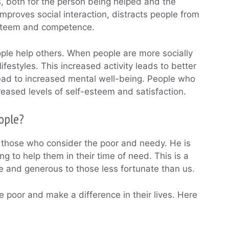
, both for the person being helped and the
mproves social interaction, distracts people from
esteem and competence.
ple help others. When people are more socially
ifestyles. This increased activity leads to better
lead to increased mental well-being. People who
eased levels of self-esteem and satisfaction.
ople?
s those who consider the poor and needy. He is
ng to help them in their time of need. This is a
 and generous to those less fortunate than us.
 poor and make a difference in their lives. Here