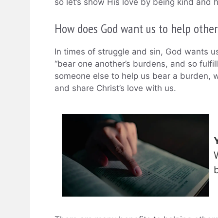
so let’s show His love by being kind and h
How does God want us to help other
In times of struggle and sin, God wants u
“bear one another’s burdens, and so fulfil
someone else to help us bear a burden, w
and share Christ’s love with us.