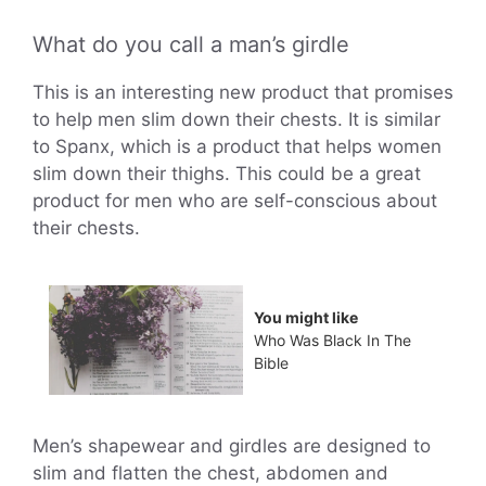
What do you call a man’s girdle
This is an interesting new product that promises
to help men slim down their chests. It is similar
to Spanx, which is a product that helps women
slim down their thighs. This could be a great
product for men who are self-conscious about
their chests.
You might like
Who Was Black In The
Bible
Men’s shapewear and girdles are designed to
slim and flatten the chest, abdomen and