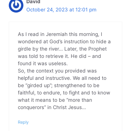
David
October 24, 2023 at 12:01 pm
As I read in Jeremiah this morning, I
wondered at God’s instruction to hide a
girdle by the river… Later, the Prophet
was told to retrieve it. He did – and
found it was useless.
So, the context you provided was
helpful and instructive. We all need to
be “girded up”; strengthened to be
faithful, to endure, to fight and to know
what it means to be “more than
conquerors” in Christ Jesus…
Reply