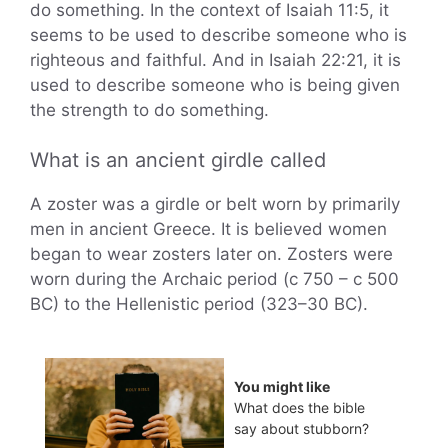
do something. In the context of Isaiah 11:5, it
seems to be used to describe someone who is
righteous and faithful. And in Isaiah 22:21, it is
used to describe someone who is being given
the strength to do something.
What is an ancient girdle called
A zoster was a girdle or belt worn by primarily
men in ancient Greece. It is believed women
began to wear zosters later on. Zosters were
worn during the Archaic period (c 750 – c 500
BC) to the Hellenistic period (323–30 BC).
You might like
What does the bible
say about stubborn?