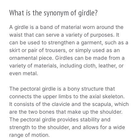
What is the synonym of girdle?
A girdle is a band of material worn around the
waist that can serve a variety of purposes. It
can be used to strengthen a garment, such as a
skirt or pair of trousers, or simply used as an
ornamental piece. Girdles can be made from a
variety of materials, including cloth, leather, or
even metal.
The pectoral girdle is a bony structure that
connects the upper limbs to the axial skeleton.
It consists of the clavicle and the scapula, which
are the two bones that make up the shoulder.
The pectoral girdle provides stability and
strength to the shoulder, and allows for a wide
range of motion.