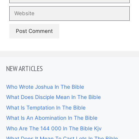
Website
NEW ARTICLES
Who Wrote Joshua In The Bible
What Does Disciple Mean In The Bible
What Is Temptation In The Bible
What Is An Abomination In The Bible
Who Are The 144 000 In The Bible Kjv
What Does It Mean To Cast Lots In The Bible