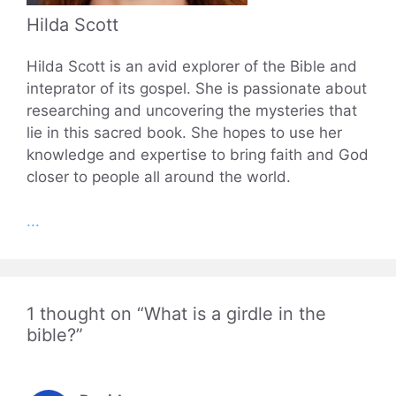
Hilda Scott
Hilda Scott is an avid explorer of the Bible and
inteprator of its gospel. She is passionate about
researching and uncovering the mysteries that
lie in this sacred book. She hopes to use her
knowledge and expertise to bring faith and God
closer to people all around the world.
...
1 thought on “What is a girdle in the
bible?”