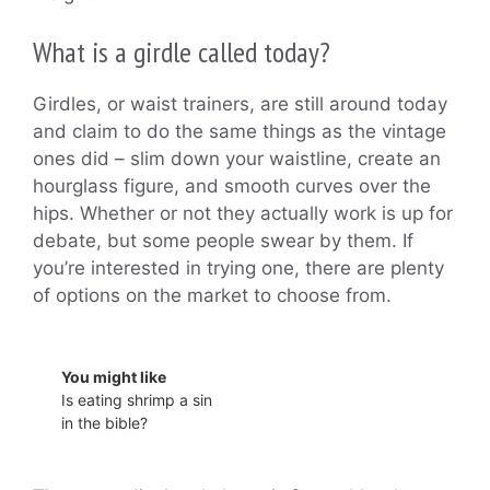
What is a girdle called today?
Girdles, or waist trainers, are still around today
and claim to do the same things as the vintage
ones did – slim down your waistline, create an
hourglass figure, and smooth curves over the
hips. Whether or not they actually work is up for
debate, but some people swear by them. If
you’re interested in trying one, there are plenty
of options on the market to choose from.
You might like
Is eating shrimp a sin
in the bible?