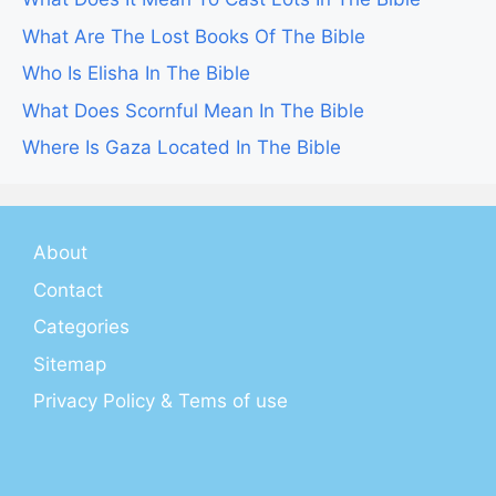
What Are The Lost Books Of The Bible
Who Is Elisha In The Bible
What Does Scornful Mean In The Bible
Where Is Gaza Located In The Bible
About
Contact
Categories
Sitemap
Privacy Policy & Tems of use