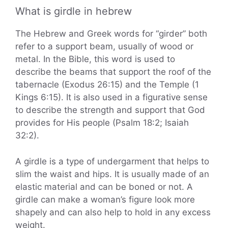
What is girdle in hebrew
The Hebrew and Greek words for “girder” both
refer to a support beam, usually of wood or
metal. In the Bible, this word is used to
describe the beams that support the roof of the
tabernacle (Exodus 26:15) and the Temple (1
Kings 6:15). It is also used in a figurative sense
to describe the strength and support that God
provides for His people (Psalm 18:2; Isaiah
32:2).
A girdle is a type of undergarment that helps to
slim the waist and hips. It is usually made of an
elastic material and can be boned or not. A
girdle can make a woman’s figure look more
shapely and can also help to hold in any excess
weight.