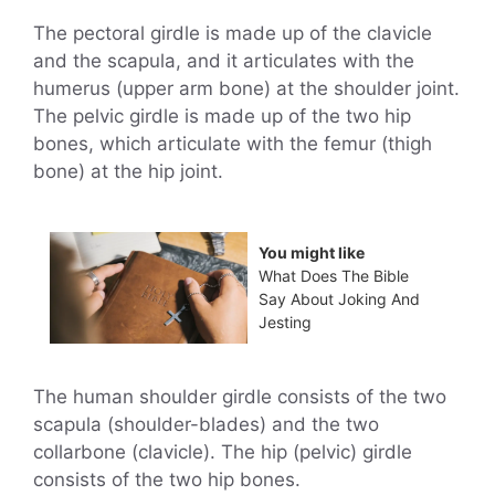
The pectoral girdle is made up of the clavicle
and the scapula, and it articulates with the
humerus (upper arm bone) at the shoulder joint.
The pelvic girdle is made up of the two hip
bones, which articulate with the femur (thigh
bone) at the hip joint.
You might like
What Does The Bible
Say About Joking And
Jesting
The human shoulder girdle consists of the two
scapula (shoulder-blades) and the two
collarbone (clavicle). The hip (pelvic) girdle
consists of the two hip bones.