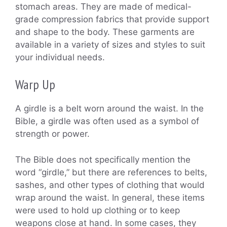
stomach areas. They are made of medical-
grade compression fabrics that provide support
and shape to the body. These garments are
available in a variety of sizes and styles to suit
your individual needs.
Warp Up
A girdle is a belt worn around the waist. In the
Bible, a girdle was often used as a symbol of
strength or power.
The Bible does not specifically mention the
word “girdle,” but there are references to belts,
sashes, and other types of clothing that would
wrap around the waist. In general, these items
were used to hold up clothing or to keep
weapons close at hand. In some cases, they