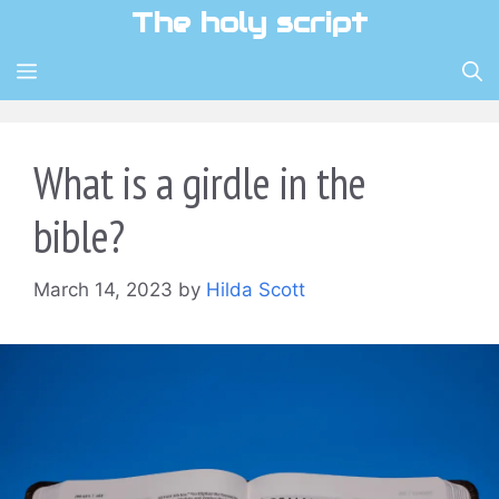
Skip
The holy script
to
content
MENU
What is a girdle in the
bible?
March 14, 2023
by
Hilda Scott