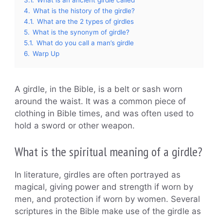
4.
What is the history of the girdle?
4.1.
What are the 2 types of girdles
5.
What is the synonym of girdle?
5.1.
What do you call a man’s girdle
6.
Warp Up
A girdle, in the Bible, is a belt or sash worn
around the waist. It was a common piece of
clothing in Bible times, and was often used to
hold a sword or other weapon.
What is the spiritual meaning of a girdle?
In literature, girdles are often portrayed as
magical, giving power and strength if worn by
men, and protection if worn by women. Several
scriptures in the Bible make use of the girdle as