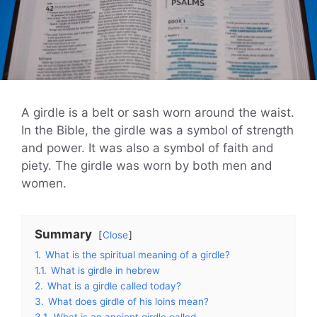
A girdle is a belt or sash worn around the waist.
In the Bible, the girdle was a symbol of strength
and power. It was also a symbol of faith and
piety. The girdle was worn by both men and
women.
Summary
Close
1.
What is the spiritual meaning of a girdle?
1.1.
What is girdle in hebrew
2.
What is a girdle called today?
3.
What does girdle of his loins mean?
3.1.
What is an ancient girdle called