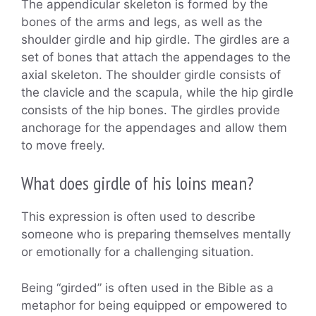
The appendicular skeleton is formed by the
bones of the arms and legs, as well as the
shoulder girdle and hip girdle. The girdles are a
set of bones that attach the appendages to the
axial skeleton. The shoulder girdle consists of
the clavicle and the scapula, while the hip girdle
consists of the hip bones. The girdles provide
anchorage for the appendages and allow them
to move freely.
What does girdle of his loins mean?
This expression is often used to describe
someone who is preparing themselves mentally
or emotionally for a challenging situation.
Being “girded” is often used in the Bible as a
metaphor for being equipped or empowered to