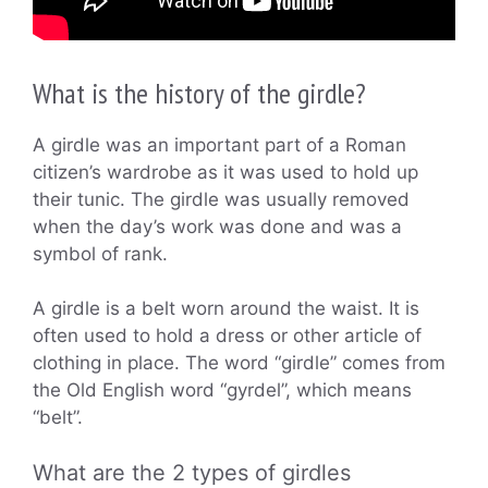
What is the history of the girdle?
A girdle was an important part of a Roman
citizen’s wardrobe as it was used to hold up
their tunic. The girdle was usually removed
when the day’s work was done and was a
symbol of rank.
A girdle is a belt worn around the waist. It is
often used to hold a dress or other article of
clothing in place. The word “girdle” comes from
the Old English word “gyrdel”, which means
“belt”.
What are the 2 types of girdles