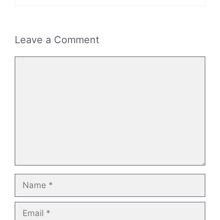
Leave a Comment
Comment
Name
Email