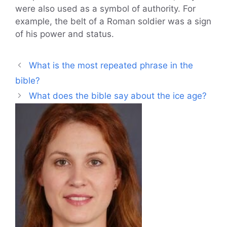
were also used as a symbol of authority. For
example, the belt of a Roman soldier was a sign
of his power and status.
What is the most repeated phrase in the
bible?
What does the bible say about the ice age?