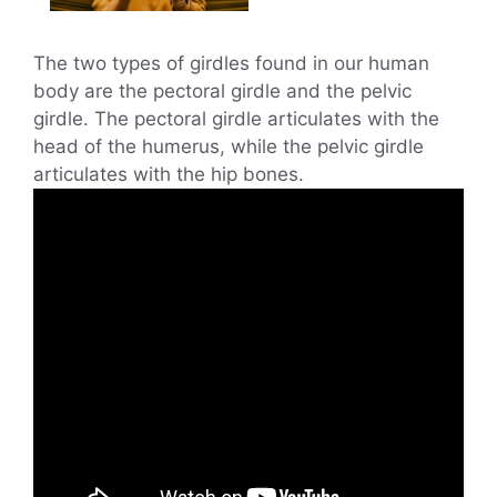
The two types of girdles found in our human
body are the pectoral girdle and the pelvic
girdle. The pectoral girdle articulates with the
head of the humerus, while the pelvic girdle
articulates with the hip bones.