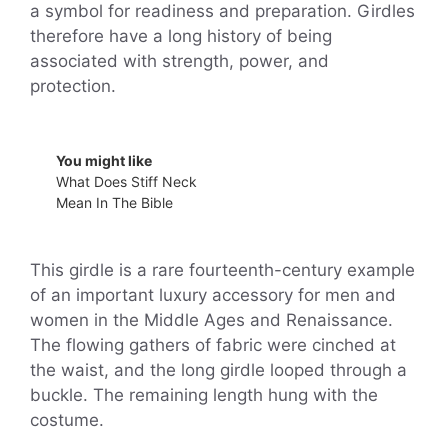
a symbol for readiness and preparation. Girdles
therefore have a long history of being
associated with strength, power, and
protection.
You might like
What Does Stiff Neck
Mean In The Bible
This girdle is a rare fourteenth-century example
of an important luxury accessory for men and
women in the Middle Ages and Renaissance.
The flowing gathers of fabric were cinched at
the waist, and the long girdle looped through a
buckle. The remaining length hung with the
costume.