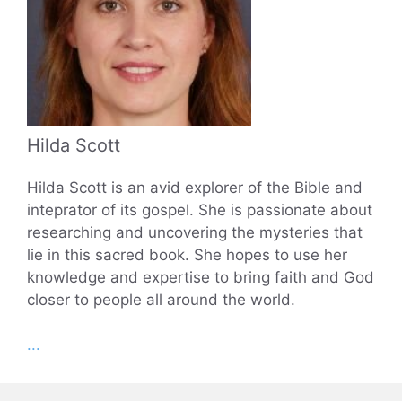
Hilda Scott
Hilda Scott is an avid explorer of the Bible and
inteprator of its gospel. She is passionate about
researching and uncovering the mysteries that
lie in this sacred book. She hopes to use her
knowledge and expertise to bring faith and God
closer to people all around the world.
...