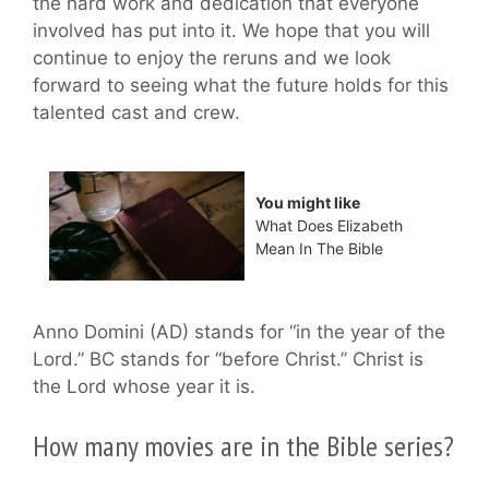
the hard work and dedication that everyone
involved has put into it. We hope that you will
continue to enjoy the reruns and we look
forward to seeing what the future holds for this
talented cast and crew.
You might like
What Does Elizabeth
Mean In The Bible
Anno Domini (AD) stands for “in the year of the
Lord.” BC stands for “before Christ.” Christ is
the Lord whose year it is.
How many movies are in the Bible series?