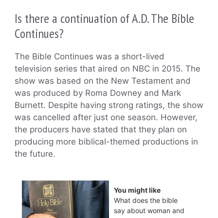
Is there a continuation of A.D. The Bible
Continues?
The Bible Continues was a short-lived
television series that aired on NBC in 2015. The
show was based on the New Testament and
was produced by Roma Downey and Mark
Burnett. Despite having strong ratings, the show
was cancelled after just one season. However,
the producers have stated that they plan on
producing more biblical-themed productions in
the future.
You might like
What does the bible
say about woman and