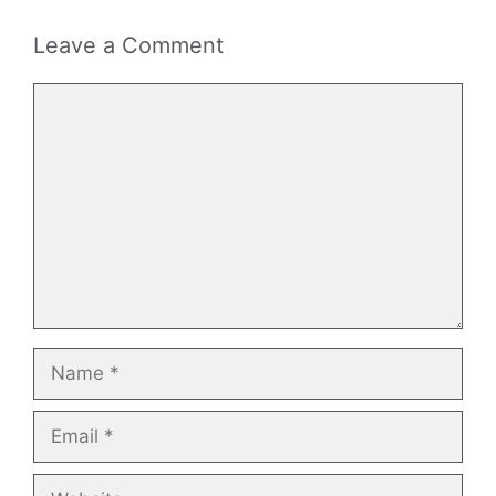
Leave a Comment
Comment
Name
Email
Website