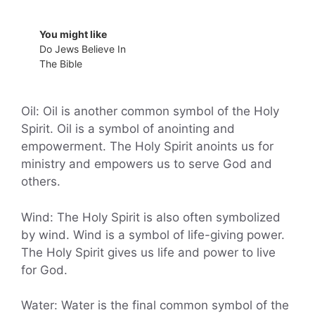
You might like
Do Jews Believe In
The Bible
Oil: Oil is another common symbol of the Holy
Spirit. Oil is a symbol of anointing and
empowerment. The Holy Spirit anoints us for
ministry and empowers us to serve God and
others.
Wind: The Holy Spirit is also often symbolized
by wind. Wind is a symbol of life-giving power.
The Holy Spirit gives us life and power to live
for God.
Water: Water is the final common symbol of the