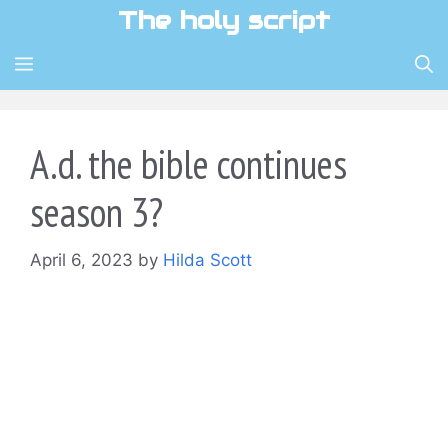
Skip
The holy script
to
content
MENU
A.d. the bible continues
season 3?
April 6, 2023
by
Hilda Scott