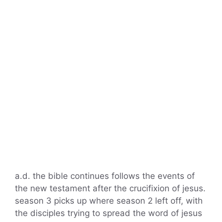
a.d. the bible continues follows the events of
the new testament after the crucifixion of jesus.
season 3 picks up where season 2 left off, with
the disciples trying to spread the word of jesus