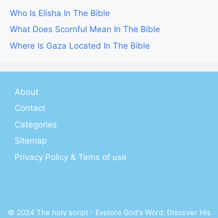
Who Is Elisha In The Bible
What Does Scornful Mean In The Bible
Where Is Gaza Located In The Bible
About
Contact
Categories
Sitemap
Privacy Policy & Tems of use
© 2024 The holy script - Explore God's Word: Discover His