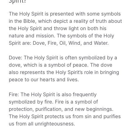
The Holy Spirit is presented with some symbols
in the Bible, which depict a reality of truth about
the Holy Spirit and throw light on both his
nature and mission. The symbols of the Holy
Spirit are: Dove, Fire, Oil, Wind, and Water.
Dove: The Holy Spirit is often symbolized by a
dove, which is a symbol of peace. The dove
also represents the Holy Spirit’s role in bringing
peace to our hearts and lives.
Fire: The Holy Spirit is also frequently
symbolized by fire. Fire is a symbol of
protection, purification, and new beginnings.
The Holy Spirit protects us from sin and purifies
us from all unrighteousness.