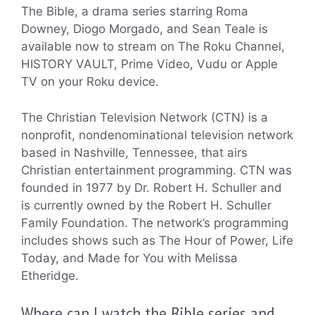
The Bible, a drama series starring Roma
Downey, Diogo Morgado, and Sean Teale is
available now to stream on The Roku Channel,
HISTORY VAULT, Prime Video, Vudu or Apple
TV on your Roku device.
The Christian Television Network (CTN) is a
nonprofit, nondenominational television network
based in Nashville, Tennessee, that airs
Christian entertainment programming. CTN was
founded in 1977 by Dr. Robert H. Schuller and
is currently owned by the Robert H. Schuller
Family Foundation. The network’s programming
includes shows such as The Hour of Power, Life
Today, and Made for You with Melissa
Etheridge.
Where can I watch the Bible series and