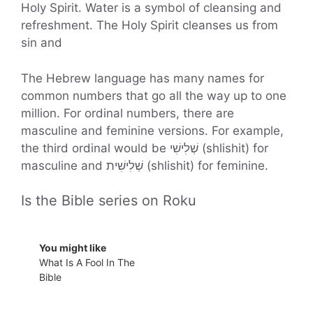
Holy Spirit. Water is a symbol of cleansing and
refreshment. The Holy Spirit cleanses us from
sin and
The Hebrew language has many names for
common numbers that go all the way up to one
million. For ordinal numbers, there are
masculine and feminine versions. For example,
the third ordinal would be שְׁלִישִׁי (shlishit) for
masculine and שְׁלִישִׁית (shlishit) for feminine.
Is the Bible series on Roku
You might like
What Is A Fool In The
Bible