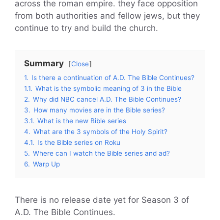
across the roman empire. they face opposition
from both authorities and fellow jews, but they
continue to try and build the church.
Summary
Close
1.
Is there a continuation of A.D. The Bible Continues?
1.1.
What is the symbolic meaning of 3 in the Bible
2.
Why did NBC cancel A.D. The Bible Continues?
3.
How many movies are in the Bible series?
3.1.
What is the new Bible series
4.
What are the 3 symbols of the Holy Spirit?
4.1.
Is the Bible series on Roku
5.
Where can I watch the Bible series and ad?
6.
Warp Up
There is no release date yet for Season 3 of
A.D. The Bible Continues.