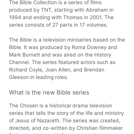
The Bible Collection is a series of films
produced by TNT, starting with Abraham in
1994 and ending with Thomas in 2001. The
series consists of 27 parts in 17 volumes.
The Bible is a television miniseries based on the
Bible. It was produced by Roma Downey and
Mark Burnett and was aired on the History
Channel. The series featured actors such as
Richard Coyle, Joan Allen, and Brendan
Gleeson in leading roles.
What is the new Bible series
The Chosen is a historical drama television
series that tells the story of the life and ministry
of Jesus of Nazareth. The series was created,
directed, and co-written by Christian filmmaker