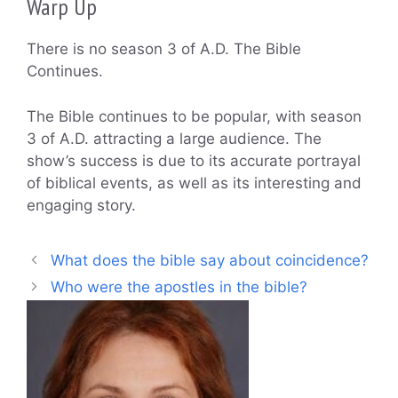
Warp Up
There is no season 3 of A.D. The Bible
Continues.
The Bible continues to be popular, with season
3 of A.D. attracting a large audience. The
show’s success is due to its accurate portrayal
of biblical events, as well as its interesting and
engaging story.
What does the bible say about coincidence?
Who were the apostles in the bible?