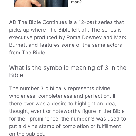
man?
AD The Bible Continues is a 12-part series that
picks up where The Bible left off. The series is
executive produced by Roma Downey and Mark
Burnett and features some of the same actors
from The Bible.
What is the symbolic meaning of 3 in the
Bible
The number 3 biblically represents divine
wholeness, completeness and perfection. If
there ever was a desire to highlight an idea,
thought, event or noteworthy figure in the Bible
for their prominence, the number 3 was used to
put a divine stamp of completion or fulfillment
on the subject.