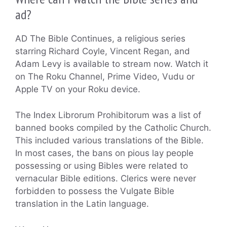
ad?
AD The Bible Continues, a religious series
starring Richard Coyle, Vincent Regan, and
Adam Levy is available to stream now. Watch it
on The Roku Channel, Prime Video, Vudu or
Apple TV on your Roku device.
The Index Librorum Prohibitorum was a list of
banned books compiled by the Catholic Church.
This included various translations of the Bible.
In most cases, the bans on pious lay people
possessing or using Bibles were related to
vernacular Bible editions. Clerics were never
forbidden to possess the Vulgate Bible
translation in the Latin language.