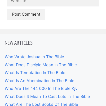
NEW ARTICLES
Who Wrote Joshua In The Bible
What Does Disciple Mean In The Bible
What Is Temptation In The Bible
What Is An Abomination In The Bible
Who Are The 144 000 In The Bible Kjv
What Does It Mean To Cast Lots In The Bible
What Are The Lost Books Of The Bible