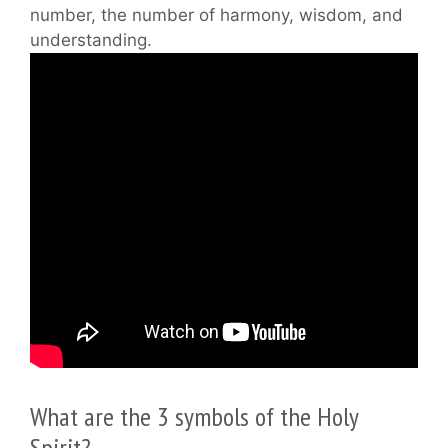
number, the number of harmony, wisdom, and
understanding.
What are the 3 symbols of the Holy
Spirit?