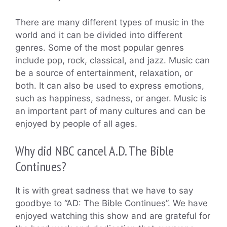
There are many different types of music in the
world and it can be divided into different
genres. Some of the most popular genres
include pop, rock, classical, and jazz. Music can
be a source of entertainment, relaxation, or
both. It can also be used to express emotions,
such as happiness, sadness, or anger. Music is
an important part of many cultures and can be
enjoyed by people of all ages.
Why did NBC cancel A.D. The Bible
Continues?
It is with great sadness that we have to say
goodbye to “AD: The Bible Continues”. We have
enjoyed watching this show and are grateful for