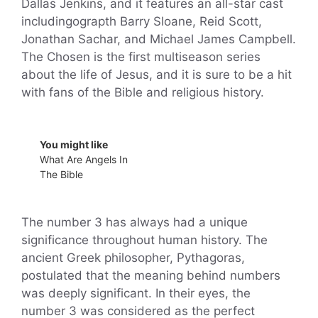
Dallas Jenkins, and it features an all-star cast
includingograpth Barry Sloane, Reid Scott,
Jonathan Sachar, and Michael James Campbell.
The Chosen is the first multiseason series
about the life of Jesus, and it is sure to be a hit
with fans of the Bible and religious history.
You might like
What Are Angels In
The Bible
The number 3 has always had a unique
significance throughout human history. The
ancient Greek philosopher, Pythagoras,
postulated that the meaning behind numbers
was deeply significant. In their eyes, the
number 3 was considered as the perfect