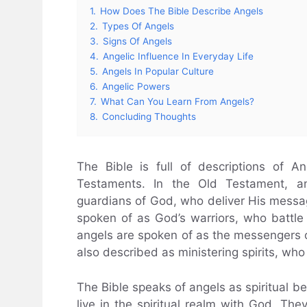
1.
How Does The Bible Describe Angels
2.
Types Of Angels
3.
Signs Of Angels
4.
Angelic Influence In Everyday Life
5.
Angels In Popular Culture
6.
Angelic Powers
7.
What Can You Learn From Angels?
8.
Concluding Thoughts
The Bible is full of descriptions of 
Testaments. In the Old Testament, 
guardians of God, who deliver His messag
spoken of as God’s warriors, who battle
angels are spoken of as the messengers o
also described as ministering spirits, who 
The Bible speaks of angels as spiritual b
live in the spiritual realm with God. The