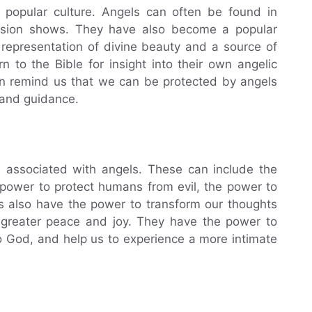
 popular culture. Angels can often be found in
ision shows. They have also become a popular
 representation of divine beauty and a source of
n to the Bible for insight into their own angelic
ten remind us that we can be protected by angels
 and guidance.
s associated with angels. These can include the
power to protect humans from evil, the power to
ls also have the power to transform our thoughts
 greater peace and joy. They have the power to
to God, and help us to experience a more intimate