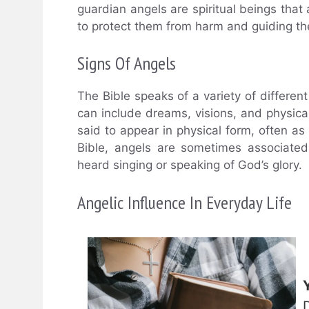
guardian angels are spiritual beings that 
to protect them from harm and guiding the
Signs Of Angels
The Bible speaks of a variety of differen
can include dreams, visions, and physical
said to appear in physical form, often as
Bible, angels are sometimes associate
heard singing or speaking of God’s glory.
Angelic Influence In Everyday Life