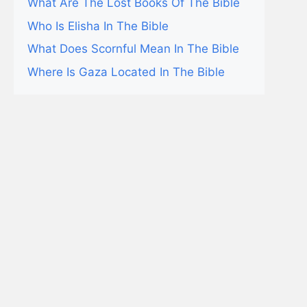
What Are The Lost Books Of The Bible
Who Is Elisha In The Bible
What Does Scornful Mean In The Bible
Where Is Gaza Located In The Bible