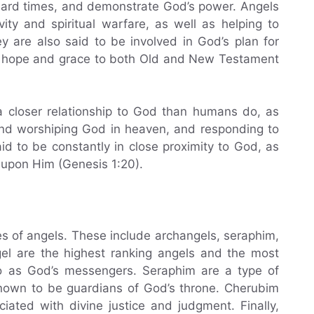
n hard times, and demonstrate God’s power. Angels
ity and spiritual warfare, as well as helping to
y are also said to be involved in God’s plan for
of hope and grace to both Old and New Testament
 a closer relationship to God than humans do, as
 and worshiping God in heaven, and responding to
d to be constantly in close proximity to God, as
upon Him (Genesis 1:20).
es of angels. These include archangels, seraphim,
el are the highest ranking angels and the most
to as God’s messengers. Seraphim are a type of
known to be guardians of God’s throne. Cherubim
ciated with divine justice and judgment. Finally,