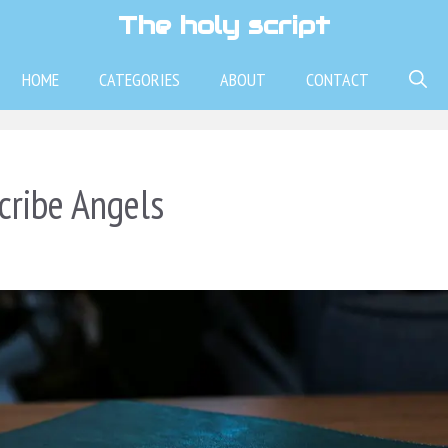
The holy script
HOME
CATEGORIES
ABOUT
CONTACT
cribe Angels