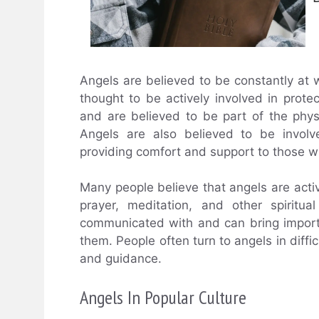
Angels are believed to be constantly at w
thought to be actively involved in protec
and are believed to be part of the phys
Angels are also believed to be involv
providing comfort and support to those w
Many people believe that angels are active
prayer, meditation, and other spiritu
communicated with and can bring impor
them. People often turn to angels in diffi
and guidance.
Angels In Popular Culture