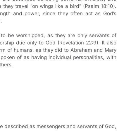
e they travel “on wings like a bird” (Psalm 18:10).
ength and power, since they often act as God’s
.
 to be worshipped, as they are only servants of
rship due only to God (Revelation 22:9). It also
form of humans, as they did to Abraham and Mary
oken of as having individual personalities, with
thers.
are described as messengers and servants of God,