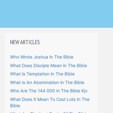
NEW ARTICLES
Who Wrote Joshua In The Bible
What Does Disciple Mean In The Bible
What Is Temptation In The Bible
What Is An Abomination In The Bible
Who Are The 144 000 In The Bible Kjv
What Does It Mean To Cast Lots In The
Bible