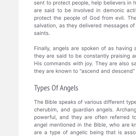
sent to protect people, help believers i
are said to be involved in demonic activ
protect the people of God from evil. The
salvation, as they delivered messages 
saints.
Finally, angels are spoken of as having
they are said to be constantly praising
His commands with joy. They are also sai
they are known to “ascend and descend” 
Types Of Angels
The Bible speaks of various different typ
cherubim, and guardian angels. Archang
powerful, and they are often referred 
angel mentioned in the Bible, who are 
are a type of angelic being that is asso