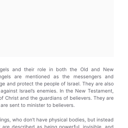
Angels and their role in both the Old and New
angels are mentioned as the messengers and
e and protect the people of Israel. They are also
 against Israel’s enemies. In the New Testament,
f Christ and the guardians of believers. They are
are sent to minister to believers.
eings, who don’t have physical bodies, but instead
y are described as being powerful, invisible, and