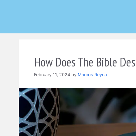
Skip
to
content
How Does The Bible Des
February 11, 2024
by
Marcos Reyna