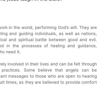
ork in the world, performing God’s will. They are
ting and guiding individuals, as well as nations,
ical and spiritual battle between good and evil.
ed in the processes of healing and guidance,
ho need it.
ly involved in their lives and can be felt through
al practices. Some believe that angels can be
tant messages to those who are open to hearing
cult times, as they are believed to provide comfort