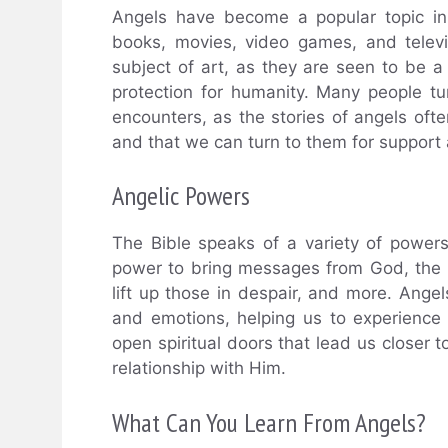
Angels have become a popular topic in
books, movies, video games, and telev
subject of art, as they are seen to be a
protection for humanity. Many people tur
encounters, as the stories of angels of
and that we can turn to them for support
Angelic Powers
The Bible speaks of a variety of power
power to bring messages from God, the 
lift up those in despair, and more. Ange
and emotions, helping us to experience
open spiritual doors that lead us closer 
relationship with Him.
What Can You Learn From Angels?