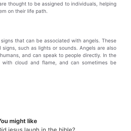
are thought to be assigned to individuals, helping
m on their life path.
t signs that can be associated with angels. These
 signs, such as lights or sounds. Angels are also
 humans, and can speak to people directly. In the
d with cloud and flame, and can sometimes be
You might like
Did jesus laugh in the bible?