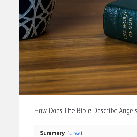
How Does The Bible Describe Angel
Summary
Close