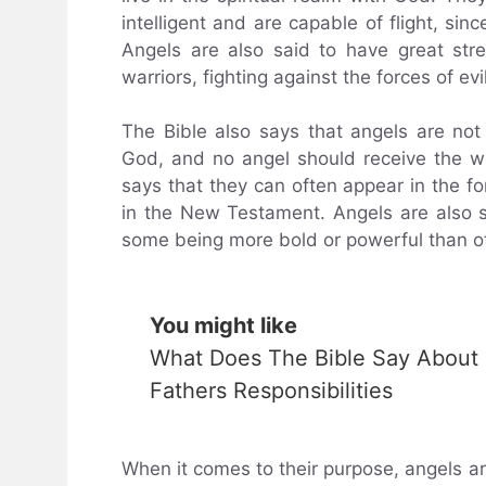
intelligent and are capable of flight, sinc
Angels are also said to have great str
warriors, fighting against the forces of evil
The Bible also says that angels are not
God, and no angel should receive the wo
says that they can often appear in the 
in the New Testament. Angels are also sp
some being more bold or powerful than o
You might like
What Does The Bible Say About
Fathers Responsibilities
When it comes to their purpose, angels 