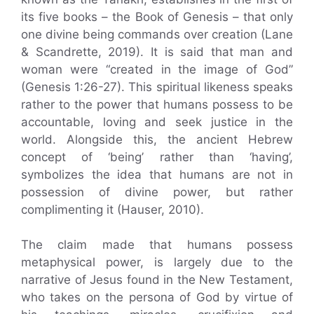
its five books – the Book of Genesis – that only
one divine being commands over creation (Lane
& Scandrette, 2019). It is said that man and
woman were “created in the image of God”
(Genesis 1:26-27). This spiritual likeness speaks
rather to the power that humans possess to be
accountable, loving and seek justice in the
world. Alongside this, the ancient Hebrew
concept of ‘being’ rather than ‘having’,
symbolizes the idea that humans are not in
possession of divine power, but rather
complimenting it (Hauser, 2010).
The claim made that humans possess
metaphysical power, is largely due to the
narrative of Jesus found in the New Testament,
who takes on the persona of God by virtue of