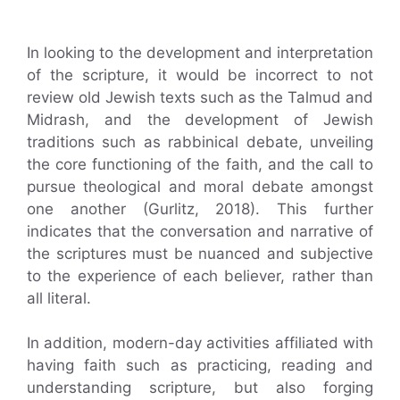
In looking to the development and interpretation
of the scripture, it would be incorrect to not
review old Jewish texts such as the Talmud and
Midrash, and the development of Jewish
traditions such as rabbinical debate, unveiling
the core functioning of the faith, and the call to
pursue theological and moral debate amongst
one another (Gurlitz, 2018). This further
indicates that the conversation and narrative of
the scriptures must be nuanced and subjective
to the experience of each believer, rather than
all literal.
In addition, modern-day activities affiliated with
having faith such as practicing, reading and
understanding scripture, but also forging