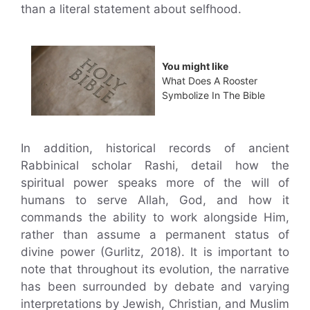
than a literal statement about selfhood.
You might like
What Does A Rooster
Symbolize In The Bible
In addition, historical records of ancient
Rabbinical scholar Rashi, detail how the
spiritual power speaks more of the will of
humans to serve Allah, God, and how it
commands the ability to work alongside Him,
rather than assume a permanent status of
divine power (Gurlitz, 2018). It is important to
note that throughout its evolution, the narrative
has been surrounded by debate and varying
interpretations by Jewish, Christian, and Muslim