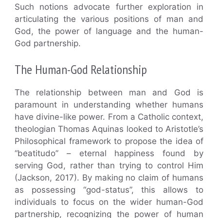
Such notions advocate further exploration in
articulating the various positions of man and
God, the power of language and the human-
God partnership.
The Human-God Relationship
The relationship between man and God is
paramount in understanding whether humans
have divine-like power. From a Catholic context,
theologian Thomas Aquinas looked to Aristotle’s
Philosophical framework to propose the idea of
“beatitudo” – eternal happiness found by
serving God, rather than trying to control Him
(Jackson, 2017). By making no claim of humans
as possessing “god-status”, this allows to
individuals to focus on the wider human-God
partnership, recognizing the power of human