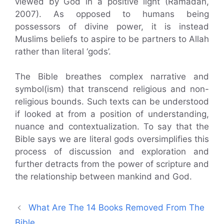
viewed by God in a positive light (Ramadan,
2007). As opposed to humans being
possessors of divine power, it is instead
Muslims beliefs to aspire to be partners to Allah
rather than literal ‘gods’.
The Bible breathes complex narrative and
symbol(ism) that transcend religious and non-
religious bounds. Such texts can be understood
if looked at from a position of understanding,
nuance and contextualization. To say that the
Bible says we are literal gods oversimplifies this
process of discussion and exploration and
further detracts from the power of scripture and
the relationship between mankind and God.
What Are The 14 Books Removed From The
Bible