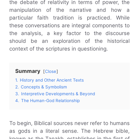
the debate of relativity in terms of power, the
manipulation of the narrative and how a
particular faith tradition is practiced. While
these conversations are integral components to
the analysis, a key factor to the discourse
should be an exploration of the historical
context of the scriptures in questioning.
Summary
Close
1.
History and Other Ancient Texts
2.
Concepts & Symbolism
3.
Interpretive Developments & Beyond
4.
The Human-God Relationship
To begin, Biblical sources never refer to humans
as gods in a literal sense. The Hebrew bible,
known as the Tanakh, establishes in the first of