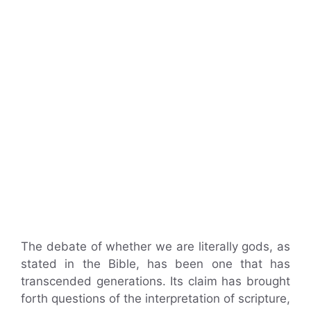
The debate of whether we are literally gods, as
stated in the Bible, has been one that has
transcended generations. Its claim has brought
forth questions of the interpretation of scripture,