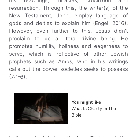
his teachings, miracles, crucifixion and
resurrection. Through this, the writer(s) of the
New Testament, John, employ language of
gods and deities to explain him (Engel, 2016).
However, even further to this, Jesus didn’t
proclaim to be a literal divine being. He
promotes humility, holiness and eagerness to
serve, which is reflective of other Jewish
prophets such as Amos, who in his writings
calls out the power societies seeks to possess
(7:1-6).
You might like
What Is Charity In The
Bible