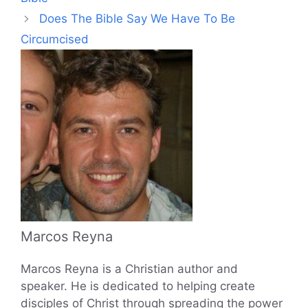
Does The Bible Say We Have To Be
Circumcised
Marcos Reyna
Marcos Reyna is a Christian author and
speaker. He is dedicated to helping create
disciples of Christ through spreading the power