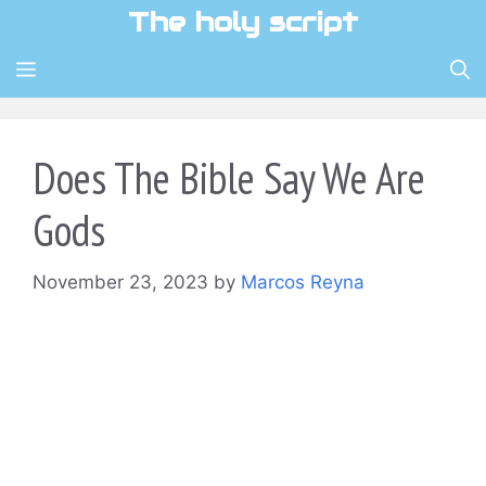
Skip
The holy script
to
content
MENU
Does The Bible Say We Are
Gods
November 23, 2023
by
Marcos Reyna