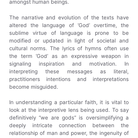
amongst human beings.
The narrative and evolution of the texts have
altered the language of ‘God’ overtime, the
sublime virtue of language is prone to be
modified or updated in light of societal and
cultural norms. The lyrics of hymns often use
the term ‘God’ as an expressive weapon in
signaling inspiration and motivation. In
interpreting these messages as literal,
practitioners intentions and interpretations
become misguided.
In understanding a particular faith, it is vital to
look at the interpretive lens being used. To say
definitively “we are gods” is oversimplifying a
deeply intricate connection between the
relationship of man and power, the ingenuity of