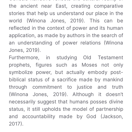
the ancient near East, creating comparative
stories that help us understand our place in the
world (Winona Jones, 2019). This can be
reflected in the context of power and its human
application, as made by authors in the search of
an understanding of power relations (Winona
Jones, 2019).
Furthermore, in studying Old Testament
prophets, figures such as Moses not only
symbolize power, but actually embody post-
biblical status of a sacrifice made by mankind
through commitment to justice and truth
(Winona Jones, 2019). Although it doesn’t
necessarily suggest that humans posses divine
status, it still upholds the model of partnership
and accountability made by God (Jackson,
2017).