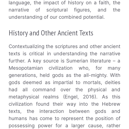
language, the impact of history on a faith, the
narrative of scriptural figures, and the
understanding of our combined potential.
History and Other Ancient Texts
Contextualizing the scriptures and other ancient
texts is critical in understanding the narrative
further. A key source is Sumerian literature – a
Mesopotamian civilization who, for many
generations, held gods as the all-mighty. With
gods deemed as impartial to mortals, deities
had all command over the physical and
metaphysical realms (Engel, 2016). As this
civilization found their way into the Hebrew
texts, the interaction between gods and
humans has come to represent the position of
possessing power for a larger cause, rather