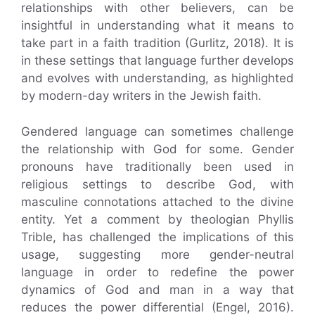
relationships with other believers, can be
insightful in understanding what it means to
take part in a faith tradition (Gurlitz, 2018). It is
in these settings that language further develops
and evolves with understanding, as highlighted
by modern-day writers in the Jewish faith.
Gendered language can sometimes challenge
the relationship with God for some. Gender
pronouns have traditionally been used in
religious settings to describe God, with
masculine connotations attached to the divine
entity. Yet a comment by theologian Phyllis
Trible, has challenged the implications of this
usage, suggesting more gender-neutral
language in order to redefine the power
dynamics of God and man in a way that
reduces the power differential (Engel, 2016).