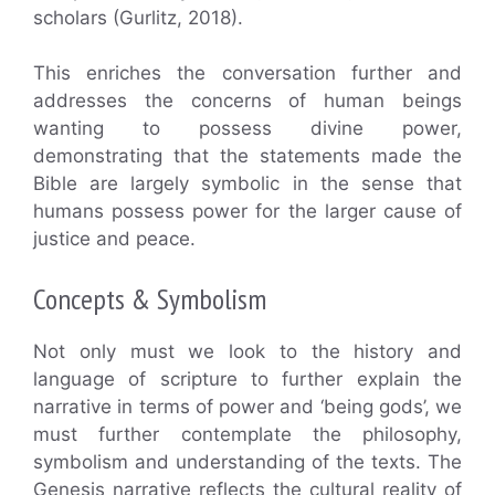
scholars (Gurlitz, 2018).
This enriches the conversation further and
addresses the concerns of human beings
wanting to possess divine power,
demonstrating that the statements made the
Bible are largely symbolic in the sense that
humans possess power for the larger cause of
justice and peace.
Concepts & Symbolism
Not only must we look to the history and
language of scripture to further explain the
narrative in terms of power and ‘being gods’, we
must further contemplate the philosophy,
symbolism and understanding of the texts. The
Genesis narrative reflects the cultural reality of