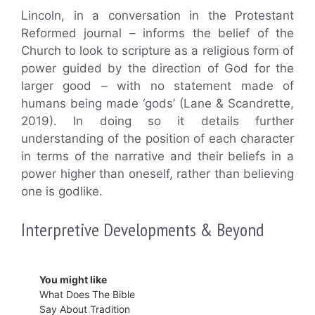
Lincoln, in a conversation in the Protestant
Reformed journal – informs the belief of the
Church to look to scripture as a religious form of
power guided by the direction of God for the
larger good – with no statement made of
humans being made ‘gods’ (Lane & Scandrette,
2019). In doing so it details further
understanding of the position of each character
in terms of the narrative and their beliefs in a
power higher than oneself, rather than believing
one is godlike.
Interpretive Developments & Beyond
You might like
What Does The Bible
Say About Tradition