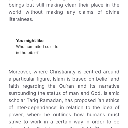
beings but still making clear their place in the
world without making any claims of divine
literalness.
You might like
Who commited suicide
in the bible?
Moreover, where Christianity is centred around
a particular figure, Islam is based on belief and
faith regarding the Qu’ran and its narrative
surrounding the status of man and God. Islamic
scholar Tariq Ramadan, has proposed ‘an ethics
of inter-dependence’ in relation to the idea of
power, where he outlines how humans must
strive to work in a certain way in order to be