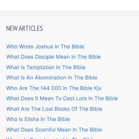
NEW ARTICLES
Who Wrote Joshua In The Bible
What Does Disciple Mean In The Bible
What Is Temptation In The Bible
What Is An Abomination In The Bible
Who Are The 144 000 In The Bible Kjv
What Does It Mean To Cast Lots In The Bible
What Are The Lost Books Of The Bible
Who Is Elisha In The Bible
What Does Scornful Mean In The Bible