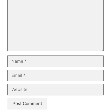
Name
Email
Website