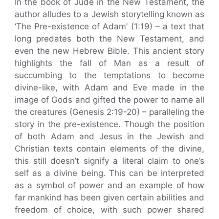
In the book of Jude in the New Testament, the
author alludes to a Jewish storytelling known as
‘The Pre-existence of Adam’ (1:19) – a text that
long predates both the New Testament, and
even the new Hebrew Bible. This ancient story
highlights the fall of Man as a result of
succumbing to the temptations to become
divine-like, with Adam and Eve made in the
image of Gods and gifted the power to name all
the creatures (Genesis 2:19-20) – paralleling the
story in the pre-existence. Though the position
of both Adam and Jesus in the Jewish and
Christian texts contain elements of the divine,
this still doesn’t signify a literal claim to one’s
self as a divine being. This can be interpreted
as a symbol of power and an example of how
far mankind has been given certain abilities and
freedom of choice, with such power shared