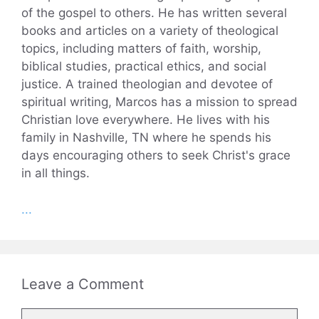
of the gospel to others. He has written several
books and articles on a variety of theological
topics, including matters of faith, worship,
biblical studies, practical ethics, and social
justice. A trained theologian and devotee of
spiritual writing, Marcos has a mission to spread
Christian love everywhere. He lives with his
family in Nashville, TN where he spends his
days encouraging others to seek Christ's grace
in all things.
...
Leave a Comment
Comment