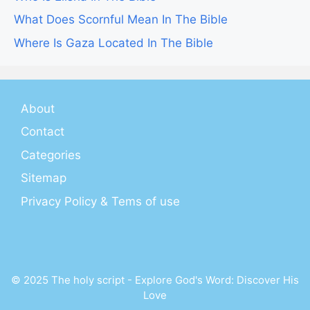
What Does Scornful Mean In The Bible
Where Is Gaza Located In The Bible
About
Contact
Categories
Sitemap
Privacy Policy & Tems of use
© 2025 The holy script - Explore God's Word: Discover His
Love