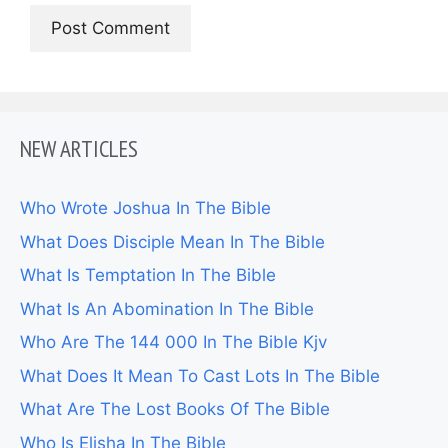
NEW ARTICLES
Who Wrote Joshua In The Bible
What Does Disciple Mean In The Bible
What Is Temptation In The Bible
What Is An Abomination In The Bible
Who Are The 144 000 In The Bible Kjv
What Does It Mean To Cast Lots In The Bible
What Are The Lost Books Of The Bible
Who Is Elisha In The Bible