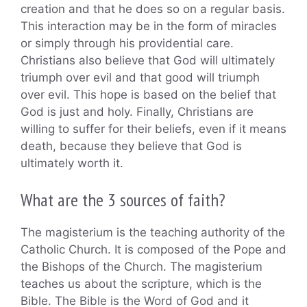
creation and that he does so on a regular basis.
This interaction may be in the form of miracles
or simply through his providential care.
Christians also believe that God will ultimately
triumph over evil and that good will triumph
over evil. This hope is based on the belief that
God is just and holy. Finally, Christians are
willing to suffer for their beliefs, even if it means
death, because they believe that God is
ultimately worth it.
What are the 3 sources of faith?
The magisterium is the teaching authority of the
Catholic Church. It is composed of the Pope and
the Bishops of the Church. The magisterium
teaches us about the scripture, which is the
Bible. The Bible is the Word of God and it