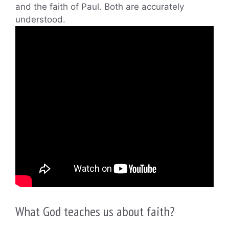
and the faith of Paul. Both are accurately
understood.
What God teaches us about faith?