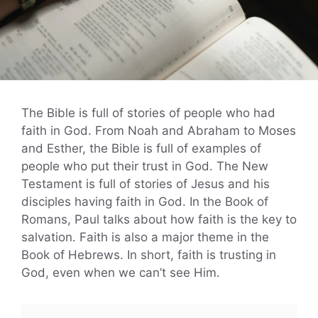
The Bible is full of stories of people who had
faith in God. From Noah and Abraham to Moses
and Esther, the Bible is full of examples of
people who put their trust in God. The New
Testament is full of stories of Jesus and his
disciples having faith in God. In the Book of
Romans, Paul talks about how faith is the key to
salvation. Faith is also a major theme in the
Book of Hebrews. In short, faith is trusting in
God, even when we can’t see Him.