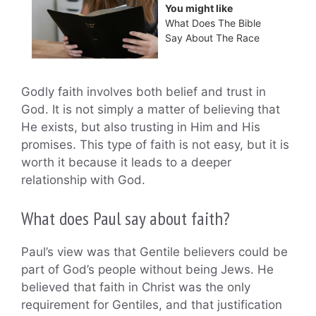
You might like
What Does The Bible
Say About The Race
Godly faith involves both belief and trust in
God. It is not simply a matter of believing that
He exists, but also trusting in Him and His
promises. This type of faith is not easy, but it is
worth it because it leads to a deeper
relationship with God.
What does Paul say about faith?
Paul’s view was that Gentile believers could be
part of God’s people without being Jews. He
believed that faith in Christ was the only
requirement for Gentiles, and that justification