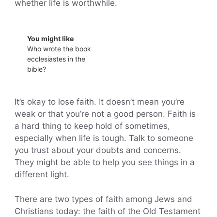
whether life is worthwhile.
You might like
Who wrote the book
ecclesiastes in the
bible?
It’s okay to lose faith. It doesn’t mean you’re
weak or that you’re not a good person. Faith is
a hard thing to keep hold of sometimes,
especially when life is tough. Talk to someone
you trust about your doubts and concerns.
They might be able to help you see things in a
different light.
There are two types of faith among Jews and
Christians today: the faith of the Old Testament