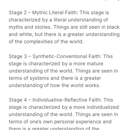
Stage 2 – Mythic Literal Faith: This stage is
characterized by a literal understanding of
myths and stories. Things are still seen in black
and white, but there is a greater understanding
of the complexities of the world.
Stage 3 – Synthetic-Conventional Faith: This
stage is characterized by a more mature
understanding of the world. Things are seen in
terms of systems and there is a greater
understanding of how the world works.
Stage 4 – Individuative-Reflective Faith: This
stage is characterized by a more individualized
understanding of the world. Things are seen in
terms of one’s own personal experience and
there is a greater understanding of the