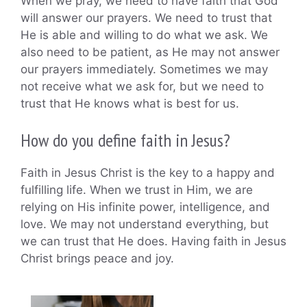
When we pray, we need to have faith that God
will answer our prayers. We need to trust that
He is able and willing to do what we ask. We
also need to be patient, as He may not answer
our prayers immediately. Sometimes we may
not receive what we ask for, but we need to
trust that He knows what is best for us.
How do you define faith in Jesus?
Faith in Jesus Christ is the key to a happy and
fulfilling life. When we trust in Him, we are
relying on His infinite power, intelligence, and
love. We may not understand everything, but
we can trust that He does. Having faith in Jesus
Christ brings peace and joy.