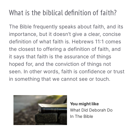
What is the biblical definition of faith?
The Bible frequently speaks about faith, and its
importance, but it doesn’t give a clear, concise
definition of what faith is. Hebrews 11:1 comes
the closest to offering a definition of faith, and
it says that faith is the assurance of things
hoped for, and the conviction of things not
seen. In other words, faith is confidence or trust
in something that we cannot see or touch.
You might like
What Did Deborah Do
In The Bible