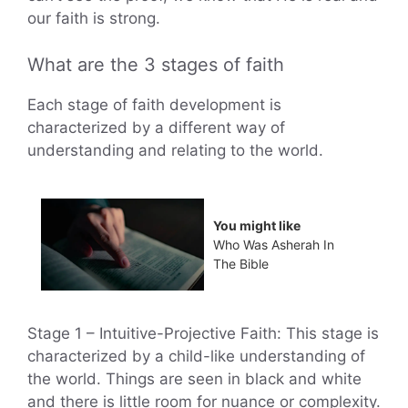
our faith is strong.
What are the 3 stages of faith
Each stage of faith development is
characterized by a different way of
understanding and relating to the world.
You might like
Who Was Asherah In
The Bible
Stage 1 – Intuitive-Projective Faith: This stage is
characterized by a child-like understanding of
the world. Things are seen in black and white
and there is little room for nuance or complexity.