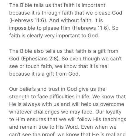
The Bible tells us that faith is important
because it is through faith that we please God
(Hebrews 11:6). And without faith, it is
impossible to please Him (Hebrews 11:6). So
faith is clearly very important to God.
The Bible also tells us that faith is a gift from
God (Ephesians 2:8). So even though we can’t
see or touch faith, we know that it is real
because it is a gift from God.
Our beliefs and trust in God give us the
strength to face difficulties in life. We know that
He is always with us and will help us overcome
whatever challenges we may face. Our loyalty
to Him ensures that we will follow His teachings
and remain true to His Word. Even when we
can’t see the proof, we know that He is real and