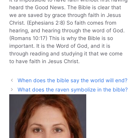
heard the Good News. The Bible is clear that
we are saved by grace through faith in Jesus
Christ. (Ephesians 2:8) So faith comes from
hearing, and hearing through the word of God.
(Romans 10:17) This is why the Bible is so
important. It is the Word of God, and it is
through reading and studying it that we come
to have faith in Jesus Christ.
When does the bible say the world will end?
What does the raven symbolize in the bible?