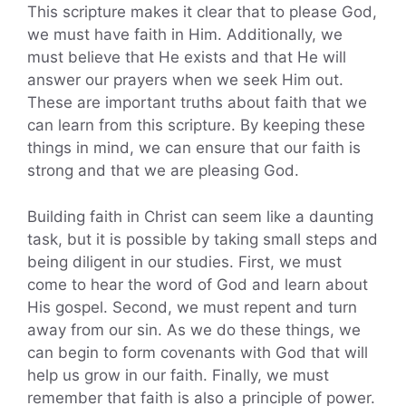
This scripture makes it clear that to please God,
we must have faith in Him. Additionally, we
must believe that He exists and that He will
answer our prayers when we seek Him out.
These are important truths about faith that we
can learn from this scripture. By keeping these
things in mind, we can ensure that our faith is
strong and that we are pleasing God.
Building faith in Christ can seem like a daunting
task, but it is possible by taking small steps and
being diligent in our studies. First, we must
come to hear the word of God and learn about
His gospel. Second, we must repent and turn
away from our sin. As we do these things, we
can begin to form covenants with God that will
help us grow in our faith. Finally, we must
remember that faith is also a principle of power.