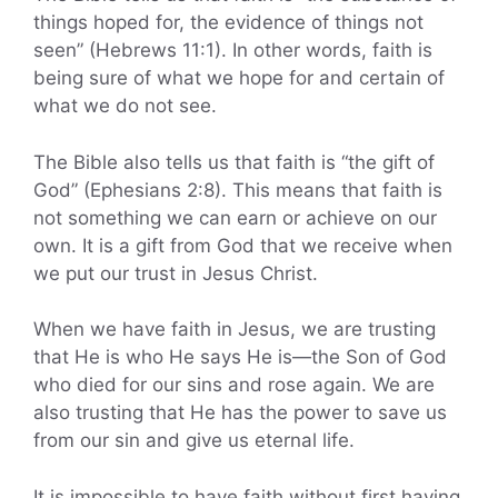
things hoped for, the evidence of things not
seen” (Hebrews 11:1). In other words, faith is
being sure of what we hope for and certain of
what we do not see.
The Bible also tells us that faith is “the gift of
God” (Ephesians 2:8). This means that faith is
not something we can earn or achieve on our
own. It is a gift from God that we receive when
we put our trust in Jesus Christ.
When we have faith in Jesus, we are trusting
that He is who He says He is—the Son of God
who died for our sins and rose again. We are
also trusting that He has the power to save us
from our sin and give us eternal life.
It is impossible to have faith without first having