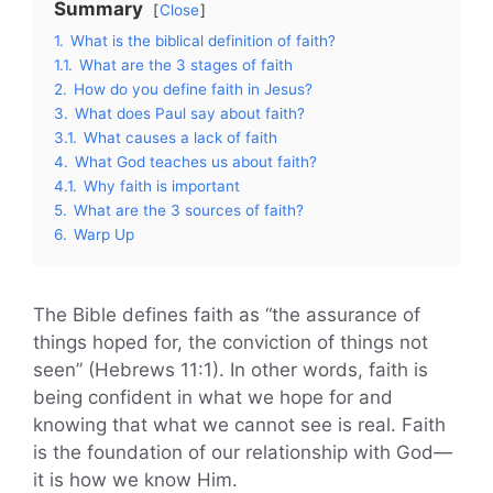
Summary
Close
1.
What is the biblical definition of faith?
1.1.
What are the 3 stages of faith
2.
How do you define faith in Jesus?
3.
What does Paul say about faith?
3.1.
What causes a lack of faith
4.
What God teaches us about faith?
4.1.
Why faith is important
5.
What are the 3 sources of faith?
6.
Warp Up
The Bible defines faith as “the assurance of
things hoped for, the conviction of things not
seen” (Hebrews 11:1). In other words, faith is
being confident in what we hope for and
knowing that what we cannot see is real. Faith
is the foundation of our relationship with God—
it is how we know Him.