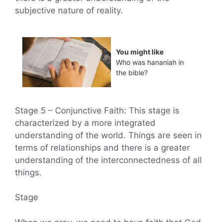
subjective nature of reality.
You might like
Who was hananiah in
the bible?
Stage 5 – Conjunctive Faith: This stage is
characterized by a more integrated
understanding of the world. Things are seen in
terms of relationships and there is a greater
understanding of the interconnectedness of all
things.
Stage