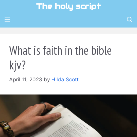
Skip
The holy script
to
content
MENU
What is faith in the bible
kjv?
April 11, 2023
by
Hilda Scott