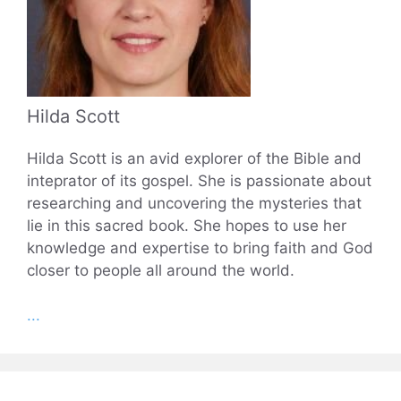
Hilda Scott
Hilda Scott is an avid explorer of the Bible and
inteprator of its gospel. She is passionate about
researching and uncovering the mysteries that
lie in this sacred book. She hopes to use her
knowledge and expertise to bring faith and God
closer to people all around the world.
...