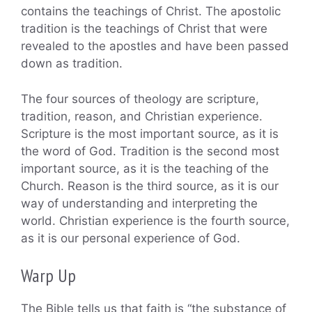
contains the teachings of Christ. The apostolic
tradition is the teachings of Christ that were
revealed to the apostles and have been passed
down as tradition.
The four sources of theology are scripture,
tradition, reason, and Christian experience.
Scripture is the most important source, as it is
the word of God. Tradition is the second most
important source, as it is the teaching of the
Church. Reason is the third source, as it is our
way of understanding and interpreting the
world. Christian experience is the fourth source,
as it is our personal experience of God.
Warp Up
The Bible tells us that faith is “the substance of