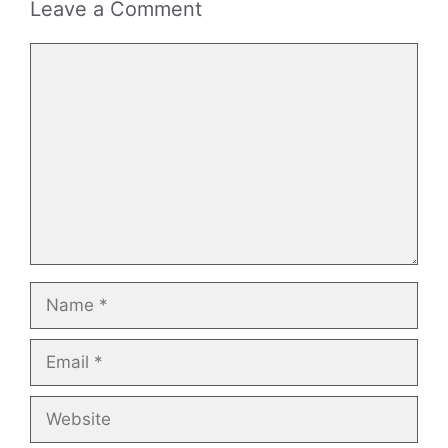
Leave a Comment
Comment
Name
Email
Website