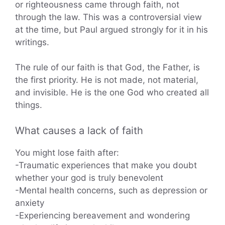
or righteousness came through faith, not
through the law. This was a controversial view
at the time, but Paul argued strongly for it in his
writings.
The rule of our faith is that God, the Father, is
the first priority. He is not made, not material,
and invisible. He is the one God who created all
things.
What causes a lack of faith
You might lose faith after:
-Traumatic experiences that make you doubt
whether your god is truly benevolent
-Mental health concerns, such as depression or
anxiety
-Experiencing bereavement and wondering