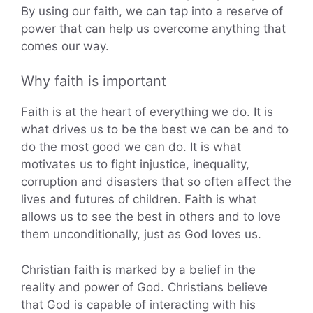
By using our faith, we can tap into a reserve of
power that can help us overcome anything that
comes our way.
Why faith is important
Faith is at the heart of everything we do. It is
what drives us to be the best we can be and to
do the most good we can do. It is what
motivates us to fight injustice, inequality,
corruption and disasters that so often affect the
lives and futures of children. Faith is what
allows us to see the best in others and to love
them unconditionally, just as God loves us.
Christian faith is marked by a belief in the
reality and power of God. Christians believe
that God is capable of interacting with his