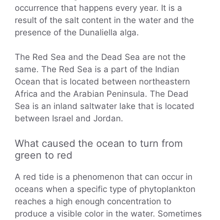
occurrence that happens every year. It is a
result of the salt content in the water and the
presence of the Dunaliella alga.
The Red Sea and the Dead Sea are not the
same. The Red Sea is a part of the Indian
Ocean that is located between northeastern
Africa and the Arabian Peninsula. The Dead
Sea is an inland saltwater lake that is located
between Israel and Jordan.
What caused the ocean to turn from
green to red
A red tide is a phenomenon that can occur in
oceans when a specific type of phytoplankton
reaches a high enough concentration to
produce a visible color in the water. Sometimes