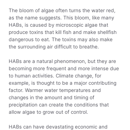
The bloom of algae often turns the water red,
as the name suggests. This bloom, like many
HABs, is caused by microscopic algae that
produce toxins that kill fish and make shellfish
dangerous to eat. The toxins may also make
the surrounding air difficult to breathe.
HABs are a natural phenomenon, but they are
becoming more frequent and more intense due
to human activities. Climate change, for
example, is thought to be a major contributing
factor. Warmer water temperatures and
changes in the amount and timing of
precipitation can create the conditions that
allow algae to grow out of control.
HABs can have devastating economic and