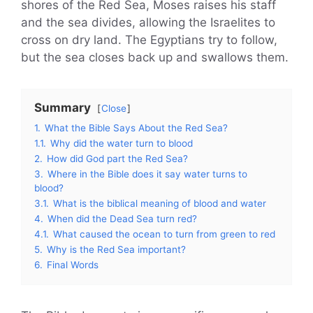
shores of the Red Sea, Moses raises his staff
and the sea divides, allowing the Israelites to
cross on dry land. The Egyptians try to follow,
but the sea closes back up and swallows them.
Summary
Close
1.
What the Bible Says About the Red Sea?
1.1.
Why did the water turn to blood
2.
How did God part the Red Sea?
3.
Where in the Bible does it say water turns to
blood?
3.1.
What is the biblical meaning of blood and water
4.
When did the Dead Sea turn red?
4.1.
What caused the ocean to turn from green to red
5.
Why is the Red Sea important?
6.
Final Words