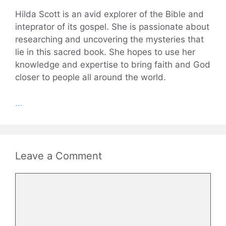
Hilda Scott is an avid explorer of the Bible and
inteprator of its gospel. She is passionate about
researching and uncovering the mysteries that
lie in this sacred book. She hopes to use her
knowledge and expertise to bring faith and God
closer to people all around the world.
...
Leave a Comment
Comment