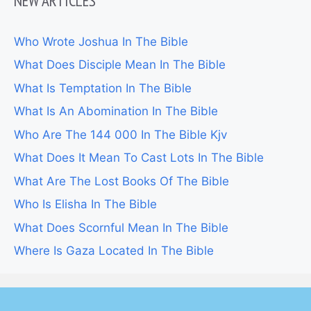
NEW ARTICLES
Who Wrote Joshua In The Bible
What Does Disciple Mean In The Bible
What Is Temptation In The Bible
What Is An Abomination In The Bible
Who Are The 144 000 In The Bible Kjv
What Does It Mean To Cast Lots In The Bible
What Are The Lost Books Of The Bible
Who Is Elisha In The Bible
What Does Scornful Mean In The Bible
Where Is Gaza Located In The Bible