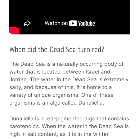
When did the Dead Sea turn red?
The Dead Sea is a naturally occurring body of
water that is located between Israel and
Jordan. The water in the Dead Sea is extremely
salty, and because of this, it is home to a
variety of unique organisms. One of these
organisms is an alga called Dunaliella.
Dunaliella is a red-pigmented alga that contains
carotenoids. When the water in the Dead Sea is
high in salt content, as it is in the winter,