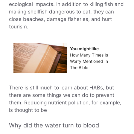
ecological impacts. In addition to killing fish and
making shellfish dangerous to eat, they can
close beaches, damage fisheries, and hurt
tourism.
You might like
How Many Times Is
Worry Mentioned In
The Bible
There is still much to learn about HABs, but
there are some things we can do to prevent
them. Reducing nutrient pollution, for example,
is thought to be
Why did the water turn to blood