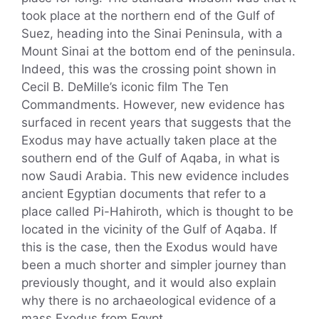
took place at the northern end of the Gulf of
Suez, heading into the Sinai Peninsula, with a
Mount Sinai at the bottom end of the peninsula.
Indeed, this was the crossing point shown in
Cecil B. DeMille’s iconic film The Ten
Commandments. However, new evidence has
surfaced in recent years that suggests that the
Exodus may have actually taken place at the
southern end of the Gulf of Aqaba, in what is
now Saudi Arabia. This new evidence includes
ancient Egyptian documents that refer to a
place called Pi-Hahiroth, which is thought to be
located in the vicinity of the Gulf of Aqaba. If
this is the case, then the Exodus would have
been a much shorter and simpler journey than
previously thought, and it would also explain
why there is no archaeological evidence of a
mass Exodus from Egypt.