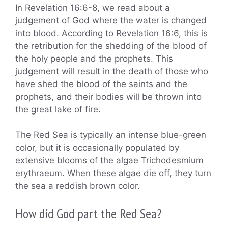
In Revelation 16:6-8, we read about a
judgement of God where the water is changed
into blood. According to Revelation 16:6, this is
the retribution for the shedding of the blood of
the holy people and the prophets. This
judgement will result in the death of those who
have shed the blood of the saints and the
prophets, and their bodies will be thrown into
the great lake of fire.
The Red Sea is typically an intense blue-green
color, but it is occasionally populated by
extensive blooms of the algae Trichodesmium
erythraeum. When these algae die off, they turn
the sea a reddish brown color.
How did God part the Red Sea?