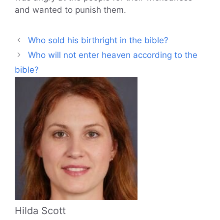
and wanted to punish them.
Who sold his birthright in the bible?
Who will not enter heaven according to the
bible?
Hilda Scott