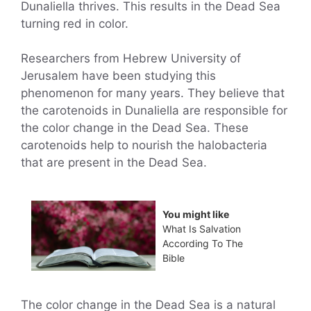
Dunaliella thrives. This results in the Dead Sea
turning red in color.
Researchers from Hebrew University of
Jerusalem have been studying this
phenomenon for many years. They believe that
the carotenoids in Dunaliella are responsible for
the color change in the Dead Sea. These
carotenoids help to nourish the halobacteria
that are present in the Dead Sea.
You might like
What Is Salvation
According To The
Bible
The color change in the Dead Sea is a natural