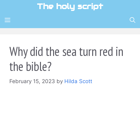
Skip
The holy script
to
content
MENU
Why did the sea turn red in
the bible?
February 15, 2023
by
Hilda Scott