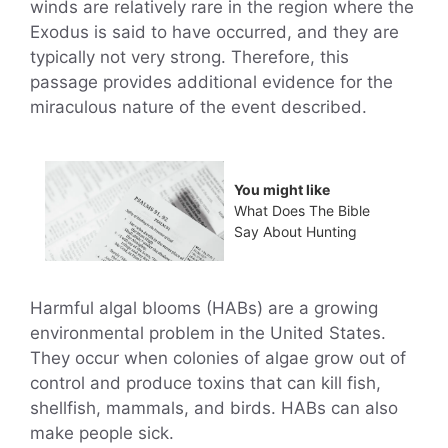
winds are relatively rare in the region where the
Exodus is said to have occurred, and they are
typically not very strong. Therefore, this
passage provides additional evidence for the
miraculous nature of the event described.
You might like
What Does The Bible
Say About Hunting
Harmful algal blooms (HABs) are a growing
environmental problem in the United States.
They occur when colonies of algae grow out of
control and produce toxins that can kill fish,
shellfish, mammals, and birds. HABs can also
make people sick.