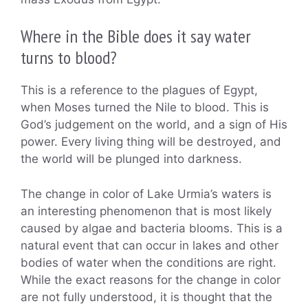
Where in the Bible does it say water
turns to blood?
This is a reference to the plagues of Egypt,
when Moses turned the Nile to blood. This is
God’s judgement on the world, and a sign of His
power. Every living thing will be destroyed, and
the world will be plunged into darkness.
The change in color of Lake Urmia’s waters is
an interesting phenomenon that is most likely
caused by algae and bacteria blooms. This is a
natural event that can occur in lakes and other
bodies of water when the conditions are right.
While the exact reasons for the change in color
are not fully understood, it is thought that the