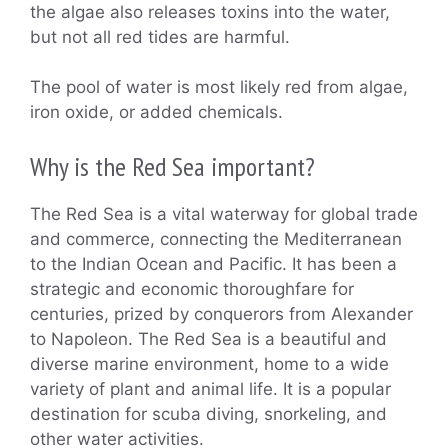
the algae also releases toxins into the water,
but not all red tides are harmful.
The pool of water is most likely red from algae,
iron oxide, or added chemicals.
Why is the Red Sea important?
The Red Sea is a vital waterway for global trade
and commerce, connecting the Mediterranean
to the Indian Ocean and Pacific. It has been a
strategic and economic thoroughfare for
centuries, prized by conquerors from Alexander
to Napoleon. The Red Sea is a beautiful and
diverse marine environment, home to a wide
variety of plant and animal life. It is a popular
destination for scuba diving, snorkeling, and
other water activities.