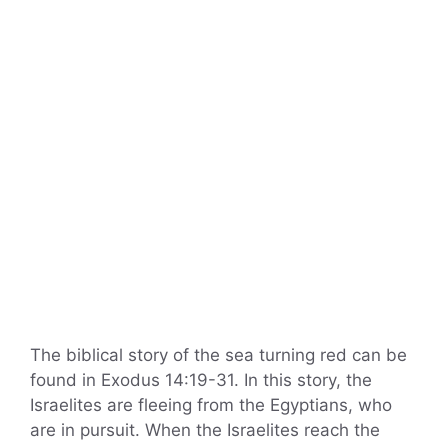
The biblical story of the sea turning red can be
found in Exodus 14:19-31. In this story, the
Israelites are fleeing from the Egyptians, who
are in pursuit. When the Israelites reach the