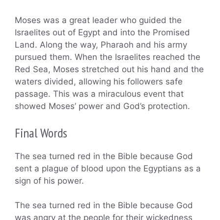
Moses was a great leader who guided the
Israelites out of Egypt and into the Promised
Land. Along the way, Pharaoh and his army
pursued them. When the Israelites reached the
Red Sea, Moses stretched out his hand and the
waters divided, allowing his followers safe
passage. This was a miraculous event that
showed Moses’ power and God’s protection.
Final Words
The sea turned red in the Bible because God
sent a plague of blood upon the Egyptians as a
sign of his power.
The sea turned red in the Bible because God
was angry at the people for their wickedness