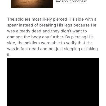
say about priorities?
The soldiers most likely pierced His side with a
spear instead of breaking His legs because He
was already dead and they didn’t want to
damage the body any further. By piercing His
side, the soldiers were able to verify that He
was in fact dead and not just sleeping or faking
it.