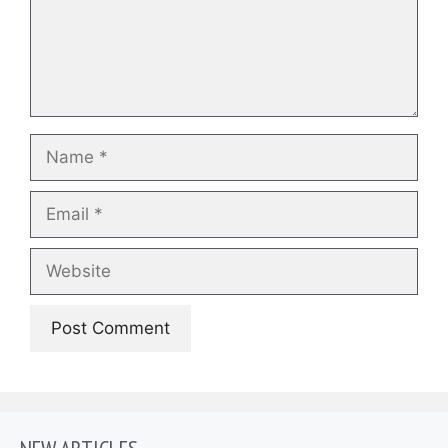
Name
Email
Website