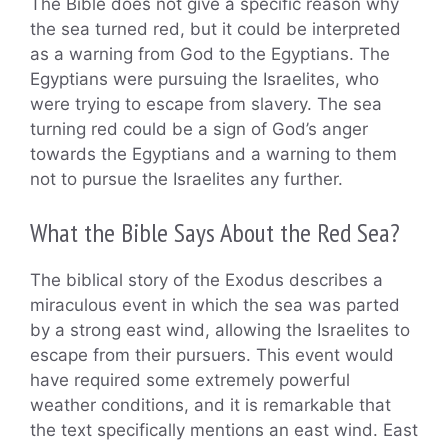
The Bible does not give a specific reason why
the sea turned red, but it could be interpreted
as a warning from God to the Egyptians. The
Egyptians were pursuing the Israelites, who
were trying to escape from slavery. The sea
turning red could be a sign of God’s anger
towards the Egyptians and a warning to them
not to pursue the Israelites any further.
What the Bible Says About the Red Sea?
The biblical story of the Exodus describes a
miraculous event in which the sea was parted
by a strong east wind, allowing the Israelites to
escape from their pursuers. This event would
have required some extremely powerful
weather conditions, and it is remarkable that
the text specifically mentions an east wind. East