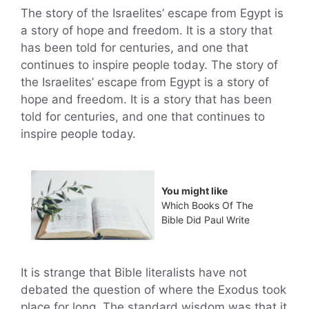
The story of the Israelites’ escape from Egypt is
a story of hope and freedom. It is a story that
has been told for centuries, and one that
continues to inspire people today. The story of
the Israelites’ escape from Egypt is a story of
hope and freedom. It is a story that has been
told for centuries, and one that continues to
inspire people today.
You might like
Which Books Of The
Bible Did Paul Write
It is strange that Bible literalists have not
debated the question of where the Exodus took
place for long. The standard wisdom was that it