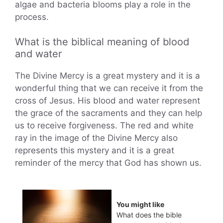
algae and bacteria blooms play a role in the
process.
What is the biblical meaning of blood
and water
The Divine Mercy is a great mystery and it is a
wonderful thing that we can receive it from the
cross of Jesus. His blood and water represent
the grace of the sacraments and they can help
us to receive forgiveness. The red and white
ray in the image of the Divine Mercy also
represents this mystery and it is a great
reminder of the mercy that God has shown us.
You might like
What does the bible