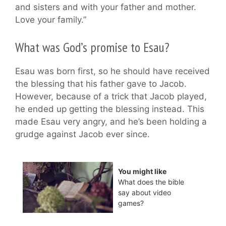
and sisters and with your father and mother.
Love your family.”
What was God’s promise to Esau?
Esau was born first, so he should have received
the blessing that his father gave to Jacob.
However, because of a trick that Jacob played,
he ended up getting the blessing instead. This
made Esau very angry, and he’s been holding a
grudge against Jacob ever since.
You might like
What does the bible
say about video
games?