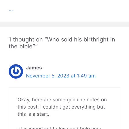
...
1 thought on “Who sold his birthright in
the bible?”
James
November 5, 2023 at 1:49 am
Okay, here are some genuine notes on
this post. I couldn’t get everything but
this is a start.
“It is important to love and help your