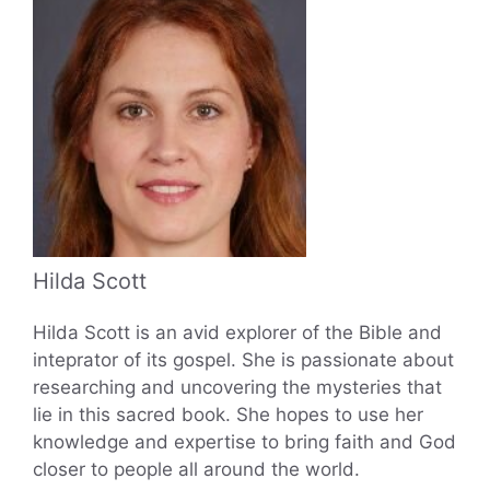
Hilda Scott
Hilda Scott is an avid explorer of the Bible and
inteprator of its gospel. She is passionate about
researching and uncovering the mysteries that
lie in this sacred book. She hopes to use her
knowledge and expertise to bring faith and God
closer to people all around the world.