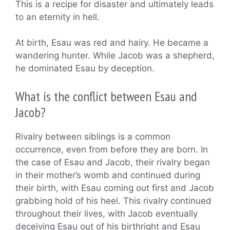
This is a recipe for disaster and ultimately leads
to an eternity in hell.
At birth, Esau was red and hairy. He became a
wandering hunter. While Jacob was a shepherd,
he dominated Esau by deception.
What is the conflict between Esau and
Jacob?
Rivalry between siblings is a common
occurrence, even from before they are born. In
the case of Esau and Jacob, their rivalry began
in their mother’s womb and continued during
their birth, with Esau coming out first and Jacob
grabbing hold of his heel. This rivalry continued
throughout their lives, with Jacob eventually
deceiving Esau out of his birthright and Esau