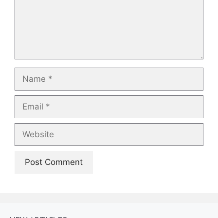
Name
Email
Website