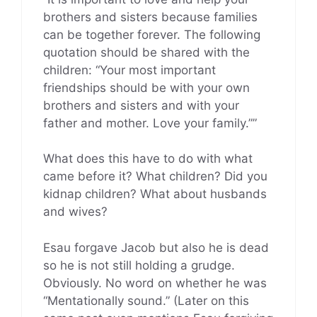
brothers and sisters because families
can be together forever. The following
quotation should be shared with the
children: “Your most important
friendships should be with your own
brothers and sisters and with your
father and mother. Love your family.””
What does this have to do with what
came before it? What children? Did you
kidnap children? What about husbands
and wives?
Esau forgave Jacob but also he is dead
so he is not still holding a grudge.
Obviously. No word on whether he was
“Mentationally sound.” (Later on this