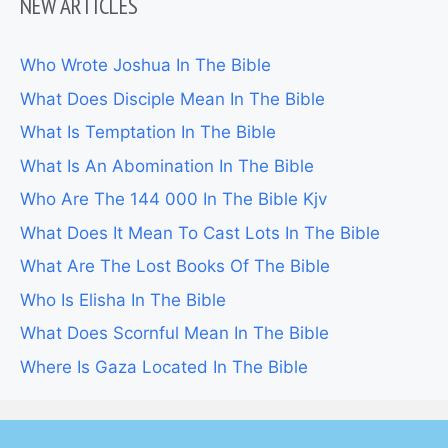
NEW ARTICLES
Who Wrote Joshua In The Bible
What Does Disciple Mean In The Bible
What Is Temptation In The Bible
What Is An Abomination In The Bible
Who Are The 144 000 In The Bible Kjv
What Does It Mean To Cast Lots In The Bible
What Are The Lost Books Of The Bible
Who Is Elisha In The Bible
What Does Scornful Mean In The Bible
Where Is Gaza Located In The Bible