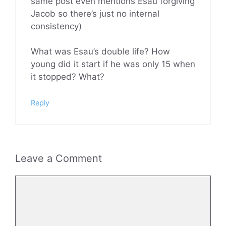
same post even mentions Esau forgiving
Jacob so there’s just no internal
consistency)
What was Esau’s double life? How
young did it start if he was only 15 when
it stopped? What?
Reply
Leave a Comment
Comment