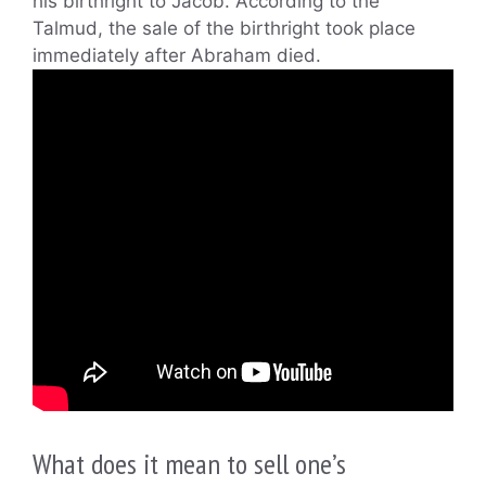
his birthright to Jacob. According to the
Talmud, the sale of the birthright took place
immediately after Abraham died.
What does it mean to sell one’s