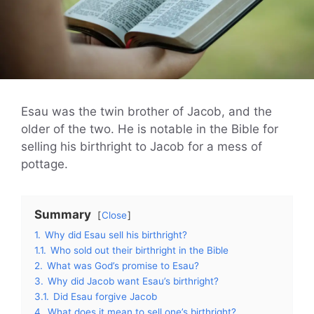
Esau was the twin brother of Jacob, and the
older of the two. He is notable in the Bible for
selling his birthright to Jacob for a mess of
pottage.
Summary
Close
1.
Why did Esau sell his birthright?
1.1.
Who sold out their birthright in the Bible
2.
What was God’s promise to Esau?
3.
Why did Jacob want Esau’s birthright?
3.1.
Did Esau forgive Jacob
4.
What does it mean to sell one’s birthright?