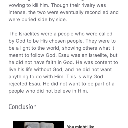
vowing to kill him. Though their rivalry was
intense, the two were eventually reconciled and
were buried side by side.
The Israelites were a people who were called
by God to be His chosen people. They were to
be a light to the world, showing others what it
meant to follow God. Esau was an Israelite, but
he did not have faith in God. He was content to
live his life without God, and he did not want
anything to do with Him. This is why God
rejected Esau. He did not want to be part of a
people who did not believe in Him.
Conclusion
You might like