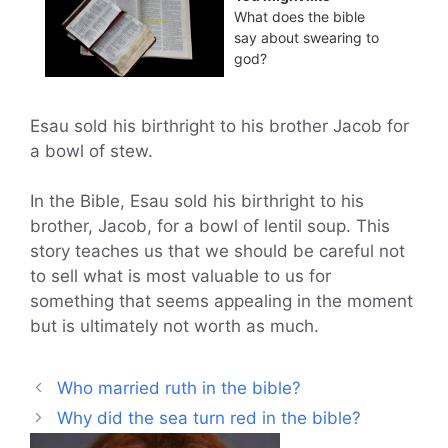
What does the bible
say about swearing to
god?
Esau sold his birthright to his brother Jacob for
a bowl of stew.
In the Bible, Esau sold his birthright to his
brother, Jacob, for a bowl of lentil soup. This
story teaches us that we should be careful not
to sell what is most valuable to us for
something that seems appealing in the moment
but is ultimately not worth as much.
Who married ruth in the bible?
Why did the sea turn red in the bible?