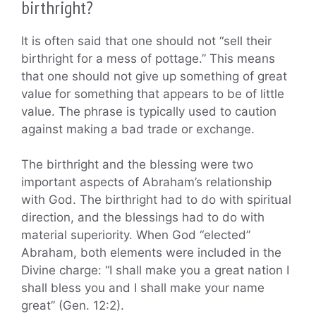
birthright?
It is often said that one should not “sell their
birthright for a mess of pottage.” This means
that one should not give up something of great
value for something that appears to be of little
value. The phrase is typically used to caution
against making a bad trade or exchange.
The birthright and the blessing were two
important aspects of Abraham’s relationship
with God. The birthright had to do with spiritual
direction, and the blessings had to do with
material superiority. When God “elected”
Abraham, both elements were included in the
Divine charge: “I shall make you a great nation I
shall bless you and I shall make your name
great” (Gen. 12:2).