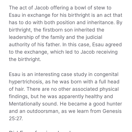
The act of Jacob offering a bowl of stew to
Esau in exchange for his birthright is an act that
has to do with both position and inheritance. By
birthright, the firstborn son inherited the
leadership of the family and the judicial
authority of his father. In this case, Esau agreed
to the exchange, which led to Jacob receiving
the birthright.
Esau is an interesting case study in congenital
hypertrichosis, as he was born with a full head
of hair. There are no other associated physical
findings, but he was apparently healthy and
Mentationally sound. He became a good hunter
and an outdoorsman, as we learn from Genesis
25:27.