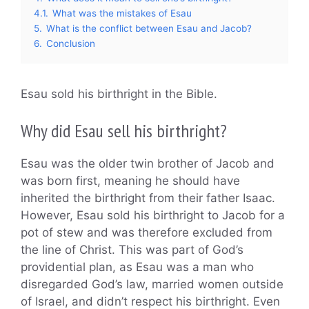
4.1.
What was the mistakes of Esau
5.
What is the conflict between Esau and Jacob?
6.
Conclusion
Esau sold his birthright in the Bible.
Why did Esau sell his birthright?
Esau was the older twin brother of Jacob and
was born first, meaning he should have
inherited the birthright from their father Isaac.
However, Esau sold his birthright to Jacob for a
pot of stew and was therefore excluded from
the line of Christ. This was part of God’s
providential plan, as Esau was a man who
disregarded God’s law, married women outside
of Israel, and didn’t respect his birthright. Even