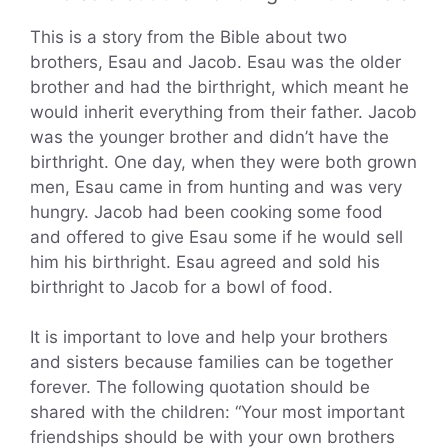
This is a story from the Bible about two
brothers, Esau and Jacob. Esau was the older
brother and had the birthright, which meant he
would inherit everything from their father. Jacob
was the younger brother and didn’t have the
birthright. One day, when they were both grown
men, Esau came in from hunting and was very
hungry. Jacob had been cooking some food
and offered to give Esau some if he would sell
him his birthright. Esau agreed and sold his
birthright to Jacob for a bowl of food.
It is important to love and help your brothers
and sisters because families can be together
forever. The following quotation should be
shared with the children: “Your most important
friendships should be with your own brothers