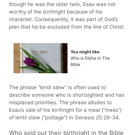
though he was the older twin, Esau was not
worthy of the birthright because of his
character. Consequently, it was part of God’s
plan that he be excluded from the line of Christ.
You might like
Who Is Elisha In The
Bible
The phrase “lentil stew” is often used to
describe someone who is shortsighted and has
misplaced priorities. The phrase alludes to
Esau’s sale of his birthright for a meal (“mess”)
of lentil stew (“pottage”) in Genesis 25:29-34.
Who sold out their birthright in the Bible