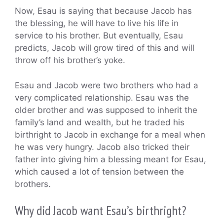
Now, Esau is saying that because Jacob has
the blessing, he will have to live his life in
service to his brother. But eventually, Esau
predicts, Jacob will grow tired of this and will
throw off his brother’s yoke.
Esau and Jacob were two brothers who had a
very complicated relationship. Esau was the
older brother and was supposed to inherit the
family’s land and wealth, but he traded his
birthright to Jacob in exchange for a meal when
he was very hungry. Jacob also tricked their
father into giving him a blessing meant for Esau,
which caused a lot of tension between the
brothers.
Why did Jacob want Esau’s birthright?