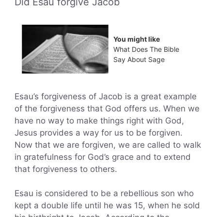
Did Esau forgive Jacob
You might like
What Does The Bible
Say About Sage
Esau’s forgiveness of Jacob is a great example
of the forgiveness that God offers us. When we
have no way to make things right with God,
Jesus provides a way for us to be forgiven.
Now that we are forgiven, we are called to walk
in gratefulness for God’s grace and to extend
that forgiveness to others.
Esau is considered to be a rebellious son who
kept a double life until he was 15, when he sold