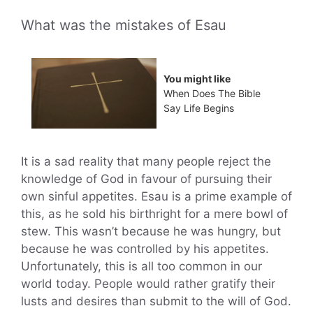
What was the mistakes of Esau
You might like
When Does The Bible
Say Life Begins
It is a sad reality that many people reject the
knowledge of God in favour of pursuing their
own sinful appetites. Esau is a prime example of
this, as he sold his birthright for a mere bowl of
stew. This wasn’t because he was hungry, but
because he was controlled by his appetites.
Unfortunately, this is all too common in our
world today. People would rather gratify their
lusts and desires than submit to the will of God.