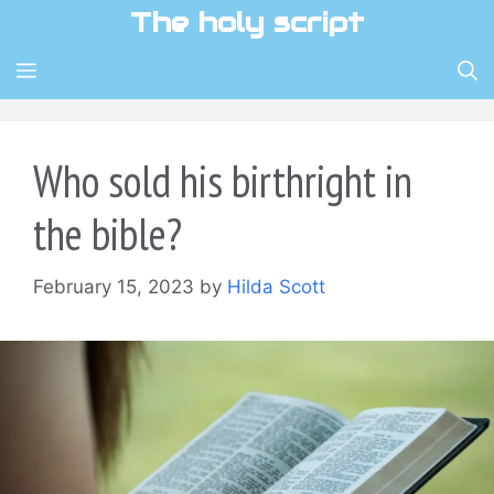
Skip
The holy script
to
content
MENU
Who sold his birthright in
the bible?
February 15, 2023
by
Hilda Scott