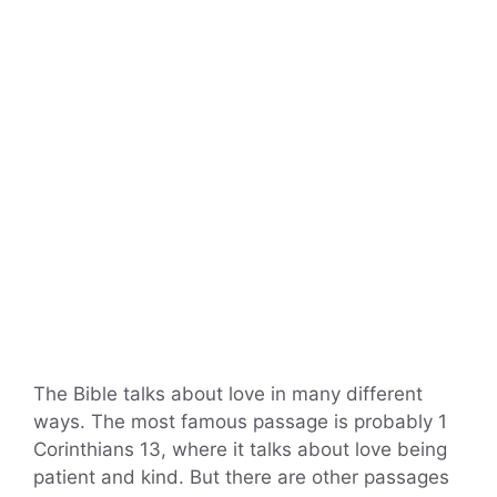
The Bible talks about love in many different
ways. The most famous passage is probably 1
Corinthians 13, where it talks about love being
patient and kind. But there are other passages