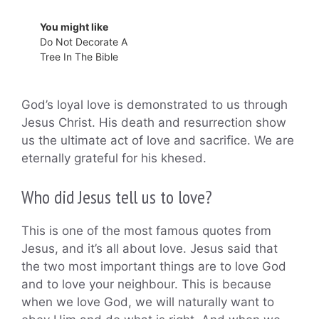
You might like
Do Not Decorate A
Tree In The Bible
God’s loyal love is demonstrated to us through
Jesus Christ. His death and resurrection show
us the ultimate act of love and sacrifice. We are
eternally grateful for his khesed.
Who did Jesus tell us to love?
This is one of the most famous quotes from
Jesus, and it’s all about love. Jesus said that
the two most important things are to love God
and to love your neighbour. This is because
when we love God, we will naturally want to