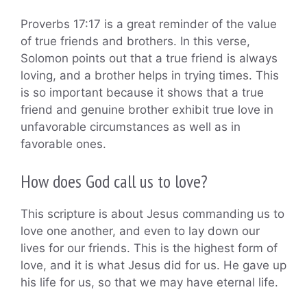
Proverbs 17:17 is a great reminder of the value
of true friends and brothers. In this verse,
Solomon points out that a true friend is always
loving, and a brother helps in trying times. This
is so important because it shows that a true
friend and genuine brother exhibit true love in
unfavorable circumstances as well as in
favorable ones.
How does God call us to love?
This scripture is about Jesus commanding us to
love one another, and even to lay down our
lives for our friends. This is the highest form of
love, and it is what Jesus did for us. He gave up
his life for us, so that we may have eternal life.