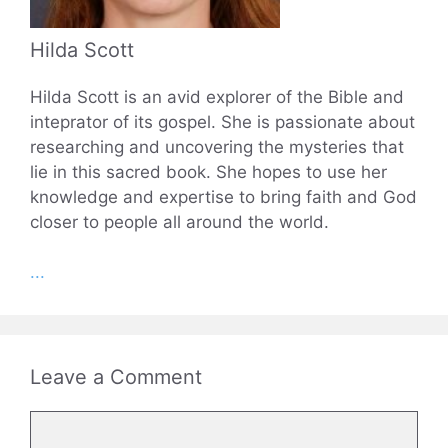
Hilda Scott
Hilda Scott is an avid explorer of the Bible and
inteprator of its gospel. She is passionate about
researching and uncovering the mysteries that
lie in this sacred book. She hopes to use her
knowledge and expertise to bring faith and God
closer to people all around the world.
...
Leave a Comment
Comment