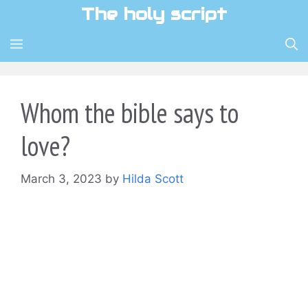
Skip
The holy script
to
content
MENU
Whom the bible says to
love?
March 3, 2023
by
Hilda Scott