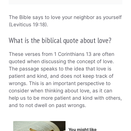
The Bible says to love your neighbor as yourself
(Leviticus 19:18).
What is the biblical quote about love?
These verses from 1 Corinthians 13 are often
quoted when discussing the concept of love.
The passage speaks to the idea that love is
patient and kind, and does not keep track of
wrongs. This is an important perspective to
consider when thinking about love, as it can
help us to be more patient and kind with others,
and to not dwell on past wrongs.
You might like