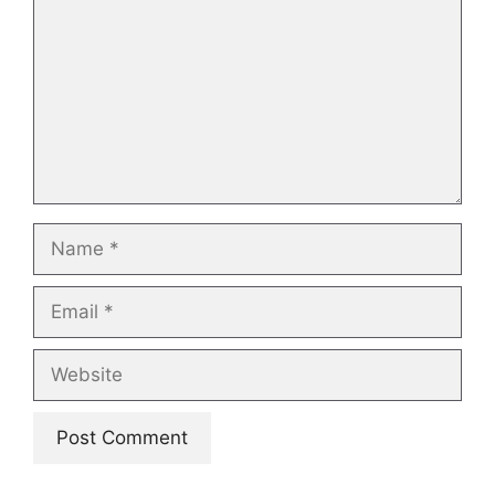
Name
Email
Website