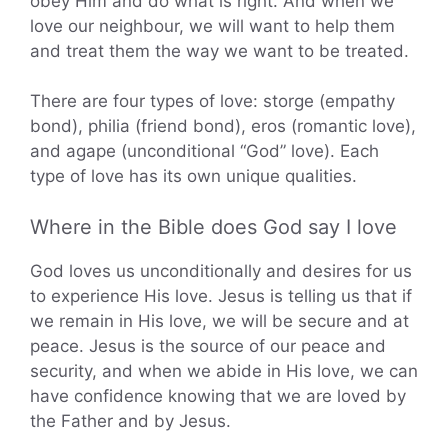
obey Him and do what is right. And when we
love our neighbour, we will want to help them
and treat them the way we want to be treated.
There are four types of love: storge (empathy
bond), philia (friend bond), eros (romantic love),
and agape (unconditional “God” love). Each
type of love has its own unique qualities.
Where in the Bible does God say I love
God loves us unconditionally and desires for us
to experience His love. Jesus is telling us that if
we remain in His love, we will be secure and at
peace. Jesus is the source of our peace and
security, and when we abide in His love, we can
have confidence knowing that we are loved by
the Father and by Jesus.