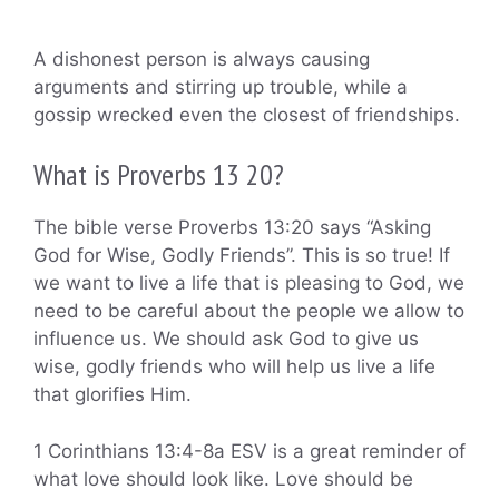
A dishonest person is always causing
arguments and stirring up trouble, while a
gossip wrecked even the closest of friendships.
What is Proverbs 13 20?
The bible verse Proverbs 13:20 says “Asking
God for Wise, Godly Friends”. This is so true! If
we want to live a life that is pleasing to God, we
need to be careful about the people we allow to
influence us. We should ask God to give us
wise, godly friends who will help us live a life
that glorifies Him.
1 Corinthians 13:4-8a ESV is a great reminder of
what love should look like. Love should be