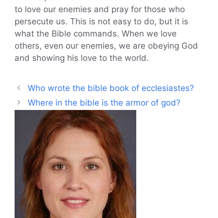
to love our enemies and pray for those who
persecute us. This is not easy to do, but it is
what the Bible commands. When we love
others, even our enemies, we are obeying God
and showing his love to the world.
Who wrote the bible book of ecclesiastes?
Where in the bible is the armor of god?