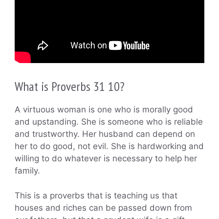
What is Proverbs 31 10?
A virtuous woman is one who is morally good
and upstanding. She is someone who is reliable
and trustworthy. Her husband can depend on
her to do good, not evil. She is hardworking and
willing to do whatever is necessary to help her
family.
This is a proverbs that is teaching us that
houses and riches can be passed down from