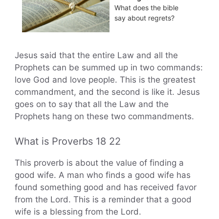
What does the bible
say about regrets?
Jesus said that the entire Law and all the
Prophets can be summed up in two commands:
love God and love people. This is the greatest
commandment, and the second is like it. Jesus
goes on to say that all the Law and the
Prophets hang on these two commandments.
What is Proverbs 18 22
This proverb is about the value of finding a
good wife. A man who finds a good wife has
found something good and has received favor
from the Lord. This is a reminder that a good
wife is a blessing from the Lord.