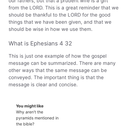
our fathers, but that a prudent wife is a gift
from the LORD. This is a great reminder that we
should be thankful to the LORD for the good
things that we have been given, and that we
should be wise in how we use them.
What is Ephesians 4 32
This is just one example of how the gospel
message can be summarized. There are many
other ways that the same message can be
conveyed. The important thing is that the
message is clear and concise.
You might like
Why aren't the
pyramids mentioned in
the bible?