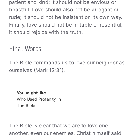
patient and kind; it should not be envious or
boastful. Love should also not be arrogant or
rude; it should not be insistent on its own way.
Finally, love should not be irritable or resentful;
it should rejoice with the truth.
Final Words
The Bible commands us to love our neighbor as
ourselves (Mark 12:31).
You might like
Who Used Profanity In
The Bible
The Bible is clear that we are to love one
another, even our enemies. Christ himself said