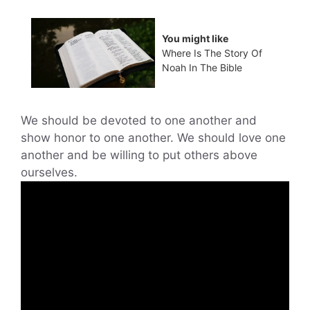
You might like
Where Is The Story Of
Noah In The Bible
We should be devoted to one another and
show honor to one another. We should love one
another and be willing to put others above
ourselves.