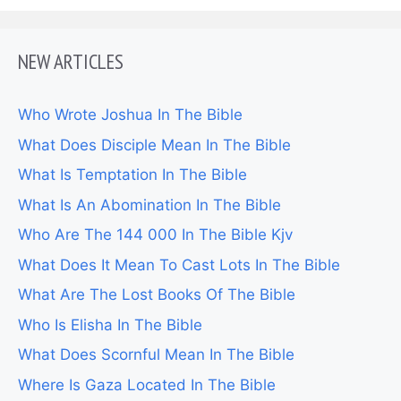
NEW ARTICLES
Who Wrote Joshua In The Bible
What Does Disciple Mean In The Bible
What Is Temptation In The Bible
What Is An Abomination In The Bible
Who Are The 144 000 In The Bible Kjv
What Does It Mean To Cast Lots In The Bible
What Are The Lost Books Of The Bible
Who Is Elisha In The Bible
What Does Scornful Mean In The Bible
Where Is Gaza Located In The Bible