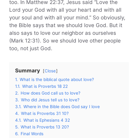
too. In Matthew 22:37, Jesus said “Love the
Lord your God with all your heart and with all
your soul and with all your mind.” So obviously,
the Bible says that we should love God. But it
also says to love our neighbor as ourselves
(Mark 12:31). So we should love other people
too, not just God.
Summary
Close
1.
What is the biblical quote about love?
1.1.
What is Proverbs 18 22
2.
How does God call us to love?
3.
Who did Jesus tell us to love?
3.1.
Where in the Bible does God say I love
4.
What is Proverbs 31 10?
4.1.
What is Ephesians 4 32
5.
What is Proverbs 13 20?
6.
Final Words