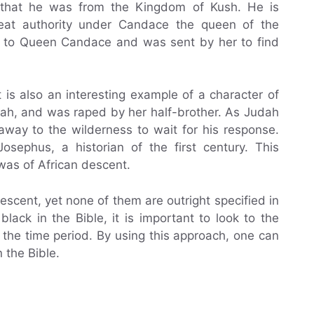
ar that he was from the Kingdom of Kush. He is
eat authority under Candace the queen of the
r to Queen Candace and was sent by her to find
is also an interesting example of a character of
udah, and was raped by her half-brother. As Judah
away to the wilderness to wait for his response.
osephus, a historian of the first century. This
 was of African descent.
descent, yet none of them are outright specified in
ack in the Bible, it is important to look to the
f the time period. By using this approach, one can
 the Bible.