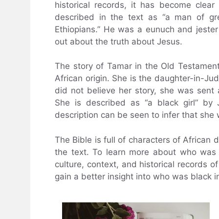
historical records, it has become cle
described in the text as “a man of gr
Ethiopians.” He was a eunuch and jeste
out about the truth about Jesus.
The story of Tamar in the Old Testament 
African origin. She is the daughter-in-J
did not believe her story, she was sent 
She is described as “a black girl” by J
description can be seen to infer that she
The Bible is full of characters of African 
the text. To learn more about who was bl
culture, context, and historical records o
gain a better insight into who was black in