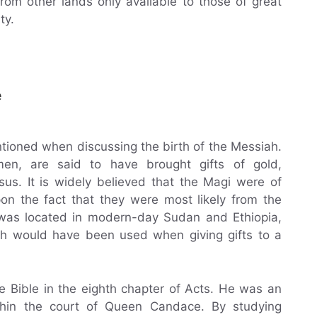
from other lands only available to those of great
ty.
e
tioned when discussing the birth of the Messiah.
n, are said to have brought gifts of gold,
us. It is widely believed that the Magi were of
pon the fact that they were most likely from the
 was located in modern-day Sudan and Ethiopia,
h would have been used when giving gifts to a
e Bible in the eighth chapter of Acts. He was an
ithin the court of Queen Candace. By studying