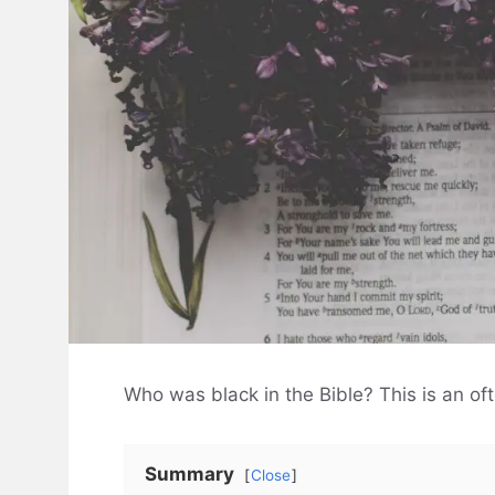
Who was black in the Bible? This is an oft
Summary
Close