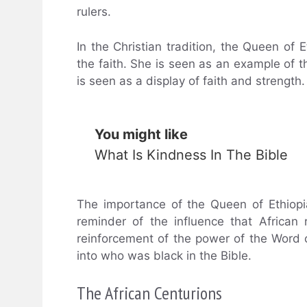
rulers.
In the Christian tradition, the Queen of 
the faith. She is seen as an example of 
is seen as a display of faith and strength.
You might like
What Is Kindness In The Bible
The importance of the Queen of Ethiop
reminder of the influence that African
reinforcement of the power of the Word o
into who was black in the Bible.
The African Centurions