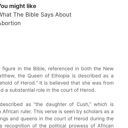
You might like
What The Bible Says About
Abortion
figure in the Bible, referenced in both the New
tthew, the Queen of Ethiopia is described as a
hold of Herod.” It is believed that she was from
d a substantial role in the court of Herod.
 described as “the daughter of Cush,” which is
 African ruler. This verse is seen by scholars as a
ings and queens in the court of Herod during the
 recognition of the political prowess of African