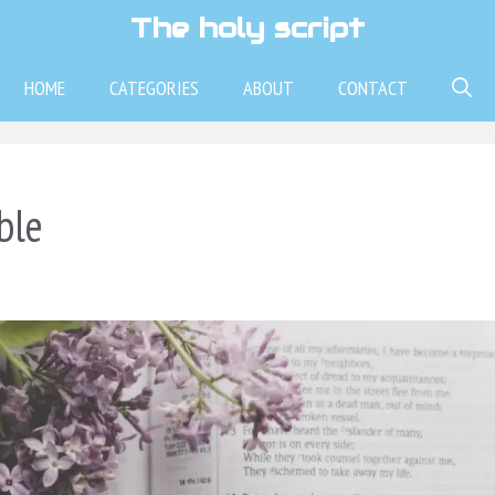
The holy script
HOME
CATEGORIES
ABOUT
CONTACT
ble