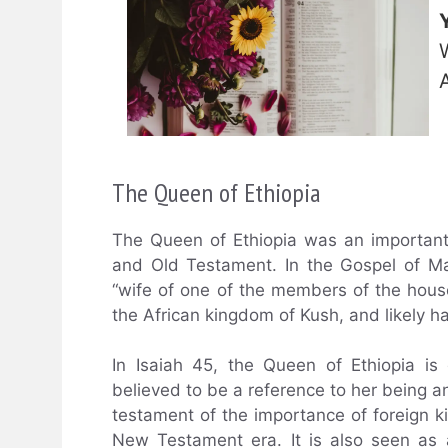
The Queen of Ethiopia
The Queen of Ethiopia was an important 
and Old Testament. In the Gospel of Ma
“wife of one of the members of the house
the African kingdom of Kush, and likely ha
In Isaiah 45, the Queen of Ethiopia is
believed to be a reference to her being an
testament of the importance of foreign k
New Testament era. It is also seen as a