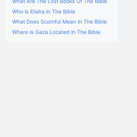
What Are The Lost Books Of The Bible
Who Is Elisha In The Bible
What Does Scornful Mean In The Bible
Where Is Gaza Located In The Bible