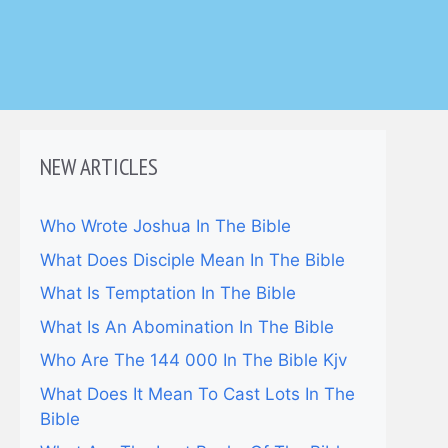
NEW ARTICLES
Who Wrote Joshua In The Bible
What Does Disciple Mean In The Bible
What Is Temptation In The Bible
What Is An Abomination In The Bible
Who Are The 144 000 In The Bible Kjv
What Does It Mean To Cast Lots In The
Bible