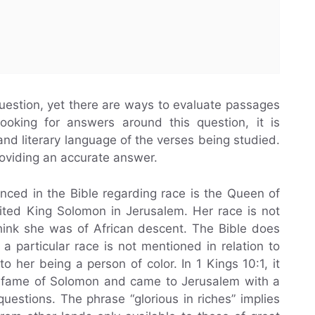
question, yet there are ways to evaluate passages
ooking for answers around this question, it is
 and literary language of the verses being studied.
roviding an accurate answer.
nced in the Bible regarding race is the Queen of
sited King Solomon in Jerusalem. Her race is not
think she was of African descent. The Bible does
 a particular race is not mentioned in relation to
to her being a person of color. In 1 Kings 10:1, it
e fame of Solomon and came to Jerusalem with a
questions. The phrase “glorious in riches” implies