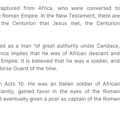
captured from Africa, who were converted to
the Roman Empire. In the New Testament, there are
 the Centurion that Jesus met, the Centurion
bed as a man “of great authority under Candace,
rence implies that he was of African descent and
Empire. It is believed that he was a soldier, and
Horse Guard of the time.
n Acts 10. He was an Italian soldier of African
tianity, gained favor in the eyes of the Roman
d eventually given a post as captain of the Roman