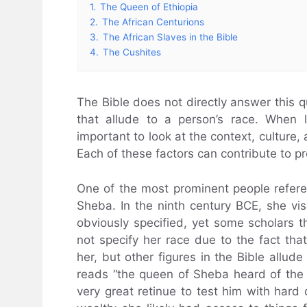
1.
The Queen of Ethiopia
2.
The African Centurions
3.
The African Slaves in the Bible
4.
The Cushites
The Bible does not directly answer this 
that allude to a person’s race. When l
important to look at the context, culture,
Each of these factors can contribute to p
One of the most prominent people refere
Sheba. In the ninth century BCE, she vi
obviously specified, yet some scholars 
not specify her race due to the fact that
her, but other figures in the Bible allude 
reads “the queen of Sheba heard of th
very great retinue to test him with hard 