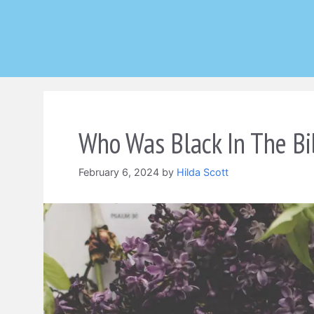
Skip
to
content
Who Was Black In The Bi
February 6, 2024
by
Hilda Scott