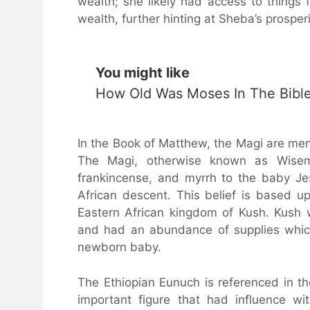
wealth; she likely had access to things 
wealth, further hinting at Sheba’s prosperi
You might like
How Old Was Moses In The Bibl
In the Book of Matthew, the Magi are men
The Magi, otherwise known as Wiseme
frankincense, and myrrh to the baby Jes
African descent. This belief is based u
Eastern African kingdom of Kush. Kush
and had an abundance of supplies whic
newborn baby.
The Ethiopian Eunuch is referenced in th
important figure that had influence w