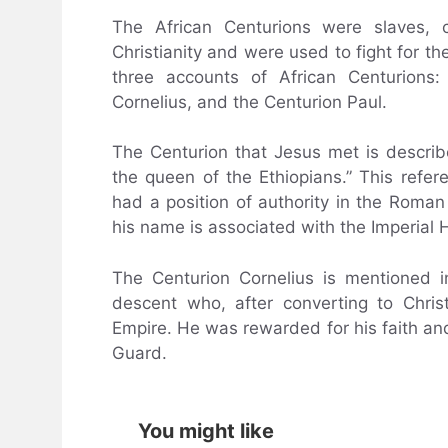
The African Centurions were slaves, 
Christianity and were used to fight for 
three accounts of African Centurions:
Cornelius, and the Centurion Paul.
The Centurion that Jesus met is descri
the queen of the Ethiopians.” This refe
had a position of authority in the Roman 
his name is associated with the Imperial 
The Centurion Cornelius is mentioned i
descent who, after converting to Chris
Empire. He was rewarded for his faith an
Guard.
You might like