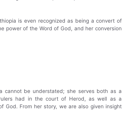
Ethiopia is even recognized as being a convert of
the power of the Word of God, and her conversion
ia cannot be understated; she serves both as a
 rulers had in the court of Herod, as well as a
f God. From her story, we are also given insight