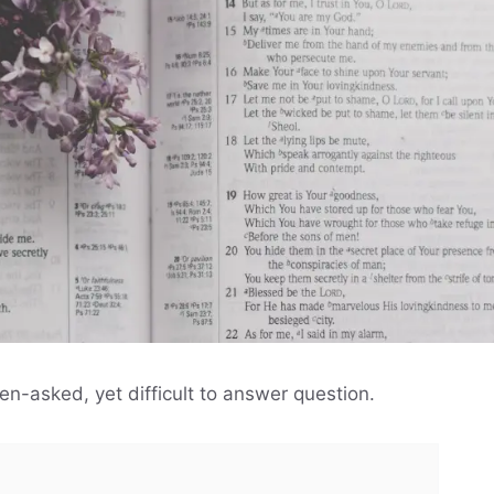
en-asked, yet difficult to answer question.