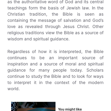
as the authoritative word of God and its central
teachings form the basis of Jewish law. In the
Christian tradition, the Bible is seen as
containing the message of salvation and God’s
love as revealed through Jesus Christ. Other
religious traditions view the Bible as a source of
wisdom and spiritual guidance.
Regardless of how it is interpreted, the Bible
continues to be an important source of
inspiration and a source of moral and spiritual
guidance for many people today. Scholars
continue to study the Bible and to look for ways
to interpret it in the context of the modern
world.
You might like