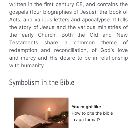
written in the first century CE, and contains the
gospels (four biographies of Jesus), the book of
Acts, and various letters and apocalypse. It tells
the story of Jesus and the various ministries of
the early Church. Both the Old and New
Testaments share a common theme of
redemption and reconciliation, of God’s love
and mercy and His desire to be in relationship
with humanity.
Symbolism in the Bible
You might like
How to cite the bible
in apa format?