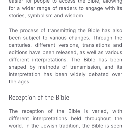
easier for people to access the Bible, allowing
for a wider range of readers to engage with its
stories, symbolism and wisdom.
The process of transmitting the Bible has also
been subject to various changes. Through the
centuries, different versions, translations and
editions have been released, as well as various
different interpretations. The Bible has been
shaped by methods of transmission, and its
interpretation has been widely debated over
the ages.
Reception of the Bible
The reception of the Bible is varied, with
different interpretations held throughout the
world. In the Jewish tradition, the Bible is seen