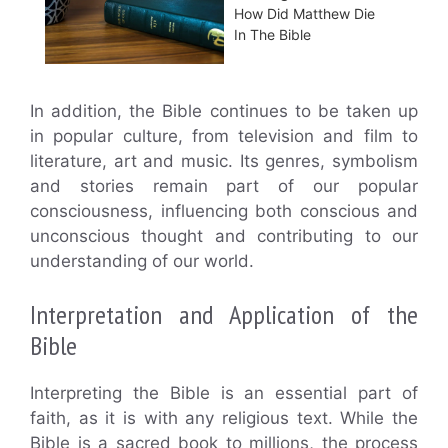
How Did Matthew Die
In The Bible
In addition, the Bible continues to be taken up
in popular culture, from television and film to
literature, art and music. Its genres, symbolism
and stories remain part of our popular
consciousness, influencing both conscious and
unconscious thought and contributing to our
understanding of our world.
Interpretation and Application of the
Bible
Interpreting the Bible is an essential part of
faith, as it is with any religious text. While the
Bible is a sacred book to millions, the process