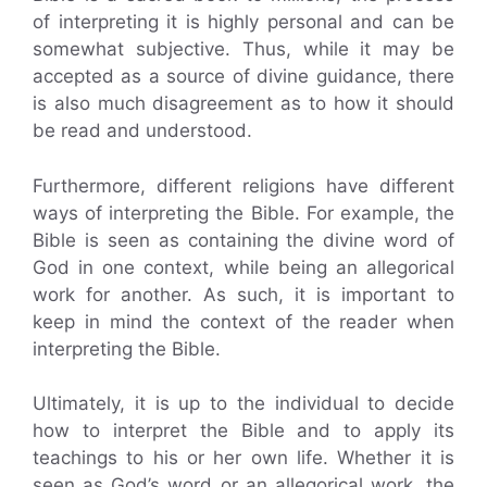
of interpreting it is highly personal and can be
somewhat subjective. Thus, while it may be
accepted as a source of divine guidance, there
is also much disagreement as to how it should
be read and understood.
Furthermore, different religions have different
ways of interpreting the Bible. For example, the
Bible is seen as containing the divine word of
God in one context, while being an allegorical
work for another. As such, it is important to
keep in mind the context of the reader when
interpreting the Bible.
Ultimately, it is up to the individual to decide
how to interpret the Bible and to apply its
teachings to his or her own life. Whether it is
seen as God’s word or an allegorical work, the