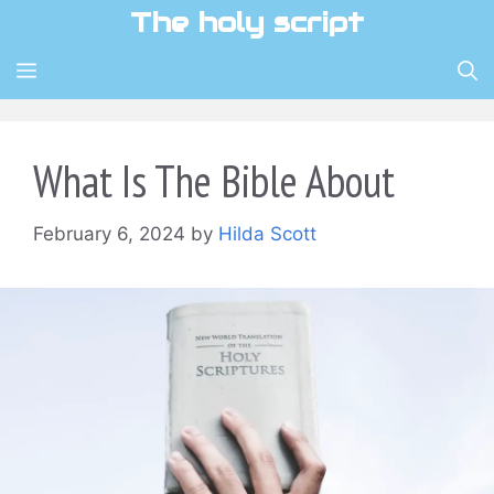
Skip
The holy script
to
content
MENU
What Is The Bible About
February 6, 2024
by
Hilda Scott