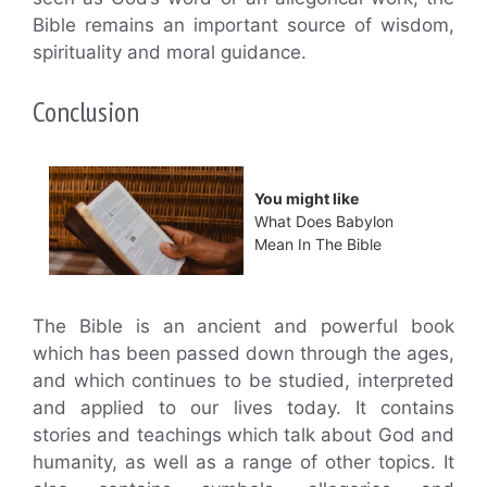
Bible remains an important source of wisdom,
spirituality and moral guidance.
Conclusion
You might like
What Does Babylon
Mean In The Bible
The Bible is an ancient and powerful book
which has been passed down through the ages,
and which continues to be studied, interpreted
and applied to our lives today. It contains
stories and teachings which talk about God and
humanity, as well as a range of other topics. It