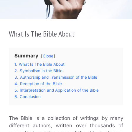
What Is The Bible About
Summary
Close
1.
What Is The Bible About
2.
Symbolism in the Bible
3.
Authorship and Transmission of the Bible
4.
Reception of the Bible
5.
Interpretation and Application of the Bible
6.
Conclusion
The Bible is a collection of writings by many
different authors, written over thousands of