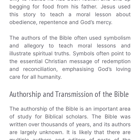
begging for food from his father. Jesus used
this story to teach a moral lesson about
obedience, repentence and God’s mercy.
The authors of the Bible often used symbolism
and allegory to teach moral lessons and
illustrate spiritual truths. Symbols often point to
the essential Christian message of redemption
and reconciliation, emphasising God’s loving
care for all humanity.
Authorship and Transmission of the Bible
The authorship of the Bible is an important area
of study for Biblical scholars. The Bible was
written over thousands of years, and its authors
are largely unknown. It is likely that there are
multiple authors and editors of parts of the