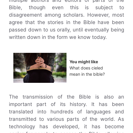
Bible, though even this is subject to
disagreement among scholars. However, most
agree that the stories in the Bible have been
passed down to us orally, until eventually being
written down in the form we know today.
You might like
What does cieled
mean in the bible?
The transmission of the Bible is also an
important part of its history. It has been
translated into hundreds of languages and
transmitted to various parts of the world. As
technology has developed, it has become