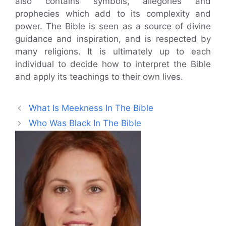
also contains symbols, allegories and
prophecies which add to its complexity and
power. The Bible is seen as a source of divine
guidance and inspiration, and is respected by
many religions. It is ultimately up to each
individual to decide how to interpret the Bible
and apply its teachings to their own lives.
What Is Meekness In The Bible
Who Was Black In The Bible