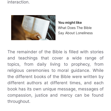
interaction.
You might like
What Does The Bible
Say About Loneliness
The remainder of the Bible is filled with stories
and teachings that cover a wide range of
topics, from daily living to prophecy, from
religious ceremonies to moral guidance. While
the different books of the Bible were written by
different authors at different times, and each
book has its own unique message, messages of
compassion, justice and mercy can be found
throughout.