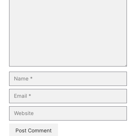
Comment
Name
Email
Website