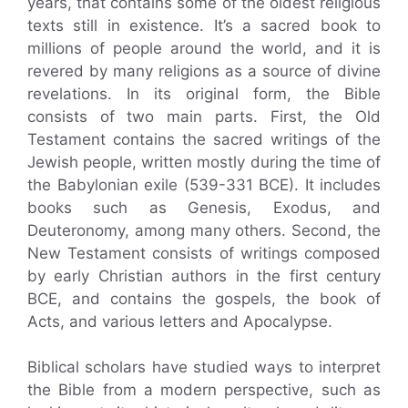
years, that contains some of the oldest religious
texts still in existence. It’s a sacred book to
millions of people around the world, and it is
revered by many religions as a source of divine
revelations. In its original form, the Bible
consists of two main parts. First, the Old
Testament contains the sacred writings of the
Jewish people, written mostly during the time of
the Babylonian exile (539-331 BCE). It includes
books such as Genesis, Exodus, and
Deuteronomy, among many others. Second, the
New Testament consists of writings composed
by early Christian authors in the first century
BCE, and contains the gospels, the book of
Acts, and various letters and Apocalypse.
Biblical scholars have studied ways to interpret
the Bible from a modern perspective, such as