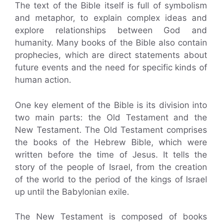
The text of the Bible itself is full of symbolism
and metaphor, to explain complex ideas and
explore relationships between God and
humanity. Many books of the Bible also contain
prophecies, which are direct statements about
future events and the need for specific kinds of
human action.
One key element of the Bible is its division into
two main parts: the Old Testament and the
New Testament. The Old Testament comprises
the books of the Hebrew Bible, which were
written before the time of Jesus. It tells the
story of the people of Israel, from the creation
of the world to the period of the kings of Israel
up until the Babylonian exile.
The New Testament is composed of books