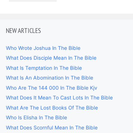
NEW ARTICLES
Who Wrote Joshua In The Bible
What Does Disciple Mean In The Bible
What Is Temptation In The Bible
What Is An Abomination In The Bible
Who Are The 144 000 In The Bible Kjv
What Does It Mean To Cast Lots In The Bible
What Are The Lost Books Of The Bible
Who Is Elisha In The Bible
What Does Scornful Mean In The Bible