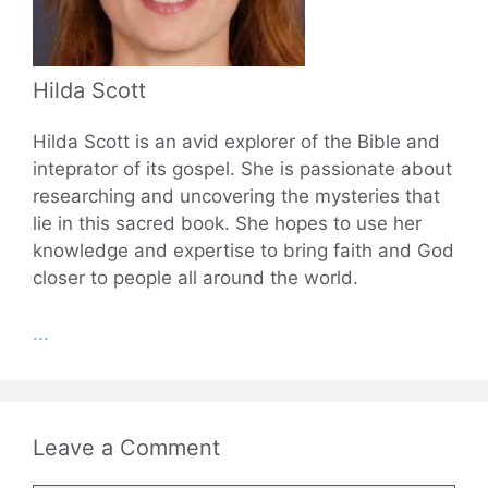
Hilda Scott
Hilda Scott is an avid explorer of the Bible and
inteprator of its gospel. She is passionate about
researching and uncovering the mysteries that
lie in this sacred book. She hopes to use her
knowledge and expertise to bring faith and God
closer to people all around the world.
...
Leave a Comment