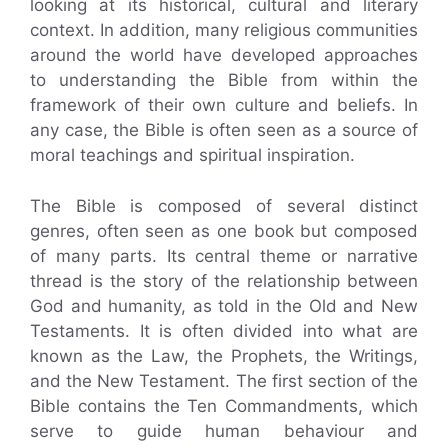
looking at its historical, cultural and literary
context. In addition, many religious communities
around the world have developed approaches
to understanding the Bible from within the
framework of their own culture and beliefs. In
any case, the Bible is often seen as a source of
moral teachings and spiritual inspiration.
The Bible is composed of several distinct
genres, often seen as one book but composed
of many parts. Its central theme or narrative
thread is the story of the relationship between
God and humanity, as told in the Old and New
Testaments. It is often divided into what are
known as the Law, the Prophets, the Writings,
and the New Testament. The first section of the
Bible contains the Ten Commandments, which
serve to guide human behaviour and