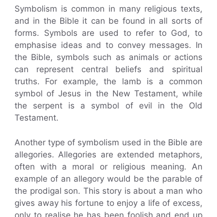
Symbolism is common in many religious texts,
and in the Bible it can be found in all sorts of
forms. Symbols are used to refer to God, to
emphasise ideas and to convey messages. In
the Bible, symbols such as animals or actions
can represent central beliefs and spiritual
truths. For example, the lamb is a common
symbol of Jesus in the New Testament, while
the serpent is a symbol of evil in the Old
Testament.
Another type of symbolism used in the Bible are
allegories. Allegories are extended metaphors,
often with a moral or religious meaning. An
example of an allegory would be the parable of
the prodigal son. This story is about a man who
gives away his fortune to enjoy a life of excess,
only to realise he has been foolish and end up