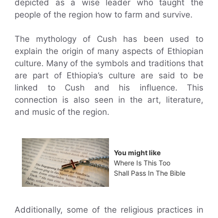
depicted as a wise leader who taught the
people of the region how to farm and survive.
The mythology of Cush has been used to
explain the origin of many aspects of Ethiopian
culture. Many of the symbols and traditions that
are part of Ethiopia’s culture are said to be
linked to Cush and his influence. This
connection is also seen in the art, literature,
and music of the region.
You might like
Where Is This Too
Shall Pass In The Bible
Additionally, some of the religious practices in