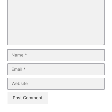
Name
Email
Website