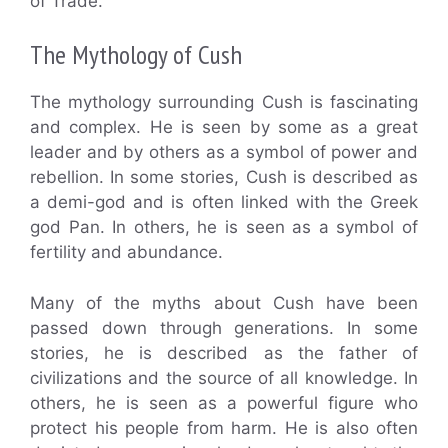
of Trade.”
The Mythology of Cush
The mythology surrounding Cush is fascinating
and complex. He is seen by some as a great
leader and by others as a symbol of power and
rebellion. In some stories, Cush is described as
a demi-god and is often linked with the Greek
god Pan. In others, he is seen as a symbol of
fertility and abundance.
Many of the myths about Cush have been
passed down through generations. In some
stories, he is described as the father of
civilizations and the source of all knowledge. In
others, he is seen as a powerful figure who
protect his people from harm. He is also often