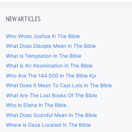
NEW ARTICLES
Who Wrote Joshua In The Bible
What Does Disciple Mean In The Bible
What Is Temptation In The Bible
What Is An Abomination In The Bible
Who Are The 144 000 In The Bible Kjv
What Does It Mean To Cast Lots In The Bible
What Are The Lost Books Of The Bible
Who Is Elisha In The Bible
What Does Scornful Mean In The Bible
Where Is Gaza Located In The Bible