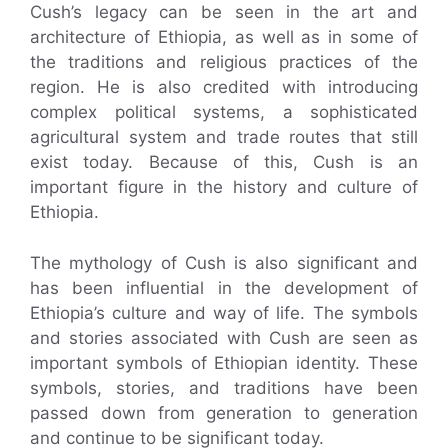
Cush’s legacy can be seen in the art and
architecture of Ethiopia, as well as in some of
the traditions and religious practices of the
region. He is also credited with introducing
complex political systems, a sophisticated
agricultural system and trade routes that still
exist today. Because of this, Cush is an
important figure in the history and culture of
Ethiopia.
The mythology of Cush is also significant and
has been influential in the development of
Ethiopia’s culture and way of life. The symbols
and stories associated with Cush are seen as
important symbols of Ethiopian identity. These
symbols, stories, and traditions have been
passed down from generation to generation
and continue to be significant today.