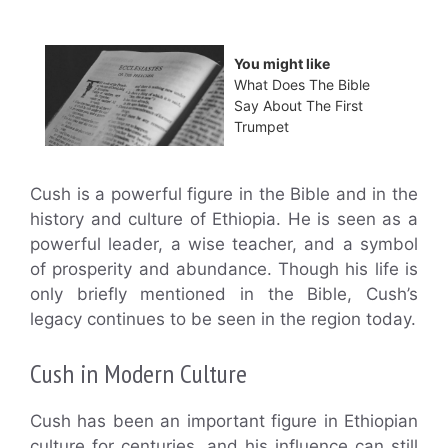
You might like
What Does The Bible
Say About The First
Trumpet
Cush is a powerful figure in the Bible and in the
history and culture of Ethiopia. He is seen as a
powerful leader, a wise teacher, and a symbol
of prosperity and abundance. Though his life is
only briefly mentioned in the Bible, Cush’s
legacy continues to be seen in the region today.
Cush in Modern Culture
Cush has been an important figure in Ethiopian
culture for centuries, and his influence can still