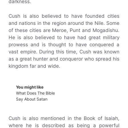
darkness.
Cush is also believed to have founded cities
and nations in the region around the Nile. Some
of these cities are Meroe, Punt and Mogadishu.
He is also believed to have had great military
prowess and is thought to have conquered a
vast empire. During this time, Cush was known
as a great hunter and conqueror who spread his
kingdom far and wide.
You might like
What Does The Bible
Say About Satan
Cush is also mentioned in the Book of Isaiah,
where he is described as being a powerful