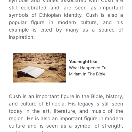
symbols and stories associated with Cush are
still celebrated and are seen as important
symbols of Ethiopian identity. Cush is also a
popular figure in modern culture, and his
example is cited by many as a source of
inspiration.
You might like
What Happened To
Miriam In The Bible
Cush is an important figure in the Bible, history,
and culture of Ethiopia. His legacy is still seen
today in the art, literature, and music of the
region. He is also an important figure in modern
culture and is seen as a symbol of strength,