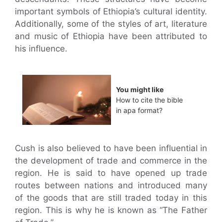
important symbols of Ethiopia’s cultural identity.
Additionally, some of the styles of art, literature
and music of Ethiopia have been attributed to
his influence.
You might like
How to cite the bible
in apa format?
Cush is also believed to have been influential in
the development of trade and commerce in the
region. He is said to have opened up trade
routes between nations and introduced many
of the goods that are still traded today in this
region. This is why he is known as “The Father