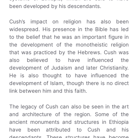
been developed by his descendants.
Cush’s impact on religion has also been
widespread. His presence in the Bible has led
to the belief that he was an important figure in
the development of the monotheistic religion
that was practiced by the Hebrews. Cush was
also believed to have influenced the
development of Judaism and later Christianity.
He is also thought to have influenced the
development of Islam, though there is no direct
link between him and this faith.
The legacy of Cush can also be seen in the art
and architecture of the region. Some of the
ancient monuments and structures in Ethiopia
have been attributed to Cush and his
descendants. These structures have become