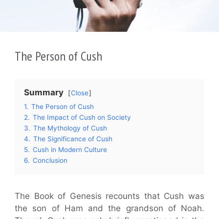
The Person of Cush
Summary
Close
1.
The Person of Cush
2.
The Impact of Cush on Society
3.
The Mythology of Cush
4.
The Significance of Cush
5.
Cush in Modern Culture
6.
Conclusion
The Book of Genesis recounts that Cush was
the son of Ham and the grandson of Noah.