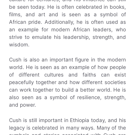
be seen today. He is often celebrated in books,
films, and art and is seen as a symbol of
African pride. Additionally, he is often used as
an example for modern African leaders, who
strive to emulate his leadership, strength, and
wisdom.
Cush is also an important figure in the modern
world. He is seen as an example of how people
of different cultures and faiths can exist
peacefully together and how different societies
can work together to build a better world. He is
also seen as a symbol of resilience, strength,
and power.
Cush is still important in Ethiopia today, and his
legacy is celebrated in many ways. Many of the