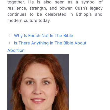
together. He is also seen as a symbol of
resilience, strength, and power. Cush’s legacy
continues to be celebrated in Ethiopia and
modern culture today.
Why Is Enoch Not In The Bible
Is There Anything In The Bible About
Abortion