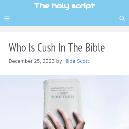
Skip
The holy script
to
content
MENU
Who Is Cush In The Bible
December 25, 2023
by
Hilda Scott