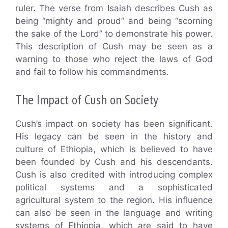
ruler. The verse from Isaiah describes Cush as
being “mighty and proud” and being “scorning
the sake of the Lord” to demonstrate his power.
This description of Cush may be seen as a
warning to those who reject the laws of God
and fail to follow his commandments.
The Impact of Cush on Society
Cush’s impact on society has been significant.
His legacy can be seen in the history and
culture of Ethiopia, which is believed to have
been founded by Cush and his descendants.
Cush is also credited with introducing complex
political systems and a sophisticated
agricultural system to the region. His influence
can also be seen in the language and writing
systems of Ethiopia, which are said to have