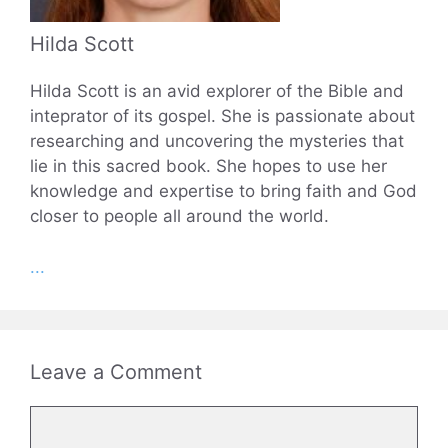
Hilda Scott
Hilda Scott is an avid explorer of the Bible and
inteprator of its gospel. She is passionate about
researching and uncovering the mysteries that
lie in this sacred book. She hopes to use her
knowledge and expertise to bring faith and God
closer to people all around the world.
...
Leave a Comment
Comment