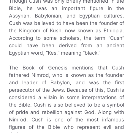
Though Cush was only briefly mentioned in the
Bible, he was an important figure in the
Assyrian, Babylonian, and Egyptian cultures.
Cush was believed to have been the founder of
the Kingdom of Kush, now known as Ethiopia.
According to some scholars, the term “Cush”
could have been derived from an ancient
Egyptian word, “Kes,” meaning “black.”
The Book of Genesis mentions that Cush
fathered Nimrod, who is known as the founder
and leader of Babylon, and was the first
persecutor of the Jews. Because of this, Cush is
considered a villain in some interpretations of
the Bible. Cush is also believed to be a symbol
of pride and rebellion against God. Along with
Nimrod, Cush is one of the most infamous
figures of the Bible who represent evil and