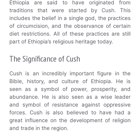
Ethiopia are said to have originated from
traditions that were started by Cush. This
includes the belief in a single god, the practices
of circumcision, and the observance of certain
diet restrictions. All of these practices are still
part of Ethiopia’s religious heritage today.
The Significance of Cush
Cush is an incredibly important figure in the
Bible, history, and culture of Ethiopia. He is
seen as a symbol of power, prosperity, and
abundance. He is also seen as a wise leader
and symbol of resistance against oppressive
forces. Cush is also believed to have had a
great influence on the development of religion
and trade in the region.