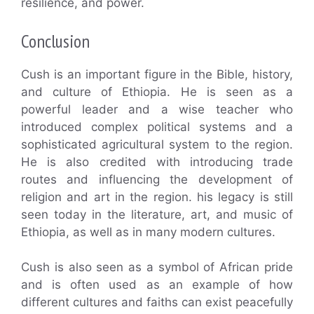
resilience, and power.
Conclusion
Cush is an important figure in the Bible, history,
and culture of Ethiopia. He is seen as a
powerful leader and a wise teacher who
introduced complex political systems and a
sophisticated agricultural system to the region.
He is also credited with introducing trade
routes and influencing the development of
religion and art in the region. his legacy is still
seen today in the literature, art, and music of
Ethiopia, as well as in many modern cultures.
Cush is also seen as a symbol of African pride
and is often used as an example of how
different cultures and faiths can exist peacefully