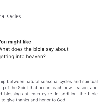
nal Cycles
You might like
What does the bible say about
getting into heaven?
ship between natural seasonal cycles and spiritual
ng of the Spirit that occurs each new season, and
blessings at each cycle. In addition, the bible
n to give thanks and honor to God.