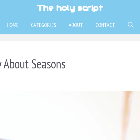
The holy script
HOME
CATEGORIES
ABOUT
CONTACT
y About Seasons