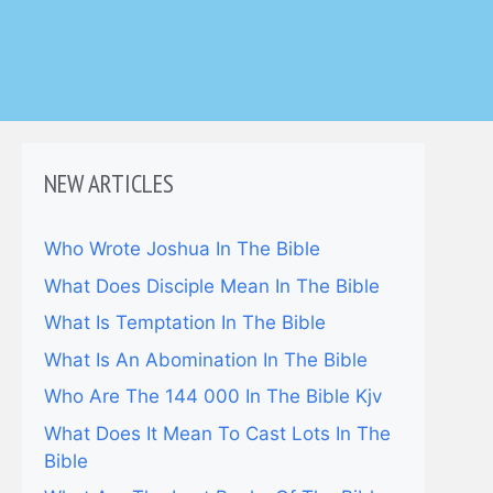
NEW ARTICLES
Who Wrote Joshua In The Bible
What Does Disciple Mean In The Bible
What Is Temptation In The Bible
What Is An Abomination In The Bible
Who Are The 144 000 In The Bible Kjv
What Does It Mean To Cast Lots In The
Bible