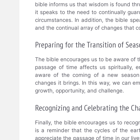
bible informs us that wisdom is found th
it speaks to the need to continually gu
circumstances. In addition, the bible spe
and the continual array of changes that 
Preparing for the Transition of Seas
The bible encourages us to be aware of 
passage of time affects us spiritually, em
aware of the coming of a new season a
changes it brings. In this way, we can e
growth, opportunity, and challenge.
Recognizing and Celebrating the Ch
Finally, the bible encourages us to recog
is a reminder that the cycles of the e
appreciate the passage of time in our liv