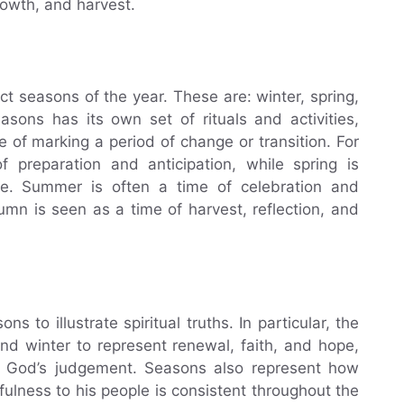
rowth, and harvest.
inct seasons of the year. These are: winter, spring,
ons has its own set of rituals and activities,
of marking a period of change or transition. For
 preparation and anticipation, while spring is
fe. Summer is often a time of celebration and
tumn is seen as a time of harvest, reflection, and
 to illustrate spiritual truths. In particular, the
nd winter to represent renewal, faith, and hope,
 God’s judgement. Seasons also represent how
ulness to his people is consistent throughout the