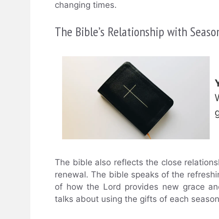
changing times.
The Bible’s Relationship with Seaso
The bible also reflects the close relation
renewal. The bible speaks of the refreshi
of how the Lord provides new grace and 
talks about using the gifts of each seaso