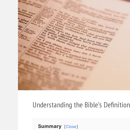
Understanding the Bible’s Definitio
Summary
Close