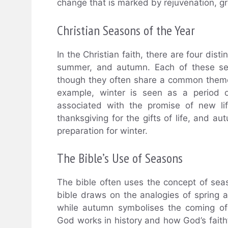
change that is marked by rejuvenation, g
Christian Seasons of the Year
In the Christian faith, there are four dist
summer, and autumn. Each of these seas
though they often share a common theme 
example, winter is seen as a period of
associated with the promise of new li
thanksgiving for the gifts of life, and au
preparation for winter.
The Bible’s Use of Seasons
The bible often uses the concept of seasons
bible draws on the analogies of spring a
while autumn symbolises the coming of
God works in history and how God’s faithf