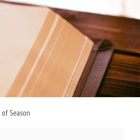
n of Season