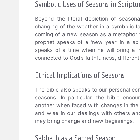
Symbolic Uses of Seasons in Scriptu
Beyond the literal depiction of season
changing of the weather in a symbolic fa
coming of a new season as a metaphor fo
prophet speaks of a ‘new year’ in a sp
speaks of a time when he will bring a ‘h
connected to God’s faithfulness, different
Ethical Implications of Seasons
The bible also speaks to our personal con
seasons. In particular, the bible enc
another when faced with changes in the 
and wise in our dealings with others a
may bring change and new beginnings.
Sabbath as a Sacred Season