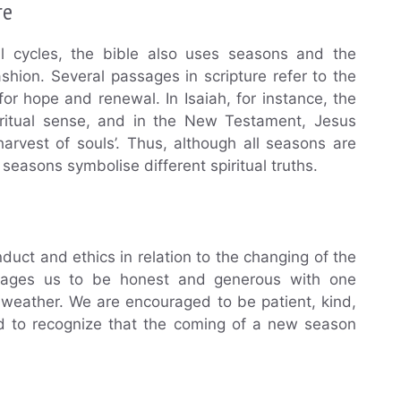
re
al cycles, the bible also uses seasons and the
shion. Several passages in scripture refer to the
r hope and renewal. In Isaiah, for instance, the
iritual sense, and in the New Testament, Jesus
arvest of souls’. Thus, although all seasons are
 seasons symbolise different spiritual truths.
duct and ethics in relation to the changing of the
ourages us to be honest and generous with one
weather. We are encouraged to be patient, kind,
nd to recognize that the coming of a new season