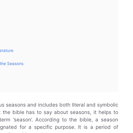
erature
 the Seasons
ious seasons and includes both literal and symbolic
t the bible has to say about seasons, it helps to
term ‘season’. According to the bible, a season
nated for a specific purpose. It is a period of