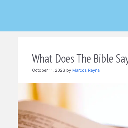
Skip
to
content
What Does The Bible Sa
October 11, 2023
by
Marcos Reyna