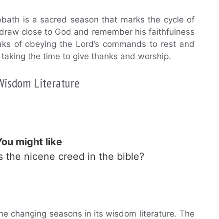
abbath is a sacred season that marks the cycle of
 draw close to God and remember his faithfulness
peaks of obeying the Lord’s commands to rest and
 taking the time to give thanks and worship.
 Wisdom Literature
You might like
Is the nicene creed in the bible?
he changing seasons in its wisdom literature. The