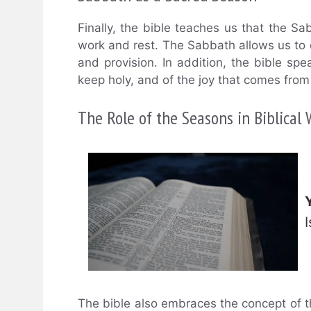
Finally, the bible teaches us that the S
work and rest. The Sabbath allows us to
and provision. In addition, the bible s
keep holy, and of the joy that comes from
The Role of the Seasons in Biblical
The bible also embraces the concept of t