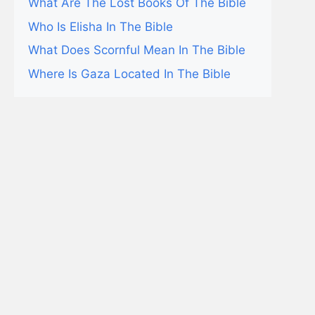
What Are The Lost Books Of The Bible
Who Is Elisha In The Bible
What Does Scornful Mean In The Bible
Where Is Gaza Located In The Bible