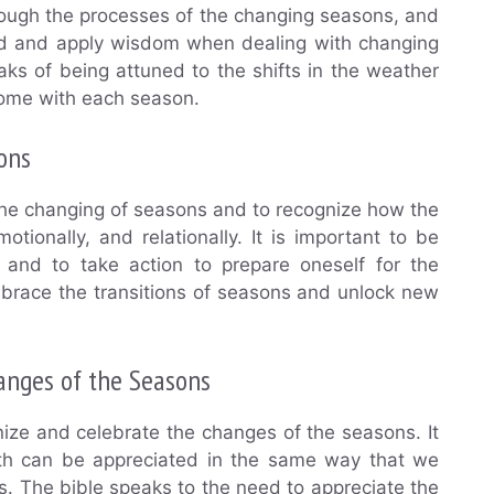
rough the processes of the changing seasons, and
ard and apply wisdom when dealing with changing
aks of being attuned to the shifts in the weather
come with each season.
ons
the changing of seasons and to recognize how the
otionally, and relationally. It is important to be
nd to take action to prepare oneself for the
mbrace the transitions of seasons and unlock new
anges of the Seasons
nize and celebrate the changes of the seasons. It
arth can be appreciated in the same way that we
es. The bible speaks to the need to appreciate the