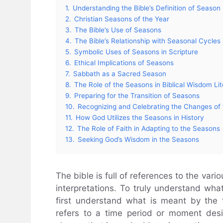
1.
Understanding the Bible’s Definition of Season
2.
Christian Seasons of the Year
3.
The Bible’s Use of Seasons
4.
The Bible’s Relationship with Seasonal Cycles
5.
Symbolic Uses of Seasons in Scripture
6.
Ethical Implications of Seasons
7.
Sabbath as a Sacred Season
8.
The Role of the Seasons in Biblical Wisdom Lit
9.
Preparing for the Transition of Seasons
10.
Recognizing and Celebrating the Changes of
11.
How God Utilizes the Seasons in History
12.
The Role of Faith in Adapting to the Seasons
13.
Seeking God’s Wisdom in the Seasons
The bible is full of references to the var
interpretations. To truly understand wha
first understand what is meant by the 
refers to a time period or moment desig