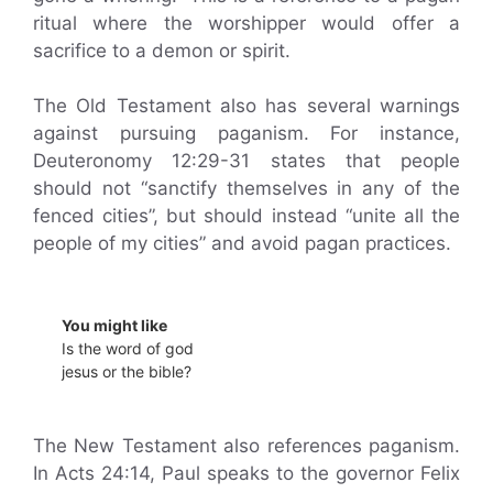
ritual where the worshipper would offer a
sacrifice to a demon or spirit.
The Old Testament also has several warnings
against pursuing paganism. For instance,
Deuteronomy 12:29-31 states that people
should not “sanctify themselves in any of the
fenced cities”, but should instead “unite all the
people of my cities” and avoid pagan practices.
You might like
Is the word of god
jesus or the bible?
The New Testament also references paganism.
In Acts 24:14, Paul speaks to the governor Felix