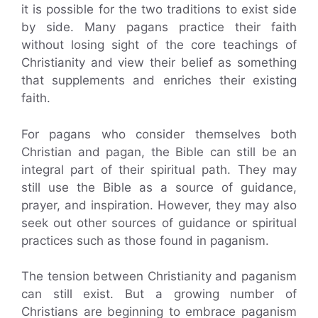
it is possible for the two traditions to exist side
by side. Many pagans practice their faith
without losing sight of the core teachings of
Christianity and view their belief as something
that supplements and enriches their existing
faith.
For pagans who consider themselves both
Christian and pagan, the Bible can still be an
integral part of their spiritual path. They may
still use the Bible as a source of guidance,
prayer, and inspiration. However, they may also
seek out other sources of guidance or spiritual
practices such as those found in paganism.
The tension between Christianity and paganism
can still exist. But a growing number of
Christians are beginning to embrace paganism