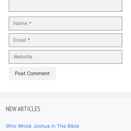
Name
Email
Website
NEW ARTICLES
Who Wrote Joshua In The Bible