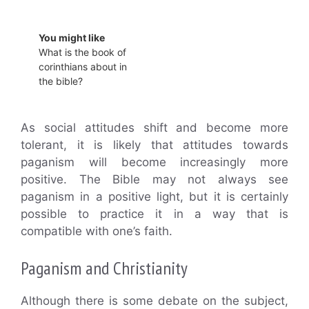
You might like
What is the book of
corinthians about in
the bible?
As social attitudes shift and become more
tolerant, it is likely that attitudes towards
paganism will become increasingly more
positive. The Bible may not always see
paganism in a positive light, but it is certainly
possible to practice it in a way that is
compatible with one’s faith.
Paganism and Christianity
Although there is some debate on the subject,