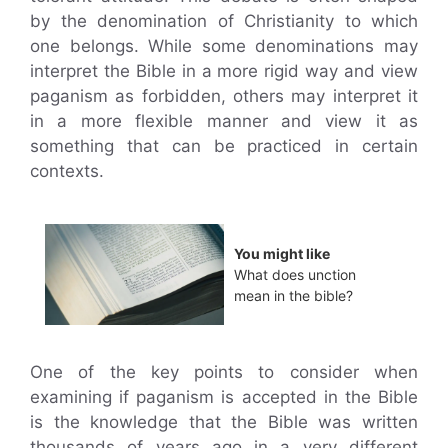
by the denomination of Christianity to which
one belongs. While some denominations may
interpret the Bible in a more rigid way and view
paganism as forbidden, others may interpret it
in a more flexible manner and view it as
something that can be practiced in certain
contexts.
You might like
What does unction
mean in the bible?
One of the key points to consider when
examining if paganism is accepted in the Bible
is the knowledge that the Bible was written
thousands of years ago in a very different