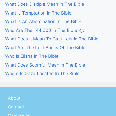
What Does Disciple Mean In The Bible
What Is Temptation In The Bible
What Is An Abomination In The Bible
Who Are The 144 000 In The Bible Kjv
What Does It Mean To Cast Lots In The Bible
What Are The Lost Books Of The Bible
Who Is Elisha In The Bible
What Does Scornful Mean In The Bible
Where Is Gaza Located In The Bible
About
Contact
Categories