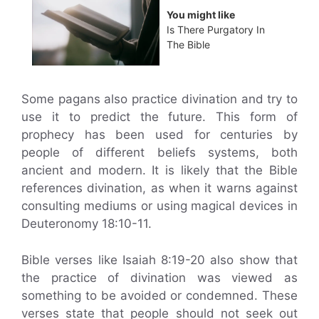
You might like
Is There Purgatory In
The Bible
Some pagans also practice divination and try to
use it to predict the future. This form of
prophecy has been used for centuries by
people of different beliefs systems, both
ancient and modern. It is likely that the Bible
references divination, as when it warns against
consulting mediums or using magical devices in
Deuteronomy 18:10-11.
Bible verses like Isaiah 8:19-20 also show that
the practice of divination was viewed as
something to be avoided or condemned. These
verses state that people should not seek out