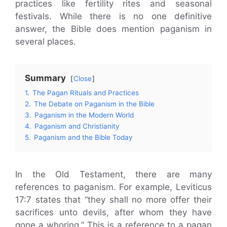
practices like fertility rites and seasonal
festivals. While there is no one definitive
answer, the Bible does mention paganism in
several places.
Summary
Close
1.
The Pagan Rituals and Practices
2.
The Debate on Paganism in the Bible
3.
Paganism in the Modern World
4.
Paganism and Christianity
5.
Paganism and the Bible Today
In the Old Testament, there are many
references to paganism. For example, Leviticus
17:7 states that “they shall no more offer their
sacrifices unto devils, after whom they have
gone a whoring.” This is a reference to a pagan