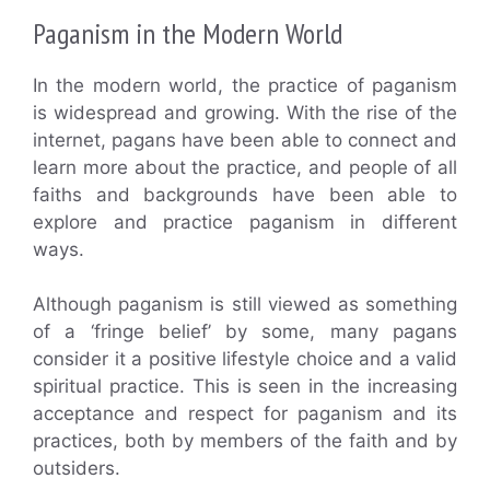
Paganism in the Modern World
In the modern world, the practice of paganism
is widespread and growing. With the rise of the
internet, pagans have been able to connect and
learn more about the practice, and people of all
faiths and backgrounds have been able to
explore and practice paganism in different
ways.
Although paganism is still viewed as something
of a ‘fringe belief’ by some, many pagans
consider it a positive lifestyle choice and a valid
spiritual practice. This is seen in the increasing
acceptance and respect for paganism and its
practices, both by members of the faith and by
outsiders.