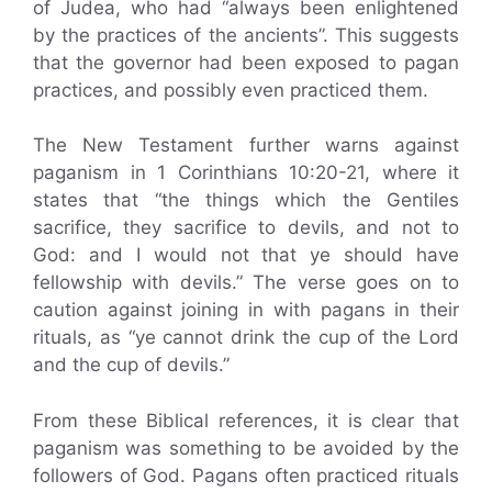
of Judea, who had “always been enlightened
by the practices of the ancients”. This suggests
that the governor had been exposed to pagan
practices, and possibly even practiced them.
The New Testament further warns against
paganism in 1 Corinthians 10:20-21, where it
states that “the things which the Gentiles
sacrifice, they sacrifice to devils, and not to
God: and I would not that ye should have
fellowship with devils.” The verse goes on to
caution against joining in with pagans in their
rituals, as “ye cannot drink the cup of the Lord
and the cup of devils.”
From these Biblical references, it is clear that
paganism was something to be avoided by the
followers of God. Pagans often practiced rituals