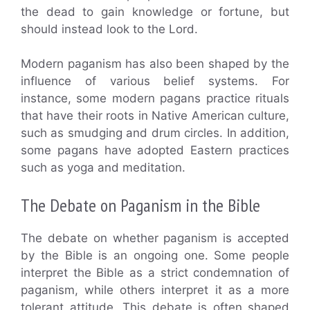
the dead to gain knowledge or fortune, but
should instead look to the Lord.
Modern paganism has also been shaped by the
influence of various belief systems. For
instance, some modern pagans practice rituals
that have their roots in Native American culture,
such as smudging and drum circles. In addition,
some pagans have adopted Eastern practices
such as yoga and meditation.
The Debate on Paganism in the Bible
The debate on whether paganism is accepted
by the Bible is an ongoing one. Some people
interpret the Bible as a strict condemnation of
paganism, while others interpret it as a more
tolerant attitude. This debate is often shaped