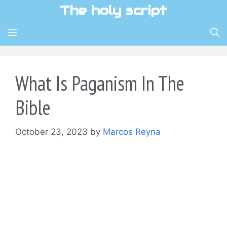
Skip
The holy script
to
content
MENU
What Is Paganism In The
Bible
October 23, 2023
by
Marcos Reyna