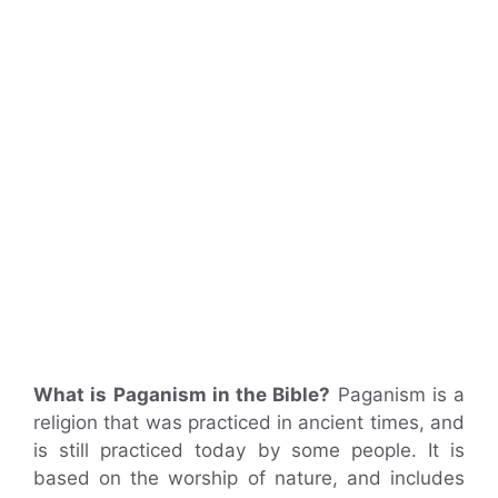
What is Paganism in the Bible?
Paganism is a
religion that was practiced in ancient times, and
is still practiced today by some people. It is
based on the worship of nature, and includes