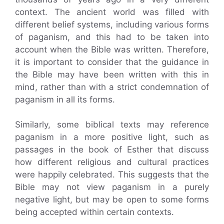
context. The ancient world was filled with
different belief systems, including various forms
of paganism, and this had to be taken into
account when the Bible was written. Therefore,
it is important to consider that the guidance in
the Bible may have been written with this in
mind, rather than with a strict condemnation of
paganism in all its forms.
Similarly, some biblical texts may reference
paganism in a more positive light, such as
passages in the book of Esther that discuss
how different religious and cultural practices
were happily celebrated. This suggests that the
Bible may not view paganism in a purely
negative light, but may be open to some forms
being accepted within certain contexts.