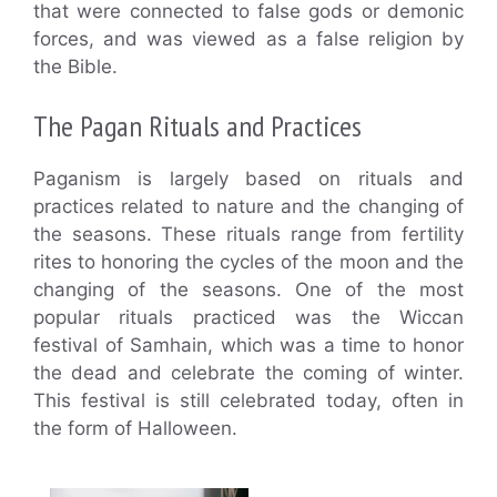
that were connected to false gods or demonic
forces, and was viewed as a false religion by
the Bible.
The Pagan Rituals and Practices
Paganism is largely based on rituals and
practices related to nature and the changing of
the seasons. These rituals range from fertility
rites to honoring the cycles of the moon and the
changing of the seasons. One of the most
popular rituals practiced was the Wiccan
festival of Samhain, which was a time to honor
the dead and celebrate the coming of winter.
This festival is still celebrated today, often in
the form of Halloween.