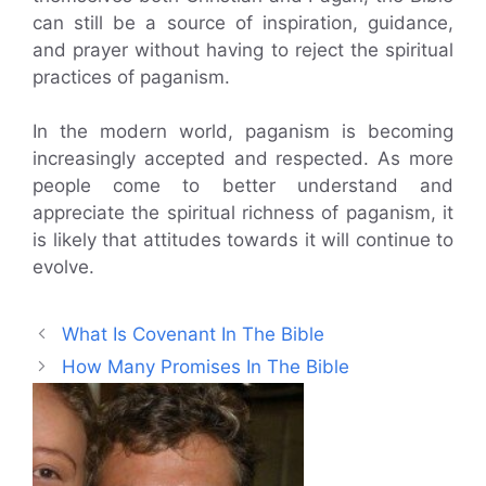
can still be a source of inspiration, guidance,
and prayer without having to reject the spiritual
practices of paganism.
In the modern world, paganism is becoming
increasingly accepted and respected. As more
people come to better understand and
appreciate the spiritual richness of paganism, it
is likely that attitudes towards it will continue to
evolve.
What Is Covenant In The Bible
How Many Promises In The Bible