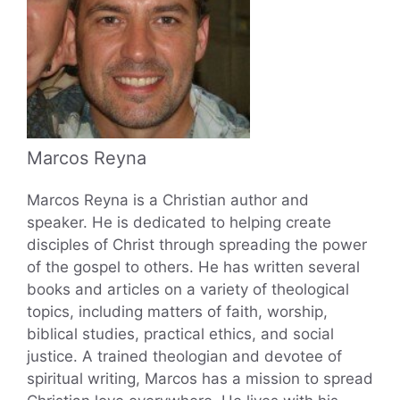
Marcos Reyna
Marcos Reyna is a Christian author and
speaker. He is dedicated to helping create
disciples of Christ through spreading the power
of the gospel to others. He has written several
books and articles on a variety of theological
topics, including matters of faith, worship,
biblical studies, practical ethics, and social
justice. A trained theologian and devotee of
spiritual writing, Marcos has a mission to spread