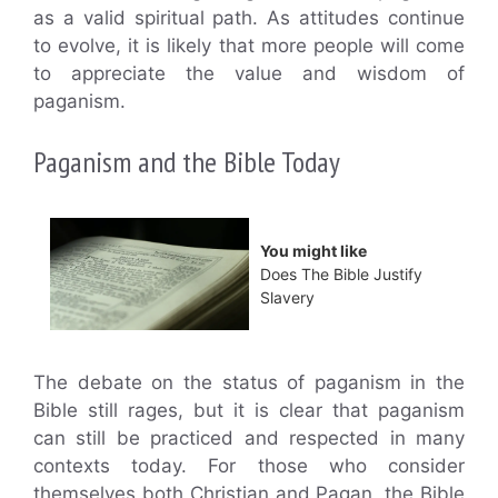
as a valid spiritual path. As attitudes continue
to evolve, it is likely that more people will come
to appreciate the value and wisdom of
paganism.
Paganism and the Bible Today
You might like
Does The Bible Justify
Slavery
The debate on the status of paganism in the
Bible still rages, but it is clear that paganism
can still be practiced and respected in many
contexts today. For those who consider
themselves both Christian and Pagan, the Bible