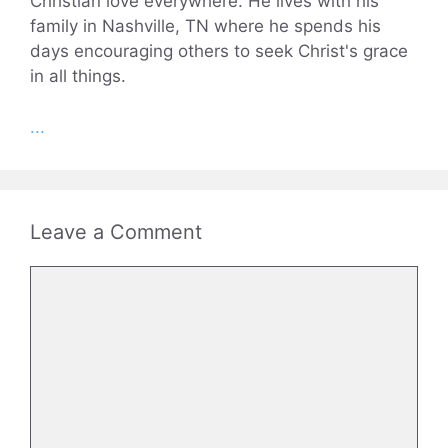
Christian love everywhere. He lives with his
family in Nashville, TN where he spends his
days encouraging others to seek Christ's grace
in all things.
...
Leave a Comment
Comment