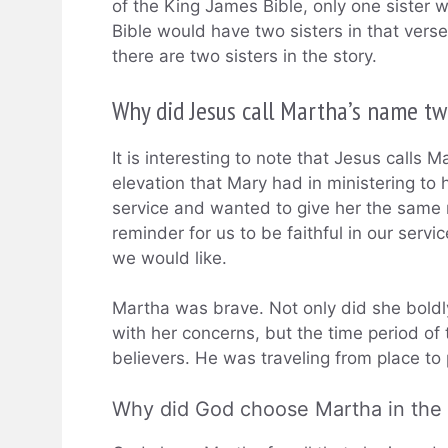
of the King James Bible, only one sister
Bible would have two sisters in that vers
there are two sisters in the story.
Why did Jesus call Martha’s name tw
It is interesting to note that Jesus calls 
elevation that Mary had in ministering to
service and wanted to give her the same r
reminder for us to be faithful in our servic
we would like.
Martha was brave. Not only did she boldly
with her concerns, but the time period of
believers. He was traveling from place to 
Why did God choose Martha in the