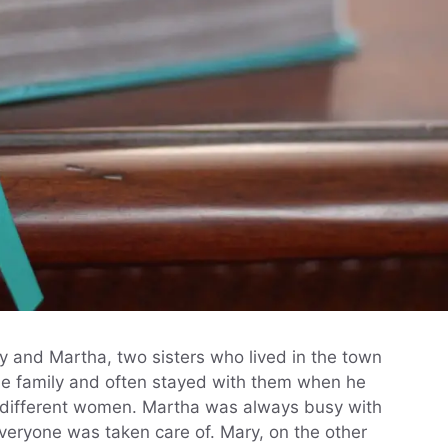
y and Martha, two sisters who lived in the town
the family and often stayed with them when he
 different women. Martha was always busy with
eryone was taken care of. Mary, on the other