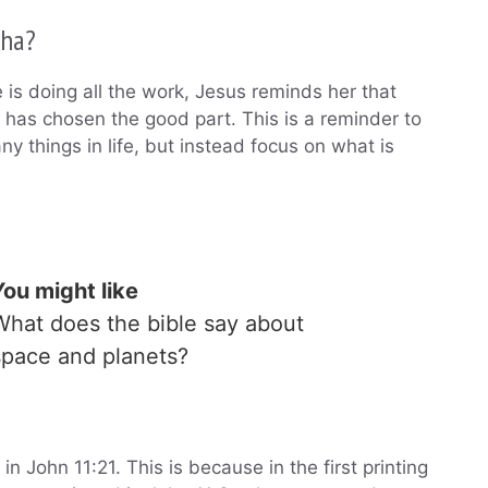
tha?
is doing all the work, Jesus reminds her that
 has chosen the good part. This is a reminder to
y things in life, but instead focus on what is
You might like
What does the bible say about
space and planets?
 John 11:21. This is because in the first printing