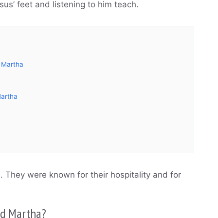
sus’ feet and listening to him teach.
 Martha
Martha
. They were known for their hospitality and for
and Martha?