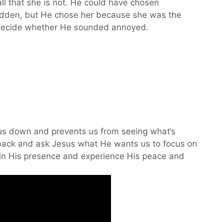
all that she is not. He could have chosen
den, but He chose her because she was the
 decide whether He sounded annoyed.
 us down and prevents us from seeing what’s
 back and ask Jesus what He wants us to focus on
t in His presence and experience His peace and