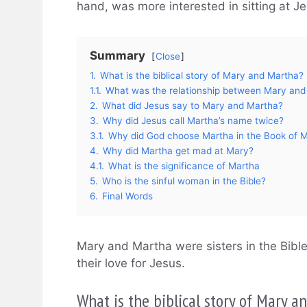
hand, was more interested in sitting at Je
Summary
Close
1.
What is the biblical story of Mary and Martha?
1.1.
What was the relationship between Mary and
2.
What did Jesus say to Mary and Martha?
3.
Why did Jesus call Martha’s name twice?
3.1.
Why did God choose Martha in the Book of 
4.
Why did Martha get mad at Mary?
4.1.
What is the significance of Martha
5.
Who is the sinful woman in the Bible?
6.
Final Words
Mary and Martha were sisters in the Bible
their love for Jesus.
What is the biblical story of Mary 