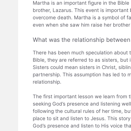
Martha is an important figure in the Bibl
brother, Lazarus. This event is important
overcome death. Martha is a symbol of f
even when she saw him raise her brother
What was the relationship betwee
There has been much speculation about t
Bible, they are referred to as sisters, but 
Sisters could mean sisters in Christ, sibl
partnership. This assumption has led to m
relationship.
The first important lesson we learn from 
seeking God’s presence and listening well
following the cultural rules of her time,
place to sit and listen to Jesus. This stor
God’s presence and listen to His voice th