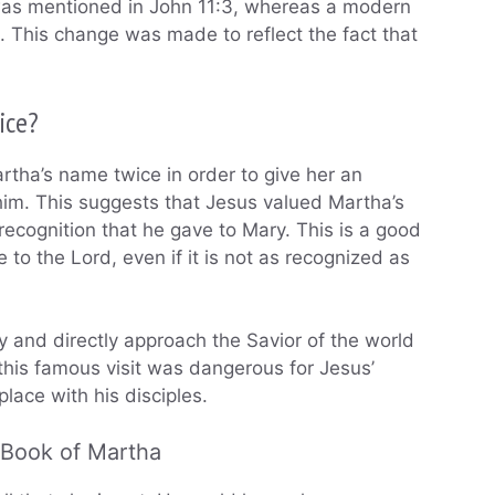
 was mentioned in John 11:3, whereas a modern
e. This change was made to reflect the fact that
ice?
Martha’s name twice in order to give her an
 him. This suggests that Jesus valued Martha’s
ecognition that he gave to Mary. This is a good
e to the Lord, even if it is not as recognized as
 and directly approach the Savior of the world
 this famous visit was dangerous for Jesus’
place with his disciples.
 Book of Martha