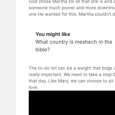
God chose Martha for all that she is and 
someone much poorer and more downtrod
one He wanted for this. Martha couldn’t
You might like
What country is meshech in the
bible?
The to-do list can be a weight that bogs
really important. We need to take a step
that day. Like Mary, we can choose to si
love.