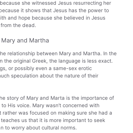
e because she witnessed Jesus resurrecting her
 because it shows that Jesus has the power to
aith and hope because she believed in Jesus
 from the dead.
n Mary and Martha
he relationship between Mary and Martha. In the
in the original Greek, the language is less exact.
ings, or possibly even a same-sex erotic
uch speculation about the nature of their
the story of Mary and Marta is the importance of
 to His voice. Mary wasn’t concerned with
 but rather was focused on making sure she had a
y teaches us that it is more important to seek
an to worry about cultural norms.