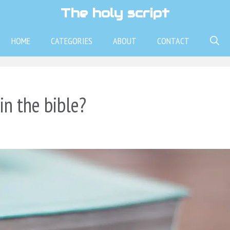
The holy script
HOME
CATEGORIES
ABOUT
CONTACT
n the bible?