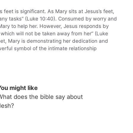
eet is significant. As Mary sits at Jesus’s feet,
many tasks” (Luke 10:40). Consumed by worry and
Mary to help her. However, Jesus responds by
 which will not be taken away from her” (Luke
eet, Mary is demonstrating her dedication and
werful symbol of the intimate relationship
You might like
What does the bible say about
flesh?