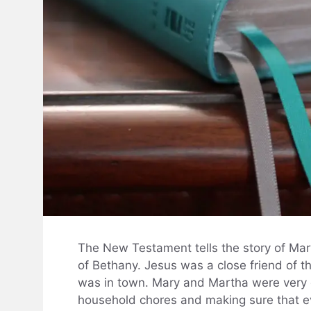
The New Testament tells the story of Mar
of Bethany. Jesus was a close friend of 
was in town. Mary and Martha were very
household chores and making sure that ev