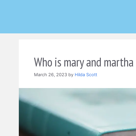
Skip
to
content
Who is mary and martha i
March 26, 2023
by
Hilda Scott