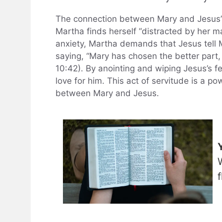
The connection between Mary and Jesus’s f
Martha finds herself “distracted by her 
anxiety, Martha demands that Jesus tell 
saying, “Mary has chosen the better part,
10:42). By anointing and wiping Jesus’s f
love for him. This act of servitude is a po
between Mary and Jesus.