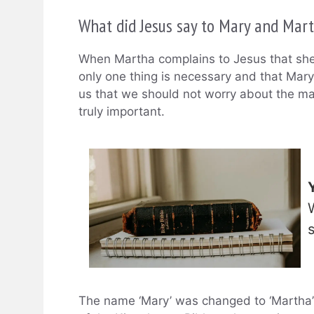
What did Jesus say to Mary and Mar
When Martha complains to Jesus that she 
only one thing is necessary and that Mary
us that we should not worry about the man
truly important.
The name ‘Mary’ was changed to ‘Martha’ in