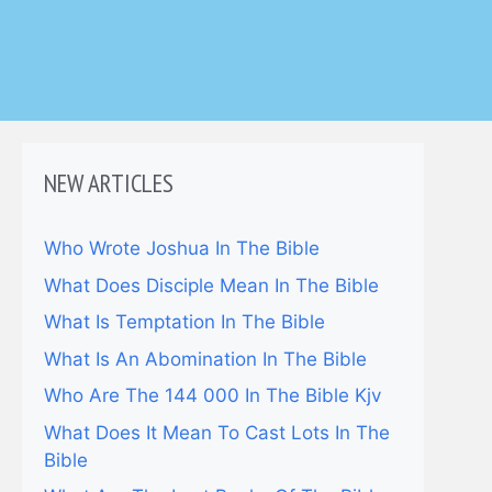
NEW ARTICLES
Who Wrote Joshua In The Bible
What Does Disciple Mean In The Bible
What Is Temptation In The Bible
What Is An Abomination In The Bible
Who Are The 144 000 In The Bible Kjv
What Does It Mean To Cast Lots In The
Bible