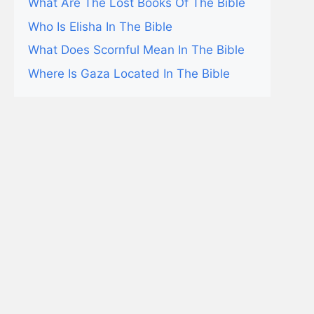
What Are The Lost Books Of The Bible
Who Is Elisha In The Bible
What Does Scornful Mean In The Bible
Where Is Gaza Located In The Bible