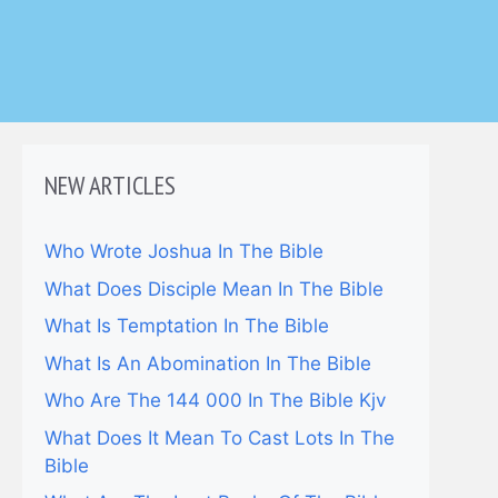
NEW ARTICLES
Who Wrote Joshua In The Bible
What Does Disciple Mean In The Bible
What Is Temptation In The Bible
What Is An Abomination In The Bible
Who Are The 144 000 In The Bible Kjv
What Does It Mean To Cast Lots In The
Bible