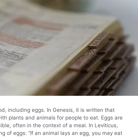
, including eggs. In Genesis, it is written that
ith plants and animals for people to eat. Eggs are
le, often in the context of a meal. In Leviticus,
ing of eggs: “If an animal lays an egg, you may eat