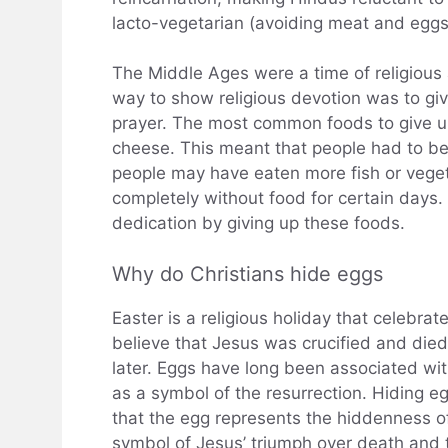
lacto-vegetarian (avoiding meat and eggs
The Middle Ages were a time of religious 
way to show religious devotion was to give
prayer. The most common foods to give up
cheese. This meant that people had to be
people may have eaten more fish or veget
completely without food for certain days.
dedication by giving up these foods.
Why do Christians hide eggs
Easter is a religious holiday that celebrat
believe that Jesus was crucified and died
later. Eggs have long been associated wit
as a symbol of the resurrection. Hiding egg
that the egg represents the hiddenness of
symbol of Jesus’ triumph over death and t