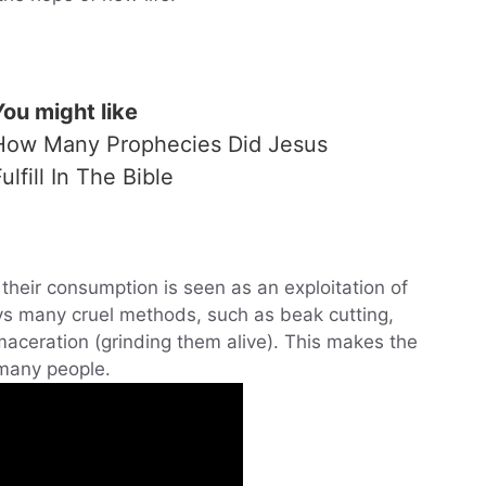
You might like
How Many Prophecies Did Jesus
ulfill In The Bible
their consumption is seen as an exploitation of
ys many cruel methods, such as beak cutting,
 maceration (grinding them alive). This makes the
 many people.