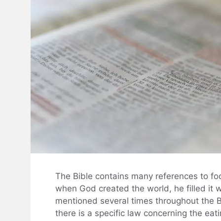
The Bible contains many references to food
when God created the world, he filled it w
mentioned several times throughout the Bib
there is a specific law concerning the eat