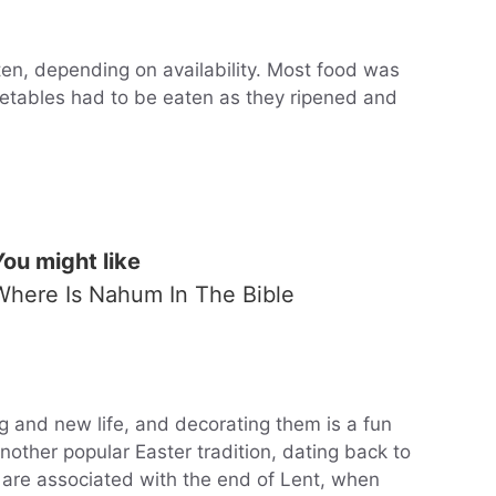
ten, depending on availability. Most food was
getables had to be eaten as they ripened and
You might like
Where Is Nahum In The Bible
g and new life, and decorating them is a fun
 another popular Easter tradition, dating back to
 are associated with the end of Lent, when