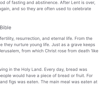
od of fasting and abstinence. After Lent is over,
ain, and so they are often used to celebrate
Bible
rtility, resurrection, and eternal life. From the
e they nurture young life. Just as a grave keeps
 Jerusalem, from which Christ rose from death ‘like
iving in the Holy Land. Every day, bread was
ople would have a piece of bread or fruit. For
es, and figs was eaten. The main meal was eaten at