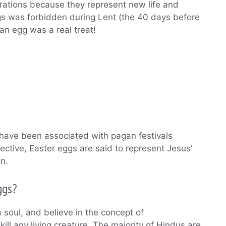
ebrations because they represent new life and
ggs was forbidden during Lent (the 40 days before
an egg was a real treat!
 have been associated with pagan festivals
ective, Easter eggs are said to represent Jesus’
n.
ggs?
a soul, and believe in the concept of
ill any living creature. The majority of Hindus are