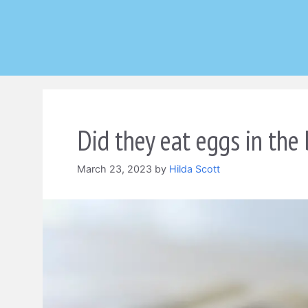
Skip
to
content
Did they eat eggs in the 
March 23, 2023
by
Hilda Scott