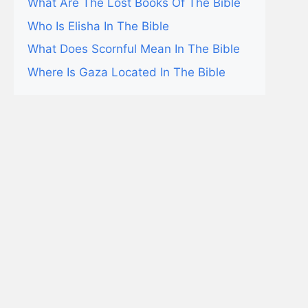
What Are The Lost Books Of The Bible
Who Is Elisha In The Bible
What Does Scornful Mean In The Bible
Where Is Gaza Located In The Bible