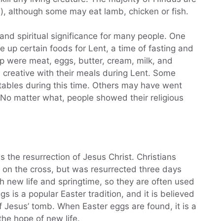
), although some may eat lamb, chicken or fish.
and spiritual significance for many people. One
 up certain foods for Lent, a time of fasting and
 were meat, eggs, butter, cream, milk, and
 creative with their meals during Lent. Some
ables during this time. Others may have went
 No matter what, people showed their religious
es the resurrection of Jesus Christ. Christians
 on the cross, but was resurrected three days
h new life and springtime, so they are often used
s is a popular Easter tradition, and it is believed
 Jesus’ tomb. When Easter eggs are found, it is a
he hope of new life.