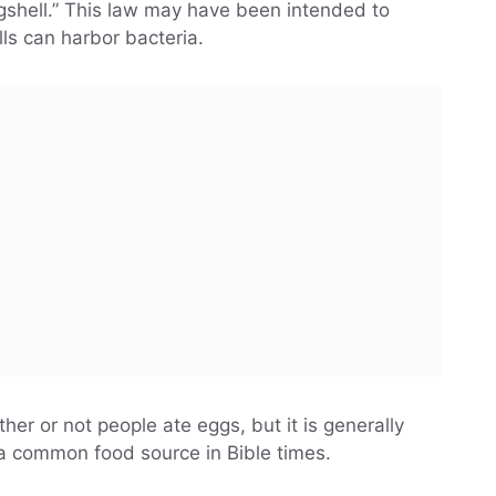
shell.” This law may have been intended to
ls can harbor bacteria.
her or not people ate eggs, but it is generally
a common food source in Bible times.