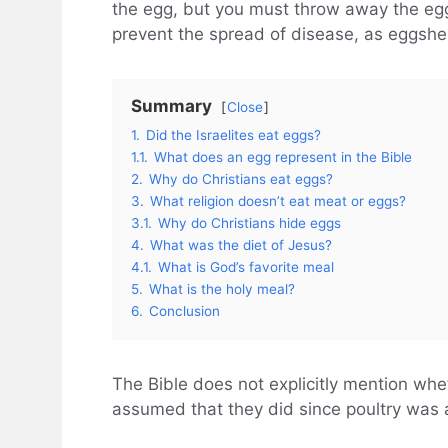
the egg, but you must throw away the egg
prevent the spread of disease, as eggshel
Summary
Close
1.
Did the Israelites eat eggs?
1.1.
What does an egg represent in the Bible
2.
Why do Christians eat eggs?
3.
What religion doesn’t eat meat or eggs?
3.1.
Why do Christians hide eggs
4.
What was the diet of Jesus?
4.1.
What is God’s favorite meal
5.
What is the holy meal?
6.
Conclusion
The Bible does not explicitly mention whet
assumed that they did since poultry was 