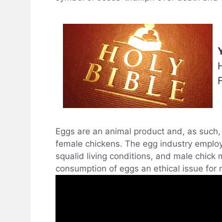
F
Eggs are an animal product and, as such, 
female chickens. The egg industry emplo
squalid living conditions, and male chick
consumption of eggs an ethical issue for