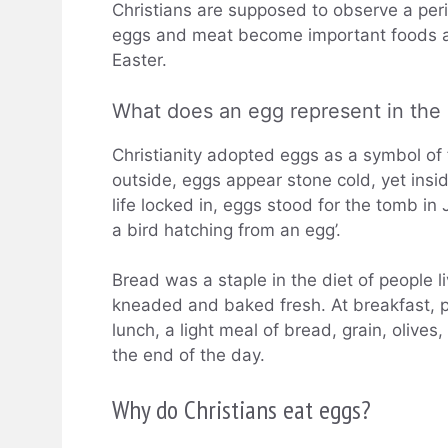
Christians are supposed to observe a peri
eggs and meat become important foods ag
Easter.
What does an egg represent in the 
Christianity adopted eggs as a symbol of fe
outside, eggs appear stone cold, yet insid
life locked in, eggs stood for the tomb in
a bird hatching from an egg’.
Bread was a staple in the diet of people l
kneaded and baked fresh. At breakfast, pe
lunch, a light meal of bread, grain, oliv
the end of the day.
Why do Christians eat eggs?