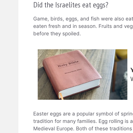
Did the Israelites eat eggs?
Game, birds, eggs, and fish were also ea
eaten fresh and in season. Fruits and ve
before they spoiled.
Easter eggs are a popular symbol of sprin
tradition for many families. Egg rolling is
Medieval Europe. Both of these traditions