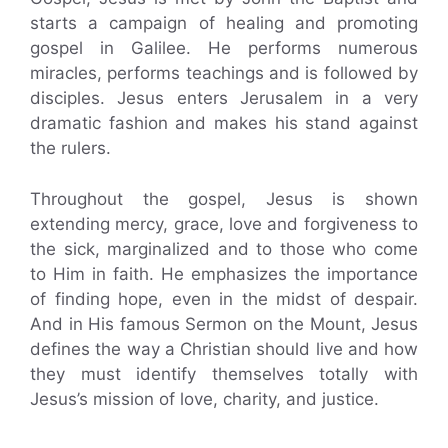
starts a campaign of healing and promoting
gospel in Galilee. He performs numerous
miracles, performs teachings and is followed by
disciples. Jesus enters Jerusalem in a very
dramatic fashion and makes his stand against
the rulers.
Throughout the gospel, Jesus is shown
extending mercy, grace, love and forgiveness to
the sick, marginalized and to those who come
to Him in faith. He emphasizes the importance
of finding hope, even in the midst of despair.
And in His famous Sermon on the Mount, Jesus
defines the way a Christian should live and how
they must identify themselves totally with
Jesus’s mission of love, charity, and justice.