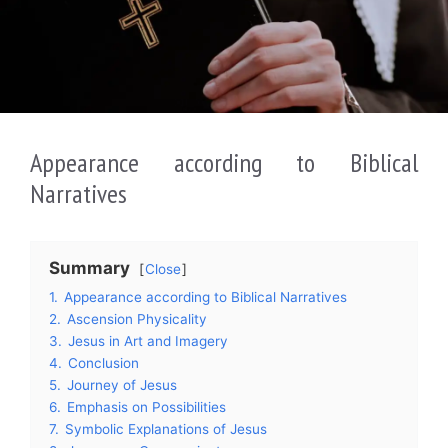
Appearance according to Biblical
Narratives
Summary
Close
1.
Appearance according to Biblical Narratives
2.
Ascension Physicality
3.
Jesus in Art and Imagery
4.
Conclusion
5.
Journey of Jesus
6.
Emphasis on Possibilities
7.
Symbolic Explanations of Jesus