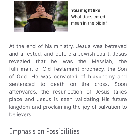
You might like
What does cieled
mean in the bible?
At the end of his ministry, Jesus was betrayed
and arrested, and before a Jewish court, Jesus
revealed that he was the Messiah, the
fulfillment of Old Testament prophecy, the Son
of God. He was convicted of blasphemy and
sentenced to death on the cross. Soon
afterwards, the resurrection of Jesus takes
place and Jesus is seen validating His future
kingdom and proclaiming the joy of salvation to
believers.
Emphasis on Possibilities