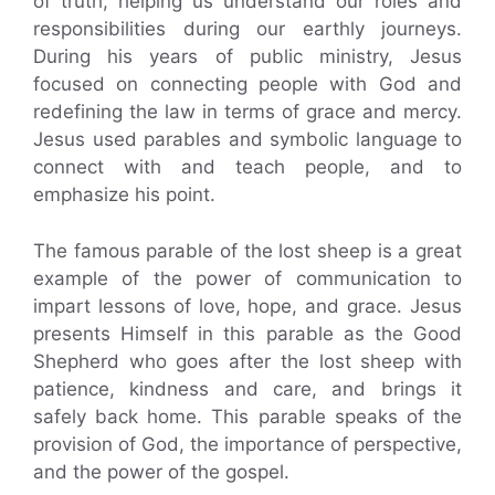
of truth, helping us understand our roles and
responsibilities during our earthly journeys.
During his years of public ministry, Jesus
focused on connecting people with God and
redefining the law in terms of grace and mercy.
Jesus used parables and symbolic language to
connect with and teach people, and to
emphasize his point.
The famous parable of the lost sheep is a great
example of the power of communication to
impart lessons of love, hope, and grace. Jesus
presents Himself in this parable as the Good
Shepherd who goes after the lost sheep with
patience, kindness and care, and brings it
safely back home. This parable speaks of the
provision of God, the importance of perspective,
and the power of the gospel.