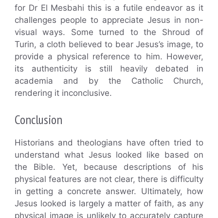
for Dr El Mesbahi this is a futile endeavor as it
challenges people to appreciate Jesus in non-
visual ways. Some turned to the Shroud of
Turin, a cloth believed to bear Jesus’s image, to
provide a physical reference to him. However,
its authenticity is still heavily debated in
academia and by the Catholic Church,
rendering it inconclusive.
Conclusion
Historians and theologians have often tried to
understand what Jesus looked like based on
the Bible. Yet, because descriptions of his
physical features are not clear, there is difficulty
in getting a concrete answer. Ultimately, how
Jesus looked is largely a matter of faith, as any
physical image is unlikely to accurately capture