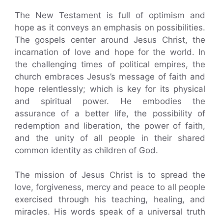
The New Testament is full of optimism and
hope as it conveys an emphasis on possibilities.
The gospels center around Jesus Christ, the
incarnation of love and hope for the world. In
the challenging times of political empires, the
church embraces Jesus’s message of faith and
hope relentlessly; which is key for its physical
and spiritual power. He embodies the
assurance of a better life, the possibility of
redemption and liberation, the power of faith,
and the unity of all people in their shared
common identity as children of God.
The mission of Jesus Christ is to spread the
love, forgiveness, mercy and peace to all people
exercised through his teaching, healing, and
miracles. His words speak of a universal truth