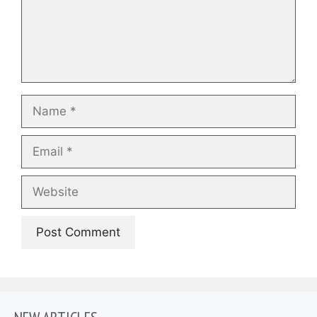
Name
Email
Website