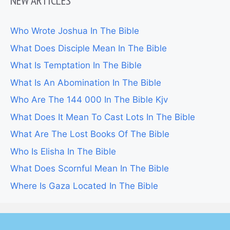
NEW ARTICLES
Who Wrote Joshua In The Bible
What Does Disciple Mean In The Bible
What Is Temptation In The Bible
What Is An Abomination In The Bible
Who Are The 144 000 In The Bible Kjv
What Does It Mean To Cast Lots In The Bible
What Are The Lost Books Of The Bible
Who Is Elisha In The Bible
What Does Scornful Mean In The Bible
Where Is Gaza Located In The Bible