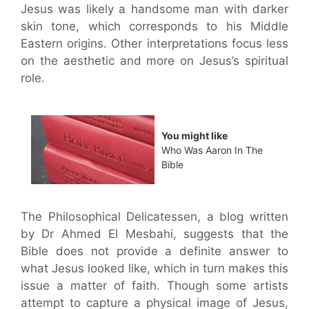
Jesus was likely a handsome man with darker
skin tone, which corresponds to his Middle
Eastern origins. Other interpretations focus less
on the aesthetic and more on Jesus’s spiritual
role.
You might like
Who Was Aaron In The
Bible
The Philosophical Delicatessen, a blog written
by Dr Ahmed El Mesbahi, suggests that the
Bible does not provide a definite answer to
what Jesus looked like, which in turn makes this
issue a matter of faith. Though some artists
attempt to capture a physical image of Jesus,