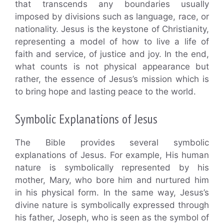
that transcends any boundaries usually
imposed by divisions such as language, race, or
nationality. Jesus is the keystone of Christianity,
representing a model of how to live a life of
faith and service, of justice and joy. In the end,
what counts is not physical appearance but
rather, the essence of Jesus’s mission which is
to bring hope and lasting peace to the world.
Symbolic Explanations of Jesus
The Bible provides several symbolic
explanations of Jesus. For example, His human
nature is symbolically represented by his
mother, Mary, who bore him and nurtured him
in his physical form. In the same way, Jesus’s
divine nature is symbolically expressed through
his father, Joseph, who is seen as the symbol of