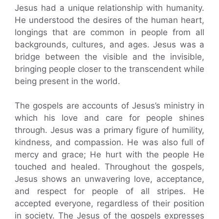
Jesus had a unique relationship with humanity.
He understood the desires of the human heart,
longings that are common in people from all
backgrounds, cultures, and ages. Jesus was a
bridge between the visible and the invisible,
bringing people closer to the transcendent while
being present in the world.
The gospels are accounts of Jesus’s ministry in
which his love and care for people shines
through. Jesus was a primary figure of humility,
kindness, and compassion. He was also full of
mercy and grace; He hurt with the people He
touched and healed. Throughout the gospels,
Jesus shows an unwavering love, acceptance,
and respect for people of all stripes. He
accepted everyone, regardless of their position
in society. The Jesus of the gospels expresses