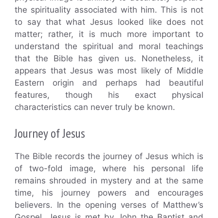
the spirituality associated with him. This is not
to say that what Jesus looked like does not
matter; rather, it is much more important to
understand the spiritual and moral teachings
that the Bible has given us. Nonetheless, it
appears that Jesus was most likely of Middle
Eastern origin and perhaps had beautiful
features, though his exact physical
characteristics can never truly be known.
Journey of Jesus
The Bible records the journey of Jesus which is
of two-fold image, where his personal life
remains shrouded in mystery and at the same
time, his journey powers and encourages
believers. In the opening verses of Matthew’s
Gospel, Jesus is met by John the Baptist and