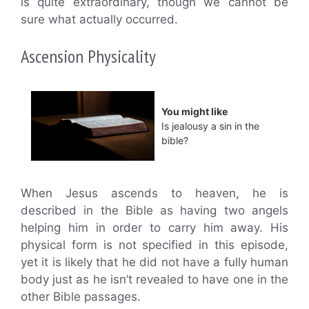
is quite extraordinary, though we cannot be
sure what actually occurred.
Ascension Physicality
You might like
Is jealousy a sin in the
bible?
When Jesus ascends to heaven, he is
described in the Bible as having two angels
helping him in order to carry him away. His
physical form is not specified in this episode,
yet it is likely that he did not have a fully human
body just as he isn’t revealed to have one in the
other Bible passages.