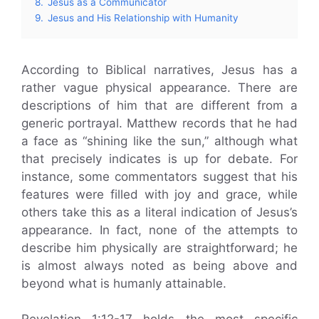
8.
Jesus as a Communicator
9.
Jesus and His Relationship with Humanity
According to Biblical narratives, Jesus has a
rather vague physical appearance. There are
descriptions of him that are different from a
generic portrayal. Matthew records that he had
a face as “shining like the sun,” although what
that precisely indicates is up for debate. For
instance, some commentators suggest that his
features were filled with joy and grace, while
others take this as a literal indication of Jesus’s
appearance. In fact, none of the attempts to
describe him physically are straightforward; he
is almost always noted as being above and
beyond what is humanly attainable.