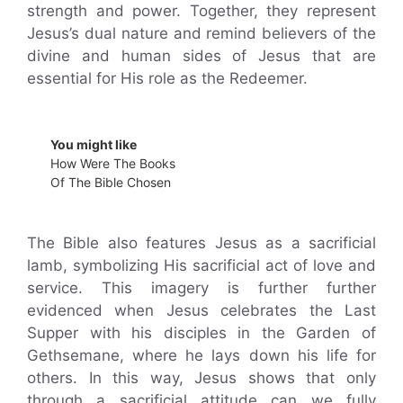
strength and power. Together, they represent
Jesus’s dual nature and remind believers of the
divine and human sides of Jesus that are
essential for His role as the Redeemer.
You might like
How Were The Books
Of The Bible Chosen
The Bible also features Jesus as a sacrificial
lamb, symbolizing His sacrificial act of love and
service. This imagery is further further
evidenced when Jesus celebrates the Last
Supper with his disciples in the Garden of
Gethsemane, where he lays down his life for
others. In this way, Jesus shows that only
through a sacrificial attitude can we fully