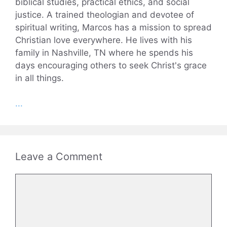
biblical studies, practical ethics, and social
justice. A trained theologian and devotee of
spiritual writing, Marcos has a mission to spread
Christian love everywhere. He lives with his
family in Nashville, TN where he spends his
days encouraging others to seek Christ's grace
in all things.
...
Leave a Comment
Comment