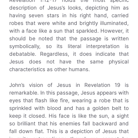
Revelation 1:12-17 holds the most specific
description of Jesus’s looks, depicting him as
having seven stars in his right hand, carried
robes that were white and brightly illuminated,
with a face like a sun that sparkled. However, it
should be noted that the passage is written
symbolically, so its literal interpretation is
debatable. Regardless, it does indicate that
Jesus does not have the same physical
characteristics as other humans.
John’s vision of Jesus in Revelation 19 is
remarkable. In this passage, Jesus appears with
eyes that flash like fire, wearing a robe that is
sprinkled with blood and has a golden belt to
keep it closed. His face is like the sun, a sight
so brilliant that his enemies fall backward and
fall down flat. This is a depiction of Jesus that