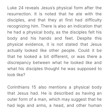
Luke 24 reveals Jesus’s physical form after the
resurrection. It is noted that he ate with the
disciples, and that they at first had difficulty
recognizing him. There is also an indication that
he had a physical body, as the disciples felt his
body and his hands and feet. Despite this
physical evidence, it is not stated that Jesus
actually looked like other people. Could it be
that he looked a bit different, or was there a
discrepancy between what he looked like and
what his disciples thought he was supposed to
look like?
Corinthians 15 also mentions a physical body
that Jesus had. He is described as having an
outer form of a man, which may suggest that he
had legs and arms, a head, and other human