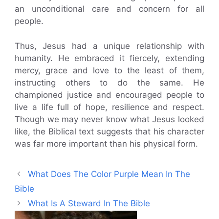
an unconditional care and concern for all
people.
Thus, Jesus had a unique relationship with
humanity. He embraced it fiercely, extending
mercy, grace and love to the least of them,
instructing others to do the same. He
championed justice and encouraged people to
live a life full of hope, resilience and respect.
Though we may never know what Jesus looked
like, the Biblical text suggests that his character
was far more important than his physical form.
What Does The Color Purple Mean In The
Bible
What Is A Steward In The Bible