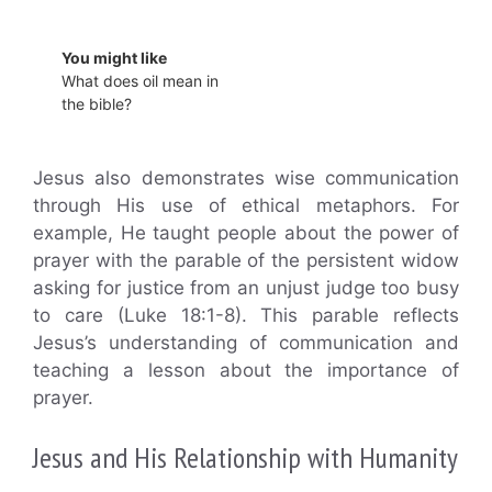
You might like
What does oil mean in
the bible?
Jesus also demonstrates wise communication
through His use of ethical metaphors. For
example, He taught people about the power of
prayer with the parable of the persistent widow
asking for justice from an unjust judge too busy
to care (Luke 18:1-8). This parable reflects
Jesus’s understanding of communication and
teaching a lesson about the importance of
prayer.
Jesus and His Relationship with Humanity