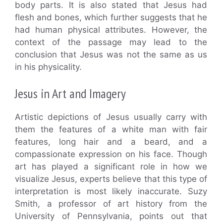
body parts. It is also stated that Jesus had
flesh and bones, which further suggests that he
had human physical attributes. However, the
context of the passage may lead to the
conclusion that Jesus was not the same as us
in his physicality.
Jesus in Art and Imagery
Artistic depictions of Jesus usually carry with
them the features of a white man with fair
features, long hair and a beard, and a
compassionate expression on his face. Though
art has played a significant role in how we
visualize Jesus, experts believe that this type of
interpretation is most likely inaccurate. Suzy
Smith, a professor of art history from the
University of Pennsylvania, points out that