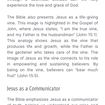
experience the love and grace of God.
The Bible also presents Jesus as a life-giving
vine. This image is highlighted in the Gospel of
John, where Jesus states, “I am the true vine,
and my Father is the husbandman” (John 15:1).
This analogy shows Jesus as the vine that
produces life and growth, while the Father is
the gardener who takes care of the vine. The
image of Jesus as the vine connects to his role
in empowering and sustaining believers. By
being on the vine, believers can “bear much
fruit” (John 15:5).
Jesus as a Communicator
The Bible emphasizes Jesus as a communicator