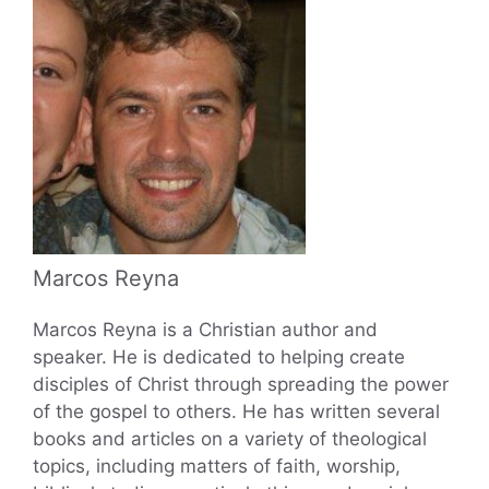
Marcos Reyna
Marcos Reyna is a Christian author and
speaker. He is dedicated to helping create
disciples of Christ through spreading the power
of the gospel to others. He has written several
books and articles on a variety of theological
topics, including matters of faith, worship,