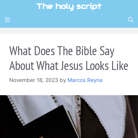
Skip
The holy script
to
content
MENU
What Does The Bible Say
About What Jesus Looks Like
November 18, 2023
by
Marcos Reyna