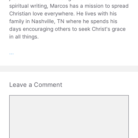
spiritual writing, Marcos has a mission to spread
Christian love everywhere. He lives with his
family in Nashville, TN where he spends his
days encouraging others to seek Christ's grace
in all things.
...
Leave a Comment
Comment