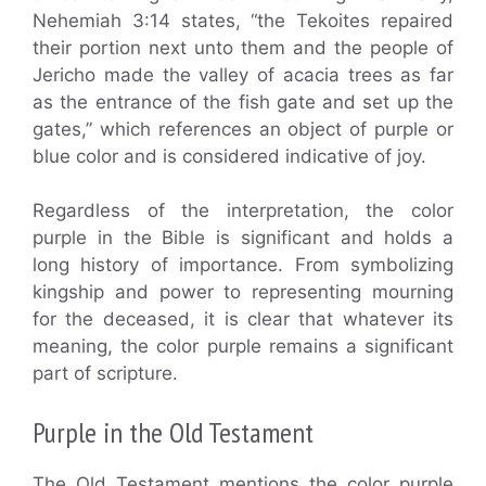
Nehemiah 3:14 states, “the Tekoites repaired
their portion next unto them and the people of
Jericho made the valley of acacia trees as far
as the entrance of the fish gate and set up the
gates,” which references an object of purple or
blue color and is considered indicative of joy.
Regardless of the interpretation, the color
purple in the Bible is significant and holds a
long history of importance. From symbolizing
kingship and power to representing mourning
for the deceased, it is clear that whatever its
meaning, the color purple remains a significant
part of scripture.
Purple in the Old Testament
The Old Testament mentions the color purple