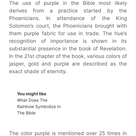
The use of purple in the Bible most likely
derives from a practice started by the
Phoenicians. In attendance of the King
Solomon’s court, the Phoenicians brought with
them purple fabric for use in trade. The hue’s
recognition of importance is shown in its
substantial presence in the book of Revelation.
In the 21st chapter of the book, various colors of
jasper, gold and purple are described as the
exact shade of eternity.
You might like
What Does The
Rainbow Symbolize In
The Bible
The color purple is mentioned over 25 times in