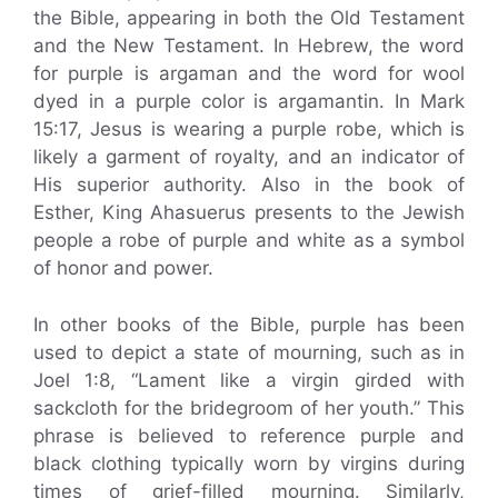
the Bible, appearing in both the Old Testament
and the New Testament. In Hebrew, the word
for purple is argaman and the word for wool
dyed in a purple color is argamantin. In Mark
15:17, Jesus is wearing a purple robe, which is
likely a garment of royalty, and an indicator of
His superior authority. Also in the book of
Esther, King Ahasuerus presents to the Jewish
people a robe of purple and white as a symbol
of honor and power.
In other books of the Bible, purple has been
used to depict a state of mourning, such as in
Joel 1:8, “Lament like a virgin girded with
sackcloth for the bridegroom of her youth.” This
phrase is believed to reference purple and
black clothing typically worn by virgins during
times of grief-filled mourning. Similarly,