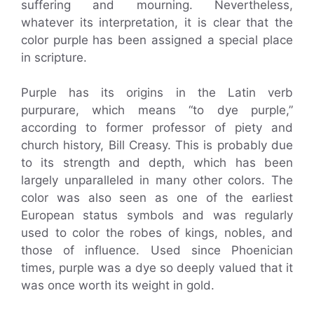
suffering and mourning. Nevertheless,
whatever its interpretation, it is clear that the
color purple has been assigned a special place
in scripture.
Purple has its origins in the Latin verb
purpurare, which means “to dye purple,”
according to former professor of piety and
church history, Bill Creasy. This is probably due
to its strength and depth, which has been
largely unparalleled in many other colors. The
color was also seen as one of the earliest
European status symbols and was regularly
used to color the robes of kings, nobles, and
those of influence. Used since Phoenician
times, purple was a dye so deeply valued that it
was once worth its weight in gold.