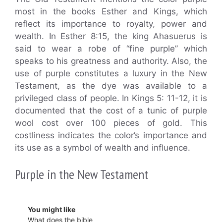
most in the books Esther and Kings, which
reflect its importance to royalty, power and
wealth. In Esther 8:15, the king Ahasuerus is
said to wear a robe of “fine purple” which
speaks to his greatness and authority. Also, the
use of purple constitutes a luxury in the New
Testament, as the dye was available to a
privileged class of people. In Kings 5: 11-12, it is
documented that the cost of a tunic of purple
wool cost over 100 pieces of gold. This
costliness indicates the color’s importance and
its use as a symbol of wealth and influence.
Purple in the New Testament
You might like
What does the bible