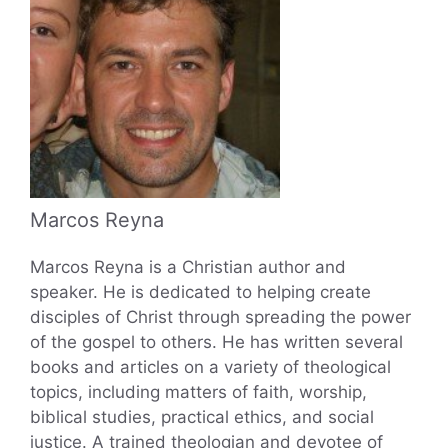
Marcos Reyna
Marcos Reyna is a Christian author and
speaker. He is dedicated to helping create
disciples of Christ through spreading the power
of the gospel to others. He has written several
books and articles on a variety of theological
topics, including matters of faith, worship,
biblical studies, practical ethics, and social
justice. A trained theologian and devotee of