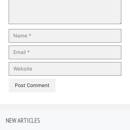
Name
Email
Website
NEW ARTICLES