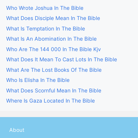
Who Wrote Joshua In The Bible
What Does Disciple Mean In The Bible
What Is Temptation In The Bible
What Is An Abomination In The Bible
Who Are The 144 000 In The Bible Kjv
What Does It Mean To Cast Lots In The Bible
What Are The Lost Books Of The Bible
Who Is Elisha In The Bible
What Does Scornful Mean In The Bible
Where Is Gaza Located In The Bible
About