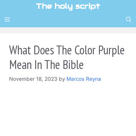
Skip
The holy script
to
content
MENU
What Does The Color Purple
Mean In The Bible
November 18, 2023
by
Marcos Reyna