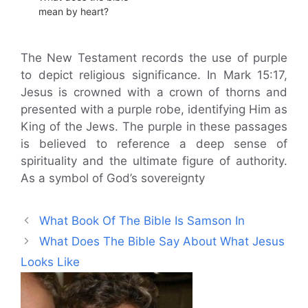
mean by heart?
The New Testament records the use of purple
to depict religious significance. In Mark 15:17,
Jesus is crowned with a crown of thorns and
presented with a purple robe, identifying Him as
King of the Jews. The purple in these passages
is believed to reference a deep sense of
spirituality and the ultimate figure of authority.
As a symbol of God’s sovereignty
What Book Of The Bible Is Samson In
What Does The Bible Say About What Jesus
Looks Like