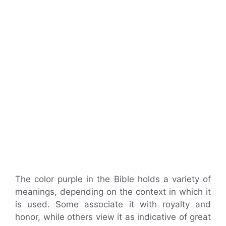
The color purple in the Bible holds a variety of
meanings, depending on the context in which it
is used. Some associate it with royalty and
honor, while others view it as indicative of great