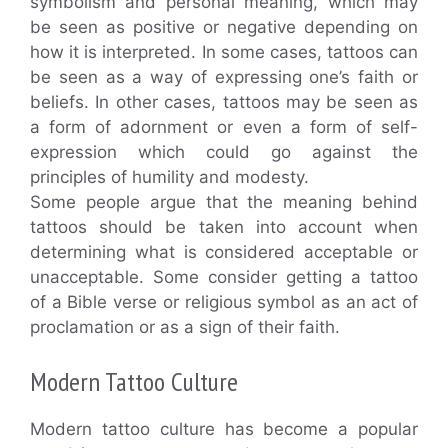
symbolism and personal meaning, which may
be seen as positive or negative depending on
how it is interpreted. In some cases, tattoos can
be seen as a way of expressing one’s faith or
beliefs. In other cases, tattoos may be seen as
a form of adornment or even a form of self-
expression which could go against the
principles of humility and modesty.
Some people argue that the meaning behind
tattoos should be taken into account when
determining what is considered acceptable or
unacceptable. Some consider getting a tattoo
of a Bible verse or religious symbol as an act of
proclamation or as a sign of their faith.
Modern Tattoo Culture
Modern tattoo culture has become a popular