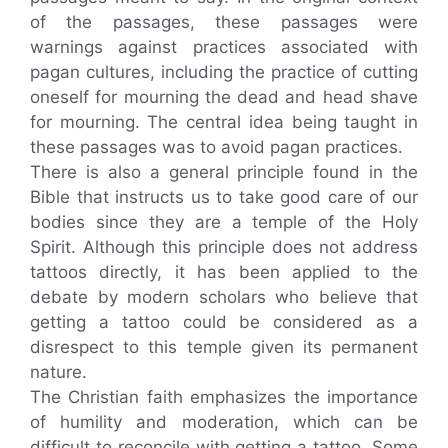
of the passages, these passages were
warnings against practices associated with
pagan cultures, including the practice of cutting
oneself for mourning the dead and head shave
for mourning. The central idea being taught in
these passages was to avoid pagan practices.
There is also a general principle found in the
Bible that instructs us to take good care of our
bodies since they are a temple of the Holy
Spirit. Although this principle does not address
tattoos directly, it has been applied to the
debate by modern scholars who believe that
getting a tattoo could be considered as a
disrespect to this temple given its permanent
nature.
The Christian faith emphasizes the importance
of humility and moderation, which can be
difficult to reconcile with getting a tattoo. Some