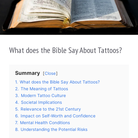
What does the Bible Say About Tattoos?
Summary
Close
1.
What does the Bible Say About Tattoos?
2.
The Meaning of Tattoos
3.
Modern Tattoo Culture
4.
Societal Implications
5.
Relevance to the 21st Century
6.
Impact on Self-Worth and Confidence
7.
Mental Health Conditions
8.
Understanding the Potential Risks