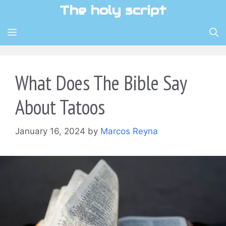
Skip
The holy script
to
content
MENU
What Does The Bible Say
About Tatoos
January 16, 2024
by
Marcos Reyna