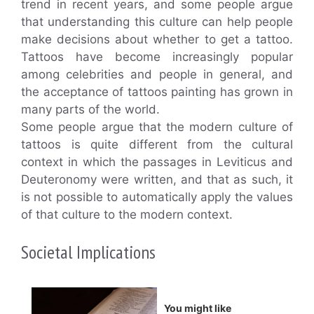
trend in recent years, and some people argue
that understanding this culture can help people
make decisions about whether to get a tattoo.
Tattoos have become increasingly popular
among celebrities and people in general, and
the acceptance of tattoos painting has grown in
many parts of the world.
Some people argue that the modern culture of
tattoos is quite different from the cultural
context in which the passages in Leviticus and
Deuteronomy were written, and that as such, it
is not possible to automatically apply the values
of that culture to the modern context.
Societal Implications
You might like