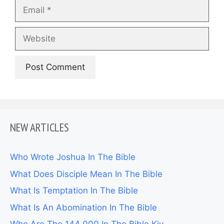
Email
Website
NEW ARTICLES
Who Wrote Joshua In The Bible
What Does Disciple Mean In The Bible
What Is Temptation In The Bible
What Is An Abomination In The Bible