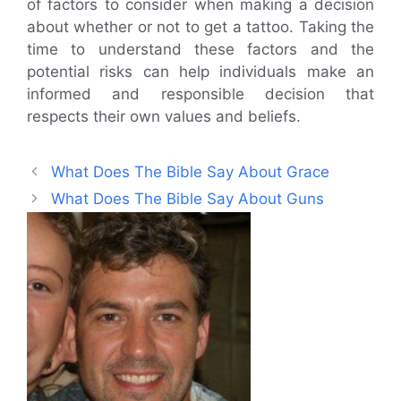
of factors to consider when making a decision
about whether or not to get a tattoo. Taking the
time to understand these factors and the
potential risks can help individuals make an
informed and responsible decision that
respects their own values and beliefs.
What Does The Bible Say About Grace
What Does The Bible Say About Guns