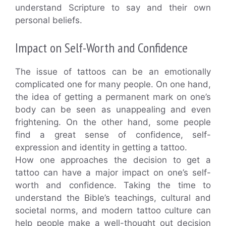
understand Scripture to say and their own
personal beliefs.
Impact on Self-Worth and Confidence
The issue of tattoos can be an emotionally
complicated one for many people. On one hand,
the idea of getting a permanent mark on one’s
body can be seen as unappealing and even
frightening. On the other hand, some people
find a great sense of confidence, self-
expression and identity in getting a tattoo.
How one approaches the decision to get a
tattoo can have a major impact on one’s self-
worth and confidence. Taking the time to
understand the Bible’s teachings, cultural and
societal norms, and modern tattoo culture can
help people make a well-thought out decision