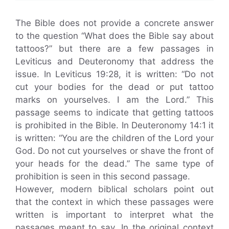
The Bible does not provide a concrete answer
to the question “What does the Bible say about
tattoos?” but there are a few passages in
Leviticus and Deuteronomy that address the
issue. In Leviticus 19:28, it is written: “Do not
cut your bodies for the dead or put tattoo
marks on yourselves. I am the Lord.” This
passage seems to indicate that getting tattoos
is prohibited in the Bible. In Deuteronomy 14:1 it
is written: “You are the children of the Lord your
God. Do not cut yourselves or shave the front of
your heads for the dead.” The same type of
prohibition is seen in this second passage.
However, modern biblical scholars point out
that the context in which these passages were
written is important to interpret what the
passages meant to say. In the original context