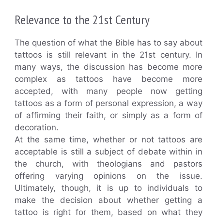
Relevance to the 21st Century
The question of what the Bible has to say about
tattoos is still relevant in the 21st century. In
many ways, the discussion has become more
complex as tattoos have become more
accepted, with many people now getting
tattoos as a form of personal expression, a way
of affirming their faith, or simply as a form of
decoration.
At the same time, whether or not tattoos are
acceptable is still a subject of debate within in
the church, with theologians and pastors
offering varying opinions on the issue.
Ultimately, though, it is up to individuals to
make the decision about whether getting a
tattoo is right for them, based on what they