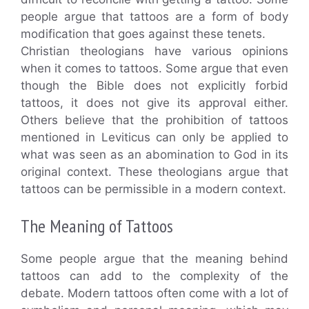
people argue that tattoos are a form of body
modification that goes against these tenets.
Christian theologians have various opinions
when it comes to tattoos. Some argue that even
though the Bible does not explicitly forbid
tattoos, it does not give its approval either.
Others believe that the prohibition of tattoos
mentioned in Leviticus can only be applied to
what was seen as an abomination to God in its
original context. These theologians argue that
tattoos can be permissible in a modern context.
The Meaning of Tattoos
Some people argue that the meaning behind
tattoos can add to the complexity of the
debate. Modern tattoos often come with a lot of