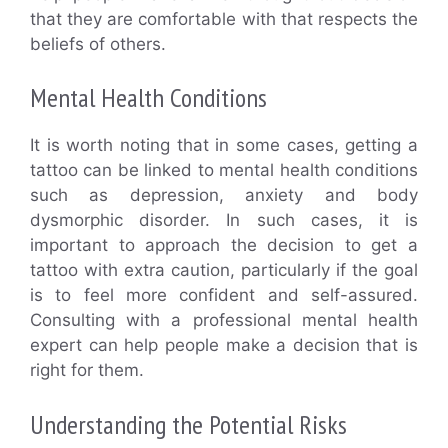
that they are comfortable with that respects the
beliefs of others.
Mental Health Conditions
It is worth noting that in some cases, getting a
tattoo can be linked to mental health conditions
such as depression, anxiety and body
dysmorphic disorder. In such cases, it is
important to approach the decision to get a
tattoo with extra caution, particularly if the goal
is to feel more confident and self-assured.
Consulting with a professional mental health
expert can help people make a decision that is
right for them.
Understanding the Potential Risks