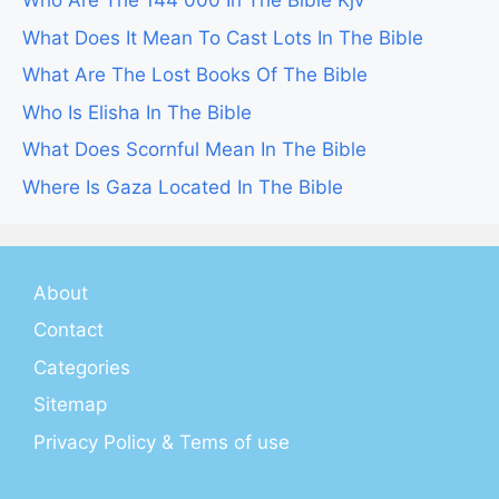
Who Are The 144 000 In The Bible Kjv
What Does It Mean To Cast Lots In The Bible
What Are The Lost Books Of The Bible
Who Is Elisha In The Bible
What Does Scornful Mean In The Bible
Where Is Gaza Located In The Bible
About
Contact
Categories
Sitemap
Privacy Policy & Tems of use