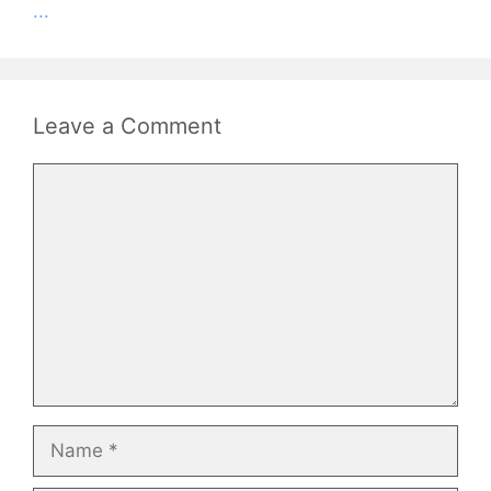
...
Leave a Comment
Comment
Name