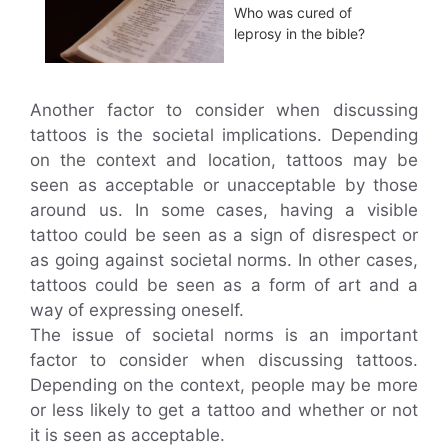
Who was cured of
leprosy in the bible?
Another factor to consider when discussing
tattoos is the societal implications. Depending
on the context and location, tattoos may be
seen as acceptable or unacceptable by those
around us. In some cases, having a visible
tattoo could be seen as a sign of disrespect or
as going against societal norms. In other cases,
tattoos could be seen as a form of art and a
way of expressing oneself.
The issue of societal norms is an important
factor to consider when discussing tattoos.
Depending on the context, people may be more
or less likely to get a tattoo and whether or not
it is seen as acceptable.