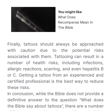
You might like
What Does
Recompense Mean In
The Bible
Finally, tattoos should always be approached
with caution due to the potential risks
associated with them. Tattooing can result in a
number of health risks, including infections,
allergic reactions, scarring, and even hepatitis B
or C. Getting a tattoo from an experienced and
certified professional is the best way to reduce
these risks.
In conclusion, while the Bible does not provide a
definitive answer to the question “What does
the Bible say about tattoos”, there are a number