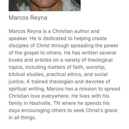
Marcos Reyna
Marcos Reyna is a Christian author and
speaker. He is dedicated to helping create
disciples of Christ through spreading the power
of the gospel to others. He has written several
books and articles on a variety of theological
topics, including matters of faith, worship,
biblical studies, practical ethics, and social
justice. A trained theologian and devotee of
spiritual writing, Marcos has a mission to spread
Christian love everywhere. He lives with his
family in Nashville, TN where he spends his
days encouraging others to seek Christ's grace
in all things.