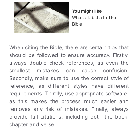
You might like
Who Is Tabitha In The
Bible
When citing the Bible, there are certain tips that
should be followed to ensure accuracy. Firstly,
always double check references, as even the
smallest mistakes can cause confusion.
Secondly, make sure to use the correct style of
reference, as different styles have different
requirements. Thirdly, use appropriate software,
as this makes the process much easier and
removes any risk of mistakes. Finally, always
provide full citations, including both the book,
chapter and verse.