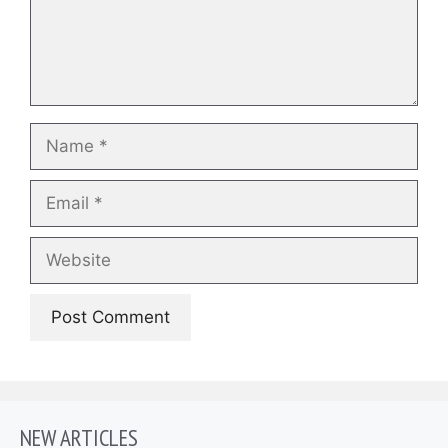
Name
Email
Website
NEW ARTICLES