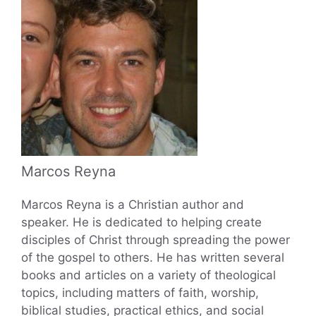
Marcos Reyna
Marcos Reyna is a Christian author and
speaker. He is dedicated to helping create
disciples of Christ through spreading the power
of the gospel to others. He has written several
books and articles on a variety of theological
topics, including matters of faith, worship,
biblical studies, practical ethics, and social