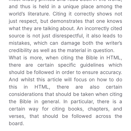
and thus is held in a unique place among the
world’s literature. Citing it correctly shows not
just respect, but demonstrates that one knows
what they are talking about. An incorrectly cited
source is not just disrespectful, it also leads to
mistakes, which can damage both the writer’s
credibility as well as the material in question.
What is more, when citing the Bible in HTML,
there are certain specific guidelines which
should be followed in order to ensure accuracy.
And whilst this article will focus on how to do
this in HTML, there are also certain
considerations that should be taken when citing
the Bible in general. In particular, there is a
certain way for citing books, chapters, and
verses, that should be followed across the
board.