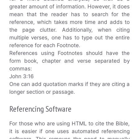
greater amount of information. However, it does
mean that the reader has to search for the
reference, which takes more time and adds to
the page clutter. Additionally, when citing
multiple verses, one has to type out the entire
reference for each Footnote.
References using Footnotes should have the
form book, chapter and verse separated by
commas:
John 3:16
One can add quotation marks if they are citing a
longer section or passage.
Referencing Software
For those who are using HTML to cite the Bible,
it is easier if one uses automated referencing
software. This removes the need to manually