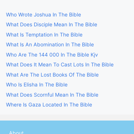
Who Wrote Joshua In The Bible
What Does Disciple Mean In The Bible
What Is Temptation In The Bible
What Is An Abomination In The Bible
Who Are The 144 000 In The Bible Kjv
What Does It Mean To Cast Lots In The Bible
What Are The Lost Books Of The Bible
Who Is Elisha In The Bible
What Does Scornful Mean In The Bible
Where Is Gaza Located In The Bible
About