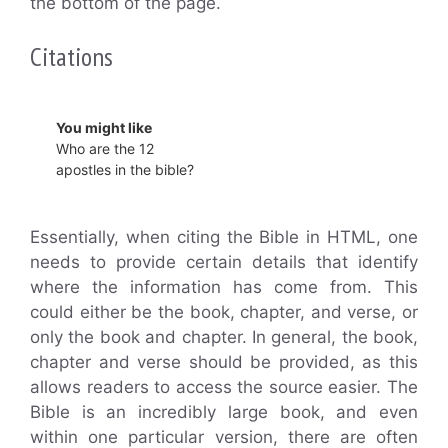
the bottom of the page.
Citations
You might like
Who are the 12
apostles in the bible?
Essentially, when citing the Bible in HTML, one
needs to provide certain details that identify
where the information has come from. This
could either be the book, chapter, and verse, or
only the book and chapter. In general, the book,
chapter and verse should be provided, as this
allows readers to access the source easier. The
Bible is an incredibly large book, and even
within one particular version, there are often