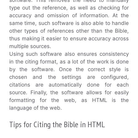
type out the reference, as well as checking for
accuracy and omission of information. At the
same time, such software is also able to handle
other types of references other than the Bible,
thus making it easier to ensure accuracy across
multiple sources.
Using such software also ensures consistency
in the citing format, as a lot of the work is done
by the software. Once the correct style is
chosen and the settings are configured,
citations are automatically done for each
source. Finally, the software allows for easily
formatting for the web, as HTML is the
language of the web.
Tips for Citing the Bible in HTML