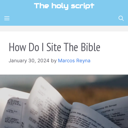
Skip
The holy script
to
content
MENU
How Do I Site The Bible
January 30, 2024
by
Marcos Reyna