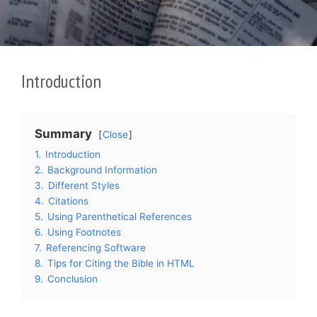
Introduction
Summary
Close
1.
Introduction
2.
Background Information
3.
Different Styles
4.
Citations
5.
Using Parenthetical References
6.
Using Footnotes
7.
Referencing Software
8.
Tips for Citing the Bible in HTML
9.
Conclusion