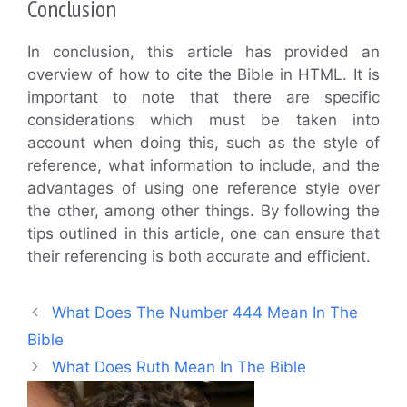
Conclusion
In conclusion, this article has provided an
overview of how to cite the Bible in HTML. It is
important to note that there are specific
considerations which must be taken into
account when doing this, such as the style of
reference, what information to include, and the
advantages of using one reference style over
the other, among other things. By following the
tips outlined in this article, one can ensure that
their referencing is both accurate and efficient.
What Does The Number 444 Mean In The
Bible
What Does Ruth Mean In The Bible