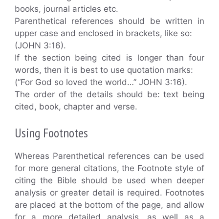
books, journal articles etc.
Parenthetical references should be written in
upper case and enclosed in brackets, like so:
(JOHN 3:16).
If the section being cited is longer than four
words, then it is best to use quotation marks:
(“For God so loved the world…” JOHN 3:16).
The order of the details should be: text being
cited, book, chapter and verse.
Using Footnotes
Whereas Parenthetical references can be used
for more general citations, the Footnote style of
citing the Bible should be used when deeper
analysis or greater detail is required. Footnotes
are placed at the bottom of the page, and allow
for a more detailed analysis, as well as a