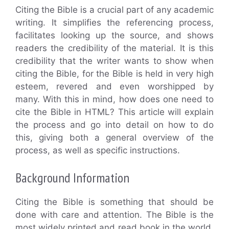
Citing the Bible is a crucial part of any academic
writing. It simplifies the referencing process,
facilitates looking up the source, and shows
readers the credibility of the material. It is this
credibility that the writer wants to show when
citing the Bible, for the Bible is held in very high
esteem, revered and even worshipped by
many. With this in mind, how does one need to
cite the Bible in HTML? This article will explain
the process and go into detail on how to do
this, giving both a general overview of the
process, as well as specific instructions.
Background Information
Citing the Bible is something that should be
done with care and attention. The Bible is the
most widely printed and read book in the world,