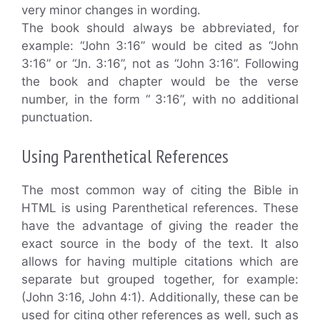
very minor changes in wording.
The book should always be abbreviated, for
example: “John 3:16” would be cited as “John
3:16” or “Jn. 3:16”, not as “John 3:16”. Following
the book and chapter would be the verse
number, in the form “ 3:16”, with no additional
punctuation.
Using Parenthetical References
The most common way of citing the Bible in
HTML is using Parenthetical references. These
have the advantage of giving the reader the
exact source in the body of the text. It also
allows for having multiple citations which are
separate but grouped together, for example:
(John 3:16, John 4:1). Additionally, these can be
used for citing other references as well, such as