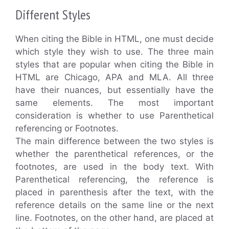
Different Styles
When citing the Bible in HTML, one must decide
which style they wish to use. The three main
styles that are popular when citing the Bible in
HTML are Chicago, APA and MLA. All three
have their nuances, but essentially have the
same elements. The most important
consideration is whether to use Parenthetical
referencing or Footnotes.
The main difference between the two styles is
whether the parenthetical references, or the
footnotes, are used in the body text. With
Parenthetical referencing, the reference is
placed in parenthesis after the text, with the
reference details on the same line or the next
line. Footnotes, on the other hand, are placed at