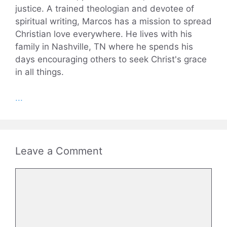
justice. A trained theologian and devotee of
spiritual writing, Marcos has a mission to spread
Christian love everywhere. He lives with his
family in Nashville, TN where he spends his
days encouraging others to seek Christ's grace
in all things.
...
Leave a Comment
Comment