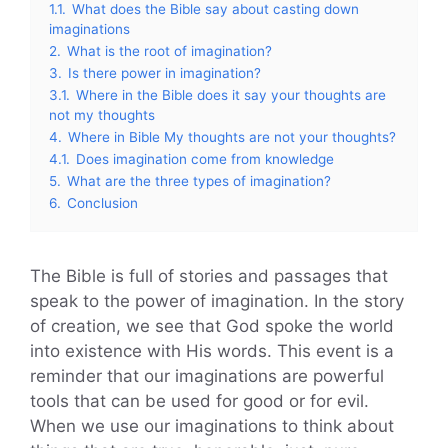
1.1.
What does the Bible say about casting down
imaginations
2.
What is the root of imagination?
3.
Is there power in imagination?
3.1.
Where in the Bible does it say your thoughts are
not my thoughts
4.
Where in Bible My thoughts are not your thoughts?
4.1.
Does imagination come from knowledge
5.
What are the three types of imagination?
6.
Conclusion
The Bible is full of stories and passages that
speak to the power of imagination. In the story
of creation, we see that God spoke the world
into existence with His words. This event is a
reminder that our imaginations are powerful
tools that can be used for good or for evil.
When we use our imaginations to think about