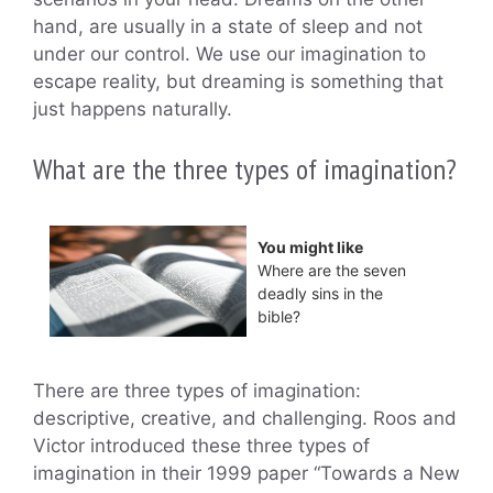
hand, are usually in a state of sleep and not
under our control. We use our imagination to
escape reality, but dreaming is something that
just happens naturally.
What are the three types of imagination?
You might like
Where are the seven
deadly sins in the
bible?
There are three types of imagination:
descriptive, creative, and challenging. Roos and
Victor introduced these three types of
imagination in their 1999 paper “Towards a New