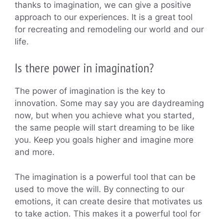
thanks to imagination, we can give a positive
approach to our experiences. It is a great tool
for recreating and remodeling our world and our
life.
Is there power in imagination?
The power of imagination is the key to
innovation. Some may say you are daydreaming
now, but when you achieve what you started,
the same people will start dreaming to be like
you. Keep you goals higher and imagine more
and more.
The imagination is a powerful tool that can be
used to move the will. By connecting to our
emotions, it can create desire that motivates us
to take action. This makes it a powerful tool for