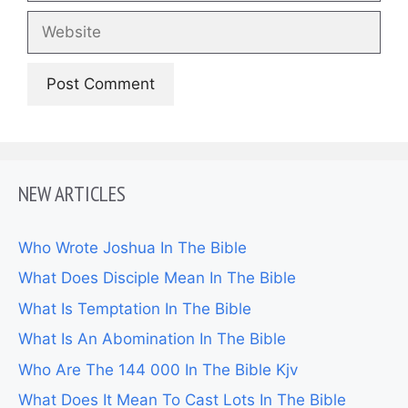
Website
NEW ARTICLES
Who Wrote Joshua In The Bible
What Does Disciple Mean In The Bible
What Is Temptation In The Bible
What Is An Abomination In The Bible
Who Are The 144 000 In The Bible Kjv
What Does It Mean To Cast Lots In The Bible