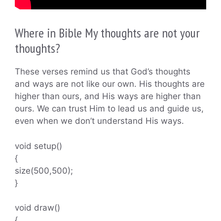
Where in Bible My thoughts are not your
thoughts?
These verses remind us that God’s thoughts
and ways are not like our own. His thoughts are
higher than ours, and His ways are higher than
ours. We can trust Him to lead us and guide us,
even when we don’t understand His ways.
void setup()
{
size(500,500);
}
void draw()
{