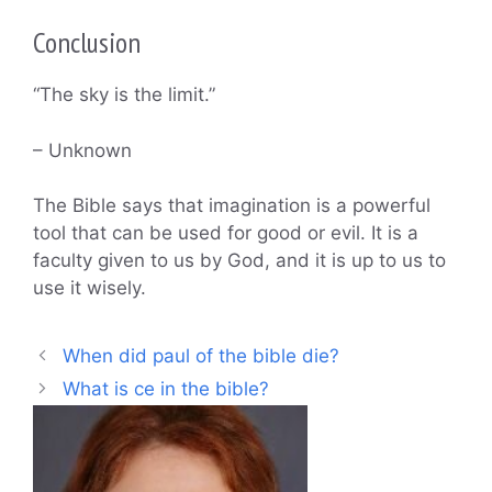
Conclusion
“The sky is the limit.”
– Unknown
The Bible says that imagination is a powerful
tool that can be used for good or evil. It is a
faculty given to us by God, and it is up to us to
use it wisely.
When did paul of the bible die?
What is ce in the bible?