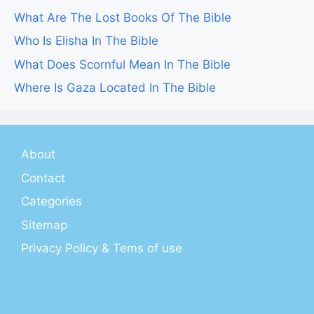
What Are The Lost Books Of The Bible
Who Is Elisha In The Bible
What Does Scornful Mean In The Bible
Where Is Gaza Located In The Bible
About
Contact
Categories
Sitemap
Privacy Policy & Tems of use