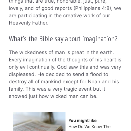
things that are true, honorable, just, pure,
lovely, and of good reports (Philippians 4:8), we
are participating in the creative work of our
Heavenly Father.
What’s the Bible say about imagination?
The wickedness of man is great in the earth.
Every imagination of the thoughts of his heart is
only evil continually. God saw this and was very
displeased. He decided to send a flood to
destroy all of mankind except for Noah and his
family. This was a very tragic event but it
showed just how wicked man can be.
You might like
How Do We Know The