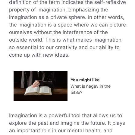
definition of the term indicates the self-reflexive
property of imagination, emphasizing the
imagination as a private sphere. In other words,
the imagination is a space where we can picture
ourselves without the interference of the
outside world. This is what makes imagination
so essential to our creativity and our ability to
come up with new ideas.
You might like
What is negev in the
bible?
Imagination is a powerful tool that allows us to
explore the past and imagine the future. It plays
an important role in our mental health, and