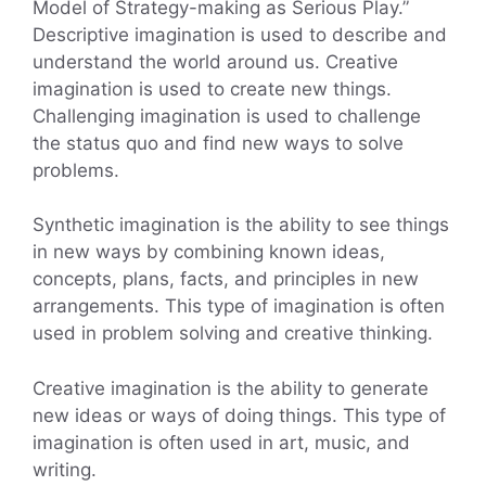
Model of Strategy-making as Serious Play.”
Descriptive imagination is used to describe and
understand the world around us. Creative
imagination is used to create new things.
Challenging imagination is used to challenge
the status quo and find new ways to solve
problems.
Synthetic imagination is the ability to see things
in new ways by combining known ideas,
concepts, plans, facts, and principles in new
arrangements. This type of imagination is often
used in problem solving and creative thinking.
Creative imagination is the ability to generate
new ideas or ways of doing things. This type of
imagination is often used in art, music, and
writing.