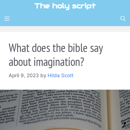
Skip
The holy script
to
content
MENU
What does the bible say
about imagination?
April 9, 2023
by
Hilda Scott