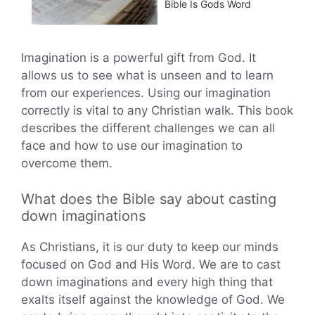
Bible Is Gods Word
Imagination is a powerful gift from God. It
allows us to see what is unseen and to learn
from our experiences. Using our imagination
correctly is vital to any Christian walk. This book
describes the different challenges we can all
face and how to use our imagination to
overcome them.
What does the Bible say about casting
down imaginations
As Christians, it is our duty to keep our minds
focused on God and His Word. We are to cast
down imaginations and every high thing that
exalts itself against the knowledge of God. We