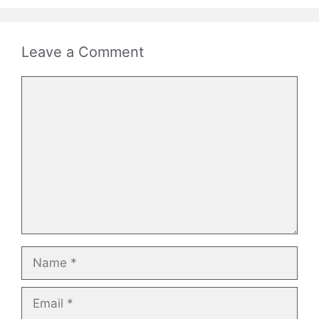
Leave a Comment
Comment
Name
Email