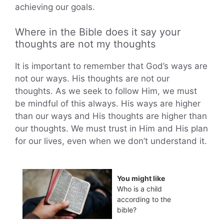
achieving our goals.
Where in the Bible does it say your
thoughts are not my thoughts
It is important to remember that God’s ways are
not our ways. His thoughts are not our
thoughts. As we seek to follow Him, we must
be mindful of this always. His ways are higher
than our ways and His thoughts are higher than
our thoughts. We must trust in Him and His plan
for our lives, even when we don’t understand it.
You might like
Who is a child
according to the
bible?