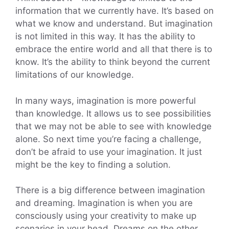
information that we currently have. It’s based on
what we know and understand. But imagination
is not limited in this way. It has the ability to
embrace the entire world and all that there is to
know. It’s the ability to think beyond the current
limitations of our knowledge.
In many ways, imagination is more powerful
than knowledge. It allows us to see possibilities
that we may not be able to see with knowledge
alone. So next time you’re facing a challenge,
don’t be afraid to use your imagination. It just
might be the key to finding a solution.
There is a big difference between imagination
and dreaming. Imagination is when you are
consciously using your creativity to make up
scenarios in your head. Dreams on the other