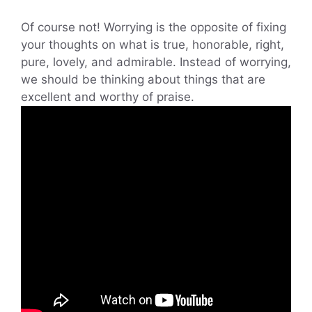
Of course not! Worrying is the opposite of fixing
your thoughts on what is true, honorable, right,
pure, lovely, and admirable. Instead of worrying,
we should be thinking about things that are
excellent and worthy of praise.