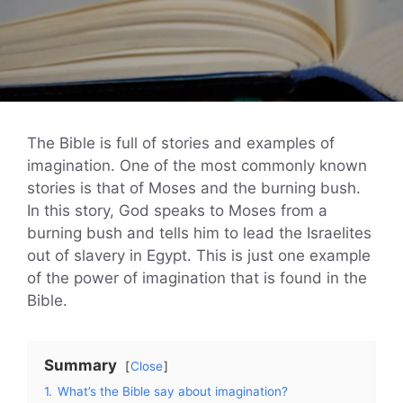
The Bible is full of stories and examples of
imagination. One of the most commonly known
stories is that of Moses and the burning bush.
In this story, God speaks to Moses from a
burning bush and tells him to lead the Israelites
out of slavery in Egypt. This is just one example
of the power of imagination that is found in the
Bible.
Summary
Close
1.
What’s the Bible say about imagination?