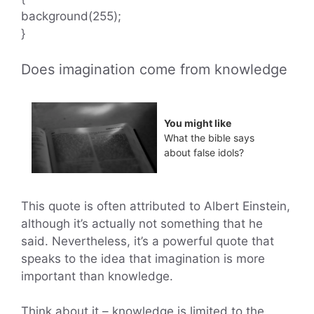
background(255);
}
Does imagination come from knowledge
You might like
What the bible says
about false idols?
This quote is often attributed to Albert Einstein,
although it’s actually not something that he
said. Nevertheless, it’s a powerful quote that
speaks to the idea that imagination is more
important than knowledge.
Think about it – knowledge is limited to the