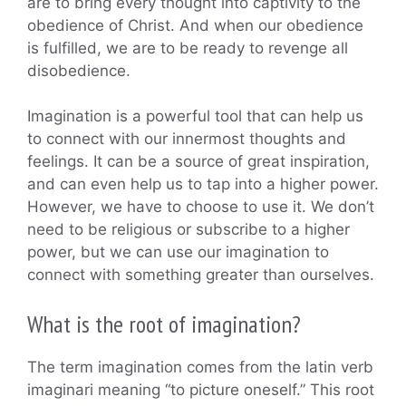
are to bring every thought into captivity to the
obedience of Christ. And when our obedience
is fulfilled, we are to be ready to revenge all
disobedience.
Imagination is a powerful tool that can help us
to connect with our innermost thoughts and
feelings. It can be a source of great inspiration,
and can even help us to tap into a higher power.
However, we have to choose to use it. We don’t
need to be religious or subscribe to a higher
power, but we can use our imagination to
connect with something greater than ourselves.
What is the root of imagination?
The term imagination comes from the latin verb
imaginari meaning “to picture oneself.” This root