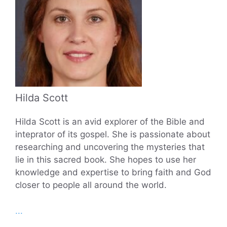
Hilda Scott
Hilda Scott is an avid explorer of the Bible and
inteprator of its gospel. She is passionate about
researching and uncovering the mysteries that
lie in this sacred book. She hopes to use her
knowledge and expertise to bring faith and God
closer to people all around the world.
...