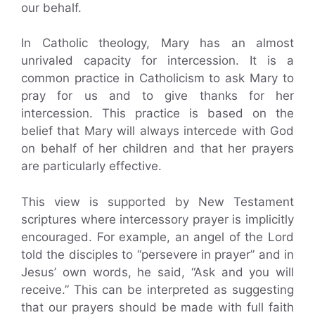
our behalf.
In Catholic theology, Mary has an almost
unrivaled capacity for intercession. It is a
common practice in Catholicism to ask Mary to
pray for us and to give thanks for her
intercession. This practice is based on the
belief that Mary will always intercede with God
on behalf of her children and that her prayers
are particularly effective.
This view is supported by New Testament
scriptures where intercessory prayer is implicitly
encouraged. For example, an angel of the Lord
told the disciples to “persevere in prayer” and in
Jesus’ own words, he said, “Ask and you will
receive.” This can be interpreted as suggesting
that our prayers should be made with full faith