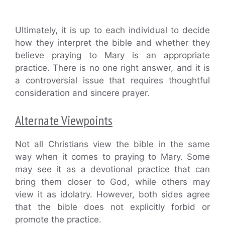
Ultimately, it is up to each individual to decide
how they interpret the bible and whether they
believe praying to Mary is an appropriate
practice. There is no one right answer, and it is
a controversial issue that requires thoughtful
consideration and sincere prayer.
Alternate Viewpoints
Not all Christians view the bible in the same
way when it comes to praying to Mary. Some
may see it as a devotional practice that can
bring them closer to God, while others may
view it as idolatry. However, both sides agree
that the bible does not explicitly forbid or
promote the practice.