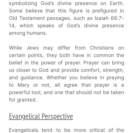
symbolizing God’s divine presence on Earth.
Some believe that this figure is prefigured in
Old Testament passages, such as Isaiah 66:7-
14, which speaks of God’s divine presence
among humans.
While Jews may differ from Christians on
certain points, they both have in common the
belief in the power of prayer. Prayer can bring
us closer to God and provide comfort, strength,
and guidance. Whether you believe in praying
to Mary or not, all agree that prayer is a
powerful tool, and one that should not be taken
for granted.
Evangelical Perspective
Evangelicals tend to be more critical of the