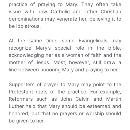
practice of praying to Mary. They often take
issue with how Catholic and other Christian
denominations may venerate her, believing it to
be idolatrous.
At the same time, some Evangelicals may
recognize Mary’s special role in the bible,
acknowledging her as a woman of faith and the
mother of Jesus. Most, however, still draw a
line between honoring Mary and praying to her.
Supporters of prayer to Mary may point to the
Protestant roots of the practice. For example,
Reformers such as John Calvin and Martin
Luther held that Mary should be esteemed and
honored, but that no prayers or worship should
be given to her.