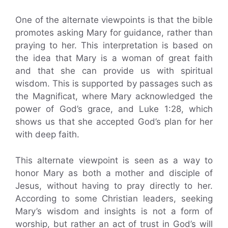
One of the alternate viewpoints is that the bible
promotes asking Mary for guidance, rather than
praying to her. This interpretation is based on
the idea that Mary is a woman of great faith
and that she can provide us with spiritual
wisdom. This is supported by passages such as
the Magnificat, where Mary acknowledged the
power of God’s grace, and Luke 1:28, which
shows us that she accepted God’s plan for her
with deep faith.
This alternate viewpoint is seen as a way to
honor Mary as both a mother and disciple of
Jesus, without having to pray directly to her.
According to some Christian leaders, seeking
Mary’s wisdom and insights is not a form of
worship, but rather an act of trust in God’s will