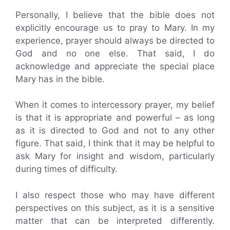
Personally, I believe that the bible does not
explicitly encourage us to pray to Mary. In my
experience, prayer should always be directed to
God and no one else. That said, I do
acknowledge and appreciate the special place
Mary has in the bible.
When it comes to intercessory prayer, my belief
is that it is appropriate and powerful – as long
as it is directed to God and not to any other
figure. That said, I think that it may be helpful to
ask Mary for insight and wisdom, particularly
during times of difficulty.
I also respect those who may have different
perspectives on this subject, as it is a sensitive
matter that can be interpreted differently.