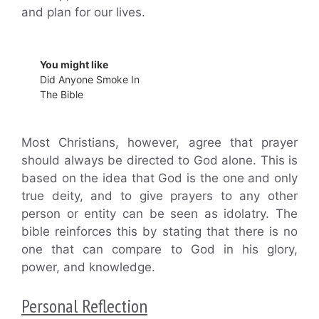
and plan for our lives.
You might like
Did Anyone Smoke In
The Bible
Most Christians, however, agree that prayer
should always be directed to God alone. This is
based on the idea that God is the one and only
true deity, and to give prayers to any other
person or entity can be seen as idolatry. The
bible reinforces this by stating that there is no
one that can compare to God in his glory,
power, and knowledge.
Personal Reflection