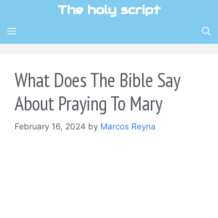
Skip
The holy script
to
content
MENU
What Does The Bible Say
About Praying To Mary
February 16, 2024
by
Marcos Reyna