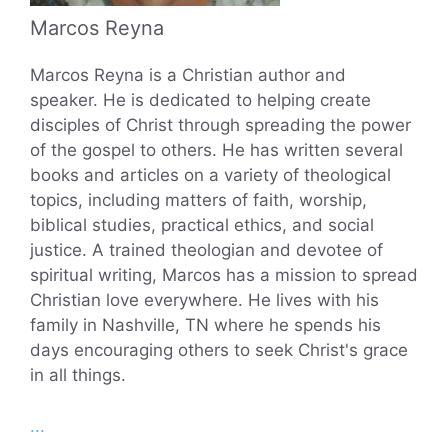
Marcos Reyna
Marcos Reyna is a Christian author and
speaker. He is dedicated to helping create
disciples of Christ through spreading the power
of the gospel to others. He has written several
books and articles on a variety of theological
topics, including matters of faith, worship,
biblical studies, practical ethics, and social
justice. A trained theologian and devotee of
spiritual writing, Marcos has a mission to spread
Christian love everywhere. He lives with his
family in Nashville, TN where he spends his
days encouraging others to seek Christ's grace
in all things.
...