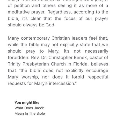
of petition and others seeing it as more of a
meditative prayer. Regardless, according to the
bible, it’s clear that the focus of our prayer
should always be God.
Many contemporary Christian leaders feel that,
while the bible may not explicitly state that we
should pray to Mary, it’s not necessarily
forbidden. Rev. Dr. Christopher Benek, pastor of
Trinity Presbyterian Church in Florida, believes
that “the bible does not explicitly encourage
Mary worship, nor does it forbid respectful
requests for Mary’s intercession.”
You might like
What Does Jacob
Mean In The Bible