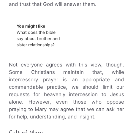
and trust that God will answer them.
You might like
What does the bible
say about brother and
sister relationships?
Not everyone agrees with this view, though.
Some Christians maintain that, while
intercessory prayer is an appropriate and
commendable practice, we should limit our
requests for heavenly intercession to Jesus
alone. However, even those who oppose
praying to Mary may agree that we can ask her
for help, understanding, and insight.
Cult of Mary