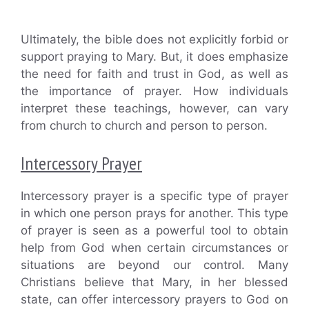
Ultimately, the bible does not explicitly forbid or
support praying to Mary. But, it does emphasize
the need for faith and trust in God, as well as
the importance of prayer. How individuals
interpret these teachings, however, can vary
from church to church and person to person.
Intercessory Prayer
Intercessory prayer is a specific type of prayer
in which one person prays for another. This type
of prayer is seen as a powerful tool to obtain
help from God when certain circumstances or
situations are beyond our control. Many
Christians believe that Mary, in her blessed
state, can offer intercessory prayers to God on