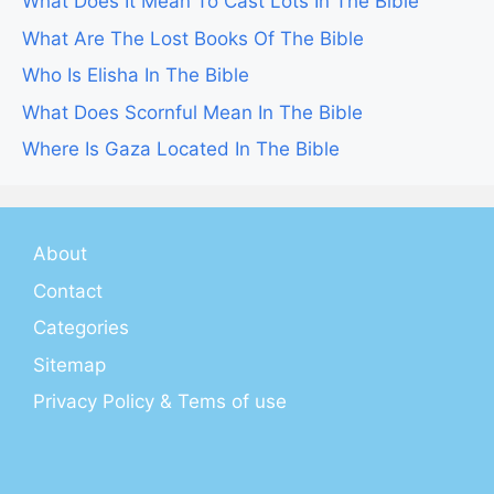
What Does It Mean To Cast Lots In The Bible
What Are The Lost Books Of The Bible
Who Is Elisha In The Bible
What Does Scornful Mean In The Bible
Where Is Gaza Located In The Bible
About
Contact
Categories
Sitemap
Privacy Policy & Tems of use