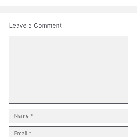
Leave a Comment
Comment
Name
Email