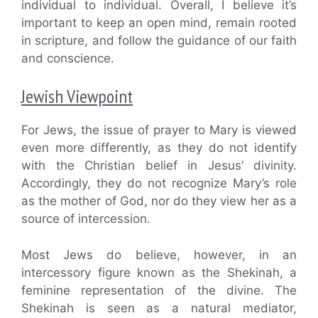
individual to individual. Overall, I believe it’s
important to keep an open mind, remain rooted
in scripture, and follow the guidance of our faith
and conscience.
Jewish Viewpoint
For Jews, the issue of prayer to Mary is viewed
even more differently, as they do not identify
with the Christian belief in Jesus’ divinity.
Accordingly, they do not recognize Mary’s role
as the mother of God, nor do they view her as a
source of intercession.
Most Jews do believe, however, in an
intercessory figure known as the Shekinah, a
feminine representation of the divine. The
Shekinah is seen as a natural mediator,