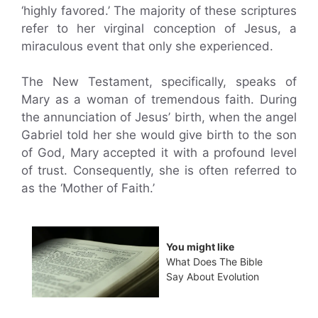
‘highly favored.’ The majority of these scriptures
refer to her virginal conception of Jesus, a
miraculous event that only she experienced.
The New Testament, specifically, speaks of
Mary as a woman of tremendous faith. During
the annunciation of Jesus’ birth, when the angel
Gabriel told her she would give birth to the son
of God, Mary accepted it with a profound level
of trust. Consequently, she is often referred to
as the ‘Mother of Faith.’
You might like
What Does The Bible
Say About Evolution