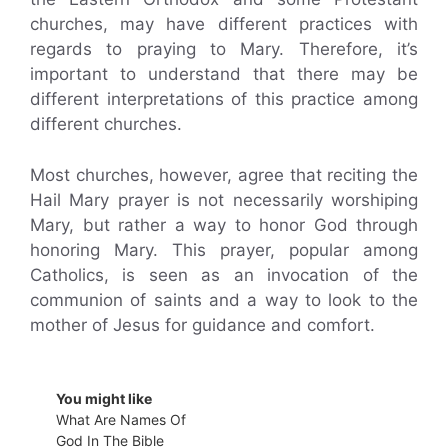
churches, may have different practices with
regards to praying to Mary. Therefore, it’s
important to understand that there may be
different interpretations of this practice among
different churches.
Most churches, however, agree that reciting the
Hail Mary prayer is not necessarily worshiping
Mary, but rather a way to honor God through
honoring Mary. This prayer, popular among
Catholics, is seen as an invocation of the
communion of saints and a way to look to the
mother of Jesus for guidance and comfort.
You might like
What Are Names Of
God In The Bible