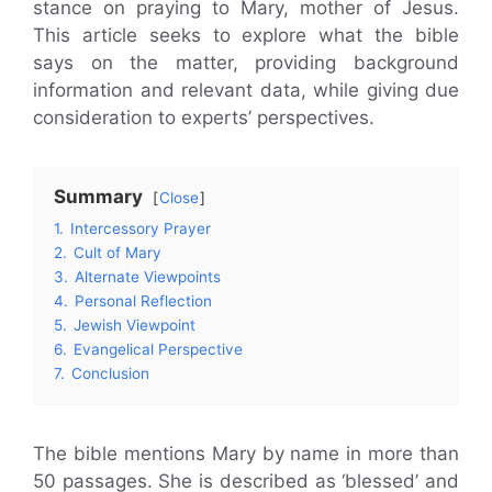
stance on praying to Mary, mother of Jesus.
This article seeks to explore what the bible
says on the matter, providing background
information and relevant data, while giving due
consideration to experts’ perspectives.
Summary
Close
1.
Intercessory Prayer
2.
Cult of Mary
3.
Alternate Viewpoints
4.
Personal Reflection
5.
Jewish Viewpoint
6.
Evangelical Perspective
7.
Conclusion
The bible mentions Mary by name in more than
50 passages. She is described as ‘blessed’ and