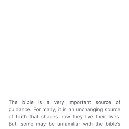
The bible is a very important source of
guidance. For many, it is an unchanging source
of truth that shapes how they live their lives.
But, some may be unfamiliar with the bible’s