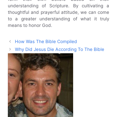
understanding of Scripture. By cultivating a
thoughtful and prayerful attitude, we can come
to a greater understanding of what it truly
means to honor God.
How Was The Bible Compiled
Why Did Jesus Die According To The Bible