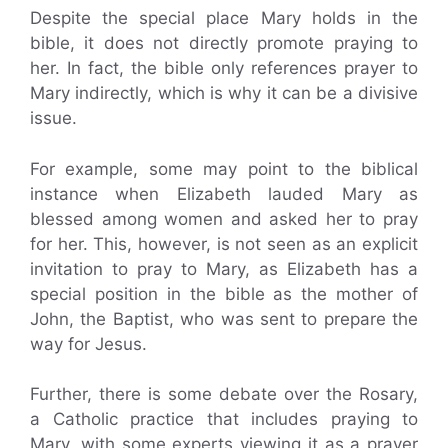
Despite the special place Mary holds in the
bible, it does not directly promote praying to
her. In fact, the bible only references prayer to
Mary indirectly, which is why it can be a divisive
issue.
For example, some may point to the biblical
instance when Elizabeth lauded Mary as
blessed among women and asked her to pray
for her. This, however, is not seen as an explicit
invitation to pray to Mary, as Elizabeth has a
special position in the bible as the mother of
John, the Baptist, who was sent to prepare the
way for Jesus.
Further, there is some debate over the Rosary,
a Catholic practice that includes praying to
Mary, with some experts viewing it as a prayer