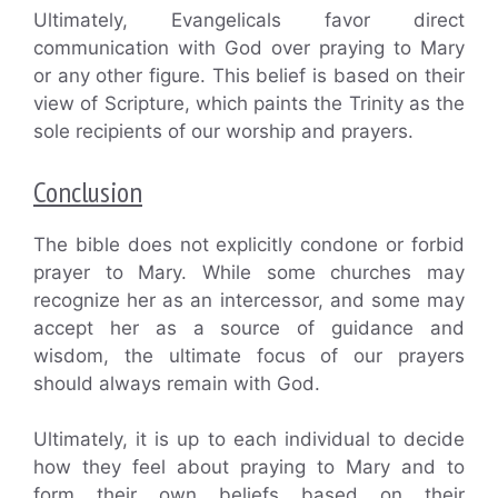
Ultimately, Evangelicals favor direct
communication with God over praying to Mary
or any other figure. This belief is based on their
view of Scripture, which paints the Trinity as the
sole recipients of our worship and prayers.
Conclusion
The bible does not explicitly condone or forbid
prayer to Mary. While some churches may
recognize her as an intercessor, and some may
accept her as a source of guidance and
wisdom, the ultimate focus of our prayers
should always remain with God.
Ultimately, it is up to each individual to decide
how they feel about praying to Mary and to
form their own beliefs based on their