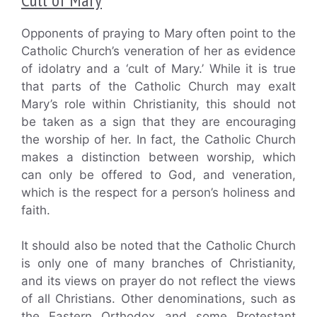
Opponents of praying to Mary often point to the
Catholic Church’s veneration of her as evidence
of idolatry and a ‘cult of Mary.’ While it is true
that parts of the Catholic Church may exalt
Mary’s role within Christianity, this should not
be taken as a sign that they are encouraging
the worship of her. In fact, the Catholic Church
makes a distinction between worship, which
can only be offered to God, and veneration,
which is the respect for a person’s holiness and
faith.
It should also be noted that the Catholic Church
is only one of many branches of Christianity,
and its views on prayer do not reflect the views
of all Christians. Other denominations, such as
the Eastern Orthodox and some Protestant