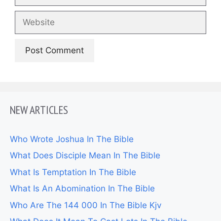
Website
NEW ARTICLES
Who Wrote Joshua In The Bible
What Does Disciple Mean In The Bible
What Is Temptation In The Bible
What Is An Abomination In The Bible
Who Are The 144 000 In The Bible Kjv