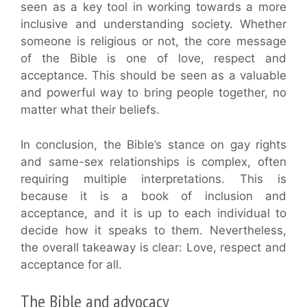
seen as a key tool in working towards a more
inclusive and understanding society. Whether
someone is religious or not, the core message
of the Bible is one of love, respect and
acceptance. This should be seen as a valuable
and powerful way to bring people together, no
matter what their beliefs.
In conclusion, the Bible’s stance on gay rights
and same-sex relationships is complex, often
requiring multiple interpretations. This is
because it is a book of inclusion and
acceptance, and it is up to each individual to
decide how it speaks to them. Nevertheless,
the overall takeaway is clear: Love, respect and
acceptance for all.
The Bible and advocacy