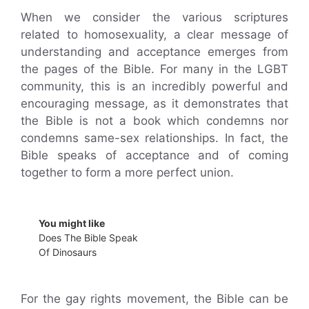
When we consider the various scriptures
related to homosexuality, a clear message of
understanding and acceptance emerges from
the pages of the Bible. For many in the LGBT
community, this is an incredibly powerful and
encouraging message, as it demonstrates that
the Bible is not a book which condemns nor
condemns same-sex relationships. In fact, the
Bible speaks of acceptance and of coming
together to form a more perfect union.
You might like
Does The Bible Speak
Of Dinosaurs
For the gay rights movement, the Bible can be