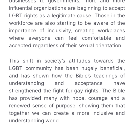
businesses to governments, more and more
influential organizations are beginning to accept
LGBT rights as a legitimate cause. Those in the
workforce are also starting to be aware of the
importance of inclusivity, creating workplaces
where everyone can feel comfortable and
accepted regardless of their sexual orientation.
This shift in society’s attitudes towards the
LGBT community has been hugely beneficial,
and has shown how the Bible’s teachings of
understanding and acceptance have
strengthened the fight for gay rights. The Bible
has provided many with hope, courage and a
renewed sense of purpose, showing them that
together we can create a more inclusive and
understanding world.