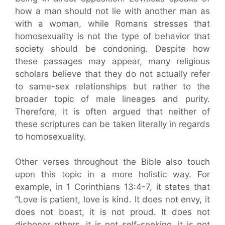
how a man should not lie with another man as
with a woman, while Romans stresses that
homosexuality is not the type of behavior that
society should be condoning. Despite how
these passages may appear, many religious
scholars believe that they do not actually refer
to same-sex relationships but rather to the
broader topic of male lineages and purity.
Therefore, it is often argued that neither of
these scriptures can be taken literally in regards
to homosexuality.
Other verses throughout the Bible also touch
upon this topic in a more holistic way. For
example, in 1 Corinthians 13:4-7, it states that
“Love is patient, love is kind. It does not envy, it
does not boast, it is not proud. It does not
dishonor others, it is not self-seeking, it is not