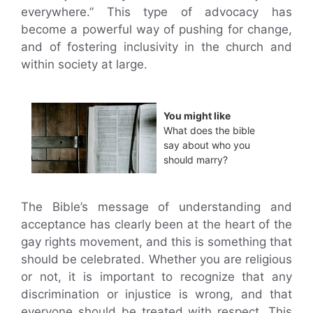
everywhere.” This type of advocacy has
become a powerful way of pushing for change,
and of fostering inclusivity in the church and
within society at large.
You might like
What does the bible
say about who you
should marry?
The Bible’s message of understanding and
acceptance has clearly been at the heart of the
gay rights movement, and this is something that
should be celebrated. Whether you are religious
or not, it is important to recognize that any
discrimination or injustice is wrong, and that
everyone should be treated with respect. This