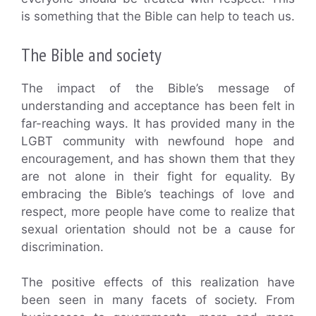
is something that the Bible can help to teach us.
The Bible and society
The impact of the Bible’s message of
understanding and acceptance has been felt in
far-reaching ways. It has provided many in the
LGBT community with newfound hope and
encouragement, and has shown them that they
are not alone in their fight for equality. By
embracing the Bible’s teachings of love and
respect, more people have come to realize that
sexual orientation should not be a cause for
discrimination.
The positive effects of this realization have
been seen in many facets of society. From