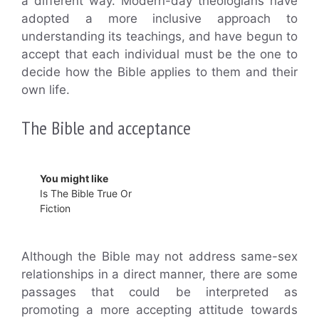
a different way. Modern-day theologians have
adopted a more inclusive approach to
understanding its teachings, and have begun to
accept that each individual must be the one to
decide how the Bible applies to them and their
own life.
The Bible and acceptance
You might like
Is The Bible True Or
Fiction
Although the Bible may not address same-sex
relationships in a direct manner, there are some
passages that could be interpreted as
promoting a more accepting attitude towards