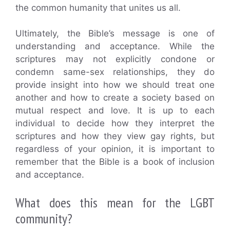
the common humanity that unites us all.
Ultimately, the Bible’s message is one of
understanding and acceptance. While the
scriptures may not explicitly condone or
condemn same-sex relationships, they do
provide insight into how we should treat one
another and how to create a society based on
mutual respect and love. It is up to each
individual to decide how they interpret the
scriptures and how they view gay rights, but
regardless of your opinion, it is important to
remember that the Bible is a book of inclusion
and acceptance.
What does this mean for the LGBT
community?