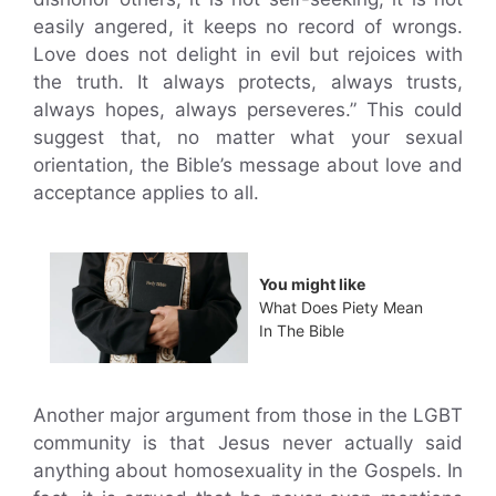
easily angered, it keeps no record of wrongs.
Love does not delight in evil but rejoices with
the truth. It always protects, always trusts,
always hopes, always perseveres.” This could
suggest that, no matter what your sexual
orientation, the Bible’s message about love and
acceptance applies to all.
You might like
What Does Piety Mean
In The Bible
Another major argument from those in the LGBT
community is that Jesus never actually said
anything about homosexuality in the Gospels. In