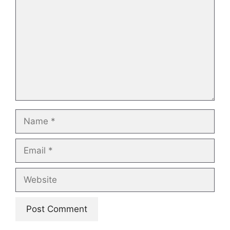
Name
Email
Website