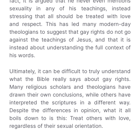
fact, it is argued that he never even mentions
sexuality in any of his teachings, instead
stressing that all should be treated with love
and respect. This has led many modern-day
theologians to suggest that gay rights do not go
against the teachings of Jesus, and that it is
instead about understanding the full context of
his words.
Ultimately, it can be difficult to truly understand
what the Bible really says about gay rights.
Many religious scholars and theologians have
drawn their own conclusions, while others have
interpreted the scriptures in a different way.
Despite the differences in opinion, what it all
boils down to is this: Treat others with love,
regardless of their sexual orientation.