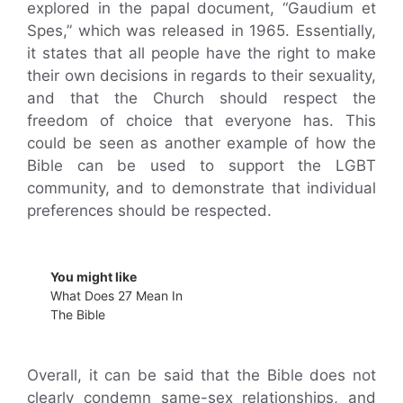
explored in the papal document, “Gaudium et
Spes,” which was released in 1965. Essentially,
it states that all people have the right to make
their own decisions in regards to their sexuality,
and that the Church should respect the
freedom of choice that everyone has. This
could be seen as another example of how the
Bible can be used to support the LGBT
community, and to demonstrate that individual
preferences should be respected.
You might like
What Does 27 Mean In
The Bible
Overall, it can be said that the Bible does not
clearly condemn same-sex relationships, and