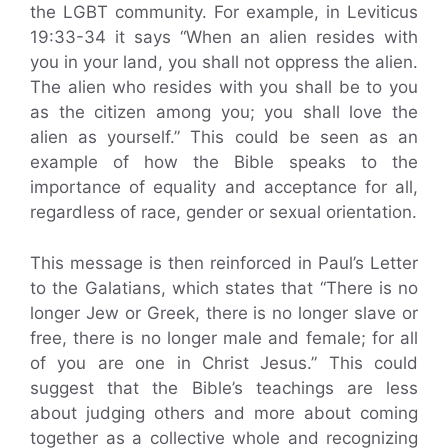
the LGBT community. For example, in Leviticus
19:33-34 it says “When an alien resides with
you in your land, you shall not oppress the alien.
The alien who resides with you shall be to you
as the citizen among you; you shall love the
alien as yourself.” This could be seen as an
example of how the Bible speaks to the
importance of equality and acceptance for all,
regardless of race, gender or sexual orientation.
This message is then reinforced in Paul’s Letter
to the Galatians, which states that “There is no
longer Jew or Greek, there is no longer slave or
free, there is no longer male and female; for all
of you are one in Christ Jesus.” This could
suggest that the Bible’s teachings are less
about judging others and more about coming
together as a collective whole and recognizing