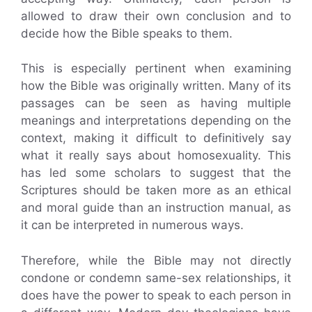
allowed to draw their own conclusion and to
decide how the Bible speaks to them.
This is especially pertinent when examining
how the Bible was originally written. Many of its
passages can be seen as having multiple
meanings and interpretations depending on the
context, making it difficult to definitively say
what it really says about homosexuality. This
has led some scholars to suggest that the
Scriptures should be taken more as an ethical
and moral guide than an instruction manual, as
it can be interpreted in numerous ways.
Therefore, while the Bible may not directly
condone or condemn same-sex relationships, it
does have the power to speak to each person in