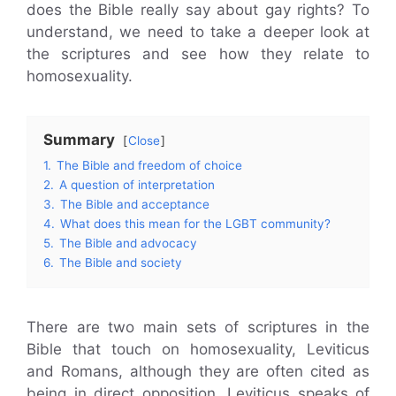
does the Bible really say about gay rights? To
understand, we need to take a deeper look at
the scriptures and see how they relate to
homosexuality.
Summary
Close
1.
The Bible and freedom of choice
2.
A question of interpretation
3.
The Bible and acceptance
4.
What does this mean for the LGBT community?
5.
The Bible and advocacy
6.
The Bible and society
There are two main sets of scriptures in the
Bible that touch on homosexuality, Leviticus
and Romans, although they are often cited as
being in direct opposition. Leviticus speaks of