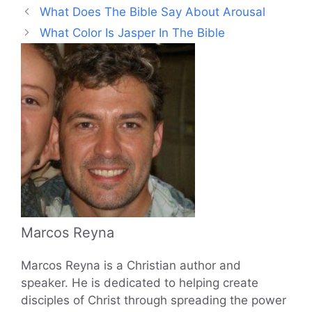
What Does The Bible Say About Arousal
What Color Is Jasper In The Bible
Marcos Reyna
Marcos Reyna is a Christian author and
speaker. He is dedicated to helping create
disciples of Christ through spreading the power