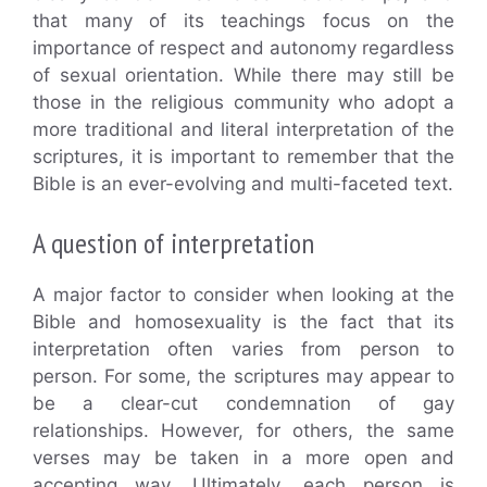
that many of its teachings focus on the
importance of respect and autonomy regardless
of sexual orientation. While there may still be
those in the religious community who adopt a
more traditional and literal interpretation of the
scriptures, it is important to remember that the
Bible is an ever-evolving and multi-faceted text.
A question of interpretation
A major factor to consider when looking at the
Bible and homosexuality is the fact that its
interpretation often varies from person to
person. For some, the scriptures may appear to
be a clear-cut condemnation of gay
relationships. However, for others, the same
verses may be taken in a more open and
accepting way. Ultimately, each person is