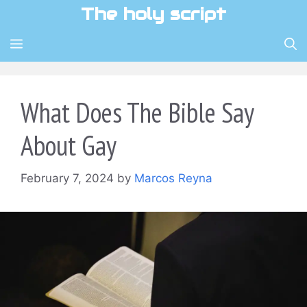
Skip
The holy script
to
content
MENU
What Does The Bible Say
About Gay
February 7, 2024
by
Marcos Reyna