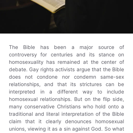
The Bible has been a major source of
controversy for centuries and its stance on
homosexuality has remained at the center of
debate. Gay rights activists argue that the Bible
does not condone nor condemn same-sex
relationships, and that its strictures can be
interpreted in a different way to include
homosexual relationships. But on the flip side,
many conservative Christians who hold onto a
traditional and literal interpretation of the Bible
claim that it clearly denounces homosexual
unions, viewing it as a sin against God. So what