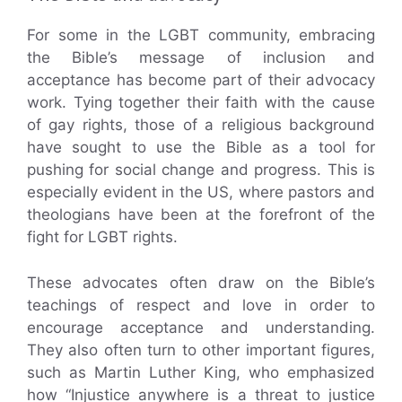
For some in the LGBT community, embracing
the Bible’s message of inclusion and
acceptance has become part of their advocacy
work. Tying together their faith with the cause
of gay rights, those of a religious background
have sought to use the Bible as a tool for
pushing for social change and progress. This is
especially evident in the US, where pastors and
theologians have been at the forefront of the
fight for LGBT rights.
These advocates often draw on the Bible’s
teachings of respect and love in order to
encourage acceptance and understanding.
They also often turn to other important figures,
such as Martin Luther King, who emphasized
how “Injustice anywhere is a threat to justice