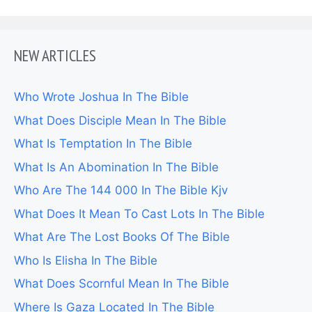
NEW ARTICLES
Who Wrote Joshua In The Bible
What Does Disciple Mean In The Bible
What Is Temptation In The Bible
What Is An Abomination In The Bible
Who Are The 144 000 In The Bible Kjv
What Does It Mean To Cast Lots In The Bible
What Are The Lost Books Of The Bible
Who Is Elisha In The Bible
What Does Scornful Mean In The Bible
Where Is Gaza Located In The Bible