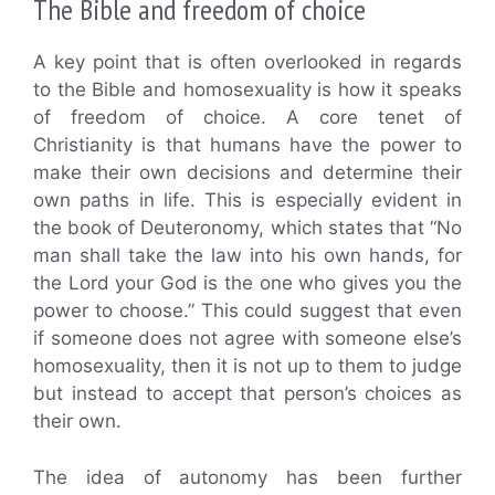
The Bible and freedom of choice
A key point that is often overlooked in regards
to the Bible and homosexuality is how it speaks
of freedom of choice. A core tenet of
Christianity is that humans have the power to
make their own decisions and determine their
own paths in life. This is especially evident in
the book of Deuteronomy, which states that “No
man shall take the law into his own hands, for
the Lord your God is the one who gives you the
power to choose.” This could suggest that even
if someone does not agree with someone else’s
homosexuality, then it is not up to them to judge
but instead to accept that person’s choices as
their own.
The idea of autonomy has been further