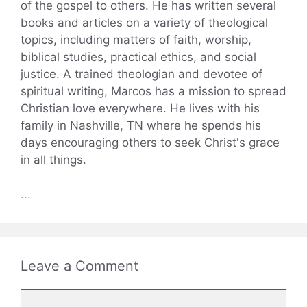
of the gospel to others. He has written several
books and articles on a variety of theological
topics, including matters of faith, worship,
biblical studies, practical ethics, and social
justice. A trained theologian and devotee of
spiritual writing, Marcos has a mission to spread
Christian love everywhere. He lives with his
family in Nashville, TN where he spends his
days encouraging others to seek Christ's grace
in all things.
...
Leave a Comment
Comment