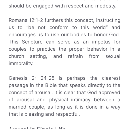
should be engaged with respect and modesty.
Romans 12:1-2 furthers this concept, instructing
us to “be not conform to this world” and
encourages us to use our bodies to honor God.
This Scripture can serve as an impetus for
couples to practice the proper behavior in a
church setting, and refrain from sexual
immorality.
Genesis 2: 24-25 is perhaps the clearest
passage in the Bible that speaks directly to the
concept of arousal. It is clear that God approved
of arousal and physical intimacy between a
married couple, as long as it is done in a way
that is pleasing and respectful.