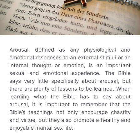
Arousal, defined as any physiological and
emotional responses to an external stimuli or an
internal thought or emotion, is an important
sexual and emotional experience. The Bible
says very little specifically about arousal, but
there are plenty of lessons to be learned. When
learning what the Bible has to say about
arousal, it is important to remember that the
Bible’s teachings not only encourage chastity
and virtue, but they also promote a healthy and
enjoyable marital sex life.