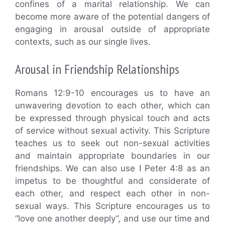
confines of a marital relationship. We can
become more aware of the potential dangers of
engaging in arousal outside of appropriate
contexts, such as our single lives.
Arousal in Friendship Relationships
Romans 12:9-10 encourages us to have an
unwavering devotion to each other, which can
be expressed through physical touch and acts
of service without sexual activity. This Scripture
teaches us to seek out non-sexual activities
and maintain appropriate boundaries in our
friendships. We can also use I Peter 4:8 as an
impetus to be thoughtful and considerate of
each other, and respect each other in non-
sexual ways. This Scripture encourages us to
“love one another deeply”, and use our time and