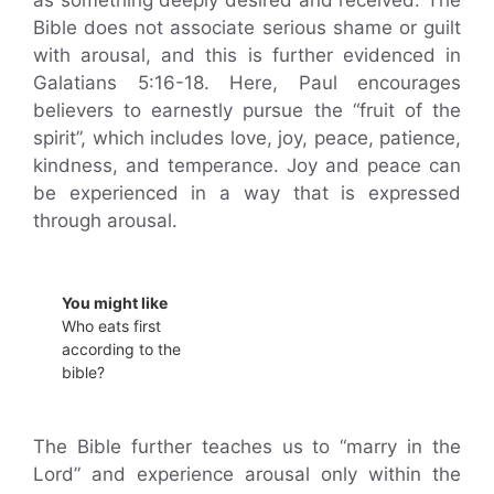
as something deeply desired and received. The
Bible does not associate serious shame or guilt
with arousal, and this is further evidenced in
Galatians 5:16-18. Here, Paul encourages
believers to earnestly pursue the “fruit of the
spirit”, which includes love, joy, peace, patience,
kindness, and temperance. Joy and peace can
be experienced in a way that is expressed
through arousal.
You might like
Who eats first
according to the
bible?
The Bible further teaches us to “marry in the
Lord” and experience arousal only within the