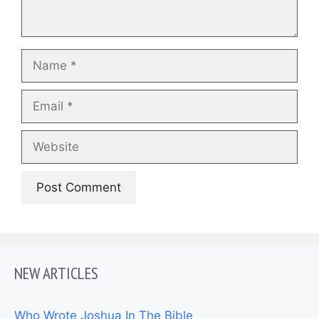
Name
Email
Website
NEW ARTICLES
Who Wrote Joshua In The Bible