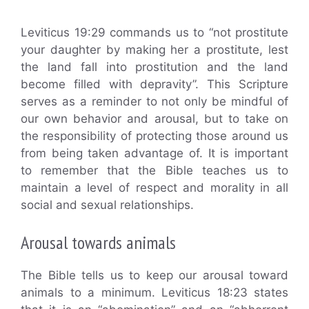
Leviticus 19:29 commands us to “not prostitute
your daughter by making her a prostitute, lest
the land fall into prostitution and the land
become filled with depravity”. This Scripture
serves as a reminder to not only be mindful of
our own behavior and arousal, but to take on
the responsibility of protecting those around us
from being taken advantage of. It is important
to remember that the Bible teaches us to
maintain a level of respect and morality in all
social and sexual relationships.
Arousal towards animals
The Bible tells us to keep our arousal toward
animals to a minimum. Leviticus 18:23 states