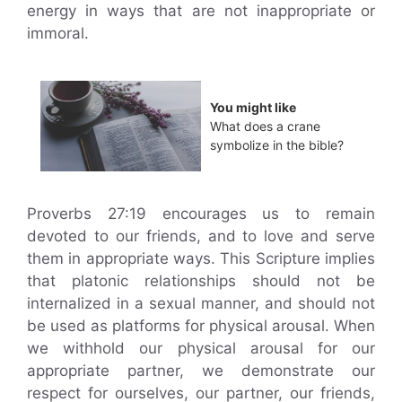
energy in ways that are not inappropriate or
immoral.
You might like
What does a crane
symbolize in the bible?
Proverbs 27:19 encourages us to remain
devoted to our friends, and to love and serve
them in appropriate ways. This Scripture implies
that platonic relationships should not be
internalized in a sexual manner, and should not
be used as platforms for physical arousal. When
we withhold our physical arousal for our
appropriate partner, we demonstrate our
respect for ourselves, our partner, our friends,