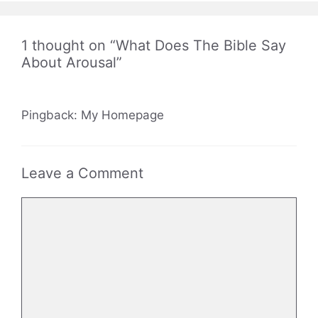
1 thought on “What Does The Bible Say
About Arousal”
Pingback: My Homepage
Leave a Comment
Comment