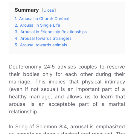
Summary
Close
1.
Arousal in Church Context
2.
Arousal in Single Life
3.
Arousal in Friendship Relationships
4.
Arousal towards Strangers
5.
Arousal towards animals
Deuteronomy 24:5 advises couples to reserve
their bodies only for each other during their
marriage. This implies that physical intimacy
(even if not sexual) is an important part of a
healthy marriage, and allows us to learn that
arousal is an acceptable part of a marital
relationship.
In Song of Solomon 8:4, arousal is emphasized