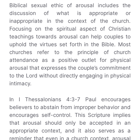
Biblical sexual ethic of arousal includes the
discussion of what is appropriate or
inappropriate in the context of the church.
Focusing on the spiritual aspect of Christian
teachings towards arousal can help couples to
uphold the virtues set forth in the Bible. Most
churches refer to the principle of church
attendance as a positive outlet for physical
arousal that expresses the couple’s commitment
to the Lord without directly engaging in physical
intimacy.
In I Thessalonians 4:3-7 Paul encourages
believers to abstain from improper behavior and
encourages self-control. This Scripture implies
that arousal should only be accepted in an
appropriate context, and it also serves as a
reminder that even in a church context, arousal