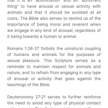
that it is an “abomination” and an “abhorrent
thing” to have arousal or sexual activity with
animals and that it should be avoided at all
costs. The Bible also serves to remind us of the
importance of being moral and reverent when
we engage in any kind of arousal, regardless of
it being towards a human or animal.
Romans 1:26-27 forbids the unnatural coupling
of humans and animals for the purposes of
sexual pleasure. This Scripture serves as a
reminder to maintain respect for animals and
nature, and to refrain from engaging in any type
of arousal or activity that goes against the
teachings of the Bible.
Deuteronomy 27:21 serves to further reinforce
the need to avoid any type of physical contact