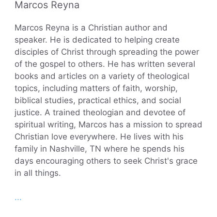
Marcos Reyna
Marcos Reyna is a Christian author and
speaker. He is dedicated to helping create
disciples of Christ through spreading the power
of the gospel to others. He has written several
books and articles on a variety of theological
topics, including matters of faith, worship,
biblical studies, practical ethics, and social
justice. A trained theologian and devotee of
spiritual writing, Marcos has a mission to spread
Christian love everywhere. He lives with his
family in Nashville, TN where he spends his
days encouraging others to seek Christ's grace
in all things.
...