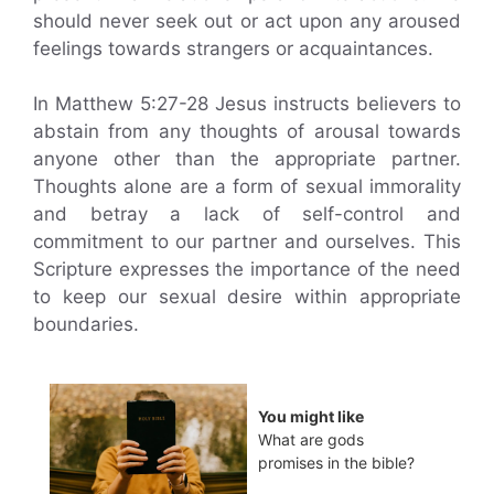
should never seek out or act upon any aroused
feelings towards strangers or acquaintances.
In Matthew 5:27-28 Jesus instructs believers to
abstain from any thoughts of arousal towards
anyone other than the appropriate partner.
Thoughts alone are a form of sexual immorality
and betray a lack of self-control and
commitment to our partner and ourselves. This
Scripture expresses the importance of the need
to keep our sexual desire within appropriate
boundaries.
You might like
What are gods
promises in the bible?