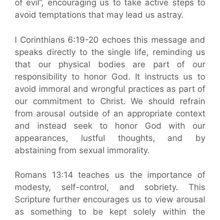
of evil”, encouraging us to take active steps to
avoid temptations that may lead us astray.
I Corinthians 6:19-20 echoes this message and
speaks directly to the single life, reminding us
that our physical bodies are part of our
responsibility to honor God. It instructs us to
avoid immoral and wrongful practices as part of
our commitment to Christ. We should refrain
from arousal outside of an appropriate context
and instead seek to honor God with our
appearances, lustful thoughts, and by
abstaining from sexual immorality.
Romans 13:14 teaches us the importance of
modesty, self-control, and sobriety. This
Scripture further encourages us to view arousal
as something to be kept solely within the