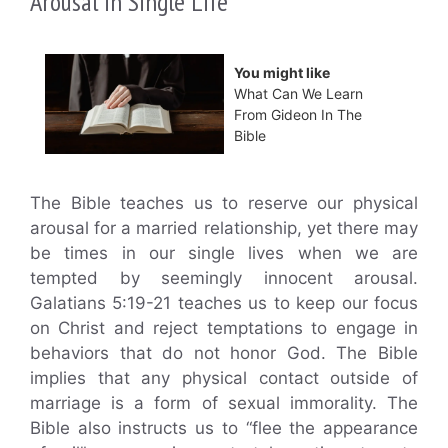
Arousal in Single Life
You might like
What Can We Learn
From Gideon In The
Bible
The Bible teaches us to reserve our physical
arousal for a married relationship, yet there may
be times in our single lives when we are
tempted by seemingly innocent arousal.
Galatians 5:19-21 teaches us to keep our focus
on Christ and reject temptations to engage in
behaviors that do not honor God. The Bible
implies that any physical contact outside of
marriage is a form of sexual immorality. The
Bible also instructs us to “flee the appearance