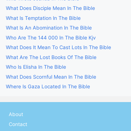
What Does Disciple Mean In The Bible
What Is Temptation In The Bible
What Is An Abomination In The Bible
Who Are The 144 000 In The Bible Kjv
What Does It Mean To Cast Lots In The Bible
What Are The Lost Books Of The Bible
Who Is Elisha In The Bible
What Does Scornful Mean In The Bible
Where Is Gaza Located In The Bible
About
Contact