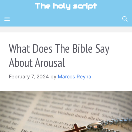
Skip
The holy script
to
content
MENU
What Does The Bible Say
About Arousal
February 7, 2024
by
Marcos Reyna