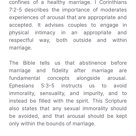
confines of a healthy marriage. I Corinthians
7:2-5 describes the importance of moderates
experiences of arousal that are appropriate and
accepted. It advises couples to engage in
physical intimacy in an appropriate and
respectful way, both outside and within
marriage.
The Bible tells us that abstinence before
marriage and fidelity after marriage are
fundamental concepts alongside arousal.
Ephesians 5:3-5 instructs us to avoid
immorality, sensuality, and impurity, and to
instead be filled with the spirit. This Scripture
also states that any sexual immorality should
be avoided, and that arousal should be kept
only within the bounds of marriage.