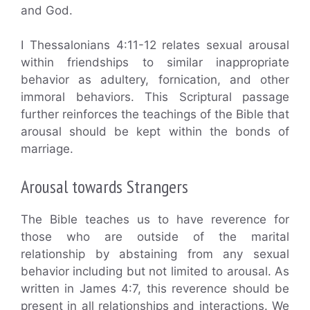
and God.
I Thessalonians 4:11-12 relates sexual arousal
within friendships to similar inappropriate
behavior as adultery, fornication, and other
immoral behaviors. This Scriptural passage
further reinforces the teachings of the Bible that
arousal should be kept within the bonds of
marriage.
Arousal towards Strangers
The Bible teaches us to have reverence for
those who are outside of the marital
relationship by abstaining from any sexual
behavior including but not limited to arousal. As
written in James 4:7, this reverence should be
present in all relationships and interactions. We