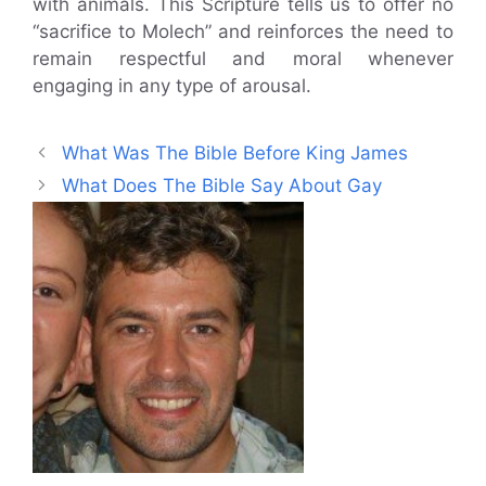
with animals. This Scripture tells us to offer no
“sacrifice to Molech” and reinforces the need to
remain respectful and moral whenever
engaging in any type of arousal.
What Was The Bible Before King James
What Does The Bible Say About Gay