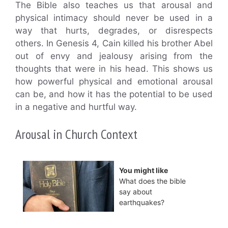
The Bible also teaches us that arousal and
physical intimacy should never be used in a
way that hurts, degrades, or disrespects
others. In Genesis 4, Cain killed his brother Abel
out of envy and jealousy arising from the
thoughts that were in his head. This shows us
how powerful physical and emotional arousal
can be, and how it has the potential to be used
in a negative and hurtful way.
Arousal in Church Context
You might like
What does the bible
say about
earthquakes?