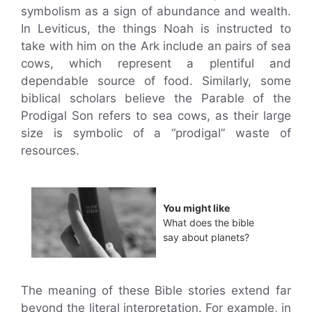
symbolism as a sign of abundance and wealth.
In Leviticus, the things Noah is instructed to
take with him on the Ark include an pairs of sea
cows, which represent a plentiful and
dependable source of food. Similarly, some
biblical scholars believe the Parable of the
Prodigal Son refers to sea cows, as their large
size is symbolic of a “prodigal” waste of
resources.
You might like
What does the bible
say about planets?
The meaning of these Bible stories extend far
beyond the literal interpretation. For example, in