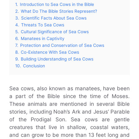
1.
Introduction to Sea Cows in the Bible
2.
What Do The Bible Stories Represent?
3.
Scientific Facts About Sea Cows
4.
Threats To Sea Cows
5.
Cultural Significance of Sea Cows
6.
Manatees in Captivity
7.
Protection and Conservation of Sea Cows
8.
Co-Existence With Sea Cows
9.
Building Understanding of Sea Cows
10.
Conclusion
Sea cows, also known as manatees, have been
a part of the Bible since the time of Moses.
These animals are mentioned in several Bible
stories, including Noah’s Ark and Jesus’ Parable
of the Prodigal Son. Sea cows are gentle
creatures that live in shallow, coastal waters,
and can grow to be more than 13 feet long and