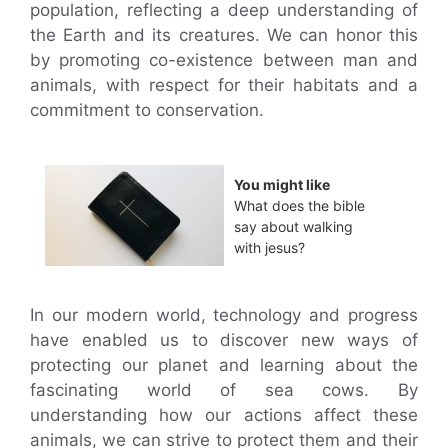
population, reflecting a deep understanding of
the Earth and its creatures. We can honor this
by promoting co-existence between man and
animals, with respect for their habitats and a
commitment to conservation.
You might like
What does the bible
say about walking
with jesus?
In our modern world, technology and progress
have enabled us to discover new ways of
protecting our planet and learning about the
fascinating world of sea cows. By
understanding how our actions affect these
animals, we can strive to protect them and their