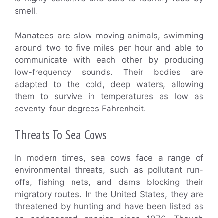
smell.
Manatees are slow-moving animals, swimming
around two to five miles per hour and able to
communicate with each other by producing
low-frequency sounds. Their bodies are
adapted to the cold, deep waters, allowing
them to survive in temperatures as low as
seventy-four degrees Fahrenheit.
Threats To Sea Cows
In modern times, sea cows face a range of
environmental threats, such as pollutant run-
offs, fishing nets, and dams blocking their
migratory routes. In the United States, they are
threatened by hunting and have been listed as