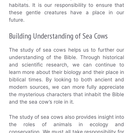
habitats. It is our responsibility to ensure that
these gentle creatures have a place in our
future.
Building Understanding of Sea Cows
The study of sea cows helps us to further our
understanding of the Bible. Through historical
and scientific research, we can continue to
learn more about their biology and their place in
biblical times. By looking to both ancient and
modern sources, we can more fully appreciate
the mysterious characters that inhabit the Bible
and the sea cow’s role in it.
The study of sea cows also provides insight into
the roles of animals in ecology and
conservation. We must all take responsibility for