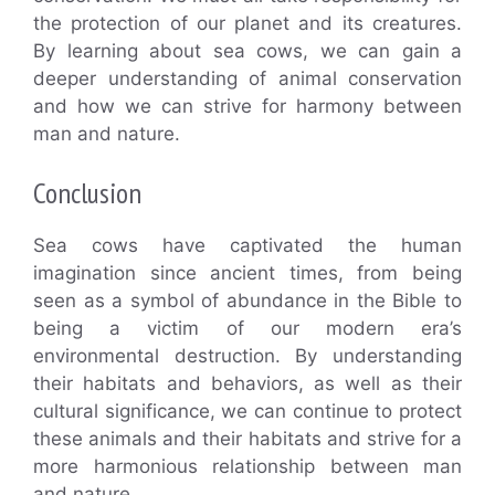
the protection of our planet and its creatures.
By learning about sea cows, we can gain a
deeper understanding of animal conservation
and how we can strive for harmony between
man and nature.
Conclusion
Sea cows have captivated the human
imagination since ancient times, from being
seen as a symbol of abundance in the Bible to
being a victim of our modern era’s
environmental destruction. By understanding
their habitats and behaviors, as well as their
cultural significance, we can continue to protect
these animals and their habitats and strive for a
more harmonious relationship between man
and nature.