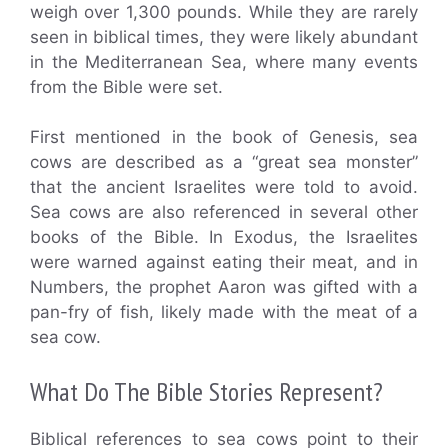
weigh over 1,300 pounds. While they are rarely
seen in biblical times, they were likely abundant
in the Mediterranean Sea, where many events
from the Bible were set.
First mentioned in the book of Genesis, sea
cows are described as a “great sea monster”
that the ancient Israelites were told to avoid.
Sea cows are also referenced in several other
books of the Bible. In Exodus, the Israelites
were warned against eating their meat, and in
Numbers, the prophet Aaron was gifted with a
pan-fry of fish, likely made with the meat of a
sea cow.
What Do The Bible Stories Represent?
Biblical references to sea cows point to their