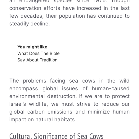
an endangered species since 1976. Though
conservation efforts have increased in the last
few decades, their population has continued to
steadily decline.
You might like
What Does The Bible
Say About Tradition
The problems facing sea cows in the wild
encompass global issues of human-caused
environmental destruction. If we are to protect
Israel’s wildlife, we must strive to reduce our
global carbon emissions and minimize human
impact on natural habitats.
Cultural Significance of Sea Cows