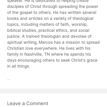
speaker. He is dedicated to helping create
disciples of Christ through spreading the power
of the gospel to others. He has written several
books and articles on a variety of theological
topics, including matters of faith, worship,
biblical studies, practical ethics, and social
justice. A trained theologian and devotee of
spiritual writing, Marcos has a mission to spread
Christian love everywhere. He lives with his
family in Nashville, TN where he spends his
days encouraging others to seek Christ's grace
in all things.
...
Leave a Comment