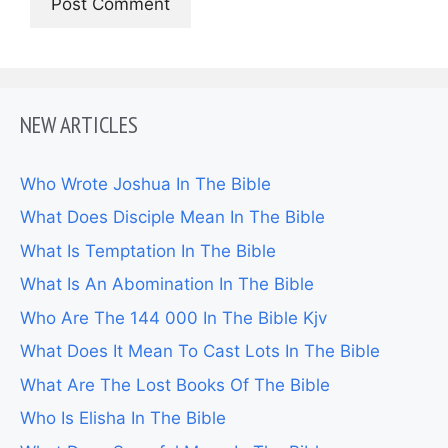
NEW ARTICLES
Who Wrote Joshua In The Bible
What Does Disciple Mean In The Bible
What Is Temptation In The Bible
What Is An Abomination In The Bible
Who Are The 144 000 In The Bible Kjv
What Does It Mean To Cast Lots In The Bible
What Are The Lost Books Of The Bible
Who Is Elisha In The Bible