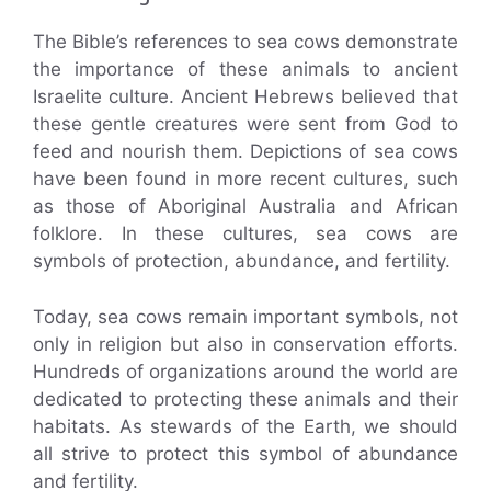
The Bible’s references to sea cows demonstrate
the importance of these animals to ancient
Israelite culture. Ancient Hebrews believed that
these gentle creatures were sent from God to
feed and nourish them. Depictions of sea cows
have been found in more recent cultures, such
as those of Aboriginal Australia and African
folklore. In these cultures, sea cows are
symbols of protection, abundance, and fertility.
Today, sea cows remain important symbols, not
only in religion but also in conservation efforts.
Hundreds of organizations around the world are
dedicated to protecting these animals and their
habitats. As stewards of the Earth, we should
all strive to protect this symbol of abundance
and fertility.