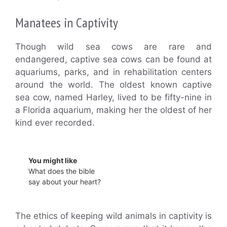
Manatees in Captivity
Though wild sea cows are rare and
endangered, captive sea cows can be found at
aquariums, parks, and in rehabilitation centers
around the world. The oldest known captive
sea cow, named Harley, lived to be fifty-nine in
a Florida aquarium, making her the oldest of her
kind ever recorded.
You might like
What does the bible
say about your heart?
The ethics of keeping wild animals in captivity is