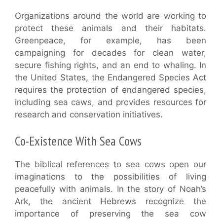
Organizations around the world are working to
protect these animals and their habitats.
Greenpeace, for example, has been
campaigning for decades for clean water,
secure fishing rights, and an end to whaling. In
the United States, the Endangered Species Act
requires the protection of endangered species,
including sea caws, and provides resources for
research and conservation initiatives.
Co-Existence With Sea Cows
The biblical references to sea cows open our
imaginations to the possibilities of living
peacefully with animals. In the story of Noah’s
Ark, the ancient Hebrews recognize the
importance of preserving the sea cow