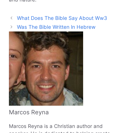
What Does The Bible Say About Ww3
Was The Bible Written In Hebrew
Marcos Reyna
Marcos Reyna is a Christian author and