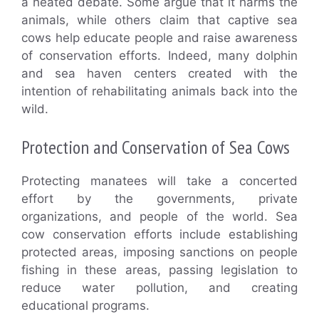
a heated debate. Some argue that it harms the
animals, while others claim that captive sea
cows help educate people and raise awareness
of conservation efforts. Indeed, many dolphin
and sea haven centers created with the
intention of rehabilitating animals back into the
wild.
Protection and Conservation of Sea Cows
Protecting manatees will take a concerted
effort by the governments, private
organizations, and people of the world. Sea
cow conservation efforts include establishing
protected areas, imposing sanctions on people
fishing in these areas, passing legislation to
reduce water pollution, and creating
educational programs.