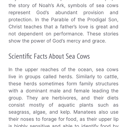
the story of Noah’s Ark, symbols of sea cows
represent God’s abundant provision and
protection. In the Parable of the Prodigal Son,
Christ teaches that a father’s love is great and
not dependent on performance. These stories
show the power of God’s mercy and grace.
Scientific Facts About Sea Cows
In the upper reaches of the ocean, sea cows
live in groups called herds. Similarly to cattle,
these herds sometimes form family structures
with a dominant male and female leading the
group. They are herbivores, and their diets
consist mostly of aquatic plants such as
seagrass, algae, and kelp. Manatees also use
their noses to forage for food, as their upper lip
is highly sensitive and able to identify food by