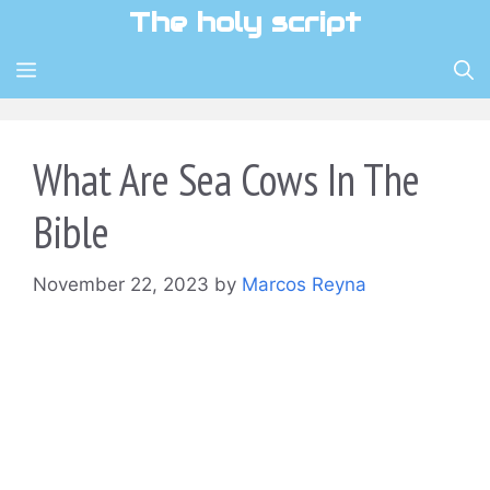
Skip
The holy script
to
content
MENU
What Are Sea Cows In The
Bible
November 22, 2023
by
Marcos Reyna