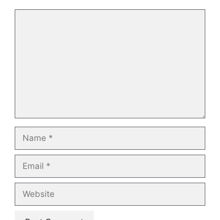
Comment
Name
Email
Website