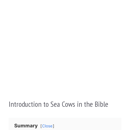
Introduction to Sea Cows in the Bible
Summary
Close