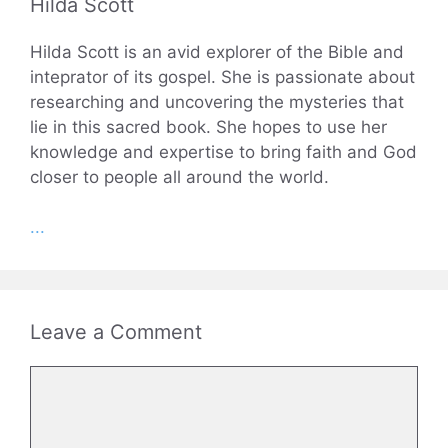
Hilda Scott
Hilda Scott is an avid explorer of the Bible and
inteprator of its gospel. She is passionate about
researching and uncovering the mysteries that
lie in this sacred book. She hopes to use her
knowledge and expertise to bring faith and God
closer to people all around the world.
...
Leave a Comment
Comment