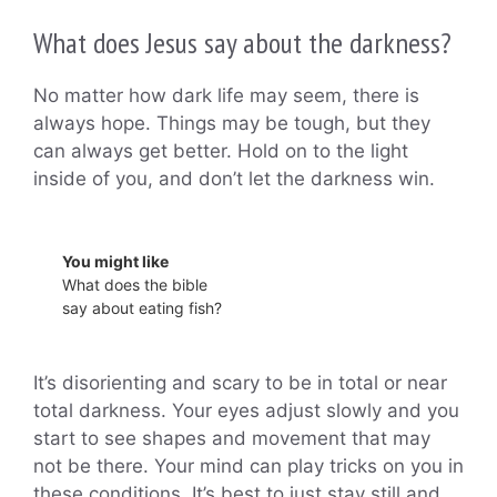
What does Jesus say about the darkness?
No matter how dark life may seem, there is
always hope. Things may be tough, but they
can always get better. Hold on to the light
inside of you, and don’t let the darkness win.
You might like
What does the bible
say about eating fish?
It’s disorienting and scary to be in total or near
total darkness. Your eyes adjust slowly and you
start to see shapes and movement that may
not be there. Your mind can play tricks on you in
these conditions. It’s best to just stay still and