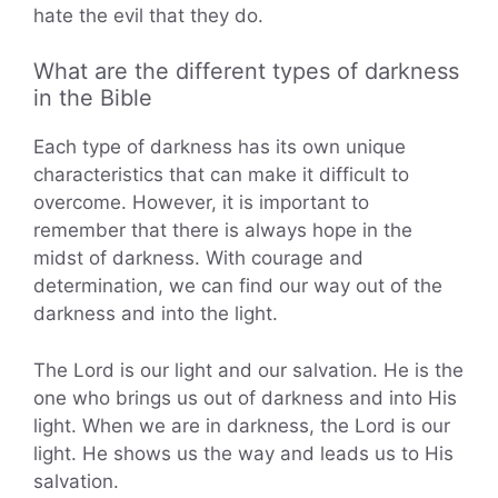
hate the evil that they do.
What are the different types of darkness
in the Bible
Each type of darkness has its own unique
characteristics that can make it difficult to
overcome. However, it is important to
remember that there is always hope in the
midst of darkness. With courage and
determination, we can find our way out of the
darkness and into the light.
The Lord is our light and our salvation. He is the
one who brings us out of darkness and into His
light. When we are in darkness, the Lord is our
light. He shows us the way and leads us to His
salvation.