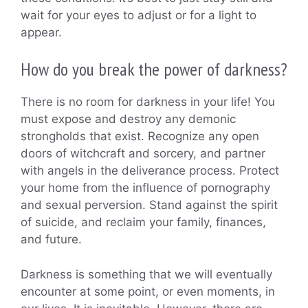
wait for your eyes to adjust or for a light to
appear.
How do you break the power of darkness?
There is no room for darkness in your life! You
must expose and destroy any demonic
strongholds that exist. Recognize any open
doors of witchcraft and sorcery, and partner
with angels in the deliverance process. Protect
your home from the influence of pornography
and sexual perversion. Stand against the spirit
of suicide, and reclaim your family, finances,
and future.
Darkness is something that we will eventually
encounter at some point, or even moments, in