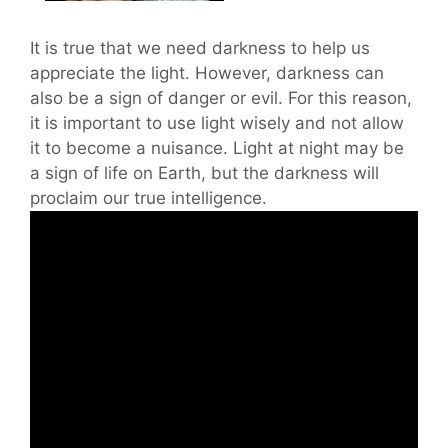
It is true that we need darkness to help us
appreciate the light. However, darkness can
also be a sign of danger or evil. For this reason,
it is important to use light wisely and not allow
it to become a nuisance. Light at night may be
a sign of life on Earth, but the darkness will
proclaim our true intelligence.