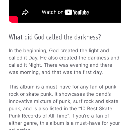
What did God called the darkness?
In the beginning, God created the light and
called it Day. He also created the darkness and
called it Night. There was evening and there
was morning, and that was the first day.
This album is a must-have for any fan of punk
rock or skate punk. It showcases the band’s
innovative mixture of punk, surf rock and skate
punk, and is also listed in the “10 Best Skate
Punk Records of All Time”. If you’re a fan of
either genre, this album is a must-have for your