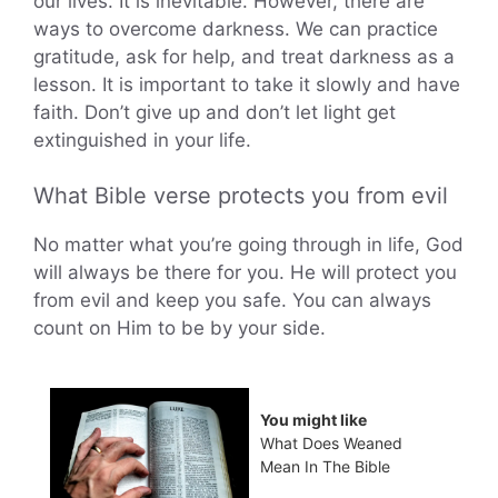
our lives. It is inevitable. However, there are
ways to overcome darkness. We can practice
gratitude, ask for help, and treat darkness as a
lesson. It is important to take it slowly and have
faith. Don’t give up and don’t let light get
extinguished in your life.
What Bible verse protects you from evil
No matter what you’re going through in life, God
will always be there for you. He will protect you
from evil and keep you safe. You can always
count on Him to be by your side.
You might like
What Does Weaned
Mean In The Bible