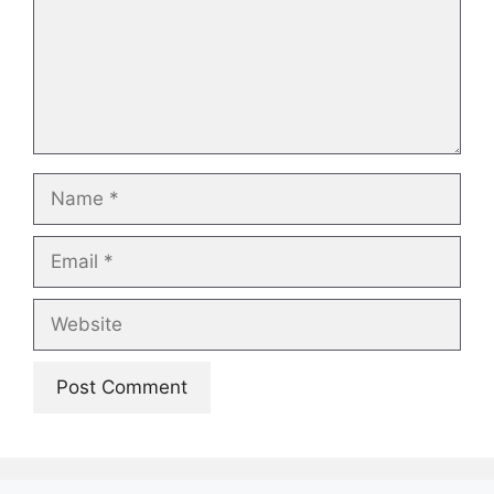
Name
Email
Website