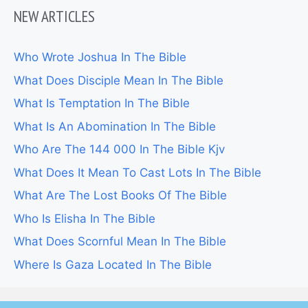
NEW ARTICLES
Who Wrote Joshua In The Bible
What Does Disciple Mean In The Bible
What Is Temptation In The Bible
What Is An Abomination In The Bible
Who Are The 144 000 In The Bible Kjv
What Does It Mean To Cast Lots In The Bible
What Are The Lost Books Of The Bible
Who Is Elisha In The Bible
What Does Scornful Mean In The Bible
Where Is Gaza Located In The Bible