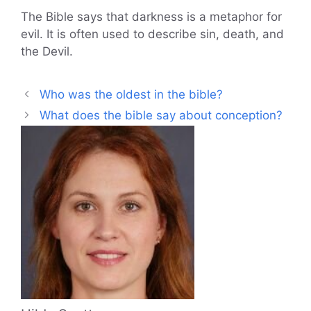
The Bible says that darkness is a metaphor for
evil. It is often used to describe sin, death, and
the Devil.
Who was the oldest in the bible?
What does the bible say about conception?