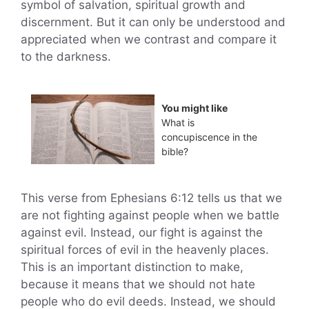
symbol of salvation, spiritual growth and
discernment. But it can only be understood and
appreciated when we contrast and compare it
to the darkness.
You might like
What is
concupiscence in the
bible?
This verse from Ephesians 6:12 tells us that we
are not fighting against people when we battle
against evil. Instead, our fight is against the
spiritual forces of evil in the heavenly places.
This is an important distinction to make,
because it means that we should not hate
people who do evil deeds. Instead, we should