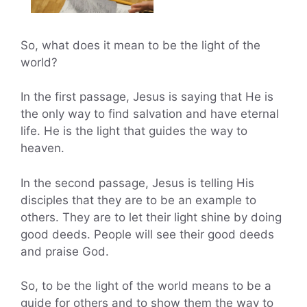
So, what does it mean to be the light of the
world?
In the first passage, Jesus is saying that He is
the only way to find salvation and have eternal
life. He is the light that guides the way to
heaven.
In the second passage, Jesus is telling His
disciples that they are to be an example to
others. They are to let their light shine by doing
good deeds. People will see their good deeds
and praise God.
So, to be the light of the world means to be a
guide for others and to show them the way to