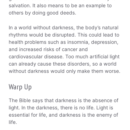
salvation. It also means to be an example to
others by doing good deeds.
In a world without darkness, the body’s natural
rhythms would be disrupted. This could lead to
health problems such as insomnia, depression,
and increased risks of cancer and
cardiovascular disease. Too much artificial light
can already cause these disorders, so a world
without darkness would only make them worse.
Warp Up
The Bible says that darkness is the absence of
light. In the darkness, there is no life. Light is
essential for life, and darkness is the enemy of
life.