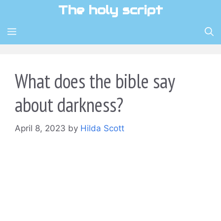
Skip
The holy script
to
content
MENU
What does the bible say
about darkness?
April 8, 2023
by
Hilda Scott