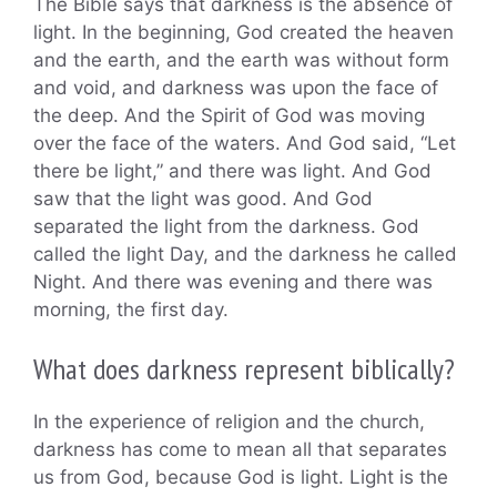
The Bible says that darkness is the absence of
light. In the beginning, God created the heaven
and the earth, and the earth was without form
and void, and darkness was upon the face of
the deep. And the Spirit of God was moving
over the face of the waters. And God said, “Let
there be light,” and there was light. And God
saw that the light was good. And God
separated the light from the darkness. God
called the light Day, and the darkness he called
Night. And there was evening and there was
morning, the first day.
What does darkness represent biblically?
In the experience of religion and the church,
darkness has come to mean all that separates
us from God, because God is light. Light is the