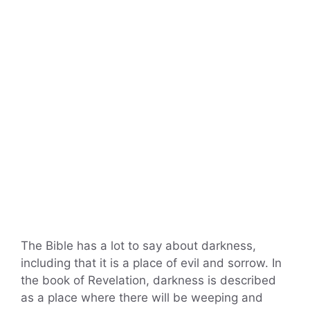
The Bible has a lot to say about darkness,
including that it is a place of evil and sorrow. In
the book of Revelation, darkness is described
as a place where there will be weeping and