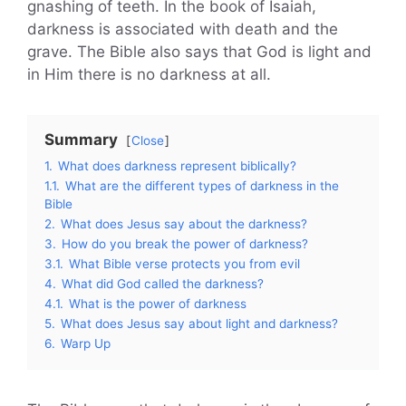
gnashing of teeth. In the book of Isaiah,
darkness is associated with death and the
grave. The Bible also says that God is light and
in Him there is no darkness at all.
Summary
Close
1.
What does darkness represent biblically?
1.1.
What are the different types of darkness in the
Bible
2.
What does Jesus say about the darkness?
3.
How do you break the power of darkness?
3.1.
What Bible verse protects you from evil
4.
What did God called the darkness?
4.1.
What is the power of darkness
5.
What does Jesus say about light and darkness?
6.
Warp Up