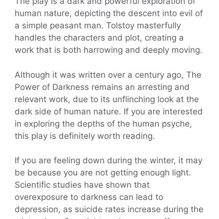
The play is a dark and powerful exploration of
human nature, depicting the descent into evil of
a simple peasant man. Tolstoy masterfully
handles the characters and plot, creating a
work that is both harrowing and deeply moving.
Although it was written over a century ago, The
Power of Darkness remains an arresting and
relevant work, due to its unflinching look at the
dark side of human nature. If you are interested
in exploring the depths of the human psyche,
this play is definitely worth reading.
If you are feeling down during the winter, it may
be because you are not getting enough light.
Scientific studies have shown that
overexposure to darkness can lead to
depression, as suicide rates increase during the