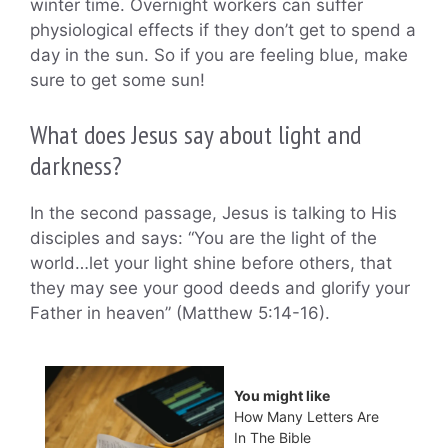
winter time. Overnight workers can suffer
physiological effects if they don’t get to spend a
day in the sun. So if you are feeling blue, make
sure to get some sun!
What does Jesus say about light and
darkness?
In the second passage, Jesus is talking to His
disciples and says: “You are the light of the
world…let your light shine before others, that
they may see your good deeds and glorify your
Father in heaven” (Matthew 5:14-16).
You might like
How Many Letters Are
In The Bible