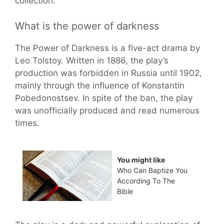
collection.
What is the power of darkness
The Power of Darkness is a five-act drama by
Leo Tolstoy. Written in 1886, the play’s
production was forbidden in Russia until 1902,
mainly through the influence of Konstantin
Pobedonostsev. In spite of the ban, the play
was unofficially produced and read numerous
times.
You might like
Who Can Baptize You
According To The
Bible