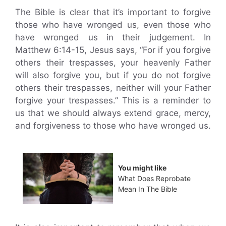
The Bible is clear that it’s important to forgive
those who have wronged us, even those who
have wronged us in their judgement. In
Matthew 6:14-15, Jesus says, “For if you forgive
others their trespasses, your heavenly Father
will also forgive you, but if you do not forgive
others their trespasses, neither will your Father
forgive your trespasses.” This is a reminder to
us that we should always extend grace, mercy,
and forgiveness to those who have wronged us.
You might like
What Does Reprobate
Mean In The Bible