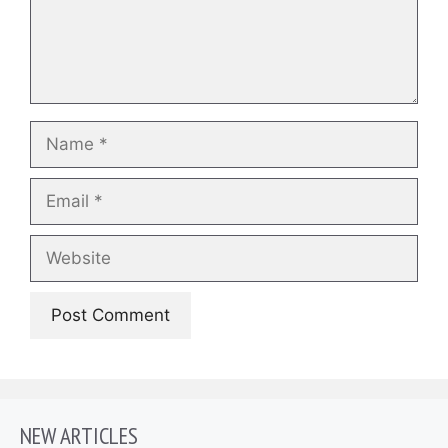
Name
Email
Website
NEW ARTICLES