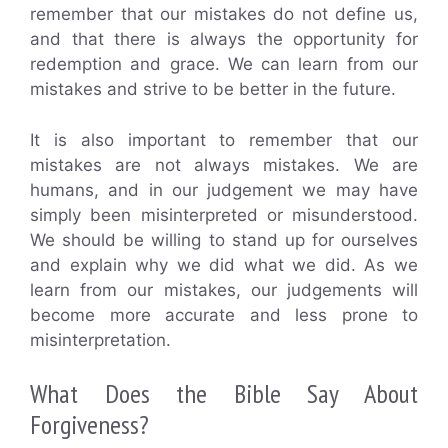
remember that our mistakes do not define us,
and that there is always the opportunity for
redemption and grace. We can learn from our
mistakes and strive to be better in the future.
It is also important to remember that our
mistakes are not always mistakes. We are
humans, and in our judgement we may have
simply been misinterpreted or misunderstood.
We should be willing to stand up for ourselves
and explain why we did what we did. As we
learn from our mistakes, our judgements will
become more accurate and less prone to
misinterpretation.
What Does the Bible Say About
Forgiveness?