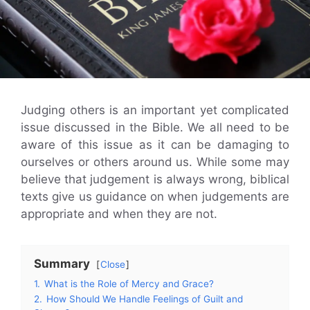
Judging others is an important yet complicated
issue discussed in the Bible. We all need to be
aware of this issue as it can be damaging to
ourselves or others around us. While some may
believe that judgement is always wrong, biblical
texts give us guidance on when judgements are
appropriate and when they are not.
Summary
Close
1.
What is the Role of Mercy and Grace?
2.
How Should We Handle Feelings of Guilt and