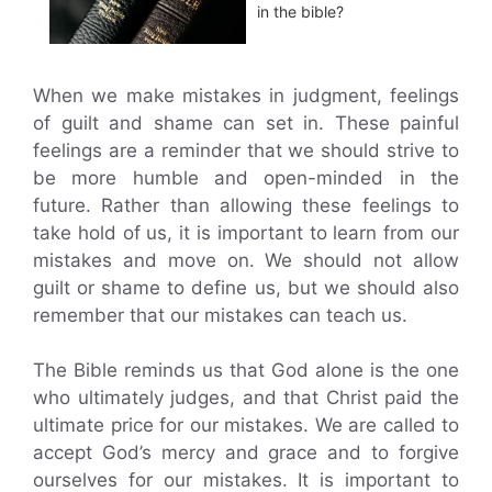
in the bible?
When we make mistakes in judgment, feelings
of guilt and shame can set in. These painful
feelings are a reminder that we should strive to
be more humble and open-minded in the
future. Rather than allowing these feelings to
take hold of us, it is important to learn from our
mistakes and move on. We should not allow
guilt or shame to define us, but we should also
remember that our mistakes can teach us.
The Bible reminds us that God alone is the one
who ultimately judges, and that Christ paid the
ultimate price for our mistakes. We are called to
accept God’s mercy and grace and to forgive
ourselves for our mistakes. It is important to