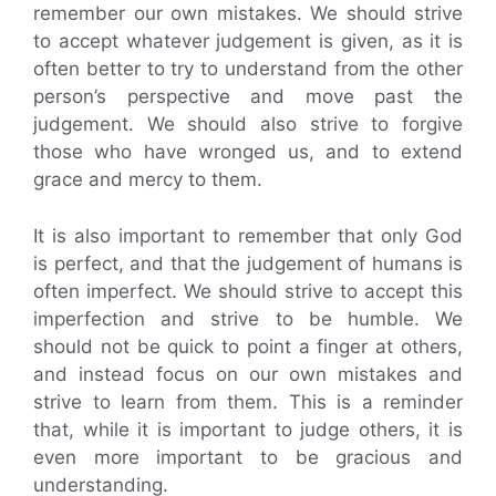
remember our own mistakes. We should strive
to accept whatever judgement is given, as it is
often better to try to understand from the other
person’s perspective and move past the
judgement. We should also strive to forgive
those who have wronged us, and to extend
grace and mercy to them.
It is also important to remember that only God
is perfect, and that the judgement of humans is
often imperfect. We should strive to accept this
imperfection and strive to be humble. We
should not be quick to point a finger at others,
and instead focus on our own mistakes and
strive to learn from them. This is a reminder
that, while it is important to judge others, it is
even more important to be gracious and
understanding.