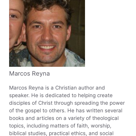
Marcos Reyna
Marcos Reyna is a Christian author and
speaker. He is dedicated to helping create
disciples of Christ through spreading the power
of the gospel to others. He has written several
books and articles on a variety of theological
topics, including matters of faith, worship,
biblical studies, practical ethics, and social