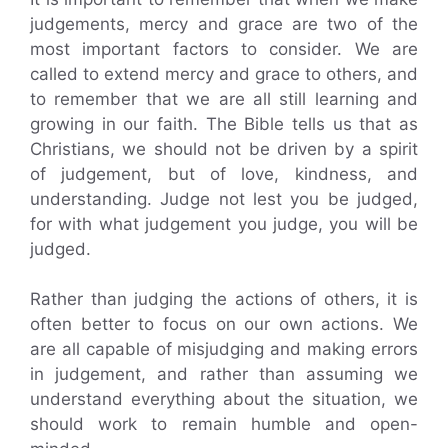
judgements, mercy and grace are two of the
most important factors to consider. We are
called to extend mercy and grace to others, and
to remember that we are all still learning and
growing in our faith. The Bible tells us that as
Christians, we should not be driven by a spirit
of judgement, but of love, kindness, and
understanding. Judge not lest you be judged,
for with what judgement you judge, you will be
judged.
Rather than judging the actions of others, it is
often better to focus on our own actions. We
are all capable of misjudging and making errors
in judgement, and rather than assuming we
understand everything about the situation, we
should work to remain humble and open-