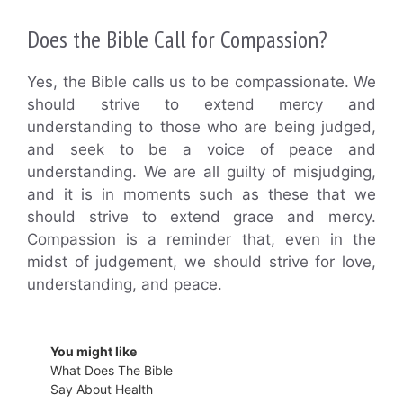
Does the Bible Call for Compassion?
Yes, the Bible calls us to be compassionate. We
should strive to extend mercy and
understanding to those who are being judged,
and seek to be a voice of peace and
understanding. We are all guilty of misjudging,
and it is in moments such as these that we
should strive to extend grace and mercy.
Compassion is a reminder that, even in the
midst of judgement, we should strive for love,
understanding, and peace.
You might like
What Does The Bible
Say About Health