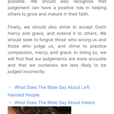
possible. We should also recognize that
judgement can have a positive role in helping
others to grow and mature in their faith.
Finally, we should also strive to accept God’s
mercy and grace, and extend it to others. We
should seek to forgive those who wrong us and
those who judge us, and strive to practice
compassion, mercy, and grace. In doing so, we
will find that our judgements are more accurate
and that we ourselves are less likely to be
judged incorrectly.
What Does The Bible Say About Left
Handed People
What Does The Bible Say About Haters