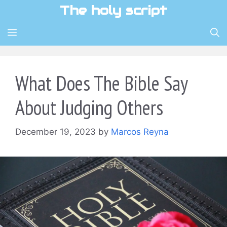
Skip
The holy script
to
content
MENU
What Does The Bible Say
About Judging Others
December 19, 2023
by
Marcos Reyna