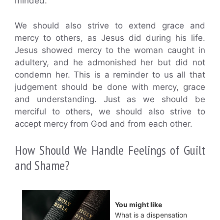
minded.
We should also strive to extend grace and
mercy to others, as Jesus did during his life.
Jesus showed mercy to the woman caught in
adultery, and he admonished her but did not
condemn her. This is a reminder to us all that
judgement should be done with mercy, grace
and understanding. Just as we should be
merciful to others, we should also strive to
accept mercy from God and from each other.
How Should We Handle Feelings of Guilt
and Shame?
You might like
What is a dispensation