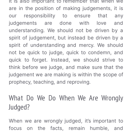
It is also important to remember that when we
are in the position of making judgements, it is
our responsibility to ensure that any
judgements are done with love and
understanding. We should not be driven by a
spirit of judgement, but instead be driven by a
spirit of understanding and mercy. We should
not be quick to judge, quick to condemn, and
quick to forget. Instead, we should strive to
think before we judge, and make sure that the
judgement we are making is within the scope of
prophecy, teaching, and reproving.
What Do We Do When We Are Wrongly
Judged?
When we are wrongly judged, it’s important to
focus on the facts, remain humble, and