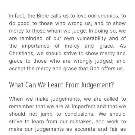
In fact, the Bible calls us to love our enemies, to
do good to those who wrong us, and to show
mercy to those whom we judge. In doing so, we
are reminded of our own vulnerability and of
the importance of mercy and grace. As
Christians, we should strive to show mercy and
grace to those who are wrongly judged, and
accept the mercy and grace that God offers us.
What Can We Learn From Judgement?
When we make judgements, we are called to
remember that we are all imperfect and that we
should not jump to conclusions. We should
strive to learn from our mistakes, and work to
make our judgements as accurate and fair as