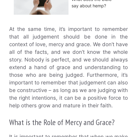
say about hemp?
At the same time, it’s important to remember
that all judgement should be done in the
context of love, mercy and grace. We don’t have
all of the facts, and we don’t know the whole
story. Nobody is perfect, and we should always
extend a hand of grace and understanding to
those who are being judged. Furthermore, it’s
important to remember that judgement can also
be constructive – as long as we are judging with
the right intentions, it can be a positive force to
help others grow and mature in their faith.
What is the Role of Mercy and Grace?
It is important to remember that when we make