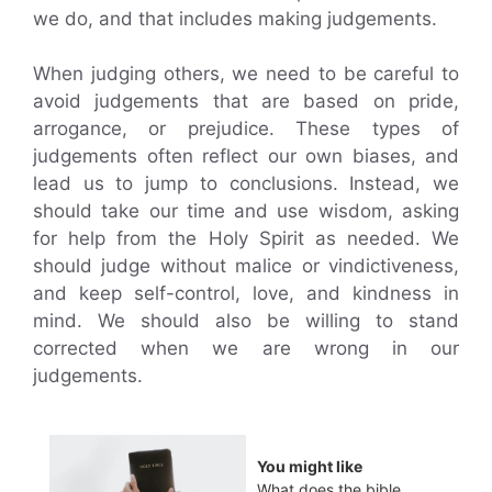
we do, and that includes making judgements.
When judging others, we need to be careful to
avoid judgements that are based on pride,
arrogance, or prejudice. These types of
judgements often reflect our own biases, and
lead us to jump to conclusions. Instead, we
should take our time and use wisdom, asking
for help from the Holy Spirit as needed. We
should judge without malice or vindictiveness,
and keep self-control, love, and kindness in
mind. We should also be willing to stand
corrected when we are wrong in our
judgements.
You might like
What does the bible