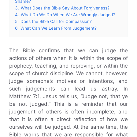
Shame?
3.
What Does the Bible Say About Forgiveness?
4.
What Do We Do When We Are Wrongly Judged?
5.
Does the Bible Call for Compassion?
6.
What Can We Learn From Judgement?
The Bible confirms that we can judge the
actions of others when it is within the scope of
prophecy, teaching, and reproving, or within the
scope of church discipline. We cannot, however,
judge someone’s motives or intentions, and
such judgements can lead us astray. In
Matthew 7:1, Jesus tells us, “Judge not, that ye
be not judged.” This is a reminder that our
judgement of others is often incomplete, and
that it is often a direct reflection of how we
ourselves will be judged. At the same time, the
Bible warns that we are responsible for what