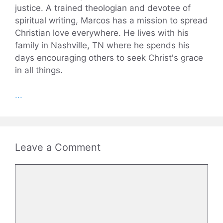
justice. A trained theologian and devotee of
spiritual writing, Marcos has a mission to spread
Christian love everywhere. He lives with his
family in Nashville, TN where he spends his
days encouraging others to seek Christ's grace
in all things.
...
Leave a Comment
Comment