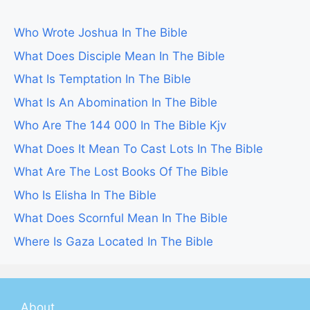
Who Wrote Joshua In The Bible
What Does Disciple Mean In The Bible
What Is Temptation In The Bible
What Is An Abomination In The Bible
Who Are The 144 000 In The Bible Kjv
What Does It Mean To Cast Lots In The Bible
What Are The Lost Books Of The Bible
Who Is Elisha In The Bible
What Does Scornful Mean In The Bible
Where Is Gaza Located In The Bible
About