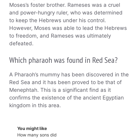
Moses’s foster brother. Rameses was a cruel
and power-hungry ruler, who was determined
to keep the Hebrews under his control.
However, Moses was able to lead the Hebrews
to freedom, and Rameses was ultimately
defeated.
Which pharaoh was found in Red Sea?
A Pharaoh’s mummy has been discovered in the
Red Sea and it has been proved to be that of
Menephtah. This is a significant find as it
confirms the existence of the ancient Egyptian
kingdom in this area.
You might like
How many sons did