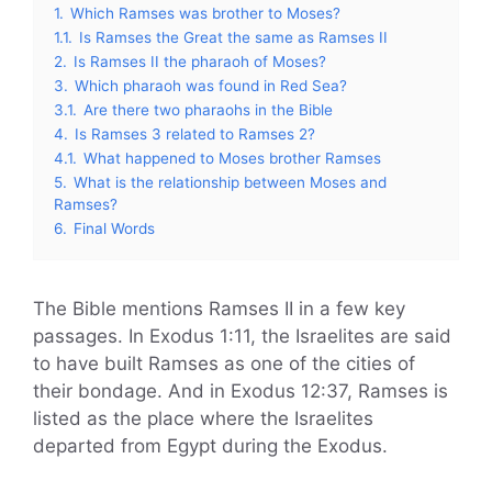
1.
Which Ramses was brother to Moses?
1.1.
Is Ramses the Great the same as Ramses II
2.
Is Ramses II the pharaoh of Moses?
3.
Which pharaoh was found in Red Sea?
3.1.
Are there two pharaohs in the Bible
4.
Is Ramses 3 related to Ramses 2?
4.1.
What happened to Moses brother Ramses
5.
What is the relationship between Moses and
Ramses?
6.
Final Words
The Bible mentions Ramses II in a few key
passages. In Exodus 1:11, the Israelites are said
to have built Ramses as one of the cities of
their bondage. And in Exodus 12:37, Ramses is
listed as the place where the Israelites
departed from Egypt during the Exodus.