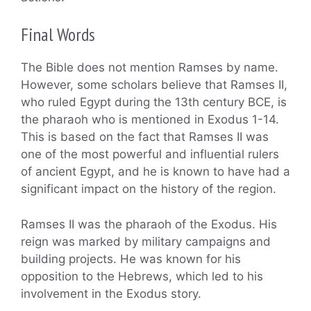
Final Words
The Bible does not mention Ramses by name.
However, some scholars believe that Ramses II,
who ruled Egypt during the 13th century BCE, is
the pharaoh who is mentioned in Exodus 1-14.
This is based on the fact that Ramses II was
one of the most powerful and influential rulers
of ancient Egypt, and he is known to have had a
significant impact on the history of the region.
Ramses II was the pharaoh of the Exodus. His
reign was marked by military campaigns and
building projects. He was known for his
opposition to the Hebrews, which led to his
involvement in the Exodus story.