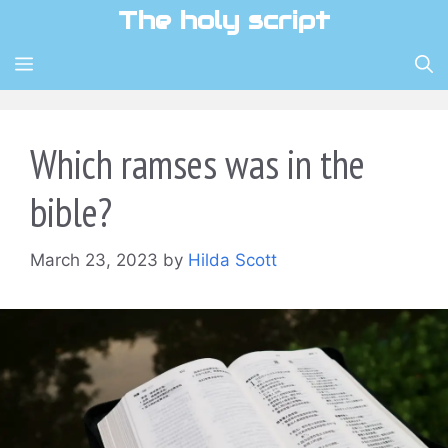
Skip
The holy script
to
content
MENU
Which ramses was in the
bible?
March 23, 2023
by
Hilda Scott