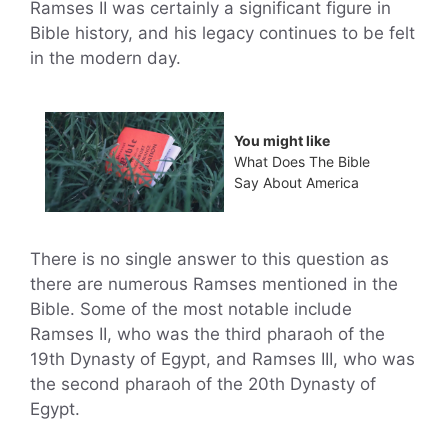
Ramses II was certainly a significant figure in
Bible history, and his legacy continues to be felt
in the modern day.
You might like
What Does The Bible
Say About America
There is no single answer to this question as
there are numerous Ramses mentioned in the
Bible. Some of the most notable include
Ramses II, who was the third pharaoh of the
19th Dynasty of Egypt, and Ramses III, who was
the second pharaoh of the 20th Dynasty of
Egypt.