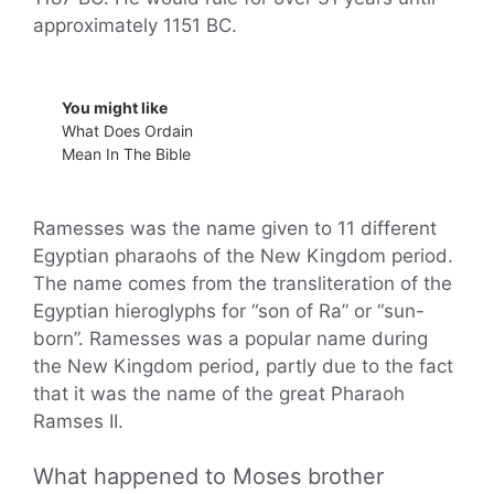
approximately 1151 BC.
You might like
What Does Ordain
Mean In The Bible
Ramesses was the name given to 11 different
Egyptian pharaohs of the New Kingdom period.
The name comes from the transliteration of the
Egyptian hieroglyphs for “son of Ra” or “sun-
born”. Ramesses was a popular name during
the New Kingdom period, partly due to the fact
that it was the name of the great Pharaoh
Ramses II.
What happened to Moses brother