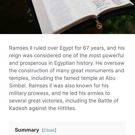
Ramses II ruled over Egypt for 67 years, and his
reign was considered one of the most powerful
and prosperous in Egyptian history. He oversaw
the construction of many great monuments and
temples, including the famed temple at Abu
Simbel. Ramses II was also known for his
military prowess, and he led his armies to
several great victories, including the Battle of
Kadesh against the Hittites.
Summary
Close