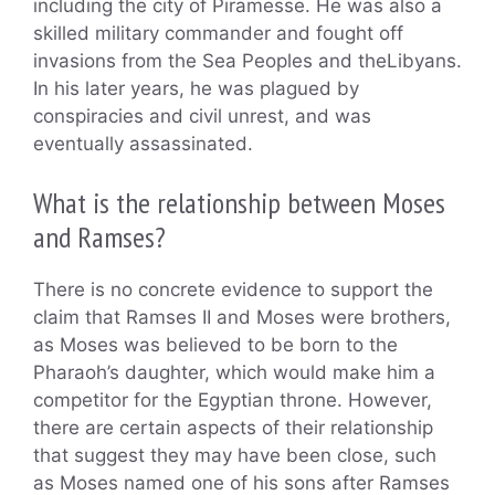
including the city of Piramesse. He was also a
skilled military commander and fought off
invasions from the Sea Peoples and theLibyans.
In his later years, he was plagued by
conspiracies and civil unrest, and was
eventually assassinated.
What is the relationship between Moses
and Ramses?
There is no concrete evidence to support the
claim that Ramses II and Moses were brothers,
as Moses was believed to be born to the
Pharaoh’s daughter, which would make him a
competitor for the Egyptian throne. However,
there are certain aspects of their relationship
that suggest they may have been close, such
as Moses named one of his sons after Ramses