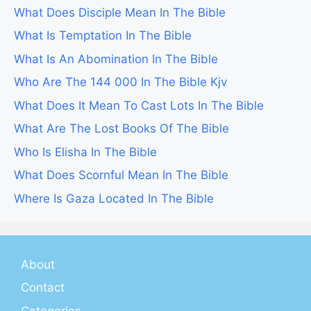
What Does Disciple Mean In The Bible
What Is Temptation In The Bible
What Is An Abomination In The Bible
Who Are The 144 000 In The Bible Kjv
What Does It Mean To Cast Lots In The Bible
What Are The Lost Books Of The Bible
Who Is Elisha In The Bible
What Does Scornful Mean In The Bible
Where Is Gaza Located In The Bible
About
Contact
Categories