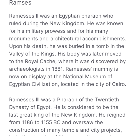
Ramses
Ramesses II was an Egyptian pharaoh who
ruled during the New Kingdom. He was known
for his military prowess and for his many
monuments and architectural accomplishments.
Upon his death, he was buried in a tomb in the
Valley of the Kings. His body was later moved
to the Royal Cache, where it was discovered by
archaeologists in 1881. Ramesses’ mummy is
now on display at the National Museum of
Egyptian Civilization, located in the city of Cairo.
Ramesses III was a Pharaoh of the Twentieth
Dynasty of Egypt. He is considered to be the
last great king of the New Kingdom. He reigned
from 1186 to 1155 BC and oversaw the
construction of many temple and city projects,