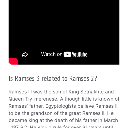
Is Ramses 3 related to Ramses 2?
Ramses III was the son of King Setnakhte and
Queen Tiy-merenese. Although little is known of
Ramses’ father, Egyptologists believe Ramses III
to be the grandson of the great Ramses II. He
became king at the death of his father in March
1187 BC. He would rule for over 31 years until