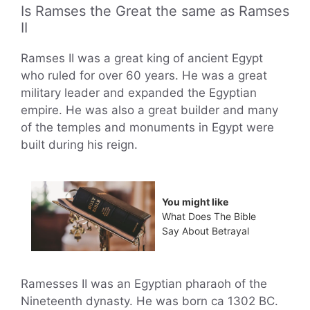
Is Ramses the Great the same as Ramses
II
Ramses II was a great king of ancient Egypt
who ruled for over 60 years. He was a great
military leader and expanded the Egyptian
empire. He was also a great builder and many
of the temples and monuments in Egypt were
built during his reign.
You might like
What Does The Bible
Say About Betrayal
Ramesses II was an Egyptian pharaoh of the
Nineteenth dynasty. He was born ca 1302 BC.