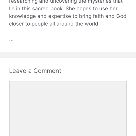
researching and uncovering the mysteries that
lie in this sacred book. She hopes to use her
knowledge and expertise to bring faith and God
closer to people all around the world.
...
Leave a Comment
Comment