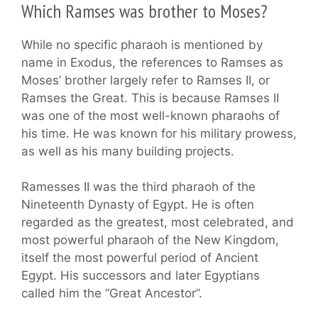
Which Ramses was brother to Moses?
While no specific pharaoh is mentioned by
name in Exodus, the references to Ramses as
Moses’ brother largely refer to Ramses II, or
Ramses the Great. This is because Ramses II
was one of the most well-known pharaohs of
his time. He was known for his military prowess,
as well as his many building projects.
Ramesses II was the third pharaoh of the
Nineteenth Dynasty of Egypt. He is often
regarded as the greatest, most celebrated, and
most powerful pharaoh of the New Kingdom,
itself the most powerful period of Ancient
Egypt. His successors and later Egyptians
called him the “Great Ancestor”.