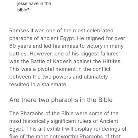
jesse have in the
bible?
Ramses II was one of the most celebrated
pharaohs of ancient Egypt. He reigned for over
60 years and led his armies to victory in many
battles. However, one of his biggest failures
was the Battle of Kadesh against the Hittites.
This was a pivotal moment in the conflict
between the two powers and ultimately
resulted in a stalemate.
Are there two pharaohs in the Bible
The Pharaohs of the Bible were some of the
most historically significant rulers of Ancient
Egypt. This art exhibit will display renderings of
five of the most noteworthy Pharaohs of that