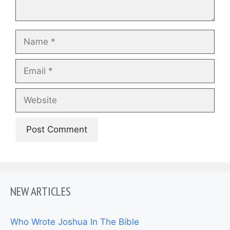
Name
Email
Website
NEW ARTICLES
Who Wrote Joshua In The Bible