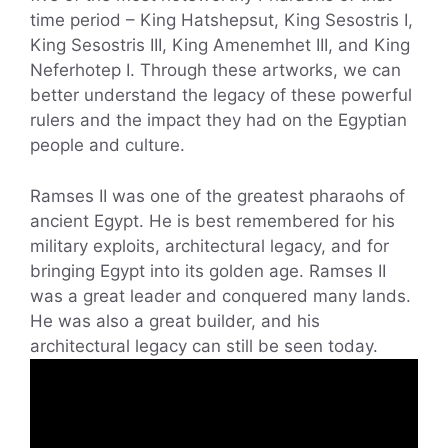
time period – King Hatshepsut, King Sesostris I,
King Sesostris III, King Amenemhet III, and King
Neferhotep I. Through these artworks, we can
better understand the legacy of these powerful
rulers and the impact they had on the Egyptian
people and culture.
Ramses II was one of the greatest pharaohs of
ancient Egypt. He is best remembered for his
military exploits, architectural legacy, and for
bringing Egypt into its golden age. Ramses II
was a great leader and conquered many lands.
He was also a great builder, and his
architectural legacy can still be seen today.