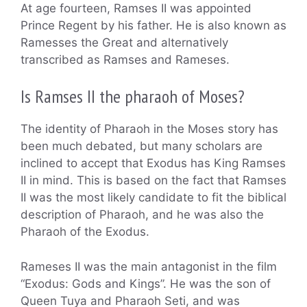
At age fourteen, Ramses II was appointed
Prince Regent by his father. He is also known as
Ramesses the Great and alternatively
transcribed as Ramses and Rameses.
Is Ramses II the pharaoh of Moses?
The identity of Pharaoh in the Moses story has
been much debated, but many scholars are
inclined to accept that Exodus has King Ramses
II in mind. This is based on the fact that Ramses
II was the most likely candidate to fit the biblical
description of Pharaoh, and he was also the
Pharaoh of the Exodus.
Rameses II was the main antagonist in the film
“Exodus: Gods and Kings”. He was the son of
Queen Tuya and Pharaoh Seti, and was