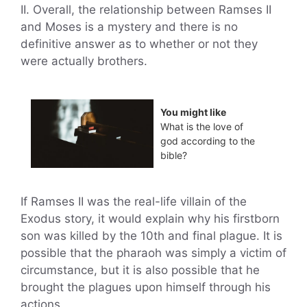
II. Overall, the relationship between Ramses II
and Moses is a mystery and there is no
definitive answer as to whether or not they
were actually brothers.
You might like
What is the love of
god according to the
bible?
If Ramses II was the real-life villain of the
Exodus story, it would explain why his firstborn
son was killed by the 10th and final plague. It is
possible that the pharaoh was simply a victim of
circumstance, but it is also possible that he
brought the plagues upon himself through his
actions.