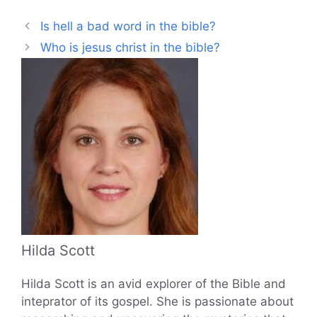
Is hell a bad word in the bible?
Who is jesus christ in the bible?
Hilda Scott
Hilda Scott is an avid explorer of the Bible and
inteprator of its gospel. She is passionate about