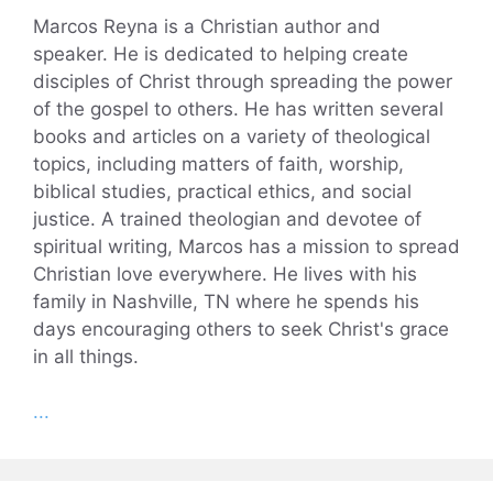
Marcos Reyna is a Christian author and
speaker. He is dedicated to helping create
disciples of Christ through spreading the power
of the gospel to others. He has written several
books and articles on a variety of theological
topics, including matters of faith, worship,
biblical studies, practical ethics, and social
justice. A trained theologian and devotee of
spiritual writing, Marcos has a mission to spread
Christian love everywhere. He lives with his
family in Nashville, TN where he spends his
days encouraging others to seek Christ's grace
in all things.
...