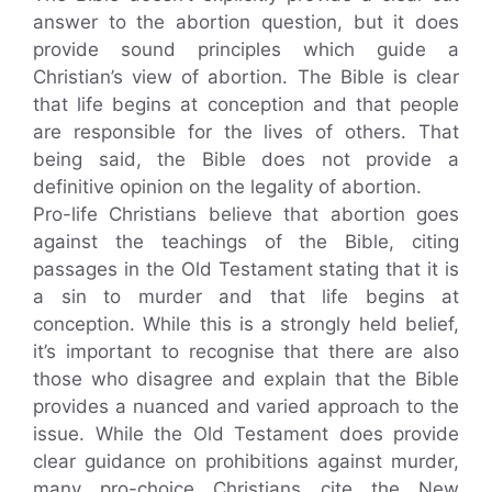
answer to the abortion question, but it does
provide sound principles which guide a
Christian’s view of abortion. The Bible is clear
that life begins at conception and that people
are responsible for the lives of others. That
being said, the Bible does not provide a
definitive opinion on the legality of abortion.
Pro-life Christians believe that abortion goes
against the teachings of the Bible, citing
passages in the Old Testament stating that it is
a sin to murder and that life begins at
conception. While this is a strongly held belief,
it’s important to recognise that there are also
those who disagree and explain that the Bible
provides a nuanced and varied approach to the
issue. While the Old Testament does provide
clear guidance on prohibitions against murder,
many pro-choice Christians cite the New