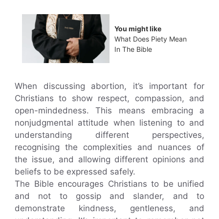
You might like
What Does Piety Mean
In The Bible
When discussing abortion, it’s important for
Christians to show respect, compassion, and
open-mindedness. This means embracing a
nonjudgmental attitude when listening to and
understanding different perspectives,
recognising the complexities and nuances of
the issue, and allowing different opinions and
beliefs to be expressed safely.
The Bible encourages Christians to be unified
and not to gossip and slander, and to
demonstrate kindness, gentleness, and