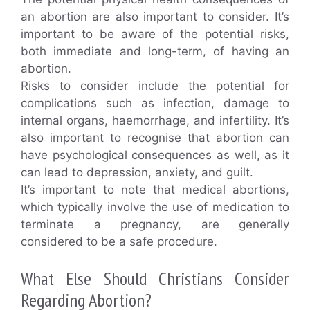
an abortion are also important to consider. It’s
important to be aware of the potential risks,
both immediate and long-term, of having an
abortion.
Risks to consider include the potential for
complications such as infection, damage to
internal organs, haemorrhage, and infertility. It’s
also important to recognise that abortion can
have psychological consequences as well, as it
can lead to depression, anxiety, and guilt.
It’s important to note that medical abortions,
which typically involve the use of medication to
terminate a pregnancy, are generally
considered to be a safe procedure.
What Else Should Christians Consider
Regarding Abortion?