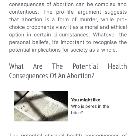
consequences of abortion can be complex and
contentious. The pro-life argument suggests
that abortion is a form of murder, while pro-
choice proponents view it as a moral and ethical
option in certain circumstances. Whatever the
personal beliefs, it’s important to recognise the
potential implications for society as a whole.
What Are The Potential Health
Consequences Of An Abortion?
You might like
Who is perez in the
bible?
The potential physical health consequences of