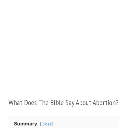
What Does The Bible Say About Abortion?
Summary
Close