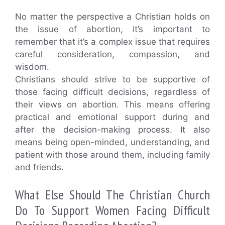
No matter the perspective a Christian holds on
the issue of abortion, it’s important to
remember that it’s a complex issue that requires
careful consideration, compassion, and
wisdom.
Christians should strive to be supportive of
those facing difficult decisions, regardless of
their views on abortion. This means offering
practical and emotional support during and
after the decision-making process. It also
means being open-minded, understanding, and
patient with those around them, including family
and friends.
What Else Should The Christian Church
Do To Support Women Facing Difficult