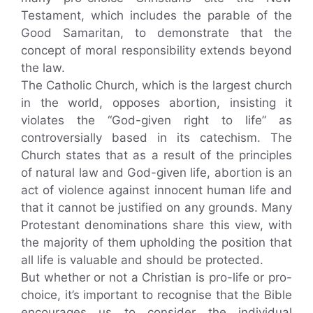
Testament, which includes the parable of the
Good Samaritan, to demonstrate that the
concept of moral responsibility extends beyond
the law.
The Catholic Church, which is the largest church
in the world, opposes abortion, insisting it
violates the “God-given right to life” as
controversially based in its catechism. The
Church states that as a result of the principles
of natural law and God-given life, abortion is an
act of violence against innocent human life and
that it cannot be justified on any grounds. Many
Protestant denominations share this view, with
the majority of them upholding the position that
all life is valuable and should be protected.
But whether or not a Christian is pro-life or pro-
choice, it’s important to recognise that the Bible
encourages us to consider the individual