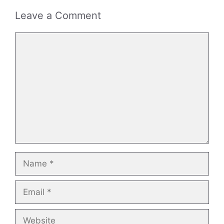
Leave a Comment
Comment
Name
Email
Website