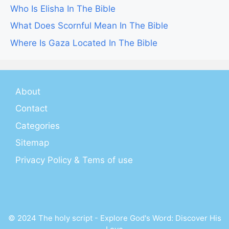
Who Is Elisha In The Bible
What Does Scornful Mean In The Bible
Where Is Gaza Located In The Bible
About
Contact
Categories
Sitemap
Privacy Policy & Tems of use
© 2024 The holy script - Explore God's Word: Discover His