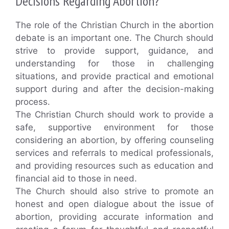
Decisions Regarding Abortion?
The role of the Christian Church in the abortion
debate is an important one. The Church should
strive to provide support, guidance, and
understanding for those in challenging
situations, and provide practical and emotional
support during and after the decision-making
process.
The Christian Church should work to provide a
safe, supportive environment for those
considering an abortion, by offering counseling
services and referrals to medical professionals,
and providing resources such as education and
financial aid to those in need.
The Church should also strive to promote an
honest and open dialogue about the issue of
abortion, providing accurate information and