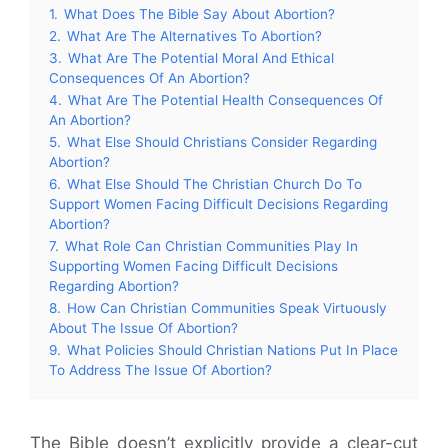
1.
What Does The Bible Say About Abortion?
2.
What Are The Alternatives To Abortion?
3.
What Are The Potential Moral And Ethical
Consequences Of An Abortion?
4.
What Are The Potential Health Consequences Of
An Abortion?
5.
What Else Should Christians Consider Regarding
Abortion?
6.
What Else Should The Christian Church Do To
Support Women Facing Difficult Decisions Regarding
Abortion?
7.
What Role Can Christian Communities Play In
Supporting Women Facing Difficult Decisions
Regarding Abortion?
8.
How Can Christian Communities Speak Virtuously
About The Issue Of Abortion?
9.
What Policies Should Christian Nations Put In Place
To Address The Issue Of Abortion?
The Bible doesn’t explicitly provide a clear-cut