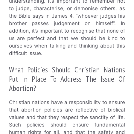
understanding. It’s important to remember not
to judge, characterise, or demonise others, as
the Bible says in James 4, “whoever judges his
brother passes judgement on himself”. In
addition, it’s important to recognise that none of
us are perfect and that we should be kind to
ourselves when talking and thinking about this
difficult issue.
What Policies Should Christian Nations
Put In Place To Address The Issue Of
Abortion?
Christian nations have a responsibility to ensure
that abortion policies are reflective of biblical
values and that they respect the sanctity of life.
Such policies should ensure fundamental
human rights for all, and that the safety and