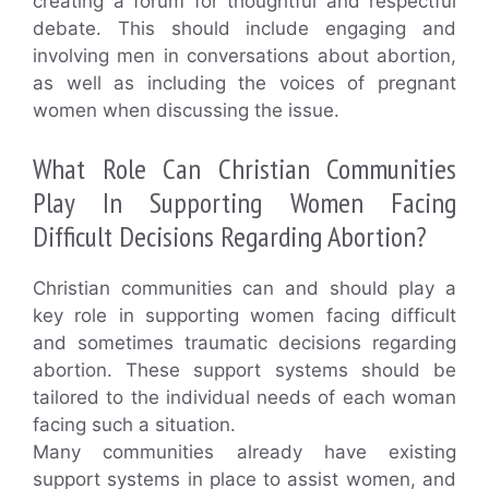
creating a forum for thoughtful and respectful
debate. This should include engaging and
involving men in conversations about abortion,
as well as including the voices of pregnant
women when discussing the issue.
What Role Can Christian Communities
Play In Supporting Women Facing
Difficult Decisions Regarding Abortion?
Christian communities can and should play a
key role in supporting women facing difficult
and sometimes traumatic decisions regarding
abortion. These support systems should be
tailored to the individual needs of each woman
facing such a situation.
Many communities already have existing
support systems in place to assist women, and