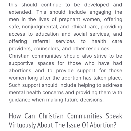
this should continue to be developed and
extended. This should include engaging the
men in the lives of pregnant women, offering
safe, nonjudgmental, and ethical care, providing
access to education and social services, and
offering referral services to health care
providers, counselors, and other resources.
Christian communities should also strive to be
supportive spaces for those who have had
abortions and to provide support for those
women long after the abortion has taken place.
Such support should include helping to address
mental health concerns and providing them with
guidance when making future decisions.
How Can Christian Communities Speak
Virtuously About The Issue Of Abortion?