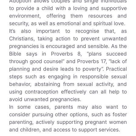
Adoption allows couples and single individuals
to provide a child with a loving and supportive
environment, offering them resources and
security, as well as emotional and spiritual love.
It’s also important to recognise that, as
Christians, taking action to prevent unwanted
pregnancies is encouraged and sensible. As the
Bible says in Proverbs 8, “plans succeed
through good counsel” and Proverbs 17, “lack of
planning and desire leads to poverty”. Practical
steps such as engaging in responsible sexual
behavior, abstaining from sexual activity, and
using contraception effectively can all help to
avoid unwanted pregnancies.
In some cases, parents may also want to
consider pursuing other options, such as foster
parenting, actively supporting pregnant women
and children, and access to support services.