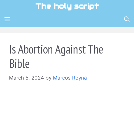
Skip
The holy script
to
content
MENU
Is Abortion Against The
Bible
March 5, 2024
by
Marcos Reyna