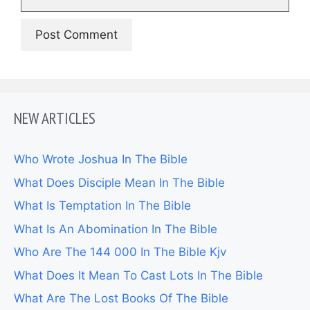
NEW ARTICLES
Who Wrote Joshua In The Bible
What Does Disciple Mean In The Bible
What Is Temptation In The Bible
What Is An Abomination In The Bible
Who Are The 144 000 In The Bible Kjv
What Does It Mean To Cast Lots In The Bible
What Are The Lost Books Of The Bible