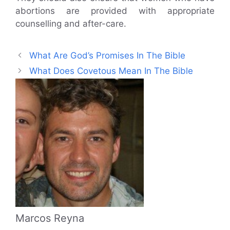
abortions are provided with appropriate
counselling and after-care.
What Are God’s Promises In The Bible
What Does Covetous Mean In The Bible
Marcos Reyna