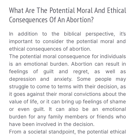
What Are The Potential Moral And Ethical
Consequences Of An Abortion?
In addition to the biblical perspective, it’s
important to consider the potential moral and
ethical consequences of abortion.
The potential moral consequence for individuals
is an emotional burden. Abortion can result in
feelings of guilt and regret, as well as
depression and anxiety. Some people may
struggle to come to terms with their decision, as
it goes against their moral convictions about the
value of life, or it can bring up feelings of shame
or even guilt. It can also be an emotional
burden for any family members or friends who
have been involved in the decision.
From a societal standpoint, the potential ethical