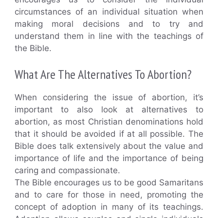
circumstances of an individual situation when
making moral decisions and to try and
understand them in line with the teachings of
the Bible.
What Are The Alternatives To Abortion?
When considering the issue of abortion, it’s
important to also look at alternatives to
abortion, as most Christian denominations hold
that it should be avoided if at all possible. The
Bible does talk extensively about the value and
importance of life and the importance of being
caring and compassionate.
The Bible encourages us to be good Samaritans
and to care for those in need, promoting the
concept of adoption in many of its teachings.