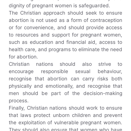
dignity of pregnant women is safeguarded.
The Christian approach should seek to ensure
abortion is not used as a form of contraception
or for convenience, and should provide access
to resources and support for pregnant women,
such as education and financial aid, access to
health care, and programs to eliminate the need
for abortion.
Christian nations should also strive to
encourage responsible sexual behaviour,
recognise that abortion can carry risks both
physically and emotionally, and recognise that
men should be part of the decision-making
process.
Finally, Christian nations should work to ensure
that laws protect unborn children and prevent
the exploitation of vulnerable pregnant women.
They should also ensure that women who have