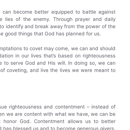
 can become better equipped to battle against
he lies of the enemy. Through prayer and daily
to identify and break away from the power of the
e good things that God has planned for us.
temptations to covet may come, we can and should
dation in our lives that’s based on righteousness
e to serve God and His will. In doing so, we can
of coveting, and live the lives we were meant to
rsue righteousness and contentment – instead of
when we are content with what we have, we can be
t honor God. Contentment allows us to better
d has blessed us and to become generous givers.