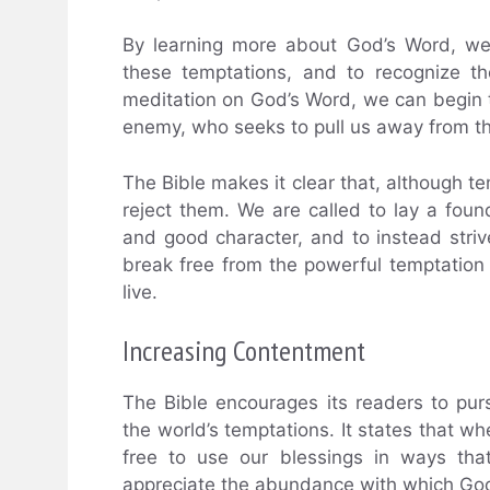
By learning more about God’s Word, we
these temptations, and to recognize t
meditation on God’s Word, we can begin 
enemy, who seeks to pull us away from th
The Bible makes it clear that, although 
reject them. We are called to lay a foun
and good character, and to instead striv
break free from the powerful temptation 
live.
Increasing Contentment
The Bible encourages its readers to pu
the world’s temptations. It states that 
free to use our blessings in ways tha
appreciate the abundance with which Go