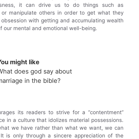
ness, it can drive us to do things such as
s or manipulate others in order to get what they
of obsession with getting and accumulating wealth
of our mental and emotional well-being.
You might like
What does god say about
marriage in the bible?
rages its readers to strive for a “contentment”
ce in a culture that idolizes material possessions.
 what we have rather than what we want, we can
It is only through a sincere appreciation of the