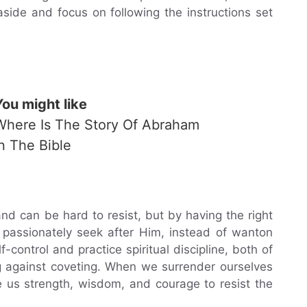
aside and focus on following the instructions set
You might like
Where Is The Story Of Abraham
In The Bible
and can be hard to resist, but by having the right
 passionately seek after Him, instead of wanton
f-control and practice spiritual discipline, both of
ng against coveting. When we surrender ourselves
e us strength, wisdom, and courage to resist the