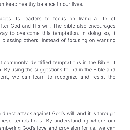
n keep healthy balance in our lives.
ges its readers to focus on living a life of
fter God and His will. The bible also encourages
way to overcome this temptation. In doing so, it
d blessing others, instead of focusing on wanting
 commonly identified temptations in the Bible, it
 By using the suggestions found in the Bible and
ent, we can learn to recognize and resist the
 direct attack against God’s will, and it is through
 these temptations. By understanding where our
mbering God’s love and provision for us, we can