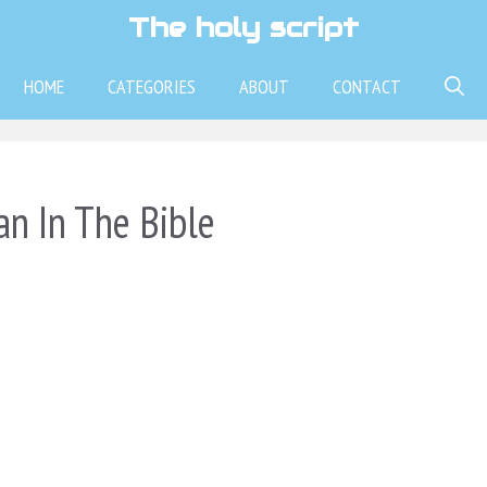
The holy script
HOME
CATEGORIES
ABOUT
CONTACT
n In The Bible