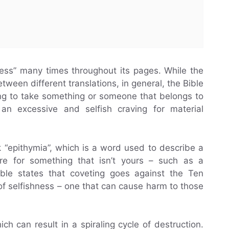
ess” many times throughout its pages. While the
tween different translations, in general, the Bible
ying to take something or someone that belongs to
 an excessive and selfish craving for material
 “epithymia”, which is a word used to describe a
ire for something that isn’t yours – such as a
ible states that coveting goes against the Ten
 selfishness – one that can cause harm to those
h can result in a spiraling cycle of destruction.