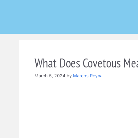
Skip
to
content
What Does Covetous Mea
March 5, 2024
by
Marcos Reyna