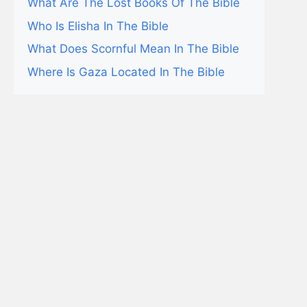
What Are The Lost Books Of The Bible
Who Is Elisha In The Bible
What Does Scornful Mean In The Bible
Where Is Gaza Located In The Bible