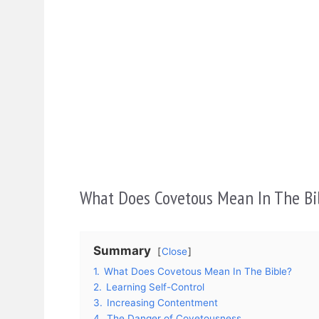
What Does Covetous Mean In The Bi
Summary
Close
1.
What Does Covetous Mean In The Bible?
2.
Learning Self-Control
3.
Increasing Contentment
4.
The Danger of Covetousness