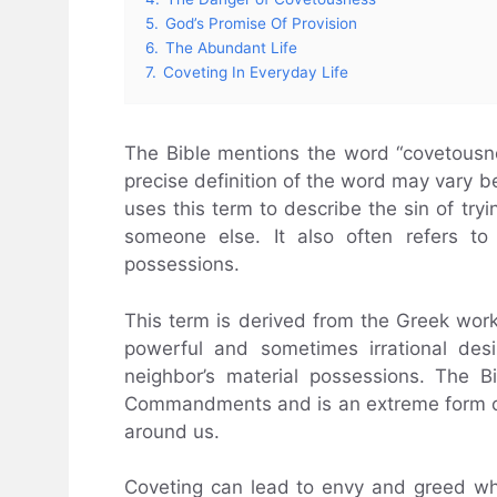
5.
God’s Promise Of Provision
6.
The Abundant Life
7.
Coveting In Everyday Life
The Bible mentions the word “covetousn
precise definition of the word may vary be
uses this term to describe the sin of tr
someone else. It also often refers to
possessions.
This term is derived from the Greek work
powerful and sometimes irrational des
neighbor’s material possessions. The B
Commandments and is an extreme form of
around us.
Coveting can lead to envy and greed whic