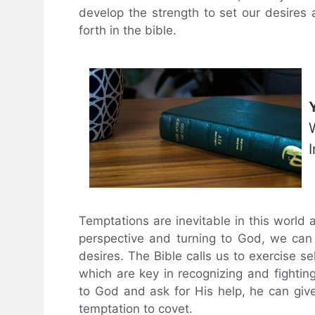
develop the strength to set our desires 
forth in the bible.
Temptations are inevitable in this world 
perspective and turning to God, we can
desires. The Bible calls us to exercise sel
which are key in recognizing and fighti
to God and ask for His help, he can giv
temptation to covet.