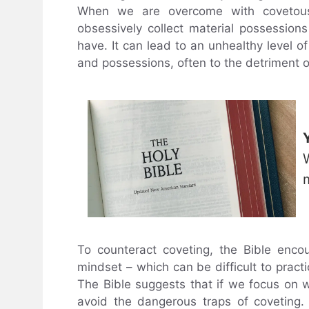
When we are overcome with covetous
obsessively collect material possession
have. It can lead to an unhealthy level 
and possessions, often to the detriment 
To counteract coveting, the Bible encou
mindset – which can be difficult to practi
The Bible suggests that if we focus on
avoid the dangerous traps of coveting. 