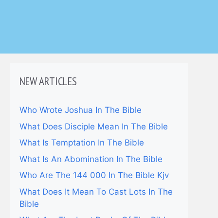
NEW ARTICLES
Who Wrote Joshua In The Bible
What Does Disciple Mean In The Bible
What Is Temptation In The Bible
What Is An Abomination In The Bible
Who Are The 144 000 In The Bible Kjv
What Does It Mean To Cast Lots In The
Bible