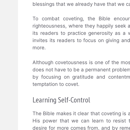
blessings that we already have that we ca
To combat coveting, the Bible encoura
righteousness, where they happily seek a
its readers to practice generosity as a 
invites its readers to focus on giving an
more.
Although covetousness is one of the most
does not have to be a permanent problem.
by focusing on gratitude and contentm
temptation to covet.
Learning Self-Control
The Bible makes it clear that coveting is a
His power that we can learn to resist
desire for more comes from, and by reme