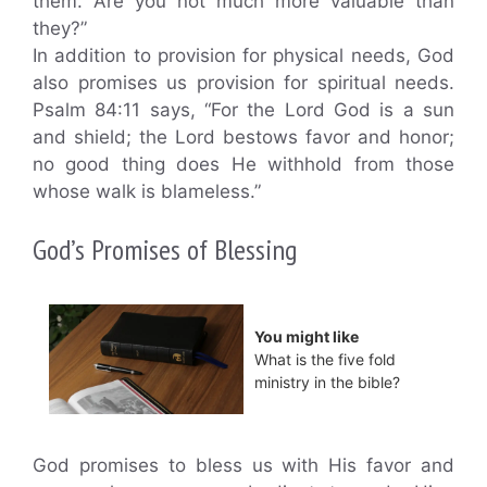
them. Are you not much more valuable than
they?”
In addition to provision for physical needs, God
also promises us provision for spiritual needs.
Psalm 84:11 says, “For the Lord God is a sun
and shield; the Lord bestows favor and honor;
no good thing does He withhold from those
whose walk is blameless.”
God’s Promises of Blessing
You might like
What is the five fold
ministry in the bible?
God promises to bless us with His favor and