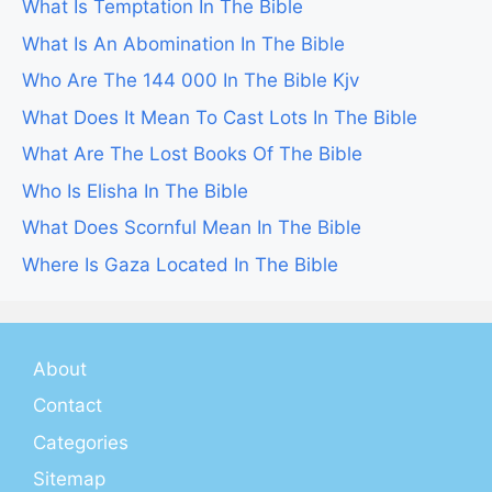
What Is Temptation In The Bible
What Is An Abomination In The Bible
Who Are The 144 000 In The Bible Kjv
What Does It Mean To Cast Lots In The Bible
What Are The Lost Books Of The Bible
Who Is Elisha In The Bible
What Does Scornful Mean In The Bible
Where Is Gaza Located In The Bible
About
Contact
Categories
Sitemap