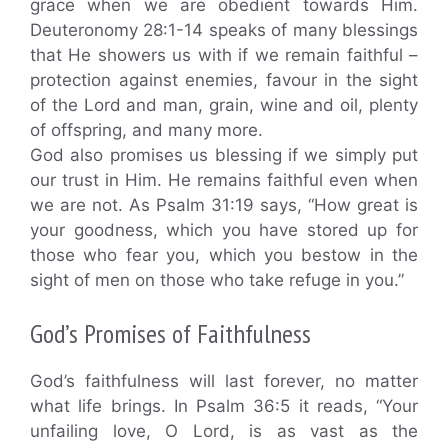
grace when we are obedient towards Him.
Deuteronomy 28:1-14 speaks of many blessings
that He showers us with if we remain faithful –
protection against enemies, favour in the sight
of the Lord and man, grain, wine and oil, plenty
of offspring, and many more.
God also promises us blessing if we simply put
our trust in Him. He remains faithful even when
we are not. As Psalm 31:19 says, “How great is
your goodness, which you have stored up for
those who fear you, which you bestow in the
sight of men on those who take refuge in you.”
God’s Promises of Faithfulness
God’s faithfulness will last forever, no matter
what life brings. In Psalm 36:5 it reads, “Your
unfailing love, O Lord, is as vast as the