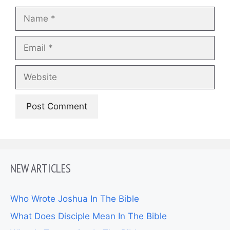
Name
Email
Website
NEW ARTICLES
Who Wrote Joshua In The Bible
What Does Disciple Mean In The Bible