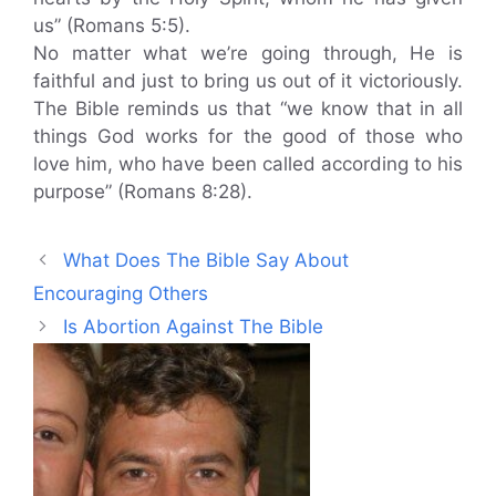
us” (Romans 5:5).
No matter what we’re going through, He is
faithful and just to bring us out of it victoriously.
The Bible reminds us that “we know that in all
things God works for the good of those who
love him, who have been called according to his
purpose” (Romans 8:28).
What Does The Bible Say About
Encouraging Others
Is Abortion Against The Bible