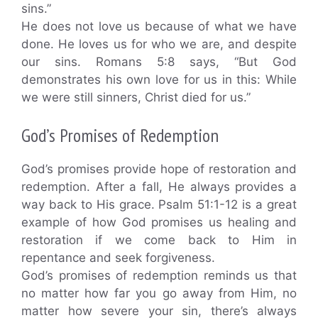
sins.”
He does not love us because of what we have
done. He loves us for who we are, and despite
our sins. Romans 5:8 says, “But God
demonstrates his own love for us in this: While
we were still sinners, Christ died for us.”
God’s Promises of Redemption
God’s promises provide hope of restoration and
redemption. After a fall, He always provides a
way back to His grace. Psalm 51:1-12 is a great
example of how God promises us healing and
restoration if we come back to Him in
repentance and seek forgiveness.
God’s promises of redemption reminds us that
no matter how far you go away from Him, no
matter how severe your sin, there’s always