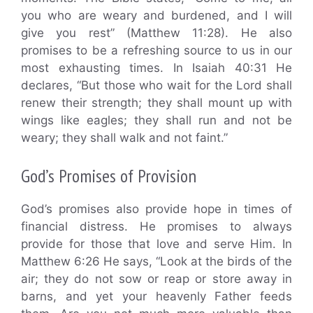
you who are weary and burdened, and I will
give you rest” (Matthew 11:28). He also
promises to be a refreshing source to us in our
most exhausting times. In Isaiah 40:31 He
declares, “But those who wait for the Lord shall
renew their strength; they shall mount up with
wings like eagles; they shall run and not be
weary; they shall walk and not faint.”
God’s Promises of Provision
God’s promises also provide hope in times of
financial distress. He promises to always
provide for those that love and serve Him. In
Matthew 6:26 He says, “Look at the birds of the
air; they do not sow or reap or store away in
barns, and yet your heavenly Father feeds