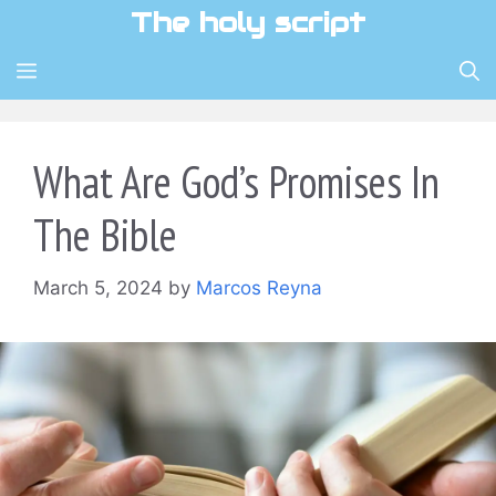
Skip
The holy script
to
content
MENU
What Are God’s Promises In
The Bible
March 5, 2024
by
Marcos Reyna