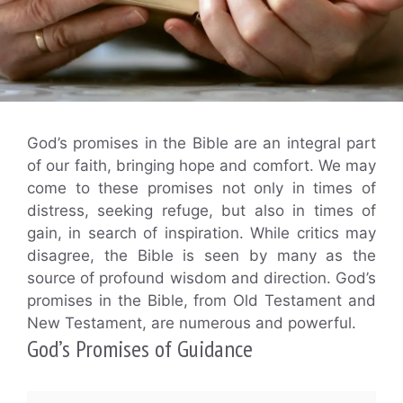
God’s promises in the Bible are an integral part
of our faith, bringing hope and comfort. We may
come to these promises not only in times of
distress, seeking refuge, but also in times of
gain, in search of inspiration. While critics may
disagree, the Bible is seen by many as the
source of profound wisdom and direction. God’s
promises in the Bible, from Old Testament and
New Testament, are numerous and powerful.
God’s Promises of Guidance