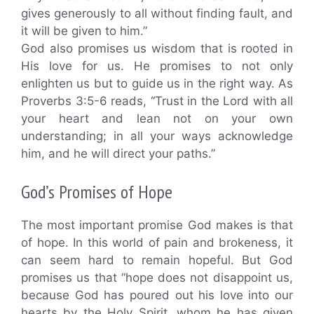
gives generously to all without finding fault, and
it will be given to him.”
God also promises us wisdom that is rooted in
His love for us. He promises to not only
enlighten us but to guide us in the right way. As
Proverbs 3:5-6 reads, “Trust in the Lord with all
your heart and lean not on your own
understanding; in all your ways acknowledge
him, and he will direct your paths.”
God’s Promises of Hope
The most important promise God makes is that
of hope. In this world of pain and brokeness, it
can seem hard to remain hopeful. But God
promises us that “hope does not disappoint us,
because God has poured out his love into our
hearts by the Holy Spirit, whom he has given