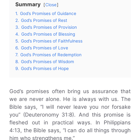
Summary
Close
1.
God’s Promises of Guidance
2.
God’s Promises of Rest
3.
God’s Promises of Provision
4.
God’s Promises of Blessing
5.
God’s Promises of Faithfulness
6.
God’s Promises of Love
7.
God’s Promises of Redemption
8.
God’s Promises of Wisdom
9.
God’s Promises of Hope
God’s promises often bring us assurance that
we are never alone. He is always with us. The
Bible says, “I will never leave you nor forsake
you” (Deuteronomy 31:8). And this promise is
fleshed out in practical ways. In Philippians
4:13, the Bible says, “I can do all things through
him who strengthens me.”