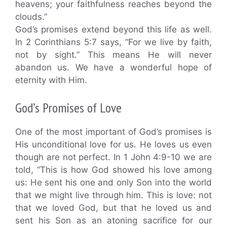
heavens; your faithfulness reaches beyond the
clouds.”
God’s promises extend beyond this life as well.
In 2 Corinthians 5:7 says, “For we live by faith,
not by sight.” This means He will never
abandon us. We have a wonderful hope of
eternity with Him.
God’s Promises of Love
One of the most important of God’s promises is
His unconditional love for us. He loves us even
though are not perfect. In 1 John 4:9-10 we are
told, “This is how God showed his love among
us: He sent his one and only Son into the world
that we might live through him. This is love: not
that we loved God, but that he loved us and
sent his Son as an atoning sacrifice for our