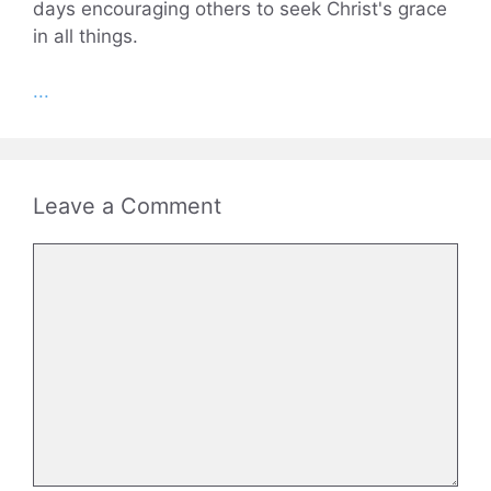
days encouraging others to seek Christ's grace
in all things.
...
Leave a Comment
Comment