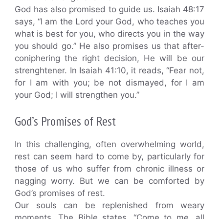
God has also promised to guide us. Isaiah 48:17
says, “I am the Lord your God, who teaches you
what is best for you, who directs you in the way
you should go.” He also promises us that after-
coniphering the right decision, He will be our
strenghtener. In Isaiah 41:10, it reads, “Fear not,
for I am with you; be not dismayed, for I am
your God; I will strengthen you.”
God’s Promises of Rest
In this challenging, often overwhelming world,
rest can seem hard to come by, particularly for
those of us who suffer from chronic illness or
nagging worry. But we can be comforted by
God’s promises of rest.
Our souls can be replenished from weary
moments. The Bible states, “Come to me, all