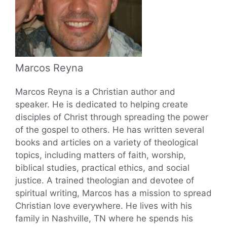
Marcos Reyna
Marcos Reyna is a Christian author and
speaker. He is dedicated to helping create
disciples of Christ through spreading the power
of the gospel to others. He has written several
books and articles on a variety of theological
topics, including matters of faith, worship,
biblical studies, practical ethics, and social
justice. A trained theologian and devotee of
spiritual writing, Marcos has a mission to spread
Christian love everywhere. He lives with his
family in Nashville, TN where he spends his