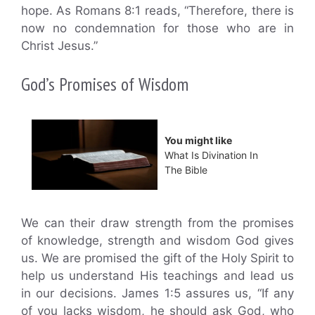
hope. As Romans 8:1 reads, “Therefore, there is
now no condemnation for those who are in
Christ Jesus.”
God’s Promises of Wisdom
You might like
What Is Divination In
The Bible
We can their draw strength from the promises
of knowledge, strength and wisdom God gives
us. We are promised the gift of the Holy Spirit to
help us understand His teachings and lead us
in our decisions. James 1:5 assures us, “If any
of you lacks wisdom, he should ask God, who