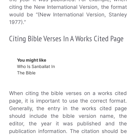
citing the New International Version, the format
would be “(New International Version, Stanley
1977).”
Citing Bible Verses In A Works Cited Page
You might like
Who Is Sanballat In
The Bible
When citing the bible verses on a works cited
page, it is important to use the correct format.
Generally, the entry in the works cited page
should include the bible version name, the
editor, the year it was published and the
publication information. The citation should be