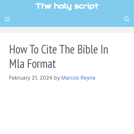
Skip
The holy script
to
content
MENU
How To Cite The Bible In
Mla Format
February 21, 2024
by
Marcos Reyna