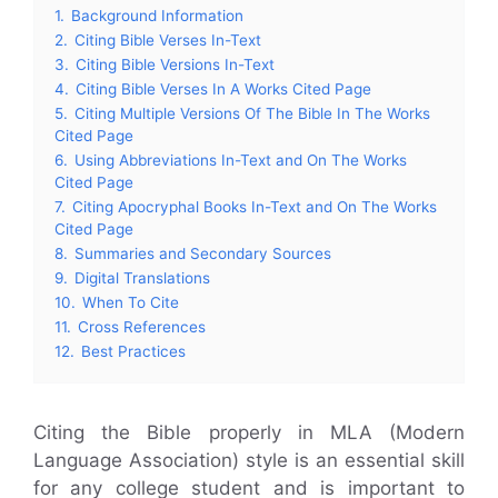
1.
Background Information
2.
Citing Bible Verses In-Text
3.
Citing Bible Versions In-Text
4.
Citing Bible Verses In A Works Cited Page
5.
Citing Multiple Versions Of The Bible In The Works
Cited Page
6.
Using Abbreviations In-Text and On The Works
Cited Page
7.
Citing Apocryphal Books In-Text and On The Works
Cited Page
8.
Summaries and Secondary Sources
9.
Digital Translations
10.
When To Cite
11.
Cross References
12.
Best Practices
Citing the Bible properly in MLA (Modern
Language Association) style is an essential skill
for any college student and is important to