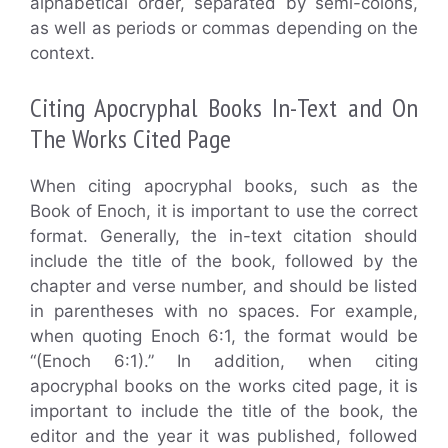
alphabetical order, separated by semi-colons,
as well as periods or commas depending on the
context.
Citing Apocryphal Books In-Text and On
The Works Cited Page
When citing apocryphal books, such as the
Book of Enoch, it is important to use the correct
format. Generally, the in-text citation should
include the title of the book, followed by the
chapter and verse number, and should be listed
in parentheses with no spaces. For example,
when quoting Enoch 6:1, the format would be
“(Enoch 6:1).” In addition, when citing
apocryphal books on the works cited page, it is
important to include the title of the book, the
editor and the year it was published, followed