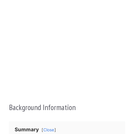
Background Information
Summary
Close