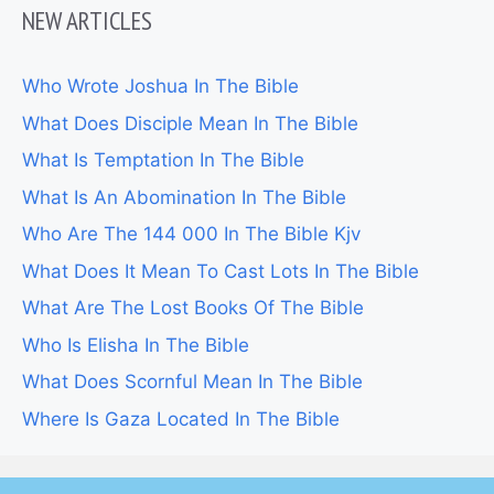
NEW ARTICLES
Who Wrote Joshua In The Bible
What Does Disciple Mean In The Bible
What Is Temptation In The Bible
What Is An Abomination In The Bible
Who Are The 144 000 In The Bible Kjv
What Does It Mean To Cast Lots In The Bible
What Are The Lost Books Of The Bible
Who Is Elisha In The Bible
What Does Scornful Mean In The Bible
Where Is Gaza Located In The Bible