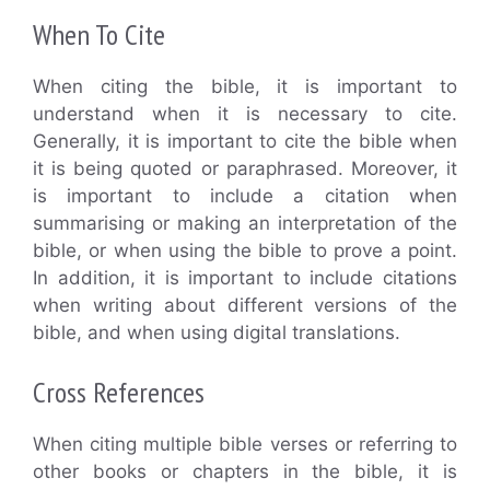
When To Cite
When citing the bible, it is important to
understand when it is necessary to cite.
Generally, it is important to cite the bible when
it is being quoted or paraphrased. Moreover, it
is important to include a citation when
summarising or making an interpretation of the
bible, or when using the bible to prove a point.
In addition, it is important to include citations
when writing about different versions of the
bible, and when using digital translations.
Cross References
When citing multiple bible verses or referring to
other books or chapters in the bible, it is