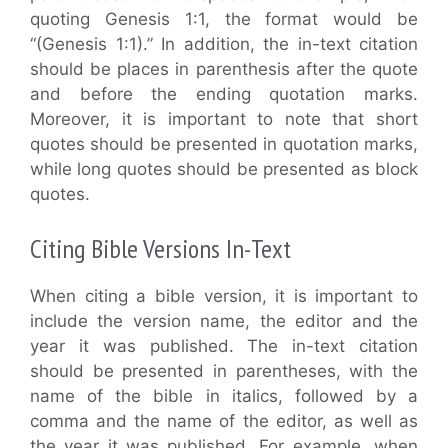
quoting Genesis 1:1, the format would be
“(Genesis 1:1).” In addition, the in-text citation
should be places in parenthesis after the quote
and before the ending quotation marks.
Moreover, it is important to note that short
quotes should be presented in quotation marks,
while long quotes should be presented as block
quotes.
Citing Bible Versions In-Text
When citing a bible version, it is important to
include the version name, the editor and the
year it was published. The in-text citation
should be presented in parentheses, with the
name of the bible in italics, followed by a
comma and the name of the editor, as well as
the year it was published. For example, when