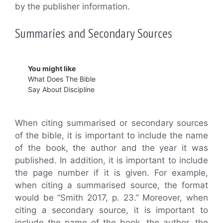
by the publisher information.
Summaries and Secondary Sources
You might like
What Does The Bible
Say About Discipline
When citing summarised or secondary sources
of the bible, it is important to include the name
of the book, the author and the year it was
published. In addition, it is important to include
the page number if it is given. For example,
when citing a summarised source, the format
would be “Smith 2017, p. 23.” Moreover, when
citing a secondary source, it is important to
include the name of the book, the author, the