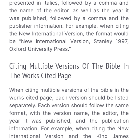
presented in italics, followed by a comma and
the name of the editor, as well as the year it
was published, followed by a comma and the
publisher information. For example, when citing
the New International Version, the format would
be “New International Version, Stanley 1997,
Oxford University Press.”
Citing Multiple Versions Of The Bible In
The Works Cited Page
When citing multiple versions of the bible in the
works cited page, each version should be listed
separately. Each version should follow the same
format, with the version name, the editor, the
year it was published, and the publication
information. For example, when citing the New
International Version and the King James