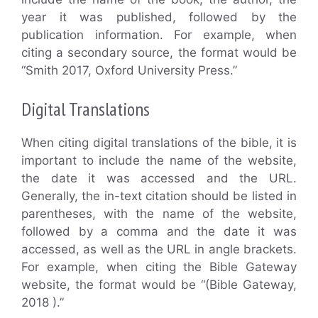
year it was published, followed by the
publication information. For example, when
citing a secondary source, the format would be
“Smith 2017, Oxford University Press.”
Digital Translations
When citing digital translations of the bible, it is
important to include the name of the website,
the date it was accessed and the URL.
Generally, the in-text citation should be listed in
parentheses, with the name of the website,
followed by a comma and the date it was
accessed, as well as the URL in angle brackets.
For example, when citing the Bible Gateway
website, the format would be “(Bible Gateway,
2018 ).”