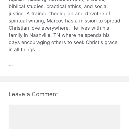
biblical studies, practical ethics, and social
justice. A trained theologian and devotee of
spiritual writing, Marcos has a mission to spread
Christian love everywhere. He lives with his
family in Nashville, TN where he spends his
days encouraging others to seek Christ's grace
in all things.
...
Leave a Comment
Comment