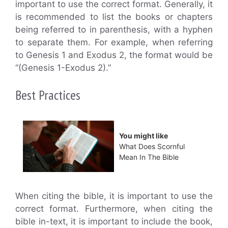
important to use the correct format. Generally, it
is recommended to list the books or chapters
being referred to in parenthesis, with a hyphen
to separate them. For example, when referring
to Genesis 1 and Exodus 2, the format would be
“(Genesis 1-Exodus 2).”
Best Practices
You might like
What Does Scornful
Mean In The Bible
When citing the bible, it is important to use the
correct format. Furthermore, when citing the
bible in-text, it is important to include the book,