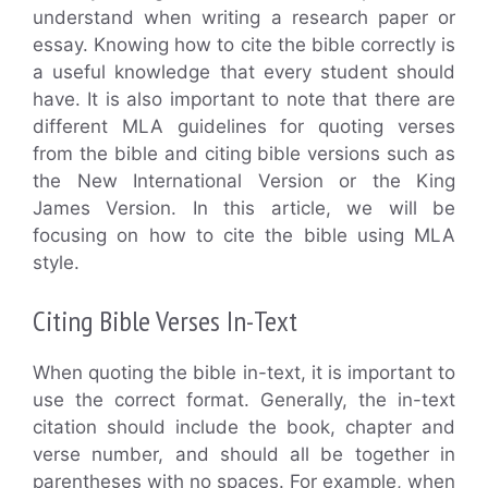
understand when writing a research paper or
essay. Knowing how to cite the bible correctly is
a useful knowledge that every student should
have. It is also important to note that there are
different MLA guidelines for quoting verses
from the bible and citing bible versions such as
the New International Version or the King
James Version. In this article, we will be
focusing on how to cite the bible using MLA
style.
Citing Bible Verses In-Text
When quoting the bible in-text, it is important to
use the correct format. Generally, the in-text
citation should include the book, chapter and
verse number, and should all be together in
parentheses with no spaces. For example, when