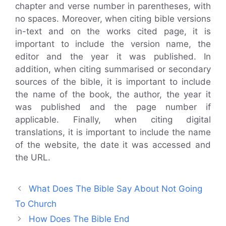
chapter and verse number in parentheses, with
no spaces. Moreover, when citing bible versions
in-text and on the works cited page, it is
important to include the version name, the
editor and the year it was published. In
addition, when citing summarised or secondary
sources of the bible, it is important to include
the name of the book, the author, the year it
was published and the page number if
applicable. Finally, when citing digital
translations, it is important to include the name
of the website, the date it was accessed and
the URL.
What Does The Bible Say About Not Going
To Church
How Does The Bible End