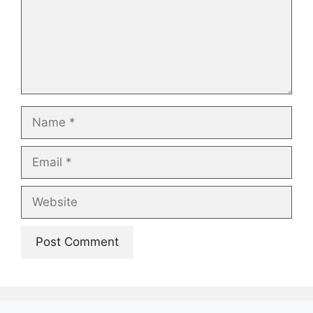
Name
Email
Website