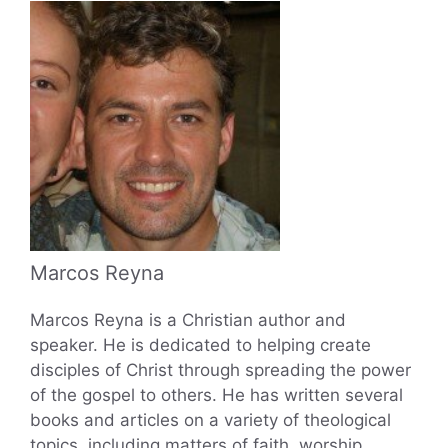
Marcos Reyna
Marcos Reyna is a Christian author and
speaker. He is dedicated to helping create
disciples of Christ through spreading the power
of the gospel to others. He has written several
books and articles on a variety of theological
topics, including matters of faith, worship,