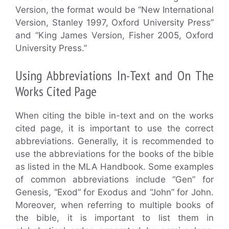
Version, the format would be “New International
Version, Stanley 1997, Oxford University Press”
and “King James Version, Fisher 2005, Oxford
University Press.”
Using Abbreviations In-Text and On The
Works Cited Page
When citing the bible in-text and on the works
cited page, it is important to use the correct
abbreviations. Generally, it is recommended to
use the abbreviations for the books of the bible
as listed in the MLA Handbook. Some examples
of common abbreviations include “Gen” for
Genesis, “Exod” for Exodus and “John” for John.
Moreover, when referring to multiple books of
the bible, it is important to list them in