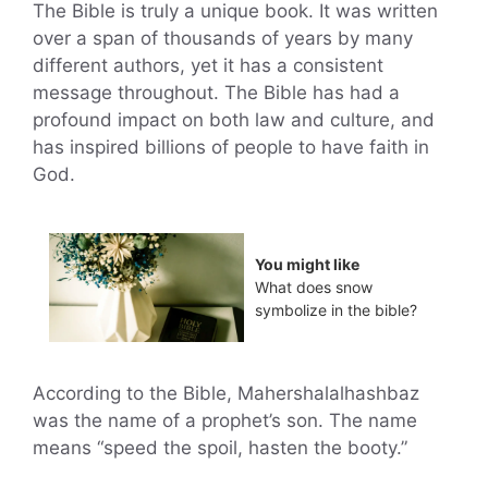
The Bible is truly a unique book. It was written
over a span of thousands of years by many
different authors, yet it has a consistent
message throughout. The Bible has had a
profound impact on both law and culture, and
has inspired billions of people to have faith in
God.
You might like
What does snow
symbolize in the bible?
According to the Bible, Mahershalalhashbaz
was the name of a prophet’s son. The name
means “speed the spoil, hasten the booty.”