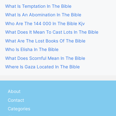
What Is Temptation In The Bible
What Is An Abomination In The Bible
Who Are The 144 000 In The Bible Kjv
What Does It Mean To Cast Lots In The Bible
What Are The Lost Books Of The Bible
Who Is Elisha In The Bible
What Does Scornful Mean In The Bible
Where Is Gaza Located In The Bible
About
Contact
Categories