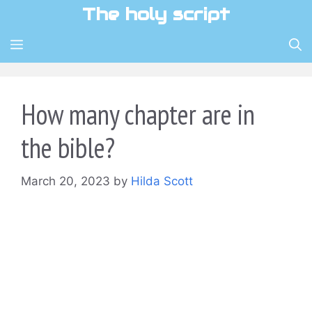
Skip
The holy script
to
content
MENU
How many chapter are in
the bible?
March 20, 2023
by
Hilda Scott