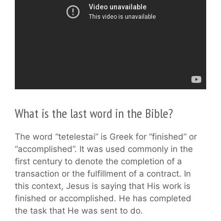
What is the last word in the Bible?
The word “tetelestai” is Greek for “finished” or
“accomplished”. It was used commonly in the
first century to denote the completion of a
transaction or the fulfillment of a contract. In
this context, Jesus is saying that His work is
finished or accomplished. He has completed
the task that He was sent to do.