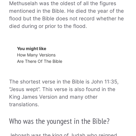
Methuselah was the oldest of all the figures
mentioned in the Bible. He died the year of the
flood but the Bible does not record whether he
died during or prior to the flood.
You might like
How Many Versions
Are There Of The Bible
The shortest verse in the Bible is John 11:35,
“Jesus wept”. This verse is also found in the
King James Version and many other
translations.
Who was the youngest in the Bible?
Jehoash was the king of Judah who reigned