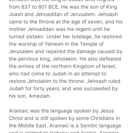
from 837 to 801 BCE. He was the son of King
Joash and Jehoaddan of Jerusalem. Jehoash
came to the throne at the age of seven, and his
mother Jehoaddan was his regent until he
turned sixteen. Under her tutelage, he restored
the worship of Yahweh in the Temple of
Jerusalem and repaired the damage caused by
the pervious king, Jehoiakim. He also defeated
the armies of the northern Kingdom of Israel,
who had come to Judah in an attempt to
restore Jehoiakim to the throne. Jehoash ruled
Judah for forty years, and was succeeded by
his son, Amaziah.
Aramaic was the language spoken by Jesus
Christ and is still spoken by some Christians in
the Middle East. Aramaic is a Semitic language