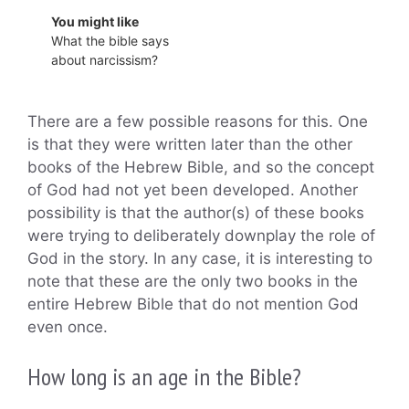
You might like
What the bible says
about narcissism?
There are a few possible reasons for this. One
is that they were written later than the other
books of the Hebrew Bible, and so the concept
of God had not yet been developed. Another
possibility is that the author(s) of these books
were trying to deliberately downplay the role of
God in the story. In any case, it is interesting to
note that these are the only two books in the
entire Hebrew Bible that do not mention God
even once.
How long is an age in the Bible?