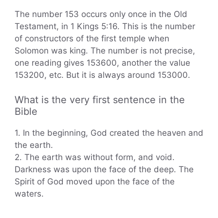
The number 153 occurs only once in the Old
Testament, in 1 Kings 5:16. This is the number
of constructors of the first temple when
Solomon was king. The number is not precise,
one reading gives 153600, another the value
153200, etc. But it is always around 153000.
What is the very first sentence in the
Bible
1. In the beginning, God created the heaven and
the earth.
2. The earth was without form, and void.
Darkness was upon the face of the deep. The
Spirit of God moved upon the face of the
waters.