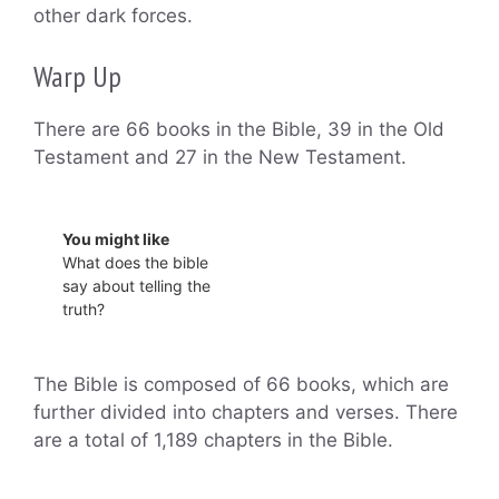
other dark forces.
Warp Up
There are 66 books in the Bible, 39 in the Old
Testament and 27 in the New Testament.
You might like
What does the bible
say about telling the
truth?
The Bible is composed of 66 books, which are
further divided into chapters and verses. There
are a total of 1,189 chapters in the Bible.