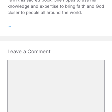
lie in this sacred book. She hopes to use her
knowledge and expertise to bring faith and God
closer to people all around the world.
...
Leave a Comment
Comment