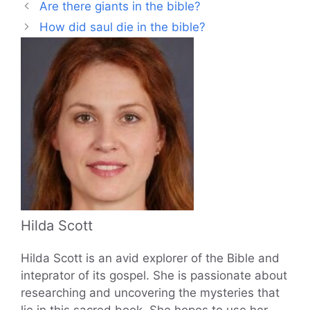
Are there giants in the bible?
How did saul die in the bible?
Hilda Scott
Hilda Scott is an avid explorer of the Bible and
inteprator of its gospel. She is passionate about
researching and uncovering the mysteries that