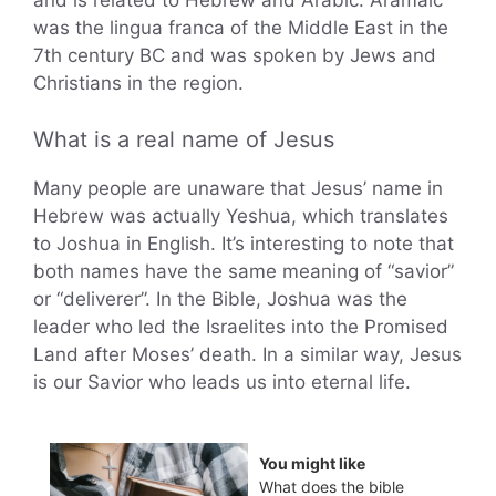
and is related to Hebrew and Arabic. Aramaic
was the lingua franca of the Middle East in the
7th century BC and was spoken by Jews and
Christians in the region.
What is a real name of Jesus
Many people are unaware that Jesus’ name in
Hebrew was actually Yeshua, which translates
to Joshua in English. It’s interesting to note that
both names have the same meaning of “savior”
or “deliverer”. In the Bible, Joshua was the
leader who led the Israelites into the Promised
Land after Moses’ death. In a similar way, Jesus
is our Savior who leads us into eternal life.
You might like
What does the bible