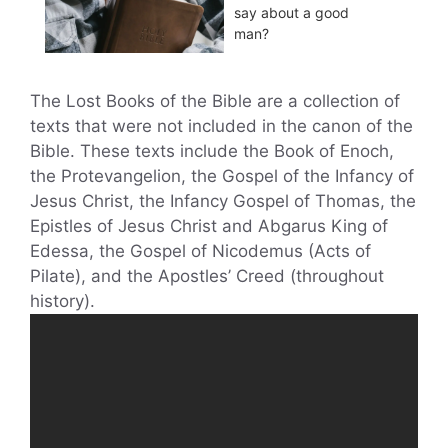
say about a good
man?
The Lost Books of the Bible are a collection of
texts that were not included in the canon of the
Bible. These texts include the Book of Enoch,
the Protevangelion, the Gospel of the Infancy of
Jesus Christ, the Infancy Gospel of Thomas, the
Epistles of Jesus Christ and Abgarus King of
Edessa, the Gospel of Nicodemus (Acts of
Pilate), and the Apostles’ Creed (throughout
history).