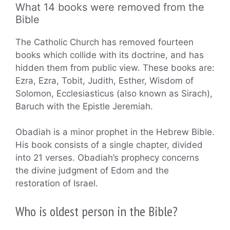
What 14 books were removed from the
Bible
The Catholic Church has removed fourteen
books which collide with its doctrine, and has
hidden them from public view. These books are:
Ezra, Ezra, Tobit, Judith, Esther, Wisdom of
Solomon, Ecclesiasticus (also known as Sirach),
Baruch with the Epistle Jeremiah.
Obadiah is a minor prophet in the Hebrew Bible.
His book consists of a single chapter, divided
into 21 verses. Obadiah’s prophecy concerns
the divine judgment of Edom and the
restoration of Israel.
Who is oldest person in the Bible?