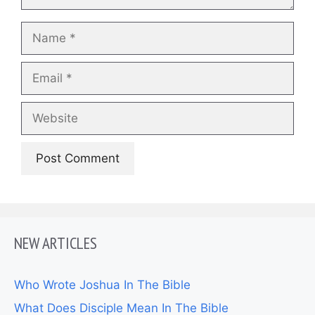
Name
Email
Website
NEW ARTICLES
Who Wrote Joshua In The Bible
What Does Disciple Mean In The Bible