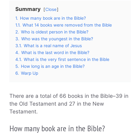
Summary
Close
1.
How many book are in the Bible?
1.1.
What 14 books were removed from the Bible
2.
Who is oldest person in the Bible?
3.
Who was the youngest in the Bible?
3.1.
What is a real name of Jesus
4.
What is the last word in the Bible?
4.1.
What is the very first sentence in the Bible
5.
How long is an age in the Bible?
6.
Warp Up
There are a total of 66 books in the Bible–39 in
the Old Testament and 27 in the New
Testament.
How many book are in the Bible?