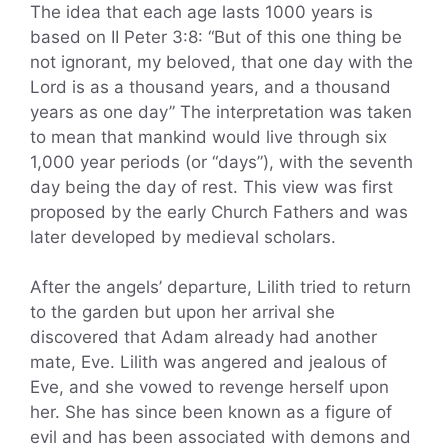
The idea that each age lasts 1000 years is
based on II Peter 3:8: “But of this one thing be
not ignorant, my beloved, that one day with the
Lord is as a thousand years, and a thousand
years as one day” The interpretation was taken
to mean that mankind would live through six
1,000 year periods (or “days”), with the seventh
day being the day of rest. This view was first
proposed by the early Church Fathers and was
later developed by medieval scholars.
After the angels’ departure, Lilith tried to return
to the garden but upon her arrival she
discovered that Adam already had another
mate, Eve. Lilith was angered and jealous of
Eve, and she vowed to revenge herself upon
her. She has since been known as a figure of
evil and has been associated with demons and