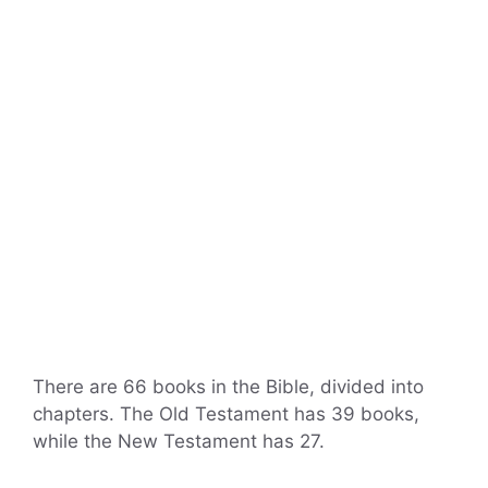
There are 66 books in the Bible, divided into
chapters. The Old Testament has 39 books,
while the New Testament has 27.