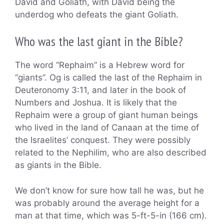
David and Goliath, with David being the
underdog who defeats the giant Goliath.
Who was the last giant in the Bible?
The word “Rephaim” is a Hebrew word for
“giants”. Og is called the last of the Rephaim in
Deuteronomy 3:11, and later in the book of
Numbers and Joshua. It is likely that the
Rephaim were a group of giant human beings
who lived in the land of Canaan at the time of
the Israelites’ conquest. They were possibly
related to the Nephilim, who are also described
as giants in the Bible.
We don’t know for sure how tall he was, but he
was probably around the average height for a
man at that time, which was 5-ft-5-in (166 cm).