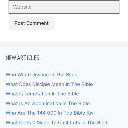
Website
NEW ARTICLES
Who Wrote Joshua In The Bible
What Does Disciple Mean In The Bible
What Is Temptation In The Bible
What Is An Abomination In The Bible
Who Are The 144 000 In The Bible Kjv
What Does It Mean To Cast Lots In The Bible