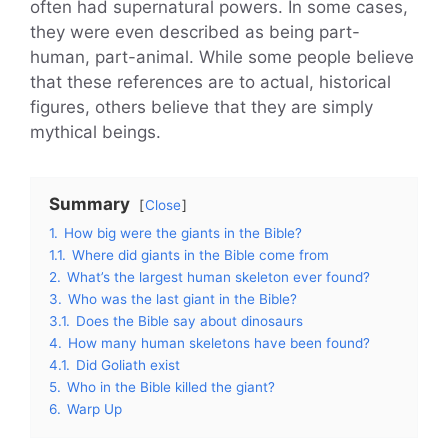
often had supernatural powers. In some cases,
they were even described as being part-
human, part-animal. While some people believe
that these references are to actual, historical
figures, others believe that they are simply
mythical beings.
Summary
Close
1.
How big were the giants in the Bible?
1.1.
Where did giants in the Bible come from
2.
What’s the largest human skeleton ever found?
3.
Who was the last giant in the Bible?
3.1.
Does the Bible say about dinosaurs
4.
How many human skeletons have been found?
4.1.
Did Goliath exist
5.
Who in the Bible killed the giant?
6.
Warp Up