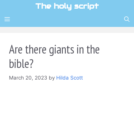
Skip
The holy script
to
content
MENU
Are there giants in the
bible?
March 20, 2023
by
Hilda Scott