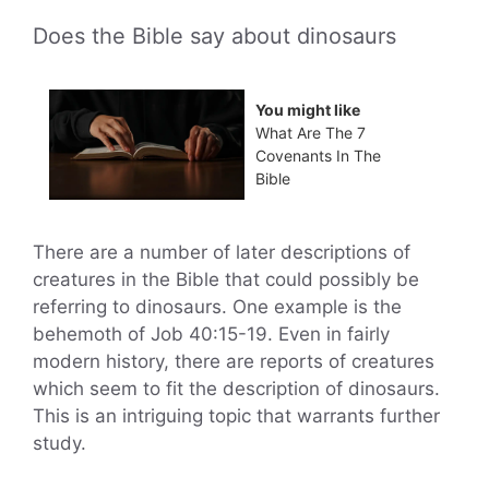
Does the Bible say about dinosaurs
You might like
What Are The 7
Covenants In The
Bible
There are a number of later descriptions of
creatures in the Bible that could possibly be
referring to dinosaurs. One example is the
behemoth of Job 40:15-19. Even in fairly
modern history, there are reports of creatures
which seem to fit the description of dinosaurs.
This is an intriguing topic that warrants further
study.