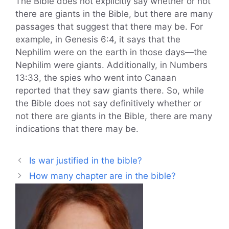
The Bible does not explicitly say whether or not
there are giants in the Bible, but there are many
passages that suggest that there may be. For
example, in Genesis 6:4, it says that the
Nephilim were on the earth in those days—the
Nephilim were giants. Additionally, in Numbers
13:33, the spies who went into Canaan
reported that they saw giants there. So, while
the Bible does not say definitively whether or
not there are giants in the Bible, there are many
indications that there may be.
Is war justified in the bible?
How many chapter are in the bible?