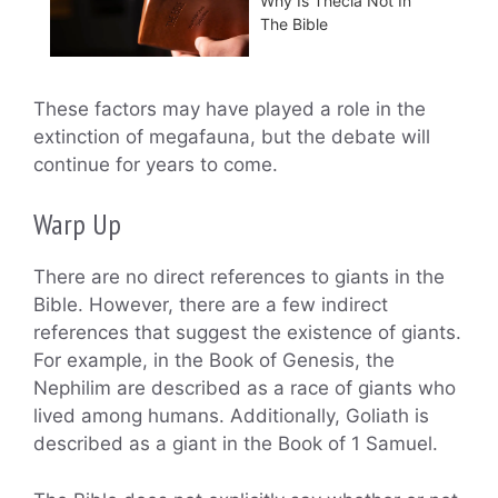
Why Is Thecla Not In
The Bible
These factors may have played a role in the
extinction of megafauna, but the debate will
continue for years to come.
Warp Up
There are no direct references to giants in the
Bible. However, there are a few indirect
references that suggest the existence of giants.
For example, in the Book of Genesis, the
Nephilim are described as a race of giants who
lived among humans. Additionally, Goliath is
described as a giant in the Book of 1 Samuel.