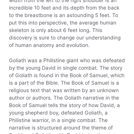
width from the left to the right shoulder is an
incredible 10 feet and its depth from the back
to the breastbone is an astounding 5 feet. To
put this into perspective, the average human
skeleton is only about 6 feet long. This
discovery is sure to change our understanding
of human anatomy and evolution.
Goliath was a Philistine giant who was defeated
by the young David in single combat. The story
of Goliath is found in the Book of Samuel, which
is a part of the Bible. The Book of Samuel is a
religious text that was written by an unknown
author or authors. The Goliath narrative in the
Book of Samuel tells the story of how David, a
young shepherd boy, defeated Goliath, a
Philistine warrior, in a single combat. The
narrative is structured around the theme of