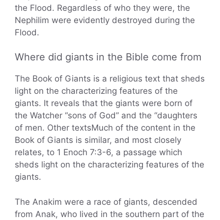
the Flood. Regardless of who they were, the
Nephilim were evidently destroyed during the
Flood.
Where did giants in the Bible come from
The Book of Giants is a religious text that sheds
light on the characterizing features of the
giants. It reveals that the giants were born of
the Watcher “sons of God” and the “daughters
of men. Other textsMuch of the content in the
Book of Giants is similar, and most closely
relates, to 1 Enoch 7:3-6, a passage which
sheds light on the characterizing features of the
giants.
The Anakim were a race of giants, descended
from Anak, who lived in the southern part of the