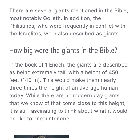
There are several giants mentioned in the Bible,
most notably Goliath. In addition, the
Philistines, who were frequently in conflict with
the Israelites, were also described as giants.
How big were the giants in the Bible?
In the book of 1 Enoch, the giants are described
as being extremely tall, with a height of 450
feet (140 m). This would make them nearly
three times the height of an average human
today. While there are no modern day giants
that we know of that come close to this height,
it is still fascinating to think about what it would
be like to encounter one.