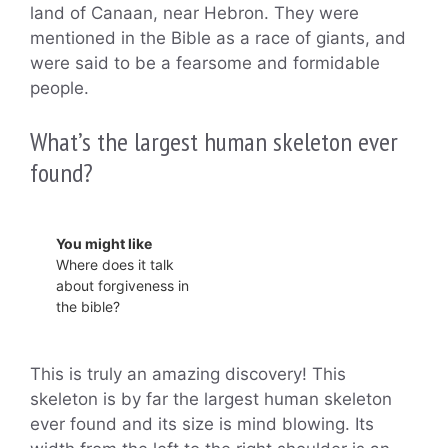
land of Canaan, near Hebron. They were
mentioned in the Bible as a race of giants, and
were said to be a fearsome and formidable
people.
What’s the largest human skeleton ever
found?
You might like
Where does it talk
about forgiveness in
the bible?
This is truly an amazing discovery! This
skeleton is by far the largest human skeleton
ever found and its size is mind blowing. Its