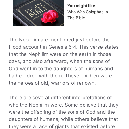
You might like
Who Was Caiaphas In
The Bible
The Nephilim are mentioned just before the
Flood account in Genesis 6:4. This verse states
that the Nephilim were on the earth in those
days, and also afterward, when the sons of
God went in to the daughters of humans and
had children with them. These children were
the heroes of old, warriors of renown.
There are several different interpretations of
who the Nephilim were. Some believe that they
were the offspring of the sons of God and the
daughters of humans, while others believe that
they were a race of giants that existed before