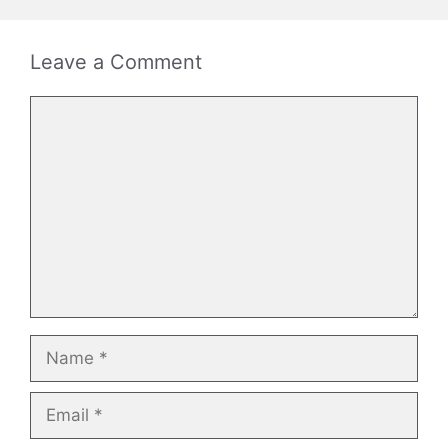
Leave a Comment
Comment
Name
Email