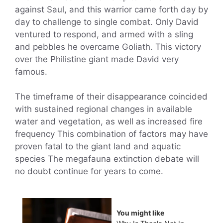
against Saul, and this warrior came forth day by
day to challenge to single combat. Only David
ventured to respond, and armed with a sling
and pebbles he overcame Goliath. This victory
over the Philistine giant made David very
famous.
The timeframe of their disappearance coincided
with sustained regional changes in available
water and vegetation, as well as increased fire
frequency This combination of factors may have
proven fatal to the giant land and aquatic
species The megafauna extinction debate will
no doubt continue for years to come.
You might like