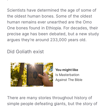
Scientists have determined the age of some of
the oldest human bones. Some of the oldest
human remains ever unearthed are the Omo
One bones found in Ethiopia. For decades, their
precise age has been debated, but a new study
argues they’re around 233,000 years old.
Did Goliath exist
You might like
Is Masterbation
Against The Bible
There are many stories throughout history of
simple people defeating giants, but the story of