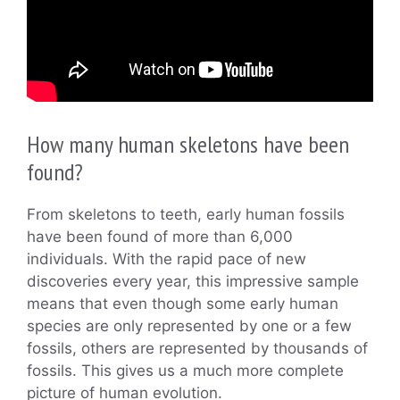
How many human skeletons have been
found?
From skeletons to teeth, early human fossils
have been found of more than 6,000
individuals. With the rapid pace of new
discoveries every year, this impressive sample
means that even though some early human
species are only represented by one or a few
fossils, others are represented by thousands of
fossils. This gives us a much more complete
picture of human evolution.