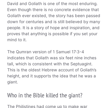
David and Goliath is one of the most enduring.
Even though there is no concrete evidence that
Goliath ever existed, the story has been passed
down for centuries and is still believed by many
people. It is a story of hope and inspiration, and
proves that anything is possible if you set your
mind to it.
The Qumran version of 1 Samuel 17:3-4
indicates that Goliath was six feet nine inches
tall, which is consistent with the Septuagint.
This is the oldest Hebrew account of Goliath’s
height, and it supports the idea that he was a
giant.
Who in the Bible killed the giant?
The Philistines had come up to make war