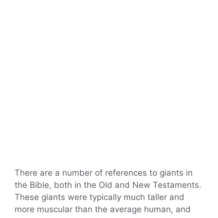
There are a number of references to giants in
the Bible, both in the Old and New Testaments.
These giants were typically much taller and
more muscular than the average human, and