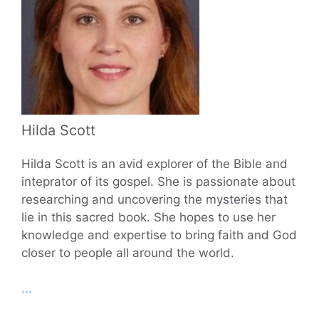
Hilda Scott
Hilda Scott is an avid explorer of the Bible and
inteprator of its gospel. She is passionate about
researching and uncovering the mysteries that
lie in this sacred book. She hopes to use her
knowledge and expertise to bring faith and God
closer to people all around the world.
...