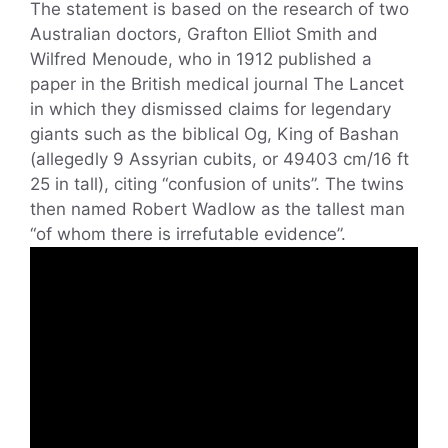
The statement is based on the research of two
Australian doctors, Grafton Elliot Smith and
Wilfred Menoude, who in 1912 published a
paper in the British medical journal The Lancet
in which they dismissed claims for legendary
giants such as the biblical Og, King of Bashan
(allegedly 9 Assyrian cubits, or 49403 cm/16 ft
25 in tall), citing “confusion of units”. The twins
then named Robert Wadlow as the tallest man
“of whom there is irrefutable evidence”.