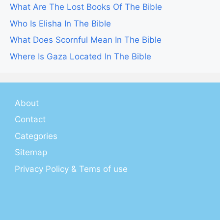
What Are The Lost Books Of The Bible
Who Is Elisha In The Bible
What Does Scornful Mean In The Bible
Where Is Gaza Located In The Bible
About
Contact
Categories
Sitemap
Privacy Policy & Tems of use