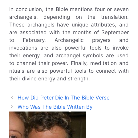
In conclusion, the Bible mentions four or seven
archangels, depending on the translation.
These archangels have unique attributes, and
are associated with the months of September
to February. Archangelic prayers and
invocations are also powerful tools to invoke
their energy, and archangel symbols are used
to channel their power. Finally, meditation and
rituals are also powerful tools to connect with
their divine energy and strength.
How Did Peter Die In The Bible Verse
Who Was The Bible Written By