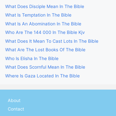
What Does Disciple Mean In The Bible
What Is Temptation In The Bible
What Is An Abomination In The Bible
Who Are The 144 000 In The Bible Kjv
What Does It Mean To Cast Lots In The Bible
What Are The Lost Books Of The Bible
Who Is Elisha In The Bible
What Does Scornful Mean In The Bible
Where Is Gaza Located In The Bible
About
Contact