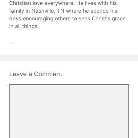
Christian love everywhere. He lives with his
family in Nashville, TN where he spends his
days encouraging others to seek Christ's grace
in all things.
...
Leave a Comment
Comment