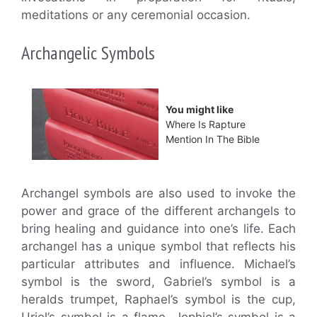
meditations or any ceremonial occasion.
Archangelic Symbols
You might like
Where Is Rapture
Mention In The Bible
Archangel symbols are also used to invoke the
power and grace of the different archangels to
bring healing and guidance into one’s life. Each
archangel has a unique symbol that reflects his
particular attributes and influence. Michael’s
symbol is the sword, Gabriel’s symbol is a
heralds trumpet, Raphael’s symbol is the cup,
Uriel’s symbol is a flame, Jophiel’s symbol is a