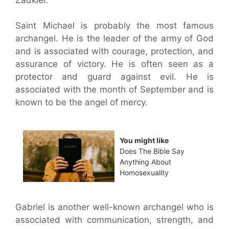
Saint Michael is probably the most famous
archangel. He is the leader of the army of God
and is associated with courage, protection, and
assurance of victory. He is often seen as a
protector and guard against evil. He is
associated with the month of September and is
known to be the angel of mercy.
You might like
Does The Bible Say
Anything About
Homosexuality
Gabriel is another well-known archangel who is
associated with communication, strength, and