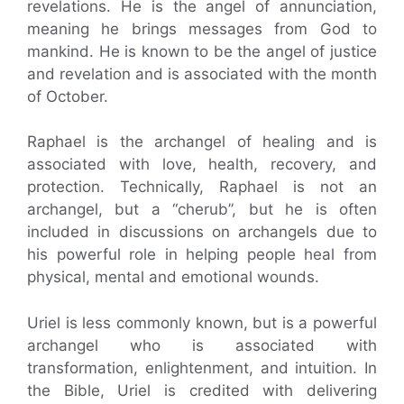
revelations. He is the angel of annunciation,
meaning he brings messages from God to
mankind. He is known to be the angel of justice
and revelation and is associated with the month
of October.
Raphael is the archangel of healing and is
associated with love, health, recovery, and
protection. Technically, Raphael is not an
archangel, but a “cherub”, but he is often
included in discussions on archangels due to
his powerful role in helping people heal from
physical, mental and emotional wounds.
Uriel is less commonly known, but is a powerful
archangel who is associated with
transformation, enlightenment, and intuition. In
the Bible, Uriel is credited with delivering