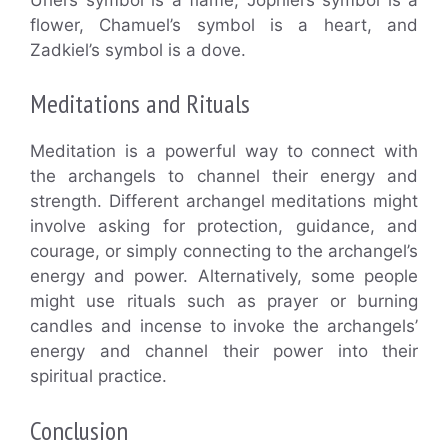
flower, Chamuel’s symbol is a heart, and
Zadkiel’s symbol is a dove.
Meditations and Rituals
Meditation is a powerful way to connect with
the archangels to channel their energy and
strength. Different archangel meditations might
involve asking for protection, guidance, and
courage, or simply connecting to the archangel’s
energy and power. Alternatively, some people
might use rituals such as prayer or burning
candles and incense to invoke the archangels’
energy and channel their power into their
spiritual practice.
Conclusion