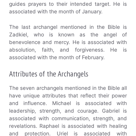
guides prayers to their intended target. He is
associated with the month of January.
The last archangel mentioned in the Bible is
Zadkiel, who is known as the angel of
benevolence and mercy. He is associated with
absolution, faith, and forgiveness. He is
associated with the month of February.
Attributes of the Archangels
The seven archangels mentioned in the Bible all
have unique attributes that reflect their power
and influence. Michael is associated with
leadership, strength, and courage. Gabriel is
associated with communication, strength, and
revelations. Raphael is associated with healing
and protection. Uriel is associated with