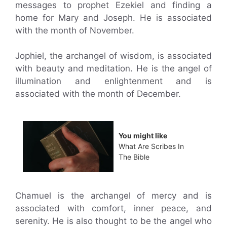
messages to prophet Ezekiel and finding a
home for Mary and Joseph. He is associated
with the month of November.
Jophiel, the archangel of wisdom, is associated
with beauty and meditation. He is the angel of
illumination and enlightenment and is
associated with the month of December.
You might like
What Are Scribes In
The Bible
Chamuel is the archangel of mercy and is
associated with comfort, inner peace, and
serenity. He is also thought to be the angel who