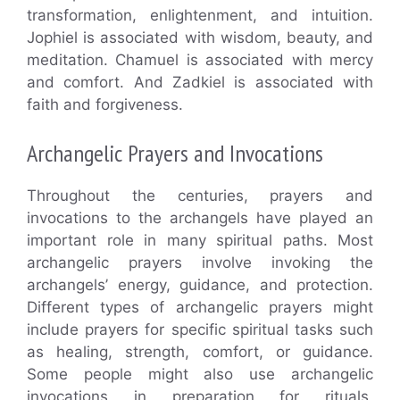
transformation, enlightenment, and intuition.
Jophiel is associated with wisdom, beauty, and
meditation. Chamuel is associated with mercy
and comfort. And Zadkiel is associated with
faith and forgiveness.
Archangelic Prayers and Invocations
Throughout the centuries, prayers and
invocations to the archangels have played an
important role in many spiritual paths. Most
archangelic prayers involve invoking the
archangels’ energy, guidance, and protection.
Different types of archangelic prayers might
include prayers for specific spiritual tasks such
as healing, strength, comfort, or guidance.
Some people might also use archangelic
invocations in preparation for rituals,