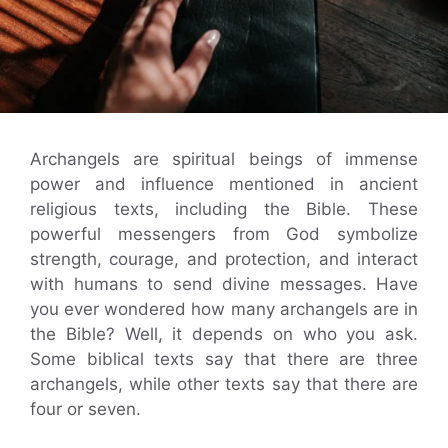
Archangels are spiritual beings of immense
power and influence mentioned in ancient
religious texts, including the Bible. These
powerful messengers from God symbolize
strength, courage, and protection, and interact
with humans to send divine messages. Have
you ever wondered how many archangels are in
the Bible? Well, it depends on who you ask.
Some biblical texts say that there are three
archangels, while other texts say that there are
four or seven.