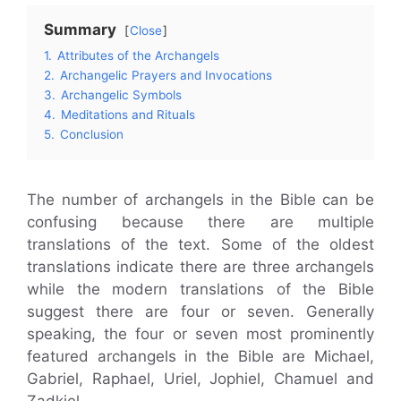
Summary
Close
1.
Attributes of the Archangels
2.
Archangelic Prayers and Invocations
3.
Archangelic Symbols
4.
Meditations and Rituals
5.
Conclusion
The number of archangels in the Bible can be
confusing because there are multiple
translations of the text. Some of the oldest
translations indicate there are three archangels
while the modern translations of the Bible
suggest there are four or seven. Generally
speaking, the four or seven most prominently
featured archangels in the Bible are Michael,
Gabriel, Raphael, Uriel, Jophiel, Chamuel and
Zadkiel.