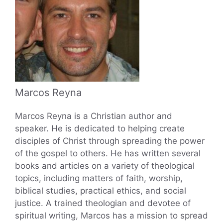
Marcos Reyna
Marcos Reyna is a Christian author and
speaker. He is dedicated to helping create
disciples of Christ through spreading the power
of the gospel to others. He has written several
books and articles on a variety of theological
topics, including matters of faith, worship,
biblical studies, practical ethics, and social
justice. A trained theologian and devotee of
spiritual writing, Marcos has a mission to spread