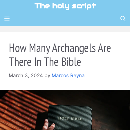
Skip
The holy script
to
content
MENU
How Many Archangels Are
There In The Bible
March 3, 2024
by
Marcos Reyna