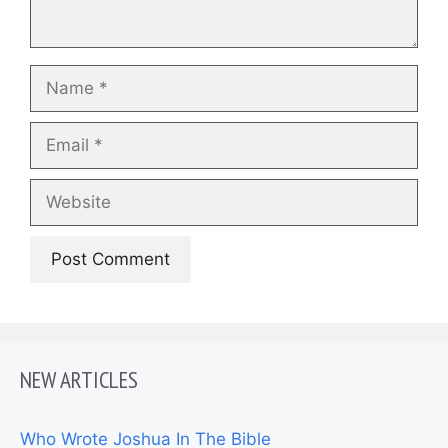
Name
Email
Website
NEW ARTICLES
Who Wrote Joshua In The Bible