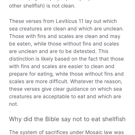
other shellfish) is not clean.
These verses from Leviticus 11 lay out which
sea creatures are clean and which are unclean.
Those with fins and scales are clean and may
be eaten, while those without fins and scales
are unclean and are to be detested. This
distinction is likely based on the fact that those
with fins and scales are easier to clean and
prepare for eating, while those without fins and
scales are more difficult. Whatever the reason,
these verses give clear guidance on which sea
creatures are acceptable to eat and which are
not.
Why did the Bible say not to eat shellfish
The system of sacrifices under Mosaic law was