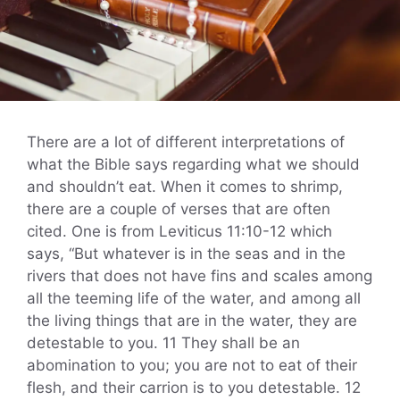
There are a lot of different interpretations of
what the Bible says regarding what we should
and shouldn’t eat. When it comes to shrimp,
there are a couple of verses that are often
cited. One is from Leviticus 11:10-12 which
says, “But whatever is in the seas and in the
rivers that does not have fins and scales among
all the teeming life of the water, and among all
the living things that are in the water, they are
detestable to you. 11 They shall be an
abomination to you; you are not to eat of their
flesh, and their carrion is to you detestable. 12