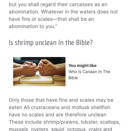
but you shall regard their carcasses as an
abomination. Whatever in the waters does not
have fins or scales—that shall be an
abomination to you.”
Is shrimp unclean in the Bible?
You might like
Who Is Canaan In The
Bible
Only those that have fins and scales may be
eaten All crustaceans and mollusk shellfish
have no scales and are therefore unclean
These include shrimp/prawns, lobster, scallops,
mussels, oysters, squid, octopus, crabs and