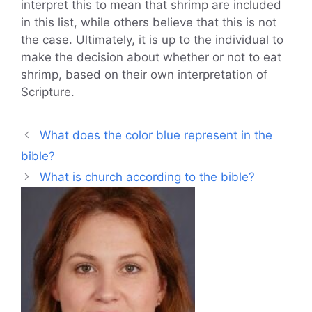
interpret this to mean that shrimp are included
in this list, while others believe that this is not
the case. Ultimately, it is up to the individual to
make the decision about whether or not to eat
shrimp, based on their own interpretation of
Scripture.
What does the color blue represent in the
bible?
What is church according to the bible?