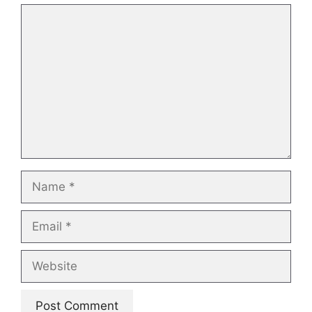
Comment
Name
Email
Website