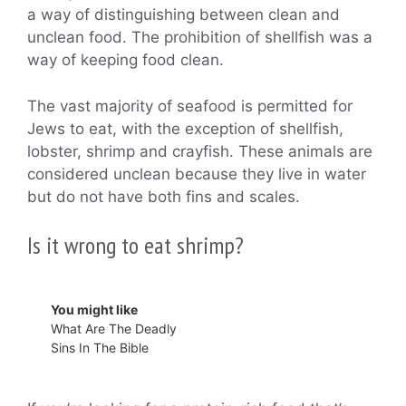
a way of distinguishing between clean and
unclean food. The prohibition of shellfish was a
way of keeping food clean.
The vast majority of seafood is permitted for
Jews to eat, with the exception of shellfish,
lobster, shrimp and crayfish. These animals are
considered unclean because they live in water
but do not have both fins and scales.
Is it wrong to eat shrimp?
You might like
What Are The Deadly
Sins In The Bible