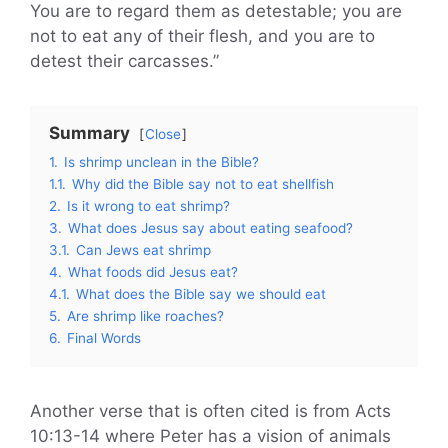
You are to regard them as detestable; you are
not to eat any of their flesh, and you are to
detest their carcasses.”
Summary
Close
1.
Is shrimp unclean in the Bible?
1.1.
Why did the Bible say not to eat shellfish
2.
Is it wrong to eat shrimp?
3.
What does Jesus say about eating seafood?
3.1.
Can Jews eat shrimp
4.
What foods did Jesus eat?
4.1.
What does the Bible say we should eat
5.
Are shrimp like roaches?
6.
Final Words
Another verse that is often cited is from Acts
10:13-14 where Peter has a vision of animals