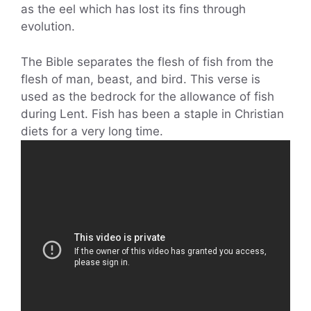
as the eel which has lost its fins through
evolution.
The Bible separates the flesh of fish from the
flesh of man, beast, and bird. This verse is
used as the bedrock for the allowance of fish
during Lent. Fish has been a staple in Christian
diets for a very long time.