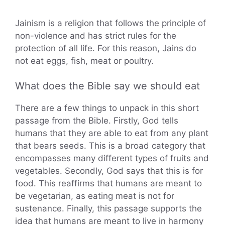
Jainism is a religion that follows the principle of
non-violence and has strict rules for the
protection of all life. For this reason, Jains do
not eat eggs, fish, meat or poultry.
What does the Bible say we should eat
There are a few things to unpack in this short
passage from the Bible. Firstly, God tells
humans that they are able to eat from any plant
that bears seeds. This is a broad category that
encompasses many different types of fruits and
vegetables. Secondly, God says that this is for
food. This reaffirms that humans are meant to
be vegetarian, as eating meat is not for
sustenance. Finally, this passage supports the
idea that humans are meant to live in harmony