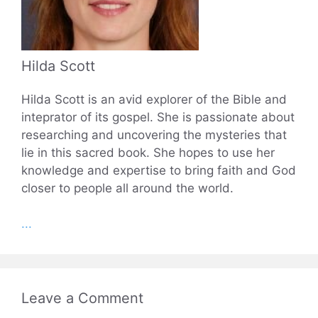
Hilda Scott
Hilda Scott is an avid explorer of the Bible and
inteprator of its gospel. She is passionate about
researching and uncovering the mysteries that
lie in this sacred book. She hopes to use her
knowledge and expertise to bring faith and God
closer to people all around the world.
...
Leave a Comment