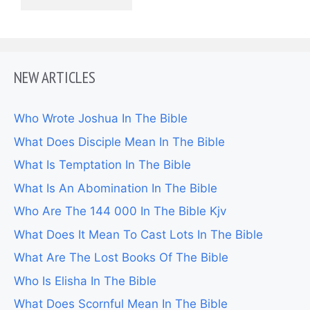
NEW ARTICLES
Who Wrote Joshua In The Bible
What Does Disciple Mean In The Bible
What Is Temptation In The Bible
What Is An Abomination In The Bible
Who Are The 144 000 In The Bible Kjv
What Does It Mean To Cast Lots In The Bible
What Are The Lost Books Of The Bible
Who Is Elisha In The Bible
What Does Scornful Mean In The Bible