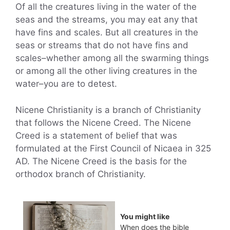
Of all the creatures living in the water of the
seas and the streams, you may eat any that
have fins and scales. But all creatures in the
seas or streams that do not have fins and
scales–whether among all the swarming things
or among all the other living creatures in the
water–you are to detest.
Nicene Christianity is a branch of Christianity
that follows the Nicene Creed. The Nicene
Creed is a statement of belief that was
formulated at the First Council of Nicaea in 325
AD. The Nicene Creed is the basis for the
orthodox branch of Christianity.
You might like
When does the bible