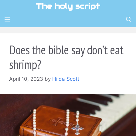
Skip
The holy script
to
content
MENU
Does the bible say don’t eat
shrimp?
April 10, 2023
by
Hilda Scott