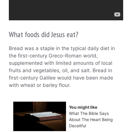
What foods did Jesus eat?
Bread was a staple in the typical daily diet in
the first-century Greco-Roman world,
supplemented with limited amounts of local
fruits and vegetables, oil, and salt. Bread in
first-century Galilee would have been made
with wheat or barley flour.
You might like
What The Bible Says
About The Heart Being
Deceitful