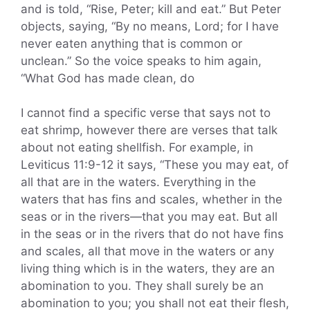
and is told, “Rise, Peter; kill and eat.” But Peter
objects, saying, “By no means, Lord; for I have
never eaten anything that is common or
unclean.” So the voice speaks to him again,
“What God has made clean, do
I cannot find a specific verse that says not to
eat shrimp, however there are verses that talk
about not eating shellfish. For example, in
Leviticus 11:9-12 it says, “These you may eat, of
all that are in the waters. Everything in the
waters that has fins and scales, whether in the
seas or in the rivers—that you may eat. But all
in the seas or in the rivers that do not have fins
and scales, all that move in the waters or any
living thing which is in the waters, they are an
abomination to you. They shall surely be an
abomination to you; you shall not eat their flesh,