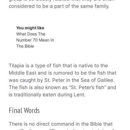
considered to be a part of the same family.
You might like
What Does The
Number 70 Mean In
The Bible
Tilapia is a type of fish that is native to the
Middle East and is rumored to be the fish that
was caught by St. Peter in the Sea of Galilee.
The fish is also known as “St. Peter’s fish” and
is traditionally eaten during Lent.
Final Words
There is no direct command in the Bible that