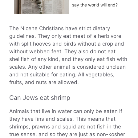
say the world will end?
The Nicene Christians have strict dietary
guidelines. They only eat meat of a herbivore
with split hooves and birds without a crop and
without webbed feet. They also do not eat
shellfish of any kind, and they only eat fish with
scales. Any other animal is considered unclean
and not suitable for eating. All vegetables,
fruits, and nuts are allowed.
Can Jews eat shrimp
Animals that live in water can only be eaten if
they have fins and scales. This means that
shrimps, prawns and squid are not fish in the
true sense, and so they are just as non-kosher