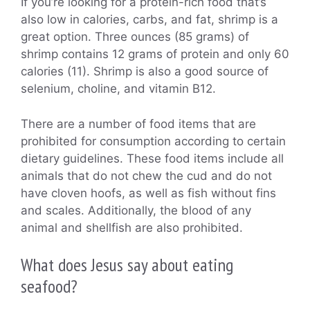
If you’re looking for a protein-rich food that’s
also low in calories, carbs, and fat, shrimp is a
great option. Three ounces (85 grams) of
shrimp contains 12 grams of protein and only 60
calories (11). Shrimp is also a good source of
selenium, choline, and vitamin B12.
There are a number of food items that are
prohibited for consumption according to certain
dietary guidelines. These food items include all
animals that do not chew the cud and do not
have cloven hoofs, as well as fish without fins
and scales. Additionally, the blood of any
animal and shellfish are also prohibited.
What does Jesus say about eating
seafood?