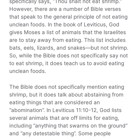
specifically says, “Thou shalt not eat shrimp.”
However, there are a number of Bible verses
that speak to the general principle of not eating
unclean foods. In the book of Leviticus, God
gives Moses a list of animals that the Israelites
are to stay away from eating. This list includes
bats, eels, lizards, and snakes—but not shrimp.
So, while the Bible does not specifically say not
to eat shrimp, it does teach us to avoid eating
unclean foods.
The Bible does not specifically mention eating
shrimp, but it does talk about abstaining from
eating things that are considered an
“abomination”. In Leviticus 11:10-12, God lists
several animals that are off limits for eating,
including “anything that swarms on the ground”
and “any detestable thing”. Some people