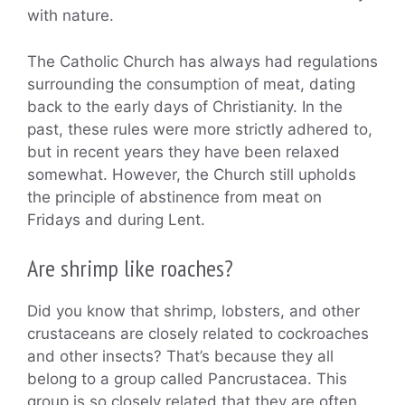
with nature.
The Catholic Church has always had regulations
surrounding the consumption of meat, dating
back to the early days of Christianity. In the
past, these rules were more strictly adhered to,
but in recent years they have been relaxed
somewhat. However, the Church still upholds
the principle of abstinence from meat on
Fridays and during Lent.
Are shrimp like roaches?
Did you know that shrimp, lobsters, and other
crustaceans are closely related to cockroaches
and other insects? That’s because they all
belong to a group called Pancrustacea. This
group is so closely related that they are often