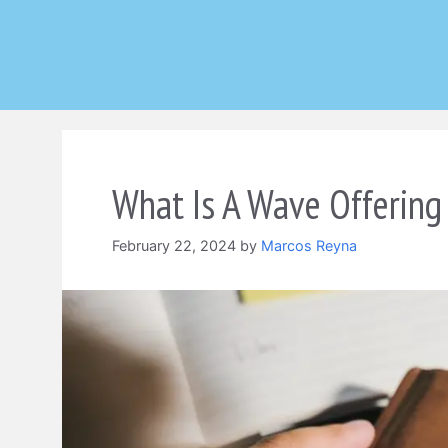
Skip
to
content
What Is A Wave Offering 
February 22, 2024
by
Marcos Reyna