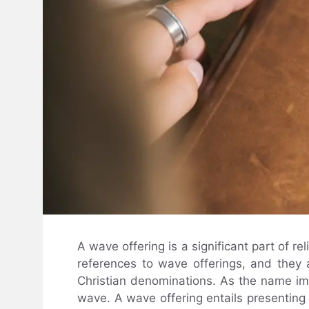
A wave offering is a significant part of re
references to wave offerings, and they a
Christian denominations. As the name impl
wave. A wave offering entails presenting a