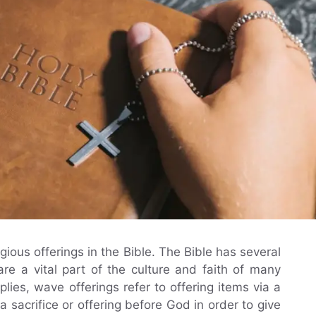
ligious offerings in the Bible. The Bible has several
re a vital part of the culture and faith of many
ies, wave offerings refer to offering items via a
 sacrifice or offering before God in order to give