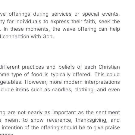
e offerings during services or special events.
 for individuals to express their faith, seek the
e. In these moments, the wave offering can help
d connection with God.
fferent practices and beliefs of each Christian
me type of food is typically offered. This could
vegetables. However, more modern interpretations
nclude items such as candles, clothing, and even
ing are not nearly as important as the sentiment
re meant to show reverence, thanksgiving, and
 intention of the offering should be to give praise
grace.