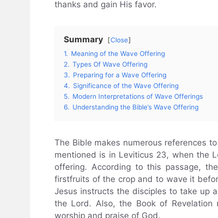
thanks and gain His favor.
Summary
Close
1.
Meaning of the Wave Offering
2.
Types Of Wave Offering
3.
Preparing for a Wave Offering
4.
Significance of the Wave Offering
5.
Modern Interpretations of Wave Offerings
6.
Understanding the Bible’s Wave Offering
The Bible makes numerous references to w
mentioned is in Leviticus 23, when the 
offering. According to this passage, t
firstfruits of the crop and to wave it bef
Jesus instructs the disciples to take up 
the Lord. Also, the Book of Revelation
worship and praise of God.