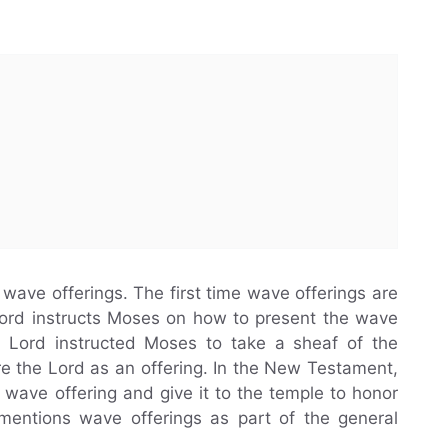
ave offerings. The first time wave offerings are
Lord instructs Moses on how to present the wave
he Lord instructed Moses to take a sheaf of the
ore the Lord as an offering. In the New Testament,
a wave offering and give it to the temple to honor
 mentions wave offerings as part of the general