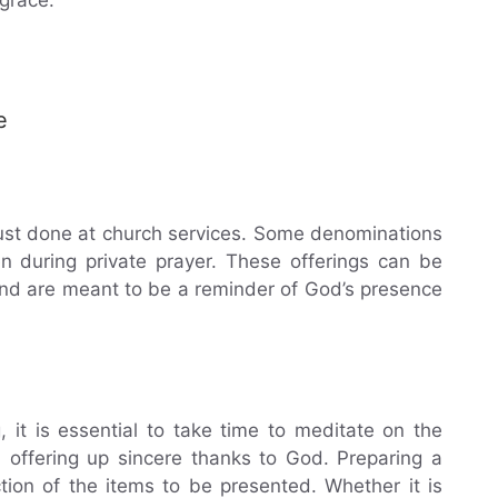
e
 just done at church services. Some denominations
n during private prayer. These offerings can be
and are meant to be a reminder of God’s presence
 it is essential to take time to meditate on the
 offering up sincere thanks to God. Preparing a
ction of the items to be presented. Whether it is