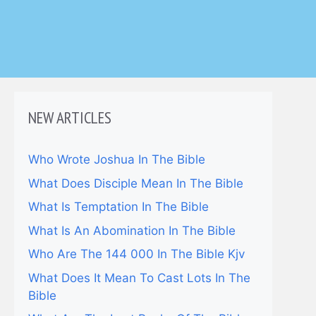
NEW ARTICLES
Who Wrote Joshua In The Bible
What Does Disciple Mean In The Bible
What Is Temptation In The Bible
What Is An Abomination In The Bible
Who Are The 144 000 In The Bible Kjv
What Does It Mean To Cast Lots In The
Bible