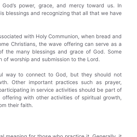
g God’s power, grace, and mercy toward us. In
His blessings and recognizing that all that we have
n associated with Holy Communion, when bread and
ome Christians, the wave offering can serve as a
d of the many blessings and grace of God. Some
n of worship and submission to the Lord.
ul way to connect to God, but they should not
rowth. Other important practices such as prayer,
rticipating in service activities should be part of
offering with other activities of spiritual growth,
m their faith.
l meaning for those who practice it. Generally, it