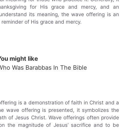
hanksgiving for His grace and mercy, and an
understand its meaning, the wave offering is an
a reminder of His grace and mercy.
You might like
Who Was Barabbas In The Bible
ering is a demonstration of faith in Christ and a
the wave offering is presented, it symbolizes the
death of Jesus Christ. Wave offerings often provide
t on the magnitude of Jesus’ sacrifice and to be