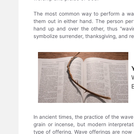
The most common way to perform a wave
them out in either hand. The person per
hand up and over the other, thus “wavi
symbolize surrender, thanksgiving, and r
In ancient times, the practice of the wave 
grain or incense, but modern interpreta
type of offering. Wave offerings are now