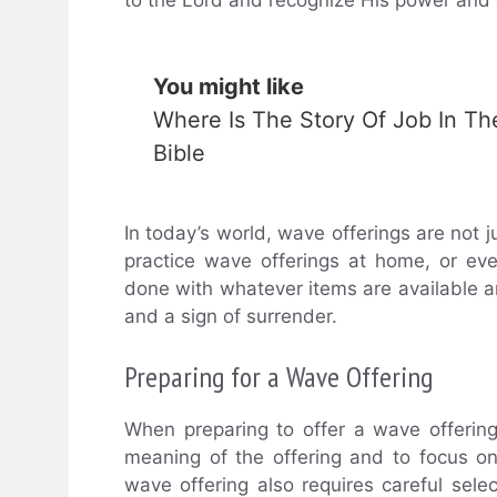
You might like
Where Is The Story Of Job In Th
Bible
In today’s world, wave offerings are not
practice wave offerings at home, or eve
done with whatever items are available 
and a sign of surrender.
Preparing for a Wave Offering
When preparing to offer a wave offering,
meaning of the offering and to focus on
wave offering also requires careful sele