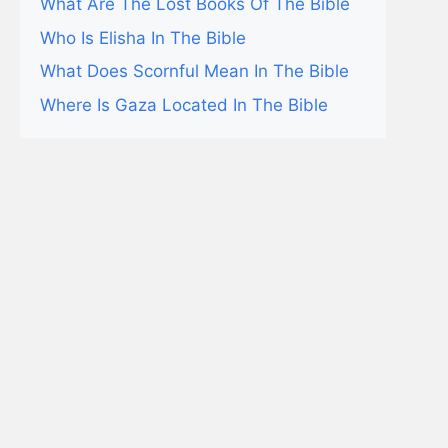
What Are The Lost Books Of The Bible
Who Is Elisha In The Bible
What Does Scornful Mean In The Bible
Where Is Gaza Located In The Bible