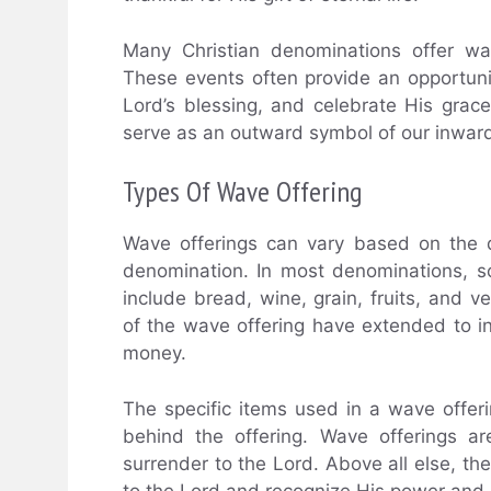
Many Christian denominations offer wav
These events often provide an opportunity
Lord’s blessing, and celebrate His grac
serve as an outward symbol of our inwar
Types Of Wave Offering
Wave offerings can vary based on the di
denomination. In most denominations, so
include bread, wine, grain, fruits, and 
of the wave offering have extended to i
money.
The specific items used in a wave offer
behind the offering. Wave offerings a
surrender to the Lord. Above all else, the
to the Lord and recognize His power and 