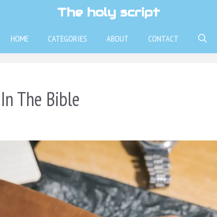
The holy script
HOME
CATEGORIES
ABOUT
CONTACT
In The Bible