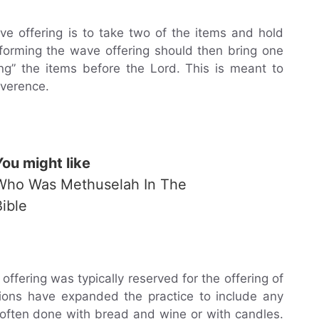
 offering is to take two of the items and hold
forming the wave offering should then bring one
ng” the items before the Lord. This is meant to
everence.
You might like
Who Was Methuselah In The
Bible
offering was typically reserved for the offering of
tions have expanded the practice to include any
 often done with bread and wine or with candles.