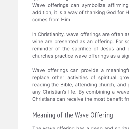
Wave offerings can symbolize affirmin
addition, it is a way of thanking God for 
comes from Him.
In Christianity, wave offerings are ofte
wine are presented as an offering. For s
reminder of the sacrifice of Jesus an
churches practice wave offerings as a sig
Wave offerings can provide a meaningf
replace other activities of spiritual g
reading the Bible, attending church, and pa
any Christian’s life. By combining a wave 
Christians can receive the most benefit fro
Meaning of the Wave Offering
The wave offering has a deep and spiritua