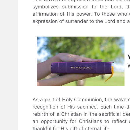
symbolizes submission to the Lord, t
affirmation of His power. To those who 
expression of surrender to the Lord and 
As a part of Holy Communion, the wave off
recognition of His sacrifice. Each time 
rebirth of a Christian in the sacrificial 
an opportunity for Christians to reflec
thankful for His gift of eternal life.