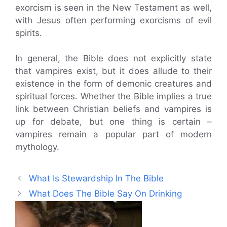
exorcism is seen in the New Testament as well,
with Jesus often performing exorcisms of evil
spirits.
In general, the Bible does not explicitly state
that vampires exist, but it does allude to their
existence in the form of demonic creatures and
spiritual forces. Whether the Bible implies a true
link between Christian beliefs and vampires is
up for debate, but one thing is certain –
vampires remain a popular part of modern
mythology.
What Is Stewardship In The Bible
What Does The Bible Say On Drinking