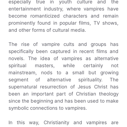
especially true in youth culture and the
entertainment industry, where vampires have
become romanticized characters and remain
prominently found in popular films, TV shows,
and other forms of cultural media.
The rise of vampire cults and groups has
specifically been captured in recent films and
novels. The idea of vampires as alternative
spiritual masters, while certainly not
mainstream, nods to a small but growing
segment of alternative spirituality. The
supernatural resurrection of Jesus Christ has
been an important part of Christian theology
since the beginning and has been used to make
symbolic connections to vampires.
In this way, Christianity and vampires are