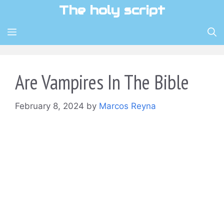
Skip
The holy script
to
content
MENU
Are Vampires In The Bible
February 8, 2024
by
Marcos Reyna