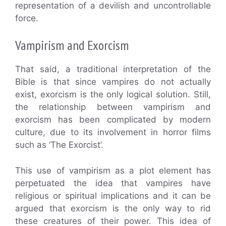
representation of a devilish and uncontrollable
force.
Vampirism and Exorcism
That said, a traditional interpretation of the
Bible is that since vampires do not actually
exist, exorcism is the only logical solution. Still,
the relationship between vampirism and
exorcism has been complicated by modern
culture, due to its involvement in horror films
such as ‘The Exorcist’.
This use of vampirism as a plot element has
perpetuated the idea that vampires have
religious or spiritual implications and it can be
argued that exorcism is the only way to rid
these creatures of their power. This idea of