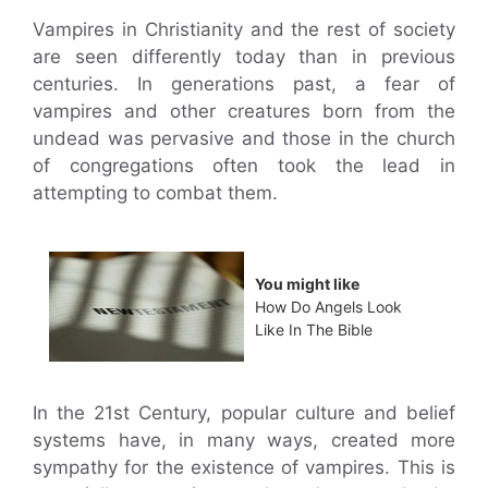
Vampires in Christianity and the rest of society
are seen differently today than in previous
centuries. In generations past, a fear of
vampires and other creatures born from the
undead was pervasive and those in the church
of congregations often took the lead in
attempting to combat them.
You might like
How Do Angels Look
Like In The Bible
In the 21st Century, popular culture and belief
systems have, in many ways, created more
sympathy for the existence of vampires. This is