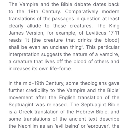
The Vampire and the Bible debate dates back
to the 19th Century. Comparatively modern
translations of the passages in question at least
clearly allude to these creatures. The King
James Version, for example, of Leviticus 17:11
reads “it [the creature that drinks the blood]
shall be even an unclean thing”. This particular
interpretation suggests the nature of a vampire,
a creature that lives off the blood of others and
increases its own life-force.
In the mid-19th Century, some theologians gave
further credibility to ‘the Vampire and the Bible’
movement after the English translation of the
Septuagint was released. The Septuagint Bible
is a Greek translation of the Hebrew Bible, and
some translations of the ancient text describe
the Nephilim as an ‘evil being’ or ‘eprouver’, the