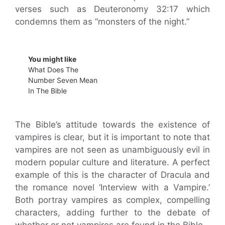
verses such as Deuteronomy 32:17 which
condemns them as “monsters of the night.”
You might like
What Does The
Number Seven Mean
In The Bible
The Bible’s attitude towards the existence of
vampires is clear, but it is important to note that
vampires are not seen as unambiguously evil in
modern popular culture and literature. A perfect
example of this is the character of Dracula and
the romance novel ‘Interview with a Vampire.’
Both portray vampires as complex, compelling
characters, adding further to the debate of
whether or not vampires are found in the Bible.