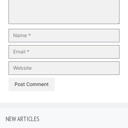
Name
Email
Website
NEW ARTICLES