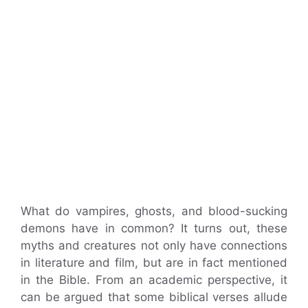
What do vampires, ghosts, and blood-sucking
demons have in common? It turns out, these
myths and creatures not only have connections
in literature and film, but are in fact mentioned
in the Bible. From an academic perspective, it
can be argued that some biblical verses allude