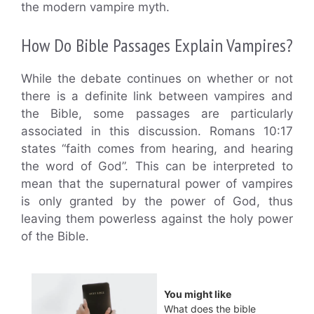
the modern vampire myth.
How Do Bible Passages Explain Vampires?
While the debate continues on whether or not
there is a definite link between vampires and
the Bible, some passages are particularly
associated in this discussion. Romans 10:17
states “faith comes from hearing, and hearing
the word of God”. This can be interpreted to
mean that the supernatural power of vampires
is only granted by the power of God, thus
leaving them powerless against the holy power
of the Bible.
You might like
What does the bible