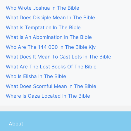
Who Wrote Joshua In The Bible
What Does Disciple Mean In The Bible
What Is Temptation In The Bible
What Is An Abomination In The Bible
Who Are The 144 000 In The Bible Kjv
What Does It Mean To Cast Lots In The Bible
What Are The Lost Books Of The Bible
Who Is Elisha In The Bible
What Does Scornful Mean In The Bible
Where Is Gaza Located In The Bible
About