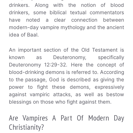
drinkers. Along with the notion of blood
drinkers, some biblical textual commentators
have noted a clear connection between
modern-day vampire mythology and the ancient
idea of Baal.
An important section of the Old Testament is
known as Deuteronomy, specifically
Deuteronomy 12:29-32. Here the concept of
blood-drinking demons is referred to. According
to the passage, God is described as giving the
power to fight these demons, expressively
against vampiric attacks, as well as bestow
blessings on those who fight against them.
Are Vampires A Part Of Modern Day
Christianity?