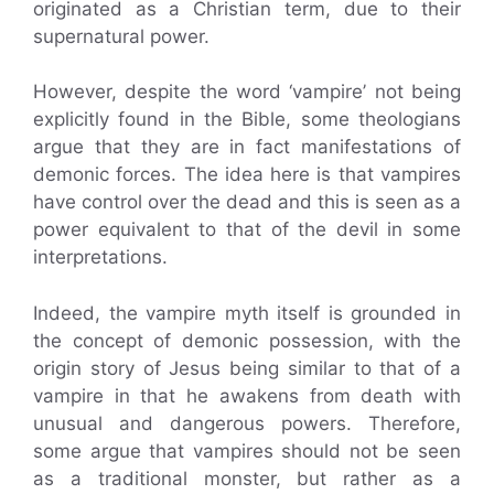
originated as a Christian term, due to their
supernatural power.
However, despite the word ‘vampire’ not being
explicitly found in the Bible, some theologians
argue that they are in fact manifestations of
demonic forces. The idea here is that vampires
have control over the dead and this is seen as a
power equivalent to that of the devil in some
interpretations.
Indeed, the vampire myth itself is grounded in
the concept of demonic possession, with the
origin story of Jesus being similar to that of a
vampire in that he awakens from death with
unusual and dangerous powers. Therefore,
some argue that vampires should not be seen
as a traditional monster, but rather as a