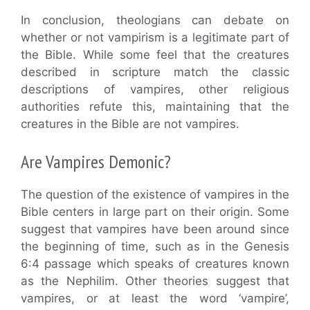
In conclusion, theologians can debate on
whether or not vampirism is a legitimate part of
the Bible. While some feel that the creatures
described in scripture match the classic
descriptions of vampires, other religious
authorities refute this, maintaining that the
creatures in the Bible are not vampires.
Are Vampires Demonic?
The question of the existence of vampires in the
Bible centers in large part on their origin. Some
suggest that vampires have been around since
the beginning of time, such as in the Genesis
6:4 passage which speaks of creatures known
as the Nephilim. Other theories suggest that
vampires, or at least the word ‘vampire’,