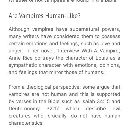
Are Vampires Human-Like?
Although vampires have supernatural powers,
many writers have considered them to possess
certain emotions and feelings, such as love and
anger. In her novel, ‘Interview With A Vampire’,
Anne Rice portrays the character of Louis as a
sympathetic character with emotions, opinions,
and feelings that mirror those of humans.
From a theological perspective, some argue that
vampires are not human and this is supported
by verses in the Bible such as Isaiah 34:15 and
Deuteronomy 32:17 which describe evil
creatures who, crucially, do not have human
characteristics.