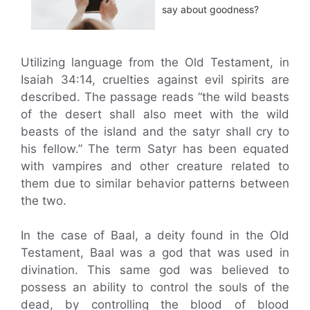
say about goodness?
Utilizing language from the Old Testament, in
Isaiah 34:14, cruelties against evil spirits are
described. The passage reads “the wild beasts
of the desert shall also meet with the wild
beasts of the island and the satyr shall cry to
his fellow.” The term Satyr has been equated
with vampires and other creature related to
them due to similar behavior patterns between
the two.
In the case of Baal, a deity found in the Old
Testament, Baal was a god that was used in
divination. This same god was believed to
possess an ability to control the souls of the
dead, by controlling the blood of blood