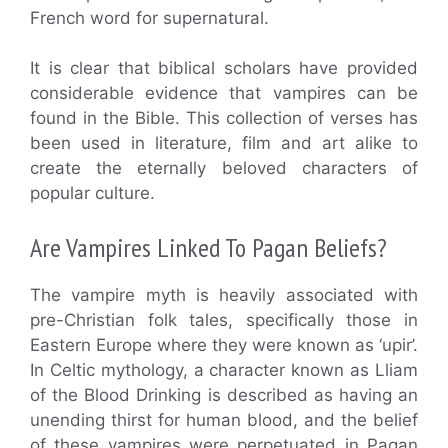
French word for supernatural.
It is clear that biblical scholars have provided
considerable evidence that vampires can be
found in the Bible. This collection of verses has
been used in literature, film and art alike to
create the eternally beloved characters of
popular culture.
Are Vampires Linked To Pagan Beliefs?
The vampire myth is heavily associated with
pre-Christian folk tales, specifically those in
Eastern Europe where they were known as ‘upir’.
In Celtic mythology, a character known as Lliam
of the Blood Drinking is described as having an
unending thirst for human blood, and the belief
of these vampires were perpetuated in Pagan