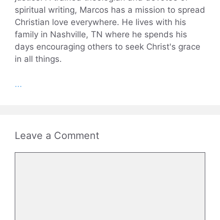
spiritual writing, Marcos has a mission to spread
Christian love everywhere. He lives with his
family in Nashville, TN where he spends his
days encouraging others to seek Christ's grace
in all things.
...
Leave a Comment
Comment