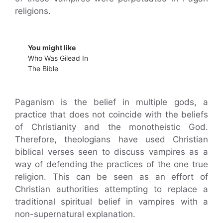
religions.
You might like
Who Was Gilead In
The Bible
Paganism is the belief in multiple gods, a
practice that does not coincide with the beliefs
of Christianity and the monotheistic God.
Therefore, theologians have used Christian
biblical verses seen to discuss vampires as a
way of defending the practices of the one true
religion. This can be seen as an effort of
Christian authorities attempting to replace a
traditional spiritual belief in vampires with a
non-supernatural explanation.