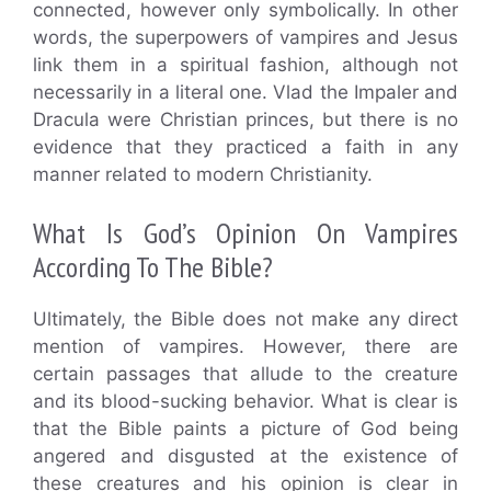
connected, however only symbolically. In other
words, the superpowers of vampires and Jesus
link them in a spiritual fashion, although not
necessarily in a literal one. Vlad the Impaler and
Dracula were Christian princes, but there is no
evidence that they practiced a faith in any
manner related to modern Christianity.
What Is God’s Opinion On Vampires
According To The Bible?
Ultimately, the Bible does not make any direct
mention of vampires. However, there are
certain passages that allude to the creature
and its blood-sucking behavior. What is clear is
that the Bible paints a picture of God being
angered and disgusted at the existence of
these creatures and his opinion is clear in