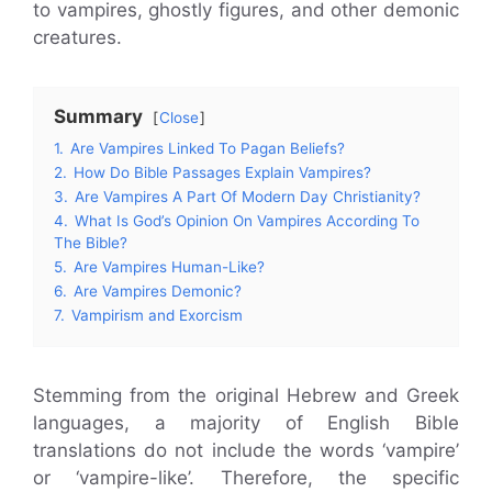
to vampires, ghostly figures, and other demonic
creatures.
Summary
Close
1.
Are Vampires Linked To Pagan Beliefs?
2.
How Do Bible Passages Explain Vampires?
3.
Are Vampires A Part Of Modern Day Christianity?
4.
What Is God’s Opinion On Vampires According To
The Bible?
5.
Are Vampires Human-Like?
6.
Are Vampires Demonic?
7.
Vampirism and Exorcism
Stemming from the original Hebrew and Greek
languages, a majority of English Bible
translations do not include the words ‘vampire’
or ‘vampire-like’. Therefore, the specific