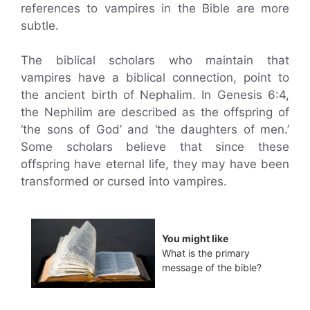
references to vampires in the Bible are more
subtle.
The biblical scholars who maintain that
vampires have a biblical connection, point to
the ancient birth of Nephalim. In Genesis 6:4,
the Nephilim are described as the offspring of
‘the sons of God’ and ‘the daughters of men.’
Some scholars believe that since these
offspring have eternal life, they may have been
transformed or cursed into vampires.
You might like
What is the primary
message of the bible?