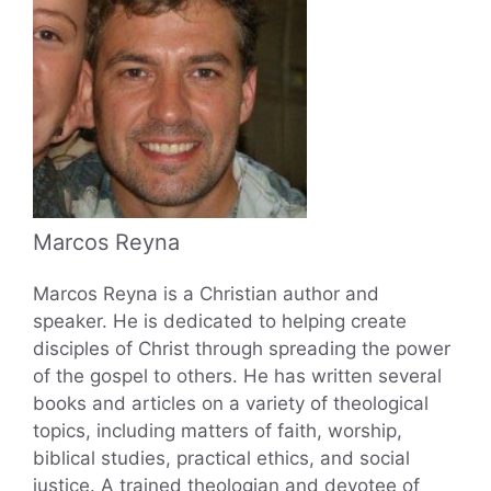
Marcos Reyna
Marcos Reyna is a Christian author and
speaker. He is dedicated to helping create
disciples of Christ through spreading the power
of the gospel to others. He has written several
books and articles on a variety of theological
topics, including matters of faith, worship,
biblical studies, practical ethics, and social
justice. A trained theologian and devotee of