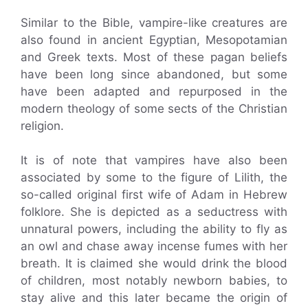
Similar to the Bible, vampire-like creatures are
also found in ancient Egyptian, Mesopotamian
and Greek texts. Most of these pagan beliefs
have been long since abandoned, but some
have been adapted and repurposed in the
modern theology of some sects of the Christian
religion.
It is of note that vampires have also been
associated by some to the figure of Lilith, the
so-called original first wife of Adam in Hebrew
folklore. She is depicted as a seductress with
unnatural powers, including the ability to fly as
an owl and chase away incense fumes with her
breath. It is claimed she would drink the blood
of children, most notably newborn babies, to
stay alive and this later became the origin of