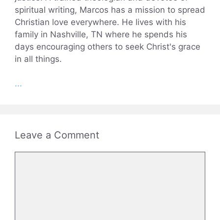
spiritual writing, Marcos has a mission to spread
Christian love everywhere. He lives with his
family in Nashville, TN where he spends his
days encouraging others to seek Christ's grace
in all things.
...
Leave a Comment
Comment