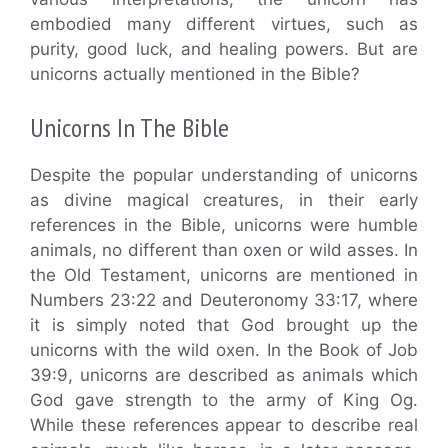
embodied many different virtues, such as
purity, good luck, and healing powers. But are
unicorns actually mentioned in the Bible?
Unicorns In The Bible
Despite the popular understanding of unicorns
as divine magical creatures, in their early
references in the Bible, unicorns were humble
animals, no different than oxen or wild asses. In
the Old Testament, unicorns are mentioned in
Numbers 23:22 and Deuteronomy 33:17, where
it is simply noted that God brought up the
unicorns with the wild oxen. In the Book of Job
39:9, unicorns are described as animals which
God gave strength to the army of King Og.
While these references appear to describe real