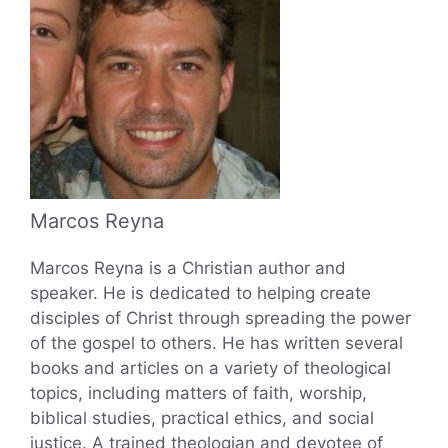
Marcos Reyna
Marcos Reyna is a Christian author and
speaker. He is dedicated to helping create
disciples of Christ through spreading the power
of the gospel to others. He has written several
books and articles on a variety of theological
topics, including matters of faith, worship,
biblical studies, practical ethics, and social
justice. A trained theologian and devotee of