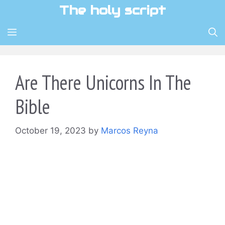
Skip
The holy script
to
content
MENU
Are There Unicorns In The
Bible
October 19, 2023
by
Marcos Reyna