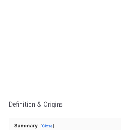
Definition & Origins
Summary
Close