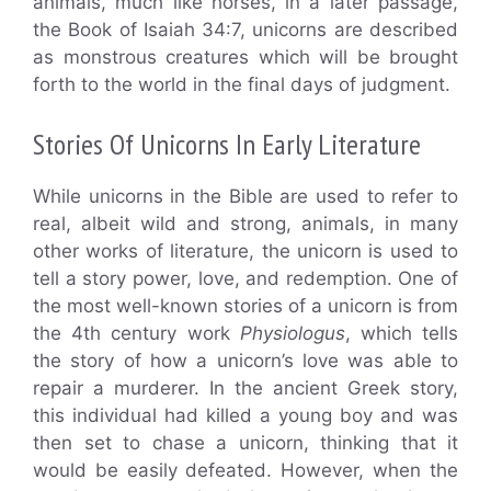
animals, much like horses, in a later passage,
the Book of Isaiah 34:7, unicorns are described
as monstrous creatures which will be brought
forth to the world in the final days of judgment.
Stories Of Unicorns In Early Literature
While unicorns in the Bible are used to refer to
real, albeit wild and strong, animals, in many
other works of literature, the unicorn is used to
tell a story power, love, and redemption. One of
the most well-known stories of a unicorn is from
the 4th century work
Physiologus
, which tells
the story of how a unicorn’s love was able to
repair a murderer. In the ancient Greek story,
this individual had killed a young boy and was
then set to chase a unicorn, thinking that it
would be easily defeated. However, when the