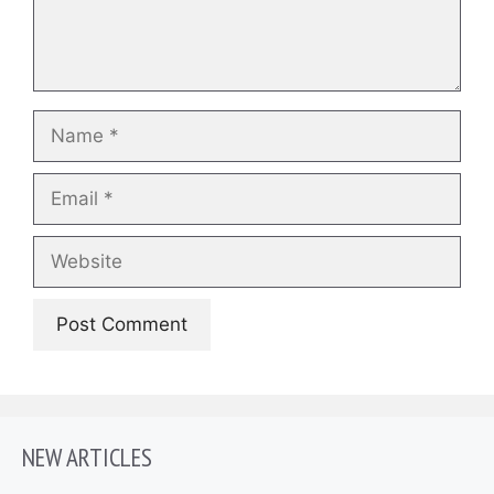
Name
Email
Website
NEW ARTICLES