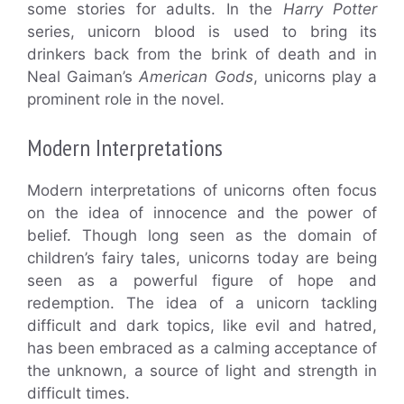
some stories for adults. In the
Harry Potter
series, unicorn blood is used to bring its
drinkers back from the brink of death and in
Neal Gaiman’s
American Gods
, unicorns play a
prominent role in the novel.
Modern Interpretations
Modern interpretations of unicorns often focus
on the idea of innocence and the power of
belief. Though long seen as the domain of
children’s fairy tales, unicorns today are being
seen as a powerful figure of hope and
redemption. The idea of a unicorn tackling
difficult and dark topics, like evil and hatred,
has been embraced as a calming acceptance of
the unknown, a source of light and strength in
difficult times.