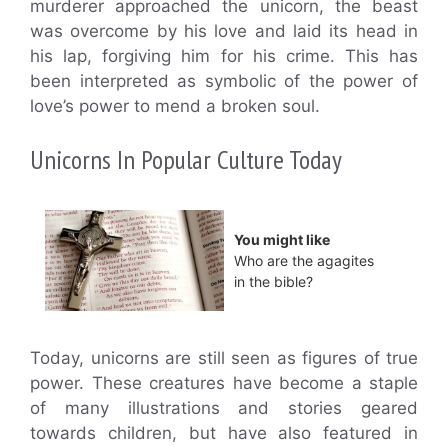
murderer approached the unicorn, the beast
was overcome by his love and laid its head in
his lap, forgiving him for his crime. This has
been interpreted as symbolic of the power of
love’s power to mend a broken soul.
Unicorns In Popular Culture Today
You might like
Who are the agagites
in the bible?
Today, unicorns are still seen as figures of true
power. These creatures have become a staple
of many illustrations and stories geared
towards children, but have also featured in