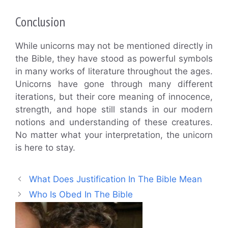
Conclusion
While unicorns may not be mentioned directly in
the Bible, they have stood as powerful symbols
in many works of literature throughout the ages.
Unicorns have gone through many different
iterations, but their core meaning of innocence,
strength, and hope still stands in our modern
notions and understanding of these creatures.
No matter what your interpretation, the unicorn
is here to stay.
What Does Justification In The Bible Mean
Who Is Obed In The Bible