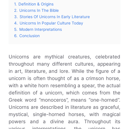
1.
Definition & Origins
2.
Unicorns In The Bible
3.
Stories Of Unicorns In Early Literature
4.
Unicorns In Popular Culture Today
5.
Modern Interpretations
6.
Conclusion
Unicorns are mythical creatures, celebrated
throughout many different cultures, appearing
in art, literature, and lore. While the figure of a
unicorn is often thought of as a crimson horse,
with a white horn resembling a spear, the actual
definition of a unicorn, which comes from the
Greek word “monoceros”, means “one-horned”.
Unicorns are described in literature as graceful,
mystical, single-horned horses, with magical
powers and a divine aura. Throughout its
various interpretations, the unicorn has