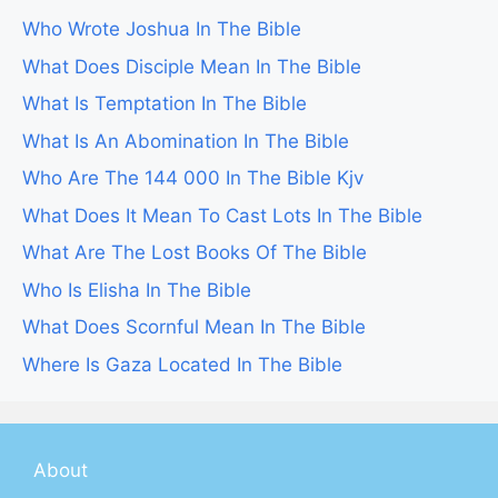
Who Wrote Joshua In The Bible
What Does Disciple Mean In The Bible
What Is Temptation In The Bible
What Is An Abomination In The Bible
Who Are The 144 000 In The Bible Kjv
What Does It Mean To Cast Lots In The Bible
What Are The Lost Books Of The Bible
Who Is Elisha In The Bible
What Does Scornful Mean In The Bible
Where Is Gaza Located In The Bible
About