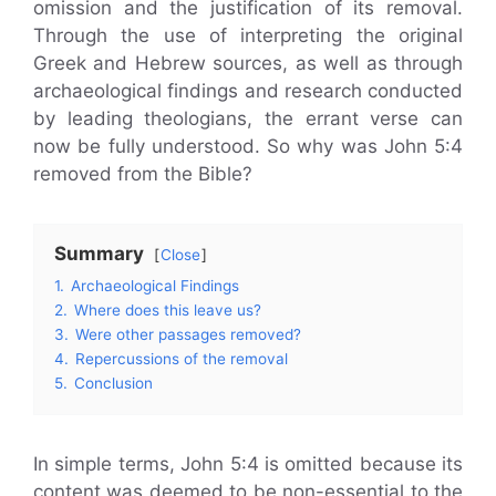
omission and the justification of its removal.
Through the use of interpreting the original
Greek and Hebrew sources, as well as through
archaeological findings and research conducted
by leading theologians, the errant verse can
now be fully understood. So why was John 5:4
removed from the Bible?
Summary
Close
1.
Archaeological Findings
2.
Where does this leave us?
3.
Were other passages removed?
4.
Repercussions of the removal
5.
Conclusion
In simple terms, John 5:4 is omitted because its
content was deemed to be non-essential to the