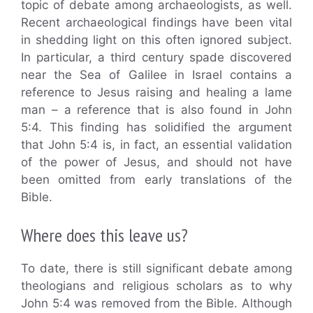
topic of debate among archaeologists, as well.
Recent archaeological findings have been vital
in shedding light on this often ignored subject.
In particular, a third century spade discovered
near the Sea of Galilee in Israel contains a
reference to Jesus raising and healing a lame
man – a reference that is also found in John
5:4. This finding has solidified the argument
that John 5:4 is, in fact, an essential validation
of the power of Jesus, and should not have
been omitted from early translations of the
Bible.
Where does this leave us?
To date, there is still significant debate among
theologians and religious scholars as to why
John 5:4 was removed from the Bible. Although