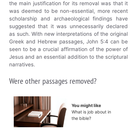
the main justification for its removal was that it
was deemed to be non-essential, more recent
scholarship and archaeological findings have
suggested that it was unnecessarily declared
as such. With new interpretations of the original
Greek and Hebrew passages, John 5:4 can be
seen to be a crucial affirmation of the power of
Jesus and an essential addition to the scriptural
narratives.
Were other passages removed?
You might like
What is job about in
the bible?