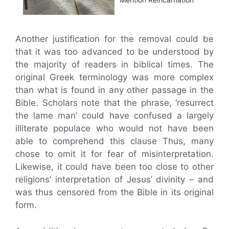
Another justification for the removal could be
that it was too advanced to be understood by
the majority of readers in biblical times. The
original Greek terminology was more complex
than what is found in any other passage in the
Bible. Scholars note that the phrase, ‘resurrect
the lame man’ could have confused a largely
illiterate populace who would not have been
able to comprehend this clause Thus, many
chose to omit it for fear of misinterpretation.
Likewise, it could have been too close to other
religions’ interpretation of Jesus’ divinity – and
was thus censored from the Bible in its original
form.