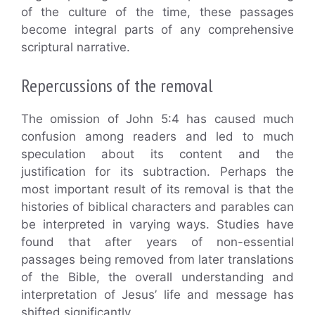
of the culture of the time, these passages
become integral parts of any comprehensive
scriptural narrative.
Repercussions of the removal
The omission of John 5:4 has caused much
confusion among readers and led to much
speculation about its content and the
justification for its subtraction. Perhaps the
most important result of its removal is that the
histories of biblical characters and parables can
be interpreted in varying ways. Studies have
found that after years of non-essential
passages being removed from later translations
of the Bible, the overall understanding and
interpretation of Jesus’ life and message has
shifted significantly.