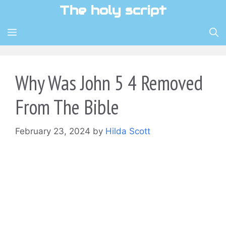
Skip
The holy script
to
content
MENU
Why Was John 5 4 Removed
From The Bible
February 23, 2024
by
Hilda Scott