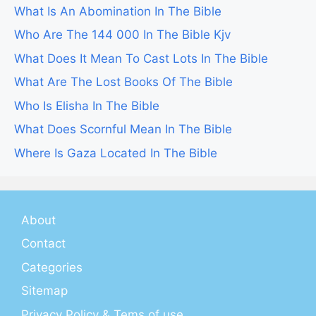
What Is An Abomination In The Bible
Who Are The 144 000 In The Bible Kjv
What Does It Mean To Cast Lots In The Bible
What Are The Lost Books Of The Bible
Who Is Elisha In The Bible
What Does Scornful Mean In The Bible
Where Is Gaza Located In The Bible
About
Contact
Categories
Sitemap
Privacy Policy & Tems of use