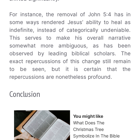
For instance, the removal of John 5:4 has in
some ways rendered Jesus’ ability to heal as
indefinite, instead of categorically undeniable.
This serves to make his overall narrative
somewhat more ambiguous, as has been
observed by leading biblical scholars. The
exact repercussions of this change still remain
to be seen, but it is certain that the
repercussions are nonetheless profound.
Conclusion
You might like
What Does The
Christmas Tree
Symbolize In The Bible