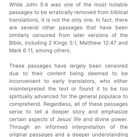
While John 5:4 was one of the most notable
passages to be erratically removed from biblical
translations, it is not the only one. In fact, there
are several other passages that have been
similarly censored from later versions of the
Bible, including 2 Kings 5:1, Matthew 12:47 and
Mark 6:11, among others.
These passages have largely been censored
due to their content being deemed to be
inconvenient to early translators, who either
misinterpreted the text or found it to be too
spiritually advanced for the general populace to
comprehend. Regardless, all of these passages
serve to tell a deeper story and emphasize
certain aspects of Jesus’ life and divine power.
Through an informed interpretation of the
original passages and a deeper understanding