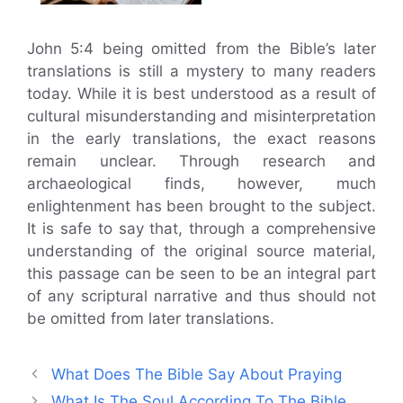
John 5:4 being omitted from the Bible’s later
translations is still a mystery to many readers
today. While it is best understood as a result of
cultural misunderstanding and misinterpretation
in the early translations, the exact reasons
remain unclear. Through research and
archaeological finds, however, much
enlightenment has been brought to the subject.
It is safe to say that, through a comprehensive
understanding of the original source material,
this passage can be seen to be an integral part
of any scriptural narrative and thus should not
be omitted from later translations.
What Does The Bible Say About Praying
What Is The Soul According To The Bible