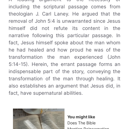
including the scriptural passage comes from
theologian J. Carl Laney. He argued that the
removal of John 5:4 is unwarranted since Jesus
himself did not refute its content in the
narrative following this particular passage. In
fact, Jesus himself spoke about the man whom
he had healed and how proud he was of the
transformation the man experienced (John
5:14-15). Herein, the errant passage forms an
indispensable part of the story, conveying the
transformation of the man through healing. It
also establishes an argument that Jesus did, in
fact, have supernatural abilities.
You might like
Does The Bible
Mention Reincarnation