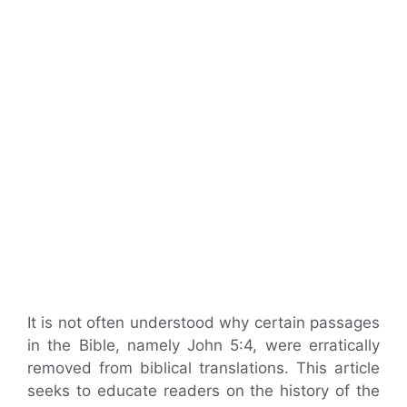
It is not often understood why certain passages
in the Bible, namely John 5:4, were erratically
removed from biblical translations. This article
seeks to educate readers on the history of the