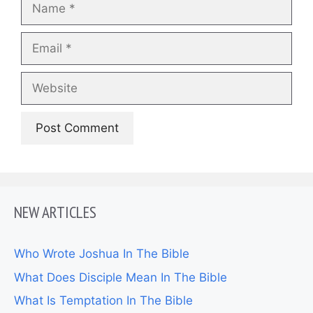
Name
Email
Website
NEW ARTICLES
Who Wrote Joshua In The Bible
What Does Disciple Mean In The Bible
What Is Temptation In The Bible