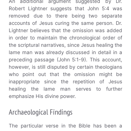
An additional argument suggested by Dr.
Robert Lightner suggests that John 5:4 was
removed due to there being two separate
accounts of Jesus curing the same person. Dr.
Lightner believes that the omission was added
in order to maintain the chronological order of
the scriptural narratives, since Jesus healing the
lame man was already discussed in detail in a
preceding passage (John 5:1-9). This account,
however, is still disputed by certain theologians
who point out that the omission might be
inappropriate since the repetition of Jesus
healing the lame man serves to further
emphasize His divine power.
Archaeological Findings
The particular verse in the Bible has been a