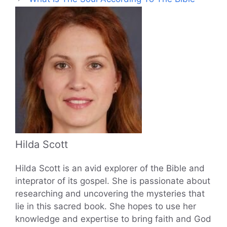
Hilda Scott
Hilda Scott is an avid explorer of the Bible and
inteprator of its gospel. She is passionate about
researching and uncovering the mysteries that
lie in this sacred book. She hopes to use her
knowledge and expertise to bring faith and God