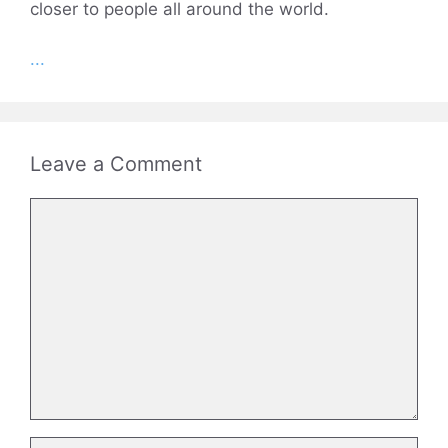
closer to people all around the world.
...
Leave a Comment
Comment