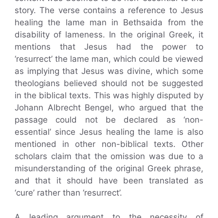
story. The verse contains a reference to Jesus
healing the lame man in Bethsaida from the
disability of lameness. In the original Greek, it
mentions that Jesus had the power to
‘resurrect’ the lame man, which could be viewed
as implying that Jesus was divine, which some
theologians believed should not be suggested
in the biblical texts. This was highly disputed by
Johann Albrecht Bengel, who argued that the
passage could not be declared as ‘non-
essential’ since Jesus healing the lame is also
mentioned in other non-biblical texts. Other
scholars claim that the omission was due to a
misunderstanding of the original Greek phrase,
and that it should have been translated as
‘cure’ rather than ‘resurrect’.
A leading argument to the necessity of