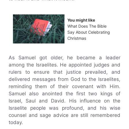
You might like
What Does The Bible
Say About Celebrating
Christmas
As Samuel got older, he became a leader
among the Israelites. He appointed judges and
rulers to ensure that justice prevailed, and
delivered messages from God to the Israelites,
reminding them of their covenant with Him.
Samuel also anointed the first two kings of
Israel, Saul and David. His influence on the
Israelite people was profound, and his wise
counsel and sage advice are still remembered
today.