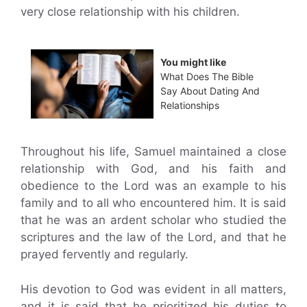
very close relationship with his children.
You might like
What Does The Bible
Say About Dating And
Relationships
Throughout his life, Samuel maintained a close
relationship with God, and his faith and
obedience to the Lord was an example to his
family and to all who encountered him. It is said
that he was an ardent scholar who studied the
scriptures and the law of the Lord, and that he
prayed fervently and regularly.
His devotion to God was evident in all matters,
and it is said that he prioritized his duties to