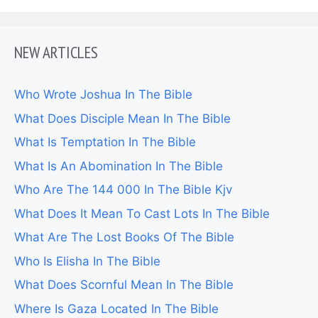
NEW ARTICLES
Who Wrote Joshua In The Bible
What Does Disciple Mean In The Bible
What Is Temptation In The Bible
What Is An Abomination In The Bible
Who Are The 144 000 In The Bible Kjv
What Does It Mean To Cast Lots In The Bible
What Are The Lost Books Of The Bible
Who Is Elisha In The Bible
What Does Scornful Mean In The Bible
Where Is Gaza Located In The Bible