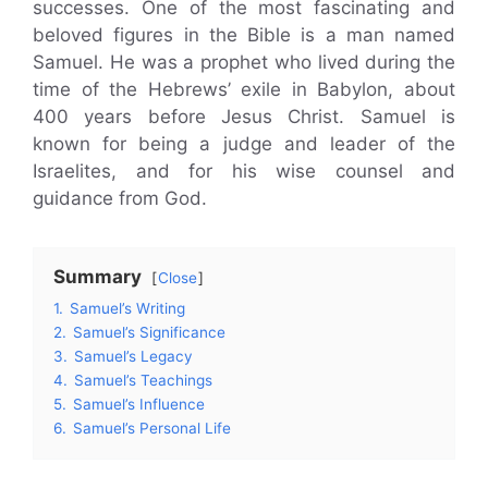
successes. One of the most fascinating and
beloved figures in the Bible is a man named
Samuel. He was a prophet who lived during the
time of the Hebrews’ exile in Babylon, about
400 years before Jesus Christ. Samuel is
known for being a judge and leader of the
Israelites, and for his wise counsel and
guidance from God.
Summary
Close
1.
Samuel’s Writing
2.
Samuel’s Significance
3.
Samuel’s Legacy
4.
Samuel’s Teachings
5.
Samuel’s Influence
6.
Samuel’s Personal Life