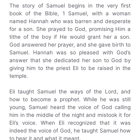
The story of Samuel begins in the very first
book of the Bible, 1 Samuel, with a woman
named Hannah who was barren and desperate
for a son. She prayed to God, promising Him a
tithe of the boy if He would grant her a son.
God answered her prayer, and she gave birth to
Samuel. Hannah was so pleased with God’s
answer that she dedicated her son to God by
giving him to the priest Eli to be raised in the
temple.
Eli taught Samuel the ways of the Lord, and
how to become a prophet. While he was still
young, Samuel heard the voice of God calling
him in the middle of the night and mistook it for
Eli’s voice. When Eli recognized that it was
indeed the voice of God, he taught Samuel how
to hear it and what it meant.