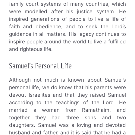
family court systems of many countries, which
were modelled after his justice system. He
inspired generations of people to live a life of
faith and obedience, and to seek the Lord’s
guidance in all matters. His legacy continues to
inspire people around the world to live a fulfilled
and righteous life.
Samuel’s Personal Life
Although not much is known about Samuel’s
personal life, we do know that his parents were
devout Israelites and that they raised Samuel
according to the teachings of the Lord. He
married a woman from Ramathaim, and
together they had three sons and two
daughters. Samuel was a loving and devoted
husband and father, and it is said that he had a