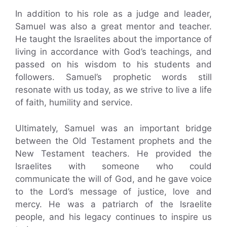
In addition to his role as a judge and leader,
Samuel was also a great mentor and teacher.
He taught the Israelites about the importance of
living in accordance with God’s teachings, and
passed on his wisdom to his students and
followers. Samuel’s prophetic words still
resonate with us today, as we strive to live a life
of faith, humility and service.
Ultimately, Samuel was an important bridge
between the Old Testament prophets and the
New Testament teachers. He provided the
Israelites with someone who could
communicate the will of God, and he gave voice
to the Lord’s message of justice, love and
mercy. He was a patriarch of the Israelite
people, and his legacy continues to inspire us