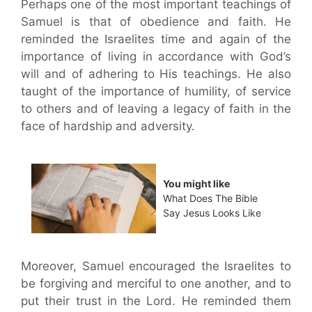
Perhaps one of the most important teachings of
Samuel is that of obedience and faith. He
reminded the Israelites time and again of the
importance of living in accordance with God’s
will and of adhering to His teachings. He also
taught of the importance of humility, of service
to others and of leaving a legacy of faith in the
face of hardship and adversity.
You might like
What Does The Bible
Say Jesus Looks Like
Moreover, Samuel encouraged the Israelites to
be forgiving and merciful to one another, and to
put their trust in the Lord. He reminded them