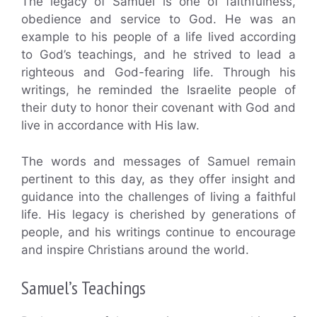
The legacy of Samuel is one of faithfulness,
obedience and service to God. He was an
example to his people of a life lived according
to God’s teachings, and he strived to lead a
righteous and God-fearing life. Through his
writings, he reminded the Israelite people of
their duty to honor their covenant with God and
live in accordance with His law.
The words and messages of Samuel remain
pertinent to this day, as they offer insight and
guidance into the challenges of living a faithful
life. His legacy is cherished by generations of
people, and his writings continue to encourage
and inspire Christians around the world.
Samuel’s Teachings