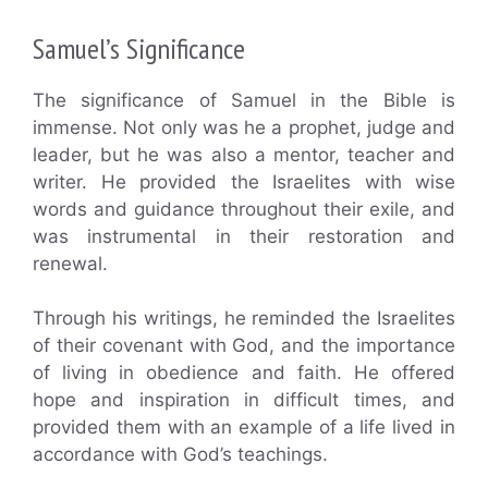
Samuel’s Significance
The significance of Samuel in the Bible is
immense. Not only was he a prophet, judge and
leader, but he was also a mentor, teacher and
writer. He provided the Israelites with wise
words and guidance throughout their exile, and
was instrumental in their restoration and
renewal.
Through his writings, he reminded the Israelites
of their covenant with God, and the importance
of living in obedience and faith. He offered
hope and inspiration in difficult times, and
provided them with an example of a life lived in
accordance with God’s teachings.