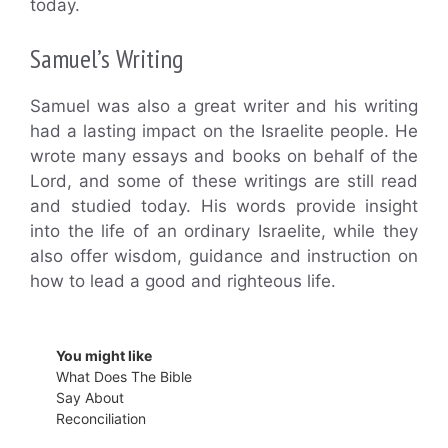
today.
Samuel’s Writing
Samuel was also a great writer and his writing
had a lasting impact on the Israelite people. He
wrote many essays and books on behalf of the
Lord, and some of these writings are still read
and studied today. His words provide insight
into the life of an ordinary Israelite, while they
also offer wisdom, guidance and instruction on
how to lead a good and righteous life.
You might like
What Does The Bible
Say About
Reconciliation