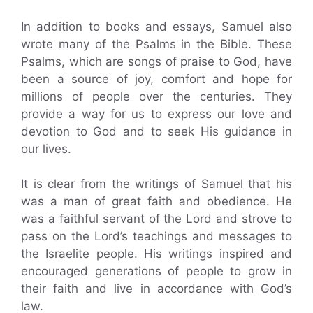
In addition to books and essays, Samuel also
wrote many of the Psalms in the Bible. These
Psalms, which are songs of praise to God, have
been a source of joy, comfort and hope for
millions of people over the centuries. They
provide a way for us to express our love and
devotion to God and to seek His guidance in
our lives.
It is clear from the writings of Samuel that his
was a man of great faith and obedience. He
was a faithful servant of the Lord and strove to
pass on the Lord’s teachings and messages to
the Israelite people. His writings inspired and
encouraged generations of people to grow in
their faith and live in accordance with God’s
law.