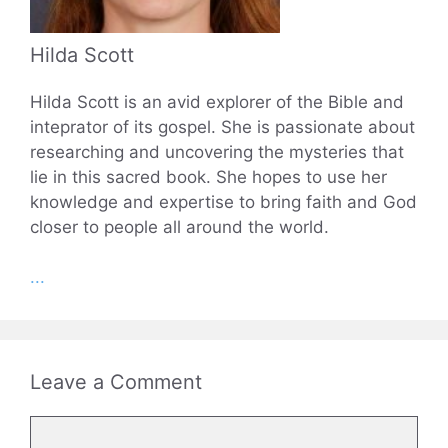
Hilda Scott
Hilda Scott is an avid explorer of the Bible and
inteprator of its gospel. She is passionate about
researching and uncovering the mysteries that
lie in this sacred book. She hopes to use her
knowledge and expertise to bring faith and God
closer to people all around the world.
...
Leave a Comment
Comment