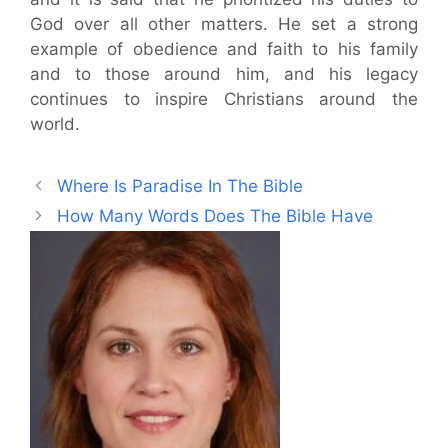
God over all other matters. He set a strong
example of obedience and faith to his family
and to those around him, and his legacy
continues to inspire Christians around the
world.
Where Is Paradise In The Bible
How Many Words Does The Bible Have