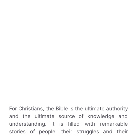
For Christians, the Bible is the ultimate authority
and the ultimate source of knowledge and
understanding. It is filled with remarkable
stories of people, their struggles and their