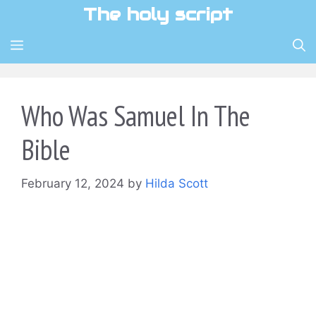
Skip
The holy script
to
content
MENU
Who Was Samuel In The
Bible
February 12, 2024
by
Hilda Scott