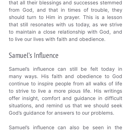
that all their blessings and successes stemmed
from God, and that in times of trouble, they
should turn to Him in prayer. This is a lesson
that still resonates with us today, as we strive
to maintain a close relationship with God, and
to live our lives with faith and obedience.
Samuel’s Influence
Samuel’s influence can still be felt today in
many ways. His faith and obedience to God
continue to inspire people from all walks of life
to strive to live a more pious life. His writings
offer insight, comfort and guidance in difficult
situations, and remind us that we should seek
God’s guidance for answers to our problems.
Samuel’s influence can also be seen in the