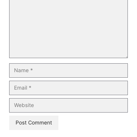
Name
Email
Website