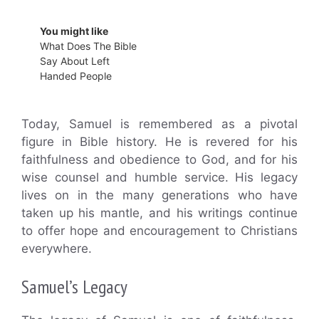
You might like
What Does The Bible
Say About Left
Handed People
Today, Samuel is remembered as a pivotal
figure in Bible history. He is revered for his
faithfulness and obedience to God, and for his
wise counsel and humble service. His legacy
lives on in the many generations who have
taken up his mantle, and his writings continue
to offer hope and encouragement to Christians
everywhere.
Samuel’s Legacy