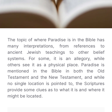
The topic of where Paradise is in the Bible has
many interpretations, from references to
ancient Jewish teachings to other belief
systems. For some, it is an allegory, while
others see it as a physical place. Paradise is
mentioned in the Bible in both the Old
Testament and the New Testament, and while
no single location is pointed to, the Scriptures
provide some clues as to what it is and where it
might be located.