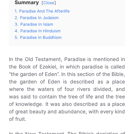
Summary
Close
1.
Paradise And The Afterlife
2.
Paradise In Judaism
3.
Paradise In Islam
4.
Paradise In Hinduism
5.
Paradise In Buddhism
In the Old Testament, Paradise is mentioned in
the Book of Ezekiel, in which paradise is called
“the garden of Eden”. In this section of the Bible,
the garden of Eden is described as a place
where the waters of four rivers divided, and
was said to contain the tree of life and the tree
of knowledge. It was also described as a place
of great beauty and abundance, with every kind
of fruit.