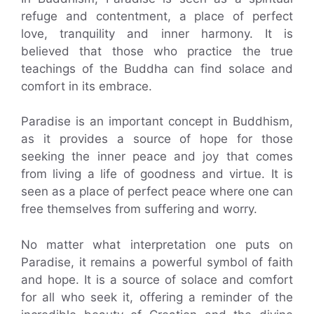
refuge and contentment, a place of perfect
love, tranquility and inner harmony. It is
believed that those who practice the true
teachings of the Buddha can find solace and
comfort in its embrace.
Paradise is an important concept in Buddhism,
as it provides a source of hope for those
seeking the inner peace and joy that comes
from living a life of goodness and virtue. It is
seen as a place of perfect peace where one can
free themselves from suffering and worry.
No matter what interpretation one puts on
Paradise, it remains a powerful symbol of faith
and hope. It is a source of solace and comfort
for all who seek it, offering a reminder of the