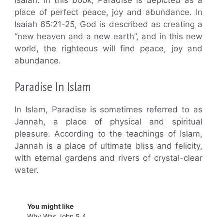
place of perfect peace, joy and abundance. In
Isaiah 65:21-25, God is described as creating a
“new heaven and a new earth”, and in this new
world, the righteous will find peace, joy and
abundance.
Paradise In Islam
In Islam, Paradise is sometimes referred to as
Jannah, a place of physical and spiritual
pleasure. According to the teachings of Islam,
Jannah is a place of ultimate bliss and felicity,
with eternal gardens and rivers of crystal-clear
water.
You might like
Why Was John 5 4