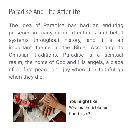
Paradise And The Afterlife
The idea of Paradise has had an enduring
presence in many different cultures and belief
systems throughout history, and it is an
important theme in the Bible. According to
Christian traditions, Paradise is a spiritual
realm, the home of God and His angels, a place
of perfect peace and joy where the faithful go
when they die.
You might like
What is the bible for
buddhism?