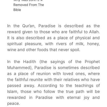
Removed From The
Bible
In the Qur’an, Paradise is described as the
reward given to those who are faithful to Allah.
It is also described as a place of physical and
spiritual pleasure, with rivers of milk, honey,
wine and other foods that never spoil.
In the Hadith (the sayings of the Prophet
Muhammed), Paradise is sometimes described
as a place of reunion with loved ones, where
the faithful reunite with their relatives who have
passed away. According to the teachings of
Islam, those who follow the true path will be
rewarded in Paradise with eternal joy and
peace.