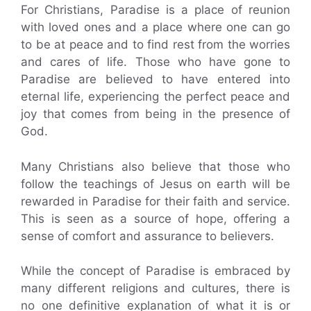
For Christians, Paradise is a place of reunion
with loved ones and a place where one can go
to be at peace and to find rest from the worries
and cares of life. Those who have gone to
Paradise are believed to have entered into
eternal life, experiencing the perfect peace and
joy that comes from being in the presence of
God.
Many Christians also believe that those who
follow the teachings of Jesus on earth will be
rewarded in Paradise for their faith and service.
This is seen as a source of hope, offering a
sense of comfort and assurance to believers.
While the concept of Paradise is embraced by
many different religions and cultures, there is
no one definitive explanation of what it is or