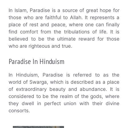
In Islam, Paradise is a source of great hope for
those who are faithful to Allah. It represents a
place of rest and peace, where one can finally
find comfort from the tribulations of life. It is
believed to be the ultimate reward for those
who are righteous and true.
Paradise In Hinduism
In Hinduism, Paradise is referred to as the
world of Swarga, which is described as a place
of extraordinary beauty and abundance. It is
considered to be the realm of the gods, where
they dwell in perfect union with their divine
consorts.