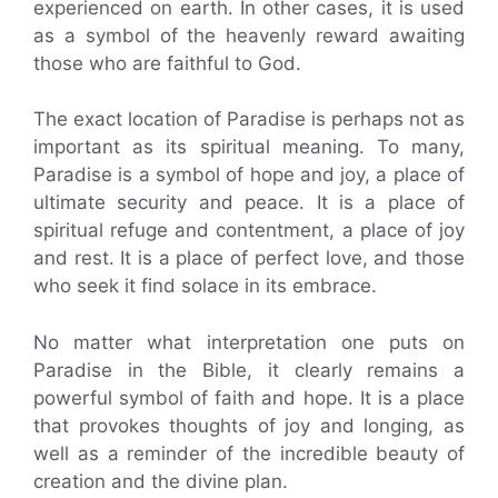
experienced on earth. In other cases, it is used
as a symbol of the heavenly reward awaiting
those who are faithful to God.
The exact location of Paradise is perhaps not as
important as its spiritual meaning. To many,
Paradise is a symbol of hope and joy, a place of
ultimate security and peace. It is a place of
spiritual refuge and contentment, a place of joy
and rest. It is a place of perfect love, and those
who seek it find solace in its embrace.
No matter what interpretation one puts on
Paradise in the Bible, it clearly remains a
powerful symbol of faith and hope. It is a place
that provokes thoughts of joy and longing, as
well as a reminder of the incredible beauty of
creation and the divine plan.