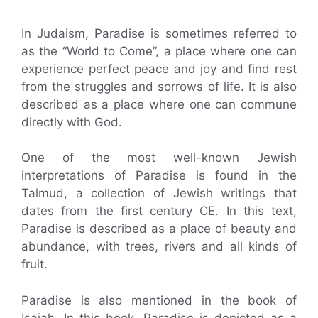
In Judaism, Paradise is sometimes referred to
as the “World to Come”, a place where one can
experience perfect peace and joy and find rest
from the struggles and sorrows of life. It is also
described as a place where one can commune
directly with God.
One of the most well-known Jewish
interpretations of Paradise is found in the
Talmud, a collection of Jewish writings that
dates from the first century CE. In this text,
Paradise is described as a place of beauty and
abundance, with trees, rivers and all kinds of
fruit.
Paradise is also mentioned in the book of
Isaiah. In this book, Paradise is depicted as a