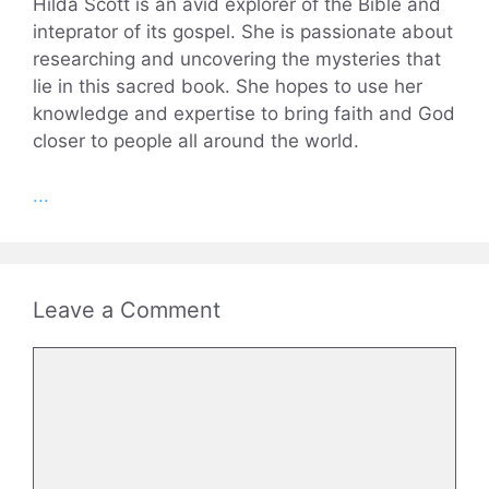
Hilda Scott is an avid explorer of the Bible and
inteprator of its gospel. She is passionate about
researching and uncovering the mysteries that
lie in this sacred book. She hopes to use her
knowledge and expertise to bring faith and God
closer to people all around the world.
...
Leave a Comment
Comment