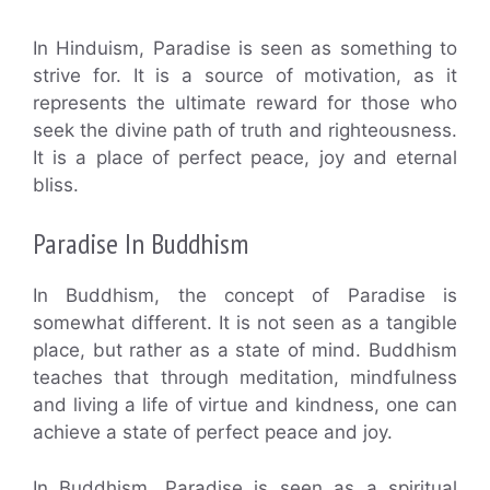
In Hinduism, Paradise is seen as something to
strive for. It is a source of motivation, as it
represents the ultimate reward for those who
seek the divine path of truth and righteousness.
It is a place of perfect peace, joy and eternal
bliss.
Paradise In Buddhism
In Buddhism, the concept of Paradise is
somewhat different. It is not seen as a tangible
place, but rather as a state of mind. Buddhism
teaches that through meditation, mindfulness
and living a life of virtue and kindness, one can
achieve a state of perfect peace and joy.
In Buddhism, Paradise is seen as a spiritual