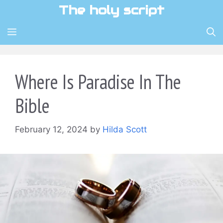
Skip
The holy script
to
content
MENU
Where Is Paradise In The
Bible
February 12, 2024
by
Hilda Scott