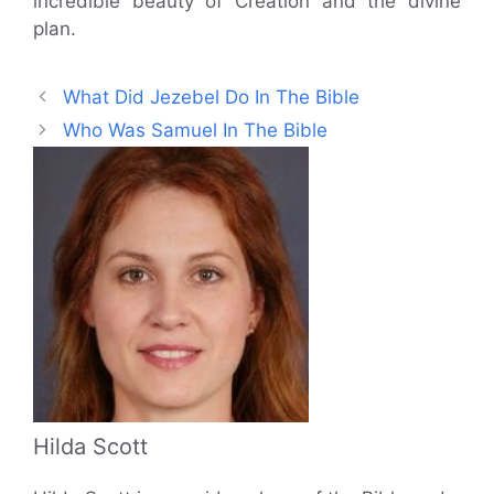
incredible beauty of Creation and the divine
plan.
What Did Jezebel Do In The Bible
Who Was Samuel In The Bible
Hilda Scott