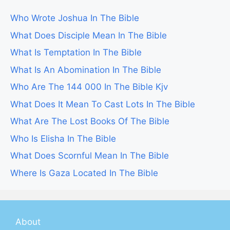
Who Wrote Joshua In The Bible
What Does Disciple Mean In The Bible
What Is Temptation In The Bible
What Is An Abomination In The Bible
Who Are The 144 000 In The Bible Kjv
What Does It Mean To Cast Lots In The Bible
What Are The Lost Books Of The Bible
Who Is Elisha In The Bible
What Does Scornful Mean In The Bible
Where Is Gaza Located In The Bible
About