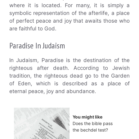
where it is located. For many, it is simply a
symbolic representation of the afterlife, a place
of perfect peace and joy that awaits those who
are faithful to God.
Paradise In Judaism
In Judaism, Paradise is the destination of the
righteous after death. According to Jewish
tradition, the righteous dead go to the Garden
of Eden, which is described as a place of
eternal peace, joy and abundance.
You might like
Does the bible pass
the bechdel test?