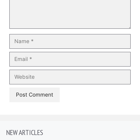
Name
Email
Website
NEW ARTICLES