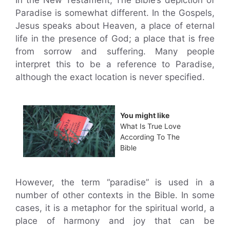
In the New Testament, The Bible’s depiction of
Paradise is somewhat different. In the Gospels,
Jesus speaks about Heaven, a place of eternal
life in the presence of God; a place that is free
from sorrow and suffering. Many people
interpret this to be a reference to Paradise,
although the exact location is never specified.
You might like
What Is True Love
According To The
Bible
However, the term “paradise” is used in a
number of other contexts in the Bible. In some
cases, it is a metaphor for the spiritual world, a
place of harmony and joy that can be