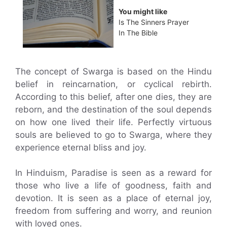
You might like
Is The Sinners Prayer
In The Bible
The concept of Swarga is based on the Hindu
belief in reincarnation, or cyclical rebirth.
According to this belief, after one dies, they are
reborn, and the destination of the soul depends
on how one lived their life. Perfectly virtuous
souls are believed to go to Swarga, where they
experience eternal bliss and joy.
In Hinduism, Paradise is seen as a reward for
those who live a life of goodness, faith and
devotion. It is seen as a place of eternal joy,
freedom from suffering and worry, and reunion
with loved ones.