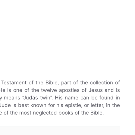
estament of the Bible, part of the collection of
e is one of the twelve apostles of Jesus and is
lly means “Judas twin”. His name can be found in
de is best known for his epistle, or letter, in the
e of the most neglected books of the Bible.