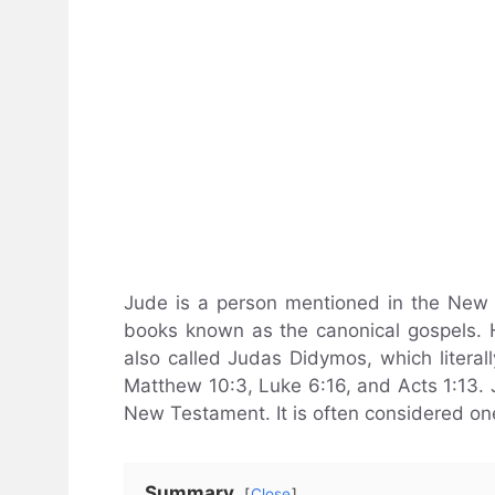
Jude is a person mentioned in the New T
books known as the canonical gospels. H
also called Judas Didymos, which litera
Matthew 10:3, Luke 6:16, and Acts 1:13. Ju
New Testament. It is often considered on
Summary
Close