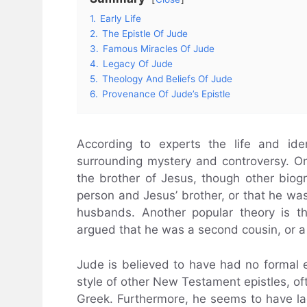
1.
Early Life
2.
The Epistle Of Jude
3.
Famous Miracles Of Jude
4.
Legacy Of Jude
5.
Theology And Beliefs Of Jude
6.
Provenance Of Jude’s Epistle
According to experts the life and ide
surrounding mystery and controversy. O
the brother of Jesus, though other biog
person and Jesus’ brother, or that he wa
husbands. Another popular theory is 
argued that he was a second cousin, or a d
Jude is believed to have had no formal 
style of other New Testament epistles, oft
Greek. Furthermore, he seems to have la