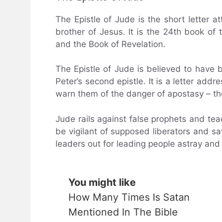
The Epistle of Jude is the short letter a
brother of Jesus. It is the 24th book of 
and the Book of Revelation.
The Epistle of Jude is believed to have 
Peter’s second epistle. It is a letter addr
warn them of the danger of apostasy – th
Jude rails against false prophets and teac
be vigilant of supposed liberators and s
leaders out for leading people astray and 
You might like
How Many Times Is Satan
Mentioned In The Bible