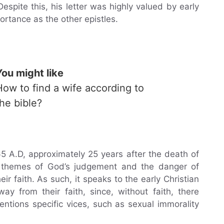
pite this, his letter was highly valued by early
rtance as the other epistles.
You might like
How to find a wife according to
the bible?
65 A.D, approximately 25 years after the death of
in themes of God’s judgement and the danger of
r faith. As such, it speaks to the early Christian
y from their faith, since, without faith, there
entions specific vices, such as sexual immorality