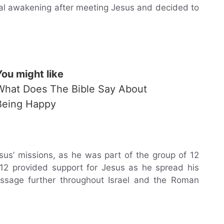
itual awakening after meeting Jesus and decided to
You might like
What Does The Bible Say About
Being Happy
us’ missions, as he was part of the group of 12
f 12 provided support for Jesus as he spread his
ssage further throughout Israel and the Roman