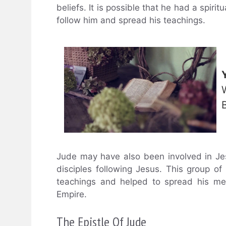
beliefs. It is possible that he had a spir
follow him and spread his teachings.
Jude may have also been involved in Jes
disciples following Jesus. This group o
teachings and helped to spread his me
Empire.
The Epistle Of Jude