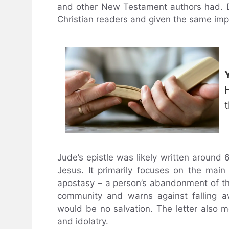
and other New Testament authors had. Des
Christian readers and given the same impo
Jude’s epistle was likely written around 
Jesus. It primarily focuses on the ma
apostasy – a person’s abandonment of thei
community and warns against falling awa
would be no salvation. The letter also m
and idolatry.