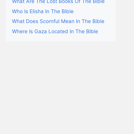
What Are The Lost Books Of The Bible
Who Is Elisha In The Bible
What Does Scornful Mean In The Bible
Where Is Gaza Located In The Bible