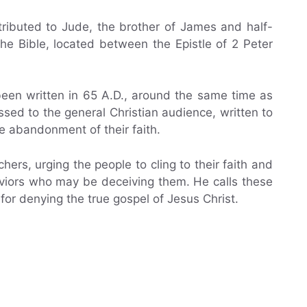
ttributed to Jude, the brother of James and half-
the Bible, located between the Epistle of 2 Peter
been written in 65 A.D., around the same time as
essed to the general Christian audience, written to
e abandonment of their faith.
hers, urging the people to cling to their faith and
aviors who may be deceiving them. He calls these
for denying the true gospel of Jesus Christ.