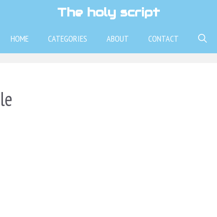
The holy script
HOME
CATEGORIES
ABOUT
CONTACT
le