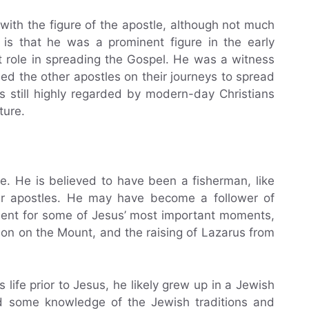
with the figure of the apostle, although not much
 is that he was a prominent figure in the early
t role in spreading the Gospel. He was a witness
ed the other apostles on their journeys to spread
is still highly regarded by modern-day Christians
ture.
e. He is believed to have been a fisherman, like
er apostles. He may have become a follower of
esent for some of Jesus’ most important moments,
mon on the Mount, and the raising of Lazarus from
ife prior to Jesus, he likely grew up in a Jewish
 some knowledge of the Jewish traditions and