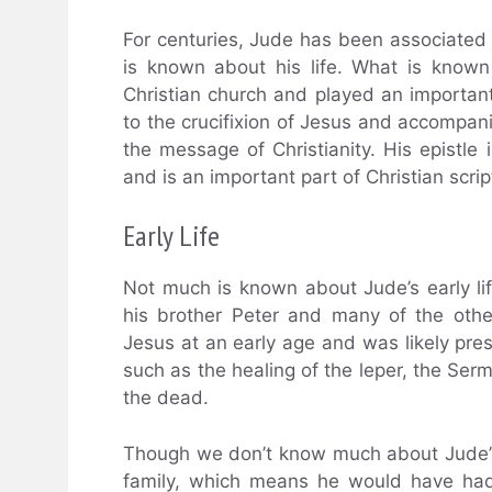
For centuries, Jude has been associated 
is known about his life. What is known
Christian church and played an importan
to the crucifixion of Jesus and accompani
the message of Christianity. His epistle 
and is an important part of Christian scrip
Early Life
Not much is known about Jude’s early lif
his brother Peter and many of the oth
Jesus at an early age and was likely pr
such as the healing of the leper, the Ser
the dead.
Though we don’t know much about Jude’s l
family, which means he would have had