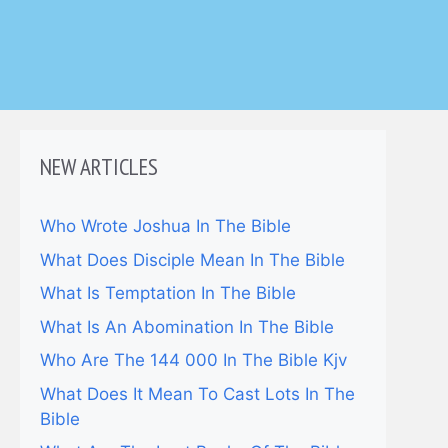
NEW ARTICLES
Who Wrote Joshua In The Bible
What Does Disciple Mean In The Bible
What Is Temptation In The Bible
What Is An Abomination In The Bible
Who Are The 144 000 In The Bible Kjv
What Does It Mean To Cast Lots In The
Bible