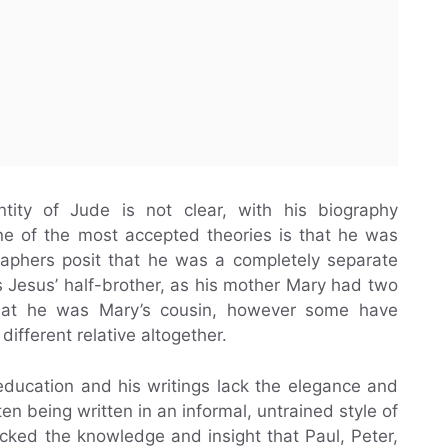
ntity of Jude is not clear, with his biography
ne of the most accepted theories is that he was
raphers posit that he was a completely separate
s Jesus’ half-brother, as his mother Mary had two
that he was Mary’s cousin, however some have
ifferent relative altogether.
education and his writings lack the elegance and
en being written in an informal, untrained style of
cked the knowledge and insight that Paul, Peter,