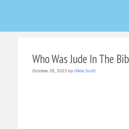
Skip
to
content
Who Was Jude In The Bib
October 26, 2023
by
Hilda Scott