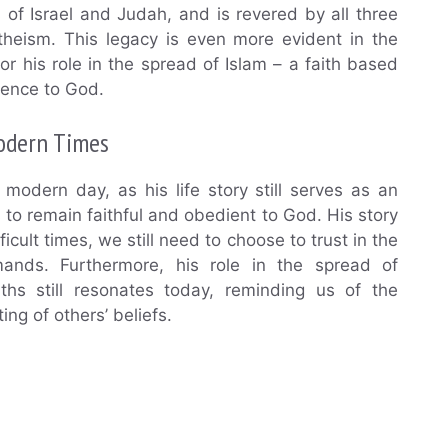
s of Israel and Judah, and is revered by all three
theism. This legacy is even more evident in the
or his role in the spread of Islam – a faith based
ience to God.
odern Times
modern day, as his life story still serves as an
 to remain faithful and obedient to God. His story
cult times, we still need to choose to trust in the
nds. Furthermore, his role in the spread of
hs still resonates today, reminding us of the
ing of others’ beliefs.