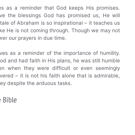
es as a reminder that God keeps His promises.
ive the blessings God has promised us, He will
ale of Abraham is so inspirational – it teaches us
like He is not coming through. Though we may not
swer our prayers in due time.
ves as a reminder of the importance of humility.
d and had faith in His plans, he was still humble
 when they were difficult or even seemingly
red – it is not his faith alone that is admirable,
bey despite the arduous tasks.
 Bible