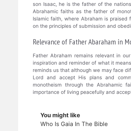
son Isaac, he is the father of the nation
Abrahamic faiths as the father of mono
Islamic faith, where Abraham is praised f
on the principles of submission and obed
Relevance of Father Abaraham in M
Father Abraham remains relevant in our 
inspiration and reminder of what it means
reminds us that although we may face diffi
Lord and accept His plans and comma
monotheism through the Abrahamic fait
importance of living peacefully and accept
You might like
Who Is Gaia In The Bible