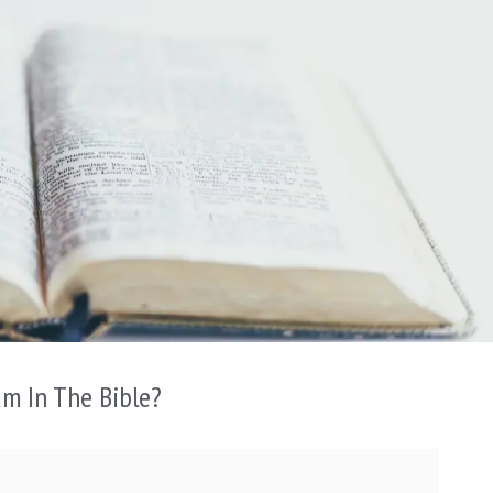
am In The Bible?