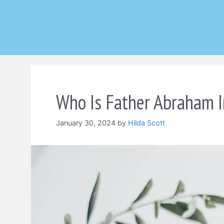
Skip
to
content
Who Is Father Abraham I
January 30, 2024
by
Hilda Scott