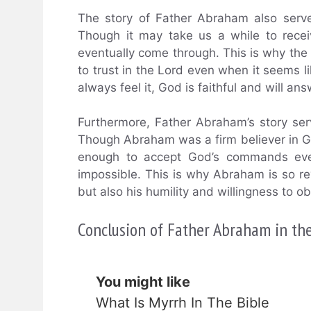
The story of Father Abraham also serv
Though it may take us a while to rece
eventually come through. This is why the t
to trust in the Lord even when it seems 
always feel it, God is faithful and will an
Furthermore, Father Abraham’s story ser
Though Abraham was a firm believer in Go
enough to accept God’s commands even
impossible. This is why Abraham is so reve
but also his humility and willingness to o
Conclusion of Father Abraham in the
You might like
What Is Myrrh In The Bible