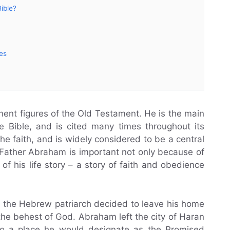
ible?
es
ent figures of the Old Testament. He is the main
he Bible, and is cited many times throughout its
he faith, and is widely considered to be a central
. Father Abraham is important not only because of
of his life story – a story of faith and obedience
, the Hebrew patriarch decided to leave his home
the behest of God. Abraham left the city of Haran
 to a place he would designate as the Promised