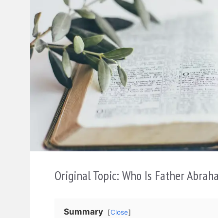
Original Topic: Who Is Father Abrah
Summary
Close