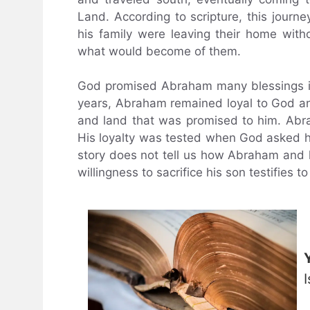
Land. According to scripture, this journ
his family were leaving their home wit
what would become of them.
God promised Abraham many blessings if 
years, Abraham remained loyal to God a
and land that was promised to him. Abra
His loyalty was tested when God asked hi
story does not tell us how Abraham and h
willingness to sacrifice his son testifies to