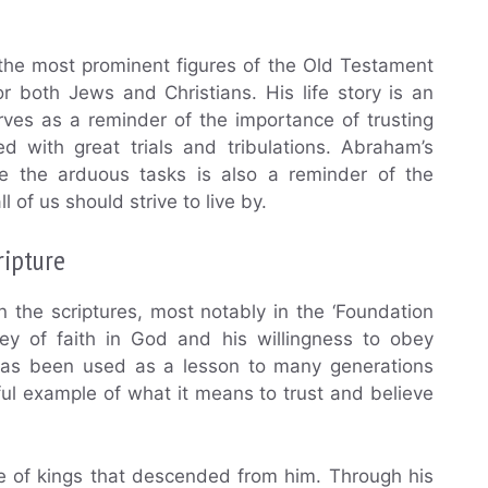
 the most prominent figures of the Old Testament
for both Jews and Christians. His life story is an
ves as a reminder of the importance of trusting
 with great trials and tribulations. Abraham’s
te the arduous tasks is also a reminder of the
l of us should strive to live by.
ripture
 the scriptures, most notably in the ‘Foundation
ney of faith in God and his willingness to obey
 has been used as a lesson to many generations
ul example of what it means to trust and believe
ne of kings that descended from him. Through his