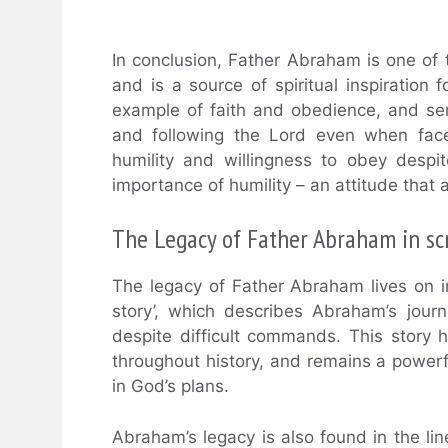
In conclusion, Father Abraham is one of
and is a source of spiritual inspiration 
example of faith and obedience, and ser
and following the Lord even when faced
humility and willingness to obey despi
importance of humility – an attitude that al
The Legacy of Father Abraham in sc
The legacy of Father Abraham lives on in
story’, which describes Abraham’s jour
despite difficult commands. This story
throughout history, and remains a powerf
in God’s plans.
Abraham’s legacy is also found in the li