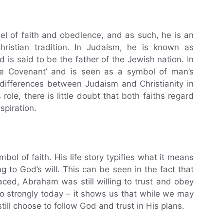
l of faith and obedience, and as such, he is an
hristian tradition. In Judaism, he is known as
 is said to be the father of the Jewish nation. In
 the Covenant’ and is seen as a symbol of man’s
 differences between Judaism and Christianity in
ole, there is little doubt that both faiths regard
spiration.
l of faith. His life story typifies what it means
ng to God’s will. This can be seen in the fact that
aced, Abraham was still willing to trust and obey
so strongly today – it shows us that while we may
 still choose to follow God and trust in His plans.