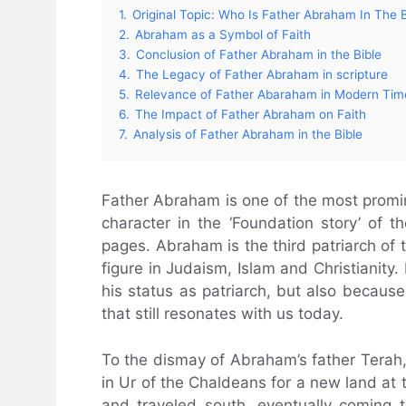
1.
Original Topic: Who Is Father Abraham In The B
2.
Abraham as a Symbol of Faith
3.
Conclusion of Father Abraham in the Bible
4.
The Legacy of Father Abraham in scripture
5.
Relevance of Father Abaraham in Modern Tim
6.
The Impact of Father Abraham on Faith
7.
Analysis of Father Abraham in the Bible
Father Abraham is one of the most promin
character in the ‘Foundation story’ of t
pages. Abraham is the third patriarch of t
figure in Judaism, Islam and Christianity
his status as patriarch, but also because 
that still resonates with us today.
To the dismay of Abraham’s father Terah
in Ur of the Chaldeans for a new land at 
and traveled south, eventually coming