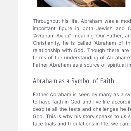
Throughout his life, Abraham was a mode
important figure in both Jewish and C
“Avraham Avinu”, meaning ‘Our Father’, and
Christianity, he is called ‘Abraham of
relationship with God. Though there are
terms of the understanding of Abraham’s r
Father Abraham as a source of spiritual in
Abraham as a Symbol of Faith
Father Abraham is seen by many as a symbo
to have faith in God and live life accordi
despite all the tests and challenges he f
God. This is why his story speaks to us 
face trials and tribulations in life, we can