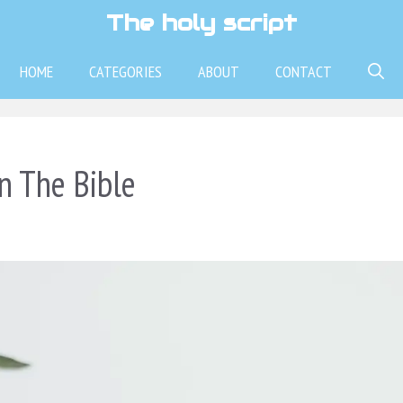
The holy script
HOME
CATEGORIES
ABOUT
CONTACT
n The Bible