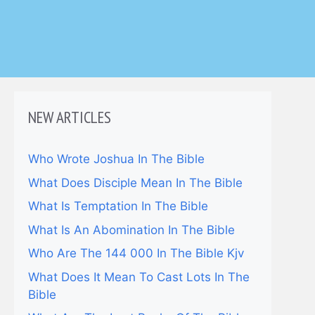
NEW ARTICLES
Who Wrote Joshua In The Bible
What Does Disciple Mean In The Bible
What Is Temptation In The Bible
What Is An Abomination In The Bible
Who Are The 144 000 In The Bible Kjv
What Does It Mean To Cast Lots In The
Bible