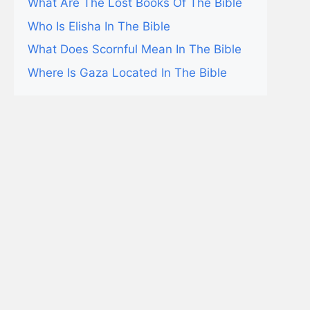
What Are The Lost Books Of The Bible
Who Is Elisha In The Bible
What Does Scornful Mean In The Bible
Where Is Gaza Located In The Bible