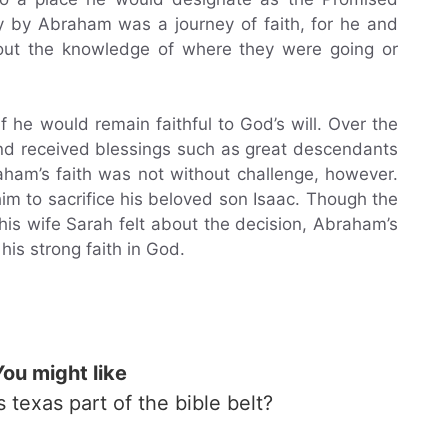
ey by Abraham was a journey of faith, for he and
hout the knowledge of where they were going or
he would remain faithful to God’s will. Over the
nd received blessings such as great descendants
ham’s faith was not without challenge, however.
m to sacrifice his beloved son Isaac. Though the
is wife Sarah felt about the decision, Abraham’s
 his strong faith in God.
You might like
Is texas part of the bible belt?